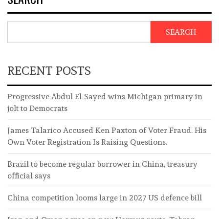
SEARCH
RECENT POSTS
Progressive Abdul El-Sayed wins Michigan primary in
jolt to Democrats
James Talarico Accused Ken Paxton of Voter Fraud. His
Own Voter Registration Is Raising Questions.
Brazil to become regular borrower in China, treasury
official says
China competition looms large in 2027 US defence bill