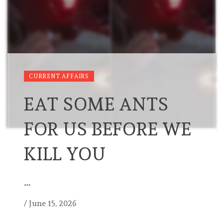
CURRENT AFFAIRS
EAT SOME ANTS
FOR US BEFORE WE
KILL YOU
…
/
June 15, 2026