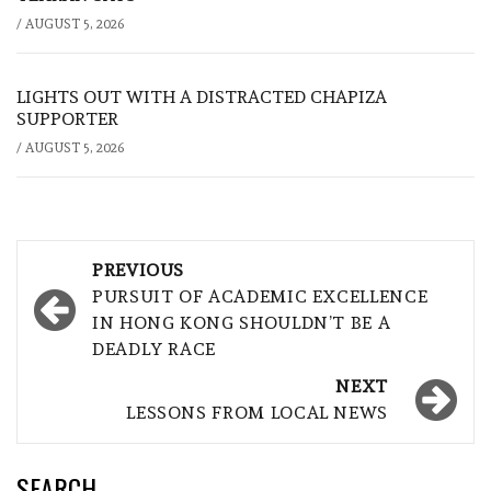
/
AUGUST 5, 2026
LIGHTS OUT WITH A DISTRACTED CHAPIZA
SUPPORTER
/
AUGUST 5, 2026
Post
PREVIOUS
navigation
PURSUIT OF ACADEMIC EXCELLENCE
IN HONG KONG SHOULDN’T BE A
DEADLY RACE
NEXT
LESSONS FROM LOCAL NEWS
SEARCH