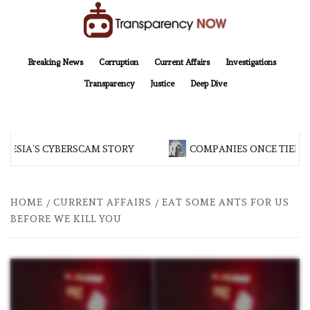
Skip
to
content
TransparencyNOW
Delivering clear, trustworthy news and insights on the world around us
Breaking News
Corruption
Current Affairs
Investigations
Transparency
Justice
Deep Dive
NESIA’S CYBERSCAM STORY
COMPANIES ONCE TIED T
HOME
CURRENT AFFAIRS
EAT SOME ANTS FOR US
BEFORE WE KILL YOU