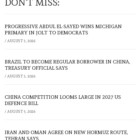
DON'T MISS:
PROGRESSIVE ABDUL EL-SAYED WINS MICHIGAN
PRIMARY IN JOLT TO DEMOCRATS
/
AUGUST 5, 2026
BRAZIL TO BECOME REGULAR BORROWER IN CHINA,
TREASURY OFFICIAL SAYS
/
AUGUST 5, 2026
CHINA COMPETITION LOOMS LARGE IN 2027 US
DEFENCE BILL
/
AUGUST 5, 2026
IRAN AND OMAN AGREE ON NEW HORMUZ ROUTE,
TEHRAN SAYS