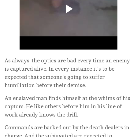
As always, the optics are bad every time an enemy
is captured alive. In every instance it’s to be
expected that someone’s going to suffer
humiliation before their demise.
An enslaved man finds himself at the whims of his
captors. He like others before him in his line of
work already knows the drill.
Commands are barked out by the death dealers in
charge. And the subjugated are expected to