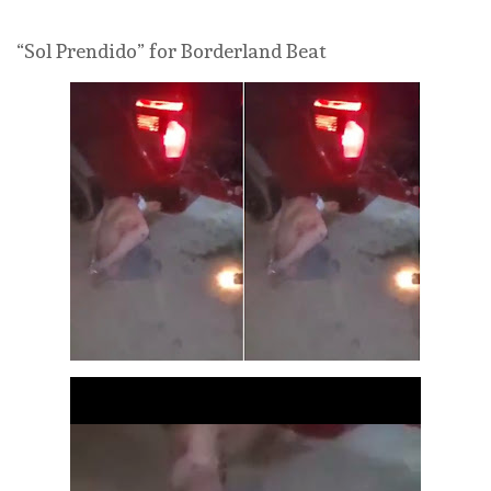
“Sol Prendido” for Borderland Beat