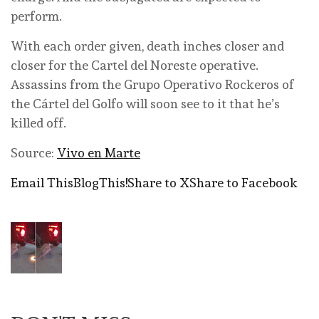
perform.
With each order given, death inches closer and
closer for the Cartel del Noreste operative.
Assassins from the Grupo Operativo Rockeros of
the Cártel del Golfo will soon see to it that he’s
killed off.
Source:
Vivo en Marte
Email This
BlogThis!
Share to X
Share to Facebook