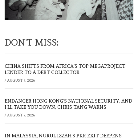
DON'T MISS:
CHINA SHIFTS FROM AFRICA’S TOP MEGAPROJECT
LENDER TO A DEBT COLLECTOR
/
AUGUST 7, 2026
ENDANGER HONG KONG’S NATIONAL SECURITY, AND
I’LL TAKE YOU DOWN, CHRIS TANG WARNS
/
AUGUST 7, 2026
IN MALAYSIA, NURUL IZZAH’S PKR EXIT DEEPENS