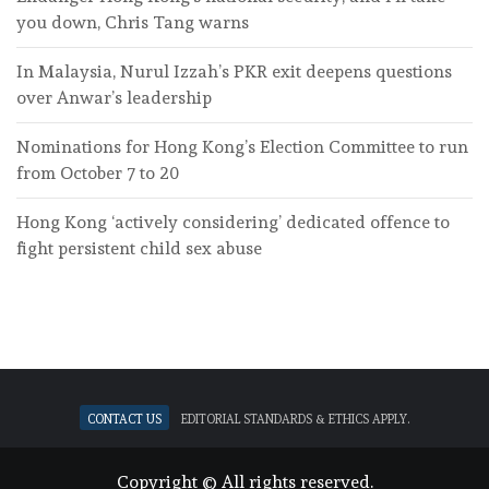
you down, Chris Tang warns
In Malaysia, Nurul Izzah’s PKR exit deepens questions
over Anwar’s leadership
Nominations for Hong Kong’s Election Committee to run
from October 7 to 20
Hong Kong ‘actively considering’ dedicated offence to
fight persistent child sex abuse
Contact Us
Editorial standards & ethics apply.
Copyright © All rights reserved.