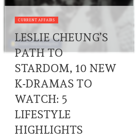
CURRENT AFFAIRS
LESLIE CHEUNG’S
PATH TO
STARDOM, 10 NEW
K-DRAMAS TO
WATCH: 5
LIFESTYLE
HIGHLIGHTS