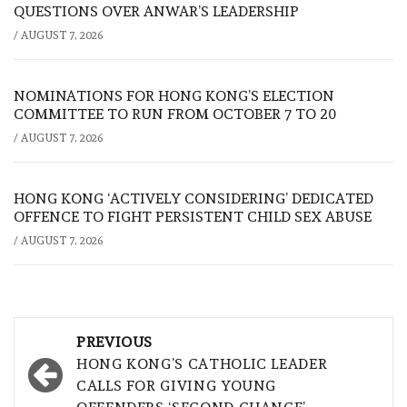
QUESTIONS OVER ANWAR’S LEADERSHIP
/
AUGUST 7, 2026
NOMINATIONS FOR HONG KONG’S ELECTION
COMMITTEE TO RUN FROM OCTOBER 7 TO 20
/
AUGUST 7, 2026
HONG KONG ‘ACTIVELY CONSIDERING’ DEDICATED
OFFENCE TO FIGHT PERSISTENT CHILD SEX ABUSE
/
AUGUST 7, 2026
Post
PREVIOUS
navigation
HONG KONG’S CATHOLIC LEADER
CALLS FOR GIVING YOUNG