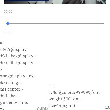
00:00
00:00
1.