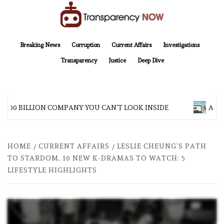
Skip
to
content
TransparencyNOW
Delivering clear, trustworthy news and insights on the world around us
Breaking News
Corruption
Current Affairs
Investigations
Transparency
Justice
Deep Dive
$200 BILLION COMPANY YOU CAN’T LOOK INSIDE
ASIA 
HOME
CURRENT AFFAIRS
LESLIE CHEUNG’S PATH
TO STARDOM, 10 NEW K-DRAMAS TO WATCH: 5
LIFESTYLE HIGHLIGHTS