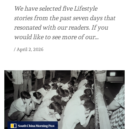
We have selected five Lifestyle
stories from the past seven days that
resonated with our readers. If you
would like to see more of our…
/
April 2, 2026