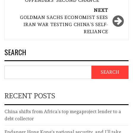
OFFENDERS ‘SECOND CHANCE’
NEXT
GOLDMAN SACHS ECONOMIST SEES
IRAN WAR TESTING CHINA’S SELF-
RELIANCE
SEARCH
SEARCH
RECENT POSTS
China shifts from Africa’s top megaproject lender to a
debt collector
Endanger Hong Kong’s national security, and I’ll take