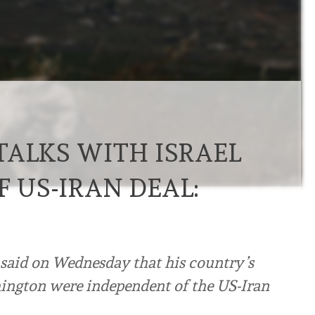
TALKS WITH ISRAEL
F US-IRAN DEAL:
said on Wednesday that his country’s
hington were independent of the US-Iran