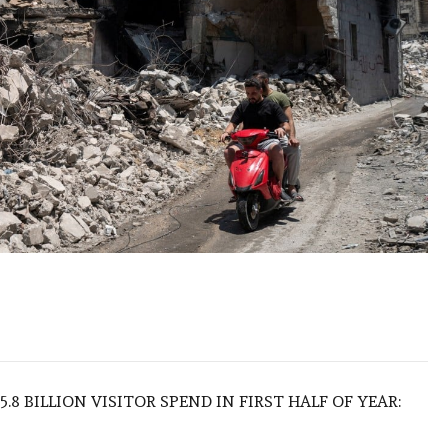
.8 BILLION VISITOR SPEND IN FIRST HALF OF YEAR: