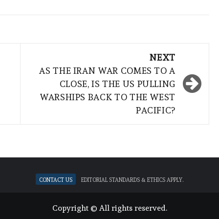
NEXT
AS THE IRAN WAR COMES TO A
CLOSE, IS THE US PULLING
WARSHIPS BACK TO THE WEST
PACIFIC?
Contact Us
Editorial standards & ethics apply.
Copyright © All rights reserved.