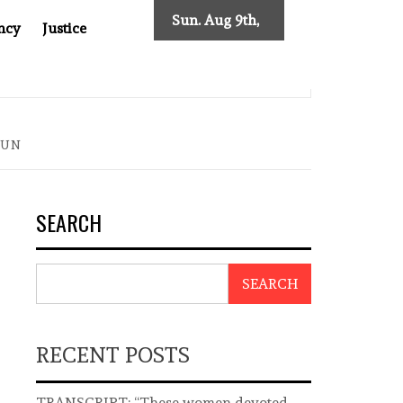
Sun. Aug 9th,
ncy
Justice
2026
ST ASIA
THE $200 BILLION COMPANY YOU CAN’T LOOK
OUN
SEARCH
SEARCH
RECENT POSTS
TRANSCRIPT: “These women devoted