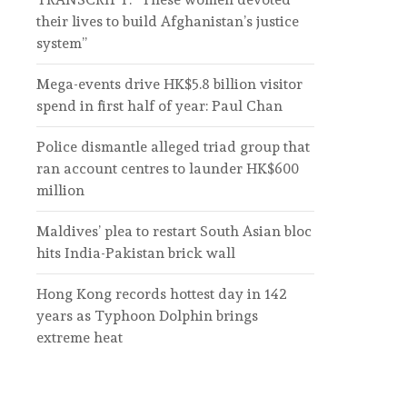
their lives to build Afghanistan’s justice
system”
Mega-events drive HK$5.8 billion visitor
spend in first half of year: Paul Chan
Police dismantle alleged triad group that
ran account centres to launder HK$600
million
Maldives’ plea to restart South Asian bloc
hits India-Pakistan brick wall
Hong Kong records hottest day in 142
years as Typhoon Dolphin brings
extreme heat