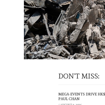
DON'T MISS:
MEGA-EVENTS DRIVE HK$5
PAUL CHAN
/
AUGUST 9, 2026