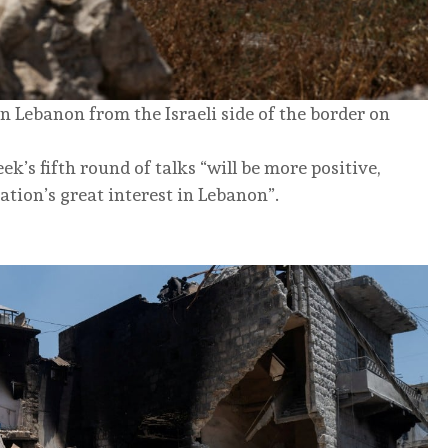
 Lebanon from the Israeli side of the border on
k’s fifth round of talks “will be more positive,
tion’s great interest in Lebanon”.