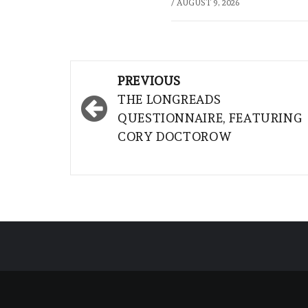
/
AUGUST 9, 2026
Post
PREVIOUS
navigation
THE LONGREADS
QUESTIONNAIRE, FEATURING
CORY DOCTOROW