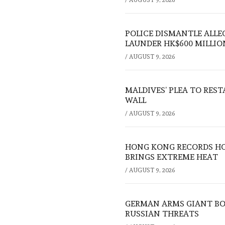
POLICE DISMANTLE ALL
LAUNDER HK$600 MILLIO
/
AUGUST 9, 2026
MALDIVES’ PLEA TO RES
WALL
/
AUGUST 9, 2026
HONG KONG RECORDS HO
BRINGS EXTREME HEAT
/
AUGUST 9, 2026
GERMAN ARMS GIANT BOS
RUSSIAN THREATS