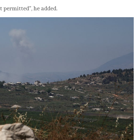
t permitted”, he added.