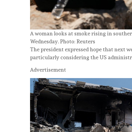
A woman looks at smoke rising in southern
Wednesday. Photo: Reuters
The president expressed hope that next wee
particularly considering the US administra
Advertisement