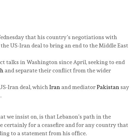
ednesday that his country’s negotiations with
he US-Iran deal to bring an end to the Middle East
ct talks in Washington since April, seeking to end
ah
and separate their conflict from the wider
US-Iran deal, which
Iran
and mediator
Pakistan
say
.
 we insist on, is that Lebanon’s path in the
 certainly for a ceasefire and for any country that
ding to a statement from his office.