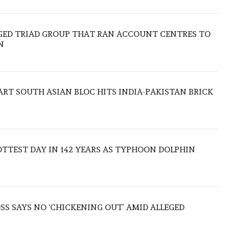
EGED TRIAD GROUP THAT RAN ACCOUNT CENTRES TO
N
TART SOUTH ASIAN BLOC HITS INDIA-PAKISTAN BRICK
TTEST DAY IN 142 YEARS AS TYPHOON DOLPHIN
S SAYS NO ‘CHICKENING OUT’ AMID ALLEGED