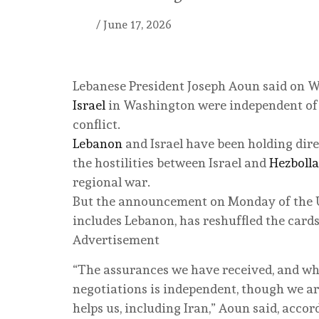
/
June 17, 2026
Lebanese President Joseph Aoun said on W
Israel
in Washington were independent of t
conflict.
Lebanon
and Israel have been holding dire
the hostilities between Israel and
Hezboll
regional war.
But the announcement on Monday of the 
includes Lebanon, has reshuffled the cards
Advertisement
“The assurances we have received, and what
negotiations is independent, though we are
helps us, including Iran,” Aoun said, accor