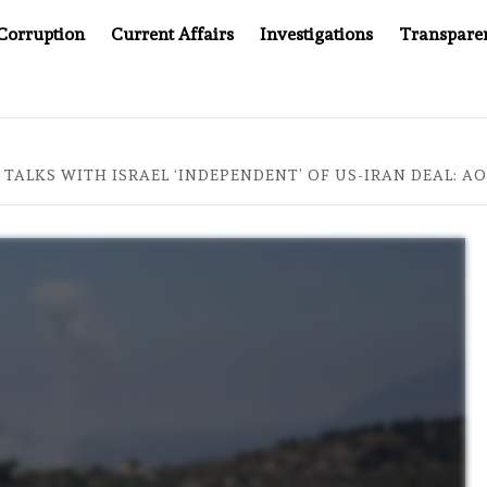
Corruption
Current Affairs
Investigations
Transpare
S JUSTICE SYSTEM”
BIG BROTHER COMES TO SOUTHEA
TALKS WITH ISRAEL ‘INDEPENDENT’ OF US-IRAN DEAL: A