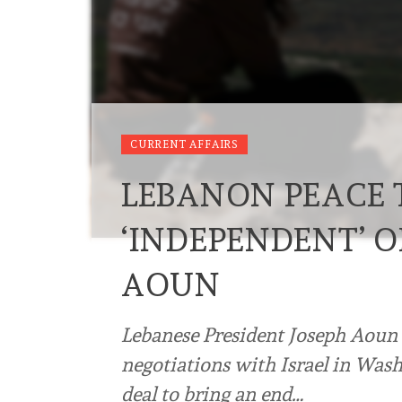
CURRENT AFFAIRS
LEBANON PEACE 
‘INDEPENDENT’ O
AOUN
Lebanese President Joseph Aoun 
negotiations with Israel in Was
deal to bring an end…