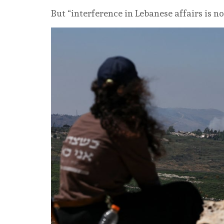
But “interference in Lebanese affairs is no