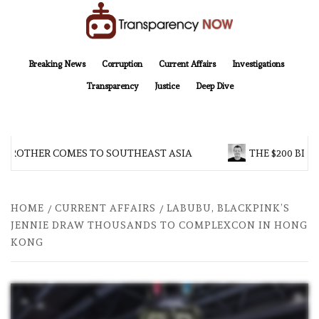
Skip
to
content
TransparencyNOW
Delivering clear, trustworthy news and insights on the world around us
Breaking News
Corruption
Current Affairs
Investigations
Transparency
Justice
Deep Dive
 BROTHER COMES TO SOUTHEAST ASIA
THE $200 BILL
HOME
CURRENT AFFAIRS
LABUBU, BLACKPINK’S
JENNIE DRAW THOUSANDS TO COMPLEXCON IN HONG
KONG