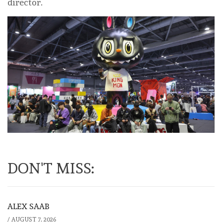
director.
DON'T MISS:
ALEX SAAB
/
AUGUST 7, 2026