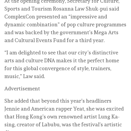
At the opening ceremony, Secretary for Culture,
Sports and Tourism Rosanna Law Shuk-pui said
ComplexCon presented an “impressive and
dynamic combination” of pop culture programmes
and was backed by the government’s Mega Arts
and Cultural Events Fund for a third year.
“I am delighted to see that our city’s distinctive
arts and culture DNA makes it the perfect home
for this global convergence of style, trainers,
music,” Law said.
Advertisement
She added that beyond this year’s headliners
Jennie and American rapper Yeat, she was excited
that Hong Kong’s own renowned artist Lung Ka-
sing, creator of Labubu, was the festival’s artistic