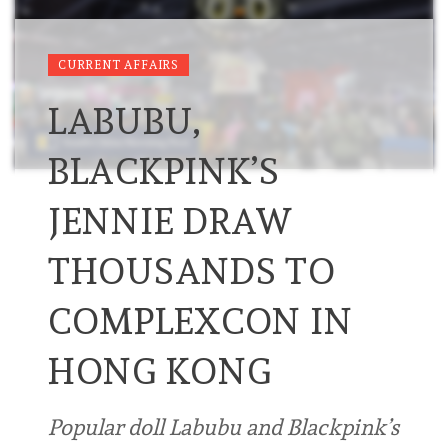
CURRENT AFFAIRS
LABUBU,
BLACKPINK’S
JENNIE DRAW
THOUSANDS TO
COMPLEXCON IN
HONG KONG
Popular doll Labubu and Blackpink’s