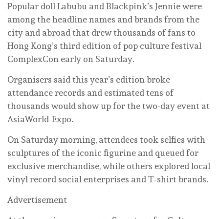
Popular doll Labubu and Blackpink’s Jennie were
among the headline names and brands from the
city and abroad that drew thousands of fans to
Hong Kong’s third edition of pop culture festival
ComplexCon early on Saturday.
Organisers said this year’s edition broke
attendance records and estimated tens of
thousands would show up for the two-day event at
AsiaWorld-Expo.
On Saturday morning, attendees took selfies with
sculptures of the iconic figurine and queued for
exclusive merchandise, while others explored local
vinyl record social enterprises and T-shirt brands.
Advertisement