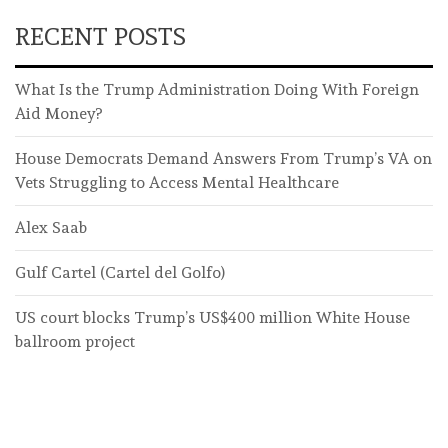
RECENT POSTS
What Is the Trump Administration Doing With Foreign
Aid Money?
House Democrats Demand Answers From Trump’s VA on
Vets Struggling to Access Mental Healthcare
Alex Saab
Gulf Cartel (Cartel del Golfo)
US court blocks Trump’s US$400 million White House
ballroom project