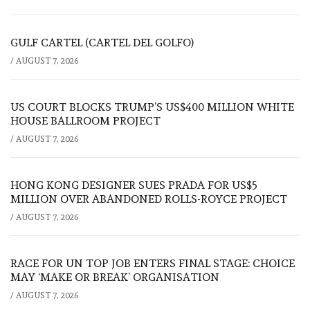
GULF CARTEL (CARTEL DEL GOLFO)
/
AUGUST 7, 2026
US COURT BLOCKS TRUMP’S US$400 MILLION WHITE
HOUSE BALLROOM PROJECT
/
AUGUST 7, 2026
HONG KONG DESIGNER SUES PRADA FOR US$5
MILLION OVER ABANDONED ROLLS-ROYCE PROJECT
/
AUGUST 7, 2026
RACE FOR UN TOP JOB ENTERS FINAL STAGE: CHOICE
MAY ‘MAKE OR BREAK’ ORGANISATION
/
AUGUST 7, 2026