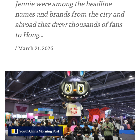
Jennie were among the headline
names and brands from the city and
abroad that drew thousands of fans
to Hong…
/
March 21, 2026