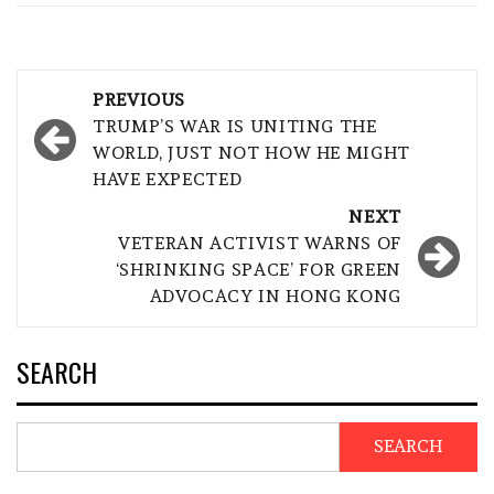
Post
PREVIOUS
navigation
TRUMP’S WAR IS UNITING THE
WORLD, JUST NOT HOW HE MIGHT
HAVE EXPECTED
NEXT
VETERAN ACTIVIST WARNS OF
‘SHRINKING SPACE’ FOR GREEN
ADVOCACY IN HONG KONG
SEARCH
SEARCH