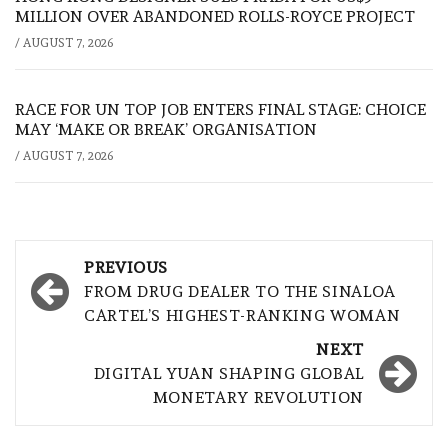
MILLION OVER ABANDONED ROLLS-ROYCE PROJECT
/
AUGUST 7, 2026
RACE FOR UN TOP JOB ENTERS FINAL STAGE: CHOICE
MAY ‘MAKE OR BREAK’ ORGANISATION
/
AUGUST 7, 2026
Post
PREVIOUS
navigation
FROM DRUG DEALER TO THE SINALOA
CARTEL’S HIGHEST-RANKING WOMAN
NEXT
DIGITAL YUAN SHAPING GLOBAL
MONETARY REVOLUTION