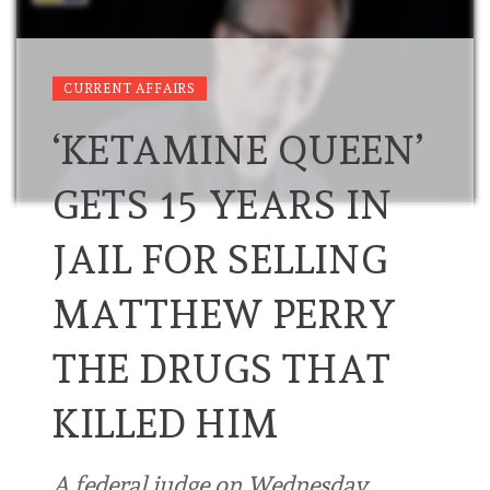
CURRENT AFFAIRS
‘KETAMINE QUEEN’
GETS 15 YEARS IN
JAIL FOR SELLING
MATTHEW PERRY
THE DRUGS THAT
KILLED HIM
A federal judge on Wednesday