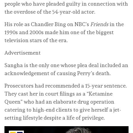
people who have pleaded guilty in connection with
the overdose of the 54-year-old actor.
His role as Chandler Bing on NBC’s
Friends
in the
1990s and 2000s made him one of the biggest
television stars of the era.
Advertisement
Sangha is the only one whose plea deal included an
acknowledgement of causing Perry’s death.
Prosecutors had recommended a 15-year sentence.
They cast her in court filings as a “Ketamine
Queen” who had an elaborate drug operation
catering to high-end clients to give herself a jet-
setting lifestyle despite a life of privilege.