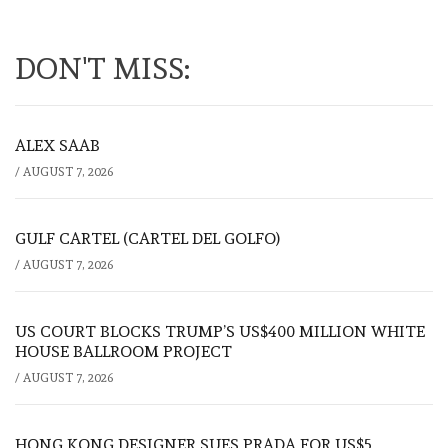
DON'T MISS:
ALEX SAAB
/
AUGUST 7, 2026
GULF CARTEL (CARTEL DEL GOLFO)
/
AUGUST 7, 2026
US COURT BLOCKS TRUMP’S US$400 MILLION WHITE
HOUSE BALLROOM PROJECT
/
AUGUST 7, 2026
HONG KONG DESIGNER SUES PRADA FOR US$5