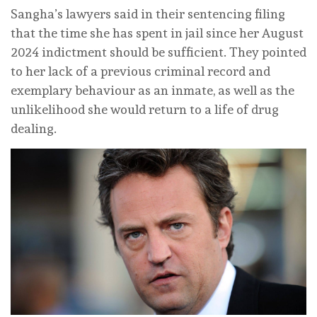
Sangha’s lawyers said in their sentencing filing
that the time she has spent in jail since her August
2024 indictment should be sufficient. They pointed
to her lack of a previous criminal record and
exemplary behaviour as an inmate, as well as the
unlikelihood she would return to a life of drug
dealing.