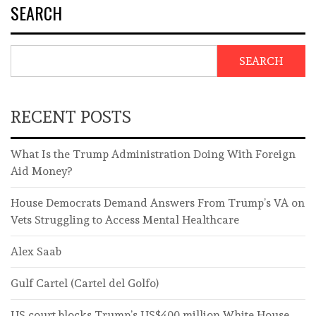
SEARCH
SEARCH
RECENT POSTS
What Is the Trump Administration Doing With Foreign
Aid Money?
House Democrats Demand Answers From Trump’s VA on
Vets Struggling to Access Mental Healthcare
Alex Saab
Gulf Cartel (Cartel del Golfo)
US court blocks Trump’s US$400 million White House