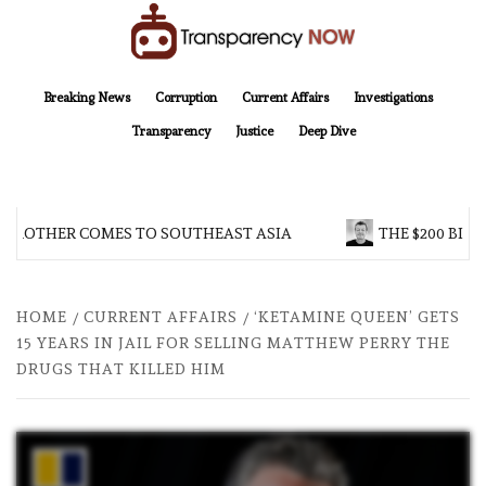
Skip
to
content
TransparencyNOW
Delivering clear, trustworthy news and insights on the world around us
Breaking News
Corruption
Current Affairs
Investigations
Transparency
Justice
Deep Dive
 BROTHER COMES TO SOUTHEAST ASIA
THE $200 BILL
HOME
CURRENT AFFAIRS
‘KETAMINE QUEEN’ GETS
15 YEARS IN JAIL FOR SELLING MATTHEW PERRY THE
DRUGS THAT KILLED HIM