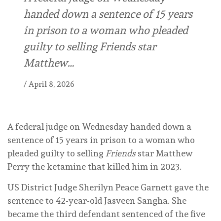
handed down a sentence of 15 years
in prison to a woman who pleaded
guilty to selling Friends star
Matthew…
/
April 8, 2026
A federal judge on Wednesday handed down a
sentence of 15 years in prison to a woman who
pleaded guilty to selling
Friends
star Matthew
Perry the ketamine that killed him in 2023.
US District Judge Sherilyn Peace Garnett gave the
sentence to 42-year-old Jasveen Sangha. She
became the third defendant sentenced of the five