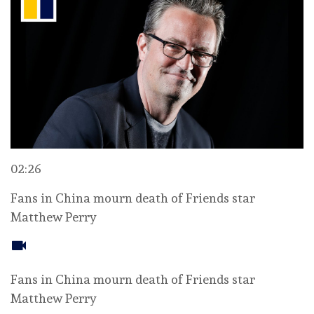
02:26
Fans in China mourn death of Friends star
Matthew Perry
Fans in China mourn death of Friends star
Matthew Perry