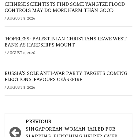
CHINESE SCIENTISTS FIND SOME YANGTZE FLOOD
CONTROLS MAY DO MORE HARM THAN GOOD
/
AUGUST 8, 2026
‘HOPELESS’: PALESTINIAN CHRISTIANS LEAVE WEST
BANK AS HARDSHIPS MOUNT
/
AUGUST 8, 2026
RUSSIA’S SOLE ANTI-WAR PARTY TARGETS COMING
ELECTIONS, FAVOURS CEASEFIRE
/
AUGUST 8, 2026
Post
PREVIOUS
navigation
SINGAPOREAN WOMAN JAILED FOR
SLAPPING, PUNCHING HELPER OVER