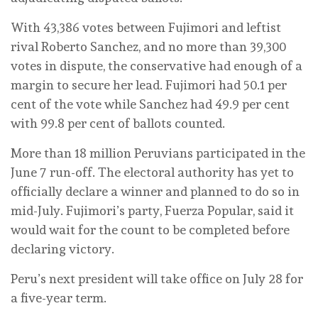
With 43,386 votes between Fujimori and leftist
rival Roberto Sanchez, and no more than 39,300
votes in dispute, the conservative had enough of a
margin to secure her lead. Fujimori had 50.1 per
cent of the vote while Sanchez had 49.9 per cent
with 99.8 per cent of ballots counted.
More than 18 million Peruvians participated in the
June 7 run-off. The electoral authority has yet to
officially declare a winner and planned to do so in
mid-July. Fujimori’s party, Fuerza Popular, said it
would wait for the count to be completed before
declaring victory.
Peru’s next president will take office on July 28 for
a five-year term.