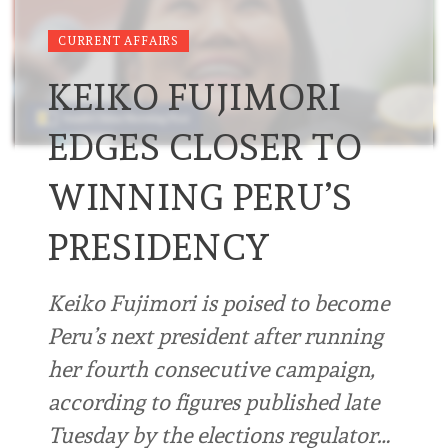
CURRENT AFFAIRS
KEIKO FUJIMORI
EDGES CLOSER TO
WINNING PERU’S
PRESIDENCY
Keiko Fujimori is poised to become
Peru’s next president after running
her fourth consecutive campaign,
according to figures published late
Tuesday by the elections regulator…