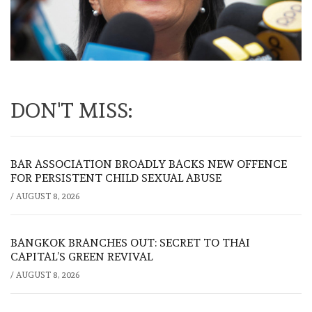
DON'T MISS:
BAR ASSOCIATION BROADLY BACKS NEW OFFENCE
FOR PERSISTENT CHILD SEXUAL ABUSE
/
AUGUST 8, 2026
BANGKOK BRANCHES OUT: SECRET TO THAI
CAPITAL’S GREEN REVIVAL
/
AUGUST 8, 2026