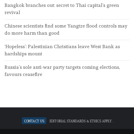
Bangkok branches out: secret to Thai capital’s green
revival
Chinese scientists find some Yangtze flood controls may
do more harm than good
‘Hopeless’: Palestinian Christians leave West Bank as
hardships mount
Russia’s sole anti-war party targets coming elections,
favours ceasefire
Contact Us
Editorial standards & ethics apply.