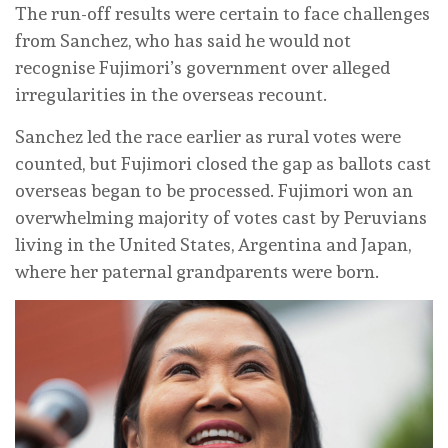
The run-off results were certain to face challenges
from Sanchez, who has said he would not
recognise Fujimori’s government over alleged
irregularities in the overseas recount.
Sanchez led the race earlier as rural votes were
‌counted, but ‌Fujimori closed the gap as ballots cast
overseas began to be processed. Fujimori won an
overwhelming majority of votes cast by Peruvians
living in the United States, Argentina and Japan,
where her paternal grandparents were born.