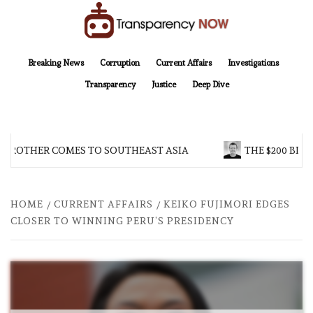
Skip
to
content
TransparencyNOW
Delivering clear, trustworthy news and insights on the world around us
Breaking News
Corruption
Current Affairs
Investigations
Transparency
Justice
Deep Dive
 BROTHER COMES TO SOUTHEAST ASIA
THE $200 BILL
HOME
CURRENT AFFAIRS
KEIKO FUJIMORI EDGES
CLOSER TO WINNING PERU’S PRESIDENCY