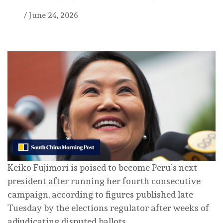
/
June 24, 2026
Keiko Fujimori is poised to become Peru’s next
president after running her fourth consecutive
campaign, according to figures published late
Tuesday by the elections regulator after weeks of
adjudicating disputed ballots.