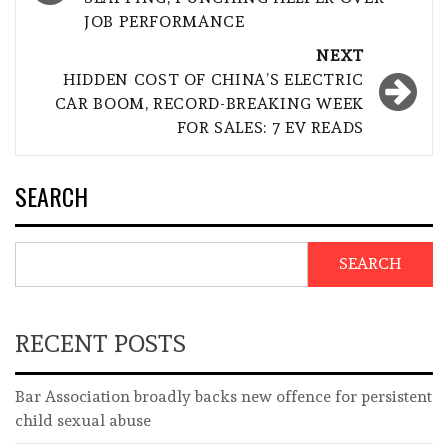
JOB PERFORMANCE
NEXT
HIDDEN COST OF CHINA’S ELECTRIC
CAR BOOM, RECORD-BREAKING WEEK
FOR SALES: 7 EV READS
SEARCH
SEARCH
RECENT POSTS
Bar Association broadly backs new offence for persistent
child sexual abuse