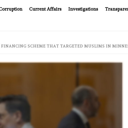
Corruption
Current Affairs
Investigations
Transpare
AFTER CANCER DRUG COUNTERFEITING SCANDAL, INDIA IMPOSE
 FINANCING SCHEME THAT TARGETED MUSLIMS IN MINNE