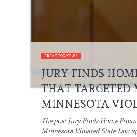
BREAKING NEWS
JURY FINDS HOM
THAT TARGETED 
MINNESOTA VIOL
The post Jury Finds Home Finan
Minnesota Violated State Law ap