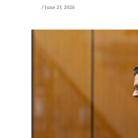
/
June 23, 2026