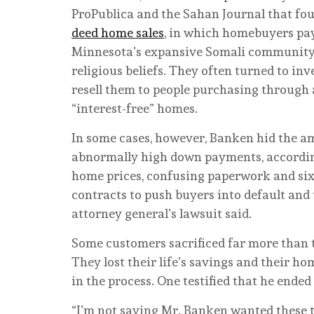
ProPublica and the Sahan Journal that fo
deed home sales
, in which homebuyers pay 
Minnesota’s expansive Somali community s
religious beliefs. They often turned to in
resell them to people purchasing through 
“interest-free” homes.
In some cases, however, Banken hid the amo
abnormally high down payments, according 
home prices, confusing paperwork and six-
contracts to push buyers into default and 
attorney general’s lawsuit said.
Some customers sacrificed far more than
They lost their life’s savings and their h
in the process. One testified that he ended
“I’m not saying Mr. Banken wanted these t