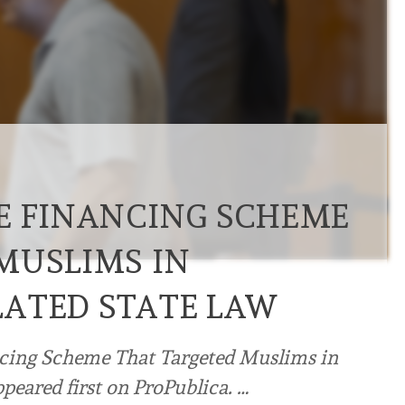
E FINANCING SCHEME
MUSLIMS IN
ATED STATE LAW
cing Scheme That Targeted Muslims in
peared first on ProPublica. …