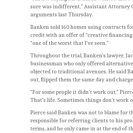
sure was indifferent,” Assistant Attorney 
arguments last Thursday.
Banken sold 160 homes using contracts fo
credit with an offer of “creative financin
“one of the worst that I’ve seen.”
Throughout the trial, Banken’s lawyer, Ja
businessman who only offered alternative 
objected to traditional avenues. He said 
out, flipped them the same day and charge
“For some people it didn’t work out,” Pierce
That’s life. Sometimes things don’t work o
Pierce said Banken was not to blame for th
responsible for referring clients to his 
terms, and he only came in at the end of t