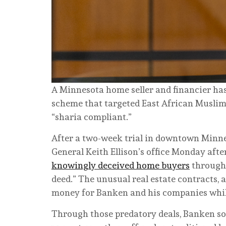
A Minnesota home seller and financier has 
scheme that targeted East African Muslims
“sharia compliant.”
After a two-week trial in downtown Minne
General Keith Ellison’s office Monday aft
knowingly deceived home buyers
through 
deed.” The unusual real estate contracts, a
money for Banken and his companies while
Through those predatory deals, Banken s