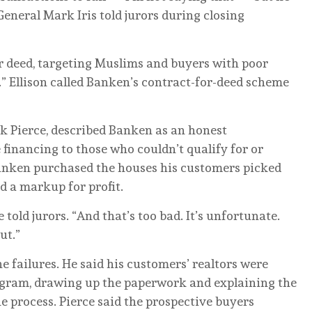
General Mark Iris told jurors during closing
r deed, targeting Muslims and buyers with poor
g.” Ellison called Banken’s contract-for-deed scheme
ck Pierce, described Banken as an honest
financing to those who couldn’t qualify for or
Banken purchased the houses his customers picked
d a markup for profit.
 told jurors. “And that’s too bad. It’s unfortunate.
ut.”
e failures. He said his customers’ realtors were
program, drawing up the paperwork and explaining the
he process. Pierce said the prospective buyers