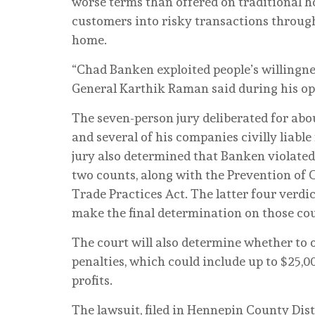
worse terms than offered on traditional ho
customers into risky transactions throug
home.
“Chad Banken exploited people’s willingnes
General Karthik Raman said during his o
The seven-person jury deliberated for abo
and several of his companies civilly liabl
jury also determined that Banken violated
two counts, along with the Prevention of
Trade Practices Act. The latter four verdi
make the final determination on those co
The court will also determine whether to o
penalties, which could include up to $25,0
profits.
The lawsuit, filed in Hennepin County Dist