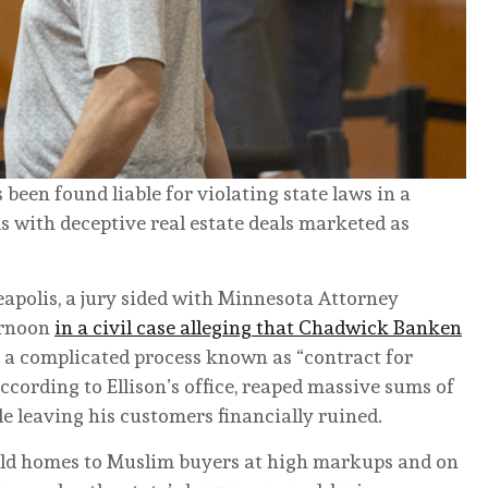
been found liable for violating state laws in a
 with deceptive real estate deals marketed as
apolis, a jury sided with Minnesota Attorney
ernoon
in a civil case alleging that Chadwick Banken
a complicated process known as “contract for
ccording to Ellison’s office, reaped massive sums of
 leaving his customers financially ruined.
old homes to Muslim buyers at high markups and on