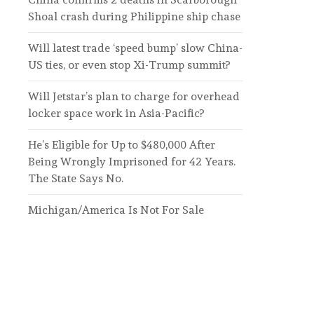
Shoal crash during Philippine ship chase
Will latest trade ‘speed bump’ slow China-
US ties, or even stop Xi-Trump summit?
Will Jetstar’s plan to charge for overhead
locker space work in Asia-Pacific?
He’s Eligible for Up to $480,000 After
Being Wrongly Imprisoned for 42 Years.
The State Says No.
Michigan/America Is Not For Sale