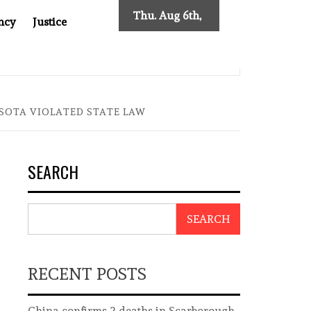
Thu. Aug 6th,
ncy
Justice
2026
S NEW TRACING REQUIREMENTS
INDONESIA’S CYBERS
SOTA VIOLATED STATE LAW
SEARCH
SEARCH
RECENT POSTS
China confirms 2 deaths in Scarborough