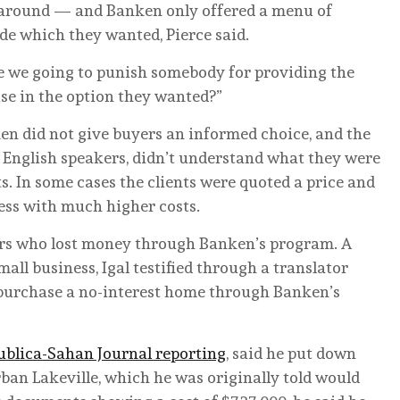
around — and Banken only offered a menu of
ide which they wanted, Pierce said.
Are we going to punish somebody for providing the
se in the option they wanted?”
en did not give buyers an informed choice, and the
English speakers, didn’t understand what they were
. In some cases the clients were quoted a price and
cess with much higher costs.
ers who lost money through Banken’s program. A
ll business, Igal testified through a translator
d purchase a no-interest home through Banken’s
ublica-Sahan Journal reporting
, said he put down
ban Lakeville, which he was originally told would