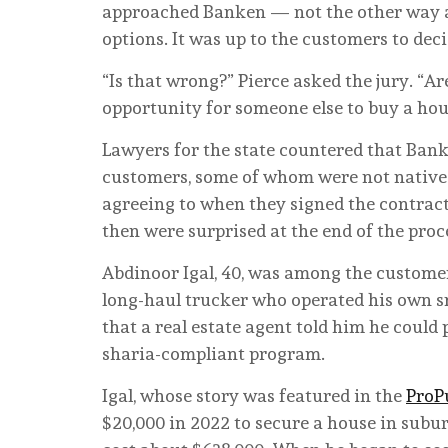
approached Banken — not the other way 
options. It was up to the customers to dec
“Is that wrong?” Pierce asked the jury. “
opportunity for someone else to buy a hou
Lawyers for the state countered that Bank
customers, some of whom were not native 
agreeing to when they signed the contracts
then were surprised at the end of the pro
Abdinoor Igal, 40, was among the custom
long-haul trucker who operated his own sma
that a real estate agent told him he coul
sharia-compliant program.
Igal, whose story was featured in the
ProP
$20,000 in 2022 to secure a house in subur