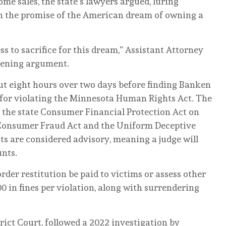
me sales, the state’s lawyers argued, luring
h the promise of the American dream of owning a
s to sacrifice for this dream,” Assistant Attorney
pening argument.
ut eight hours over two days before finding Banken
e for violating the Minnesota Human Rights Act. The
 the state Consumer Financial Protection Act on
 Consumer Fraud Act and the Uniform Deceptive
cts are considered advisory, meaning a judge will
unts.
rder restitution be paid to victims or assess other
00 in fines per violation, along with surrendering
rict Court, followed a 2022 investigation by