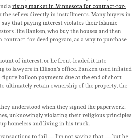
und a
rising market in Minnesota for contract-for-
the sellers directly in installments. Many buyers in
ay that paying interest violates their Islamic
vestors like Banken, who buy the houses and then
a contract-for-deed program, as a way to purchase
unt of interest, or he front-loaded it into
to lawyers in Ellison’s office. Banken used inflated
figure balloon payments due at the end of short
to ultimately retain ownership of the property, the
 they understood when they signed the paperwork.
omes, unknowingly violating their religious principles
 up homeless and living in his truck.
ransactions to fail — I’m not saying that — but he