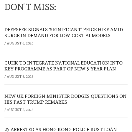
DON'T MISS:
DEEPSEEK SIGNALS ‘SIGNIFICANT’ PRICE HIKE AMID
SURGE IN DEMAND FOR LOW-COST AI MODELS
/
AUGUST 6, 2026
CUHK TO INTEGRATE NATIONAL EDUCATION INTO
KEY PROGRAMME AS PART OF NEW 5-YEAR PLAN
/
AUGUST 6, 2026
NEW UK FOREIGN MINISTER DODGES QUESTIONS ON
HIS PAST TRUMP REMARKS
/
AUGUST 6, 2026
25 ARRESTED AS HONG KONG POLICE BUST LOAN