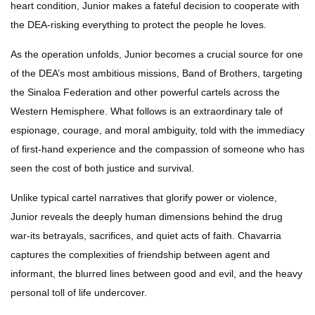
heart condition, Junior makes a fateful decision to cooperate with
the DEA-risking everything to protect the people he loves.
As the operation unfolds, Junior becomes a crucial source for one
of the DEA’s most ambitious missions, Band of Brothers, targeting
the Sinaloa Federation and other powerful cartels across the
Western Hemisphere. What follows is an extraordinary tale of
espionage, courage, and moral ambiguity, told with the immediacy
of first-hand experience and the compassion of someone who has
seen the cost of both justice and survival.
Unlike typical cartel narratives that glorify power or violence,
Junior reveals the deeply human dimensions behind the drug
war-its betrayals, sacrifices, and quiet acts of faith. Chavarria
captures the complexities of friendship between agent and
informant, the blurred lines between good and evil, and the heavy
personal toll of life undercover.