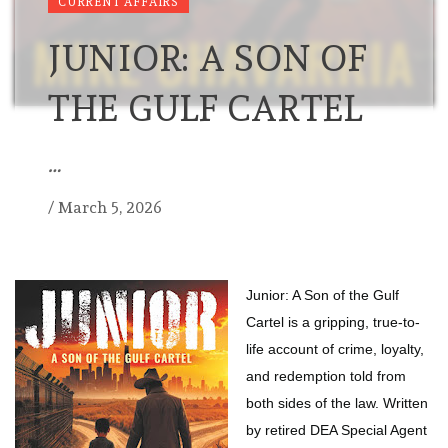
CURRENT AFFAIRS
JUNIOR: A SON OF
THE GULF CARTEL
…
/
March 5, 2026
Junior: A Son of the Gulf
Cartel is a gripping, true-to-
life account of crime, loyalty,
and redemption told from
both sides of the law. Written
by retired DEA Special Agent