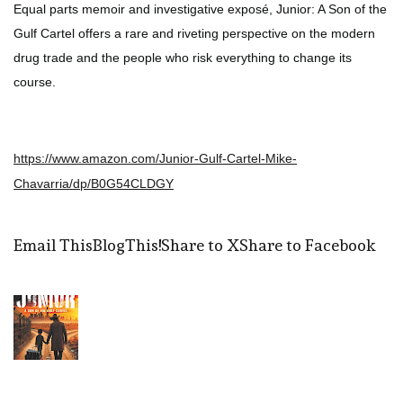
Equal parts memoir and investigative exposé, Junior: A Son of the
Gulf Cartel offers a rare and riveting perspective on the modern
drug trade and the people who risk everything to change its
course.
https://www.amazon.com/Junior-Gulf-Cartel-Mike-
Chavarria/dp/B0G54CLDGY
Email This
BlogThis!
Share to X
Share to Facebook