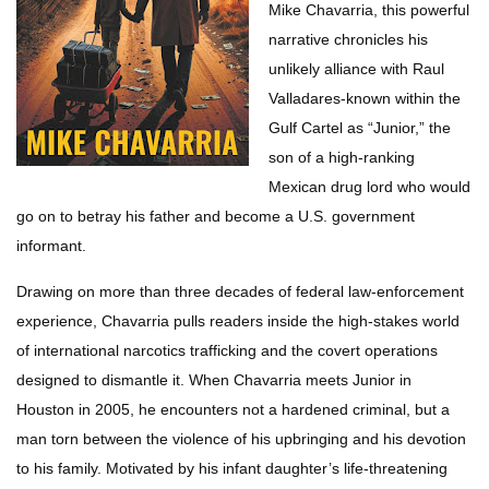
Mike Chavarria, this powerful
narrative chronicles his
unlikely alliance with Raul
Valladares-known within the
Gulf Cartel as “Junior,” the
son of a high-ranking
Mexican drug lord who would
go on to betray his father and become a U.S. government
informant.
Drawing on more than three decades of federal law-enforcement
experience, Chavarria pulls readers inside the high-stakes world
of international narcotics trafficking and the covert operations
designed to dismantle it. When Chavarria meets Junior in
Houston in 2005, he encounters not a hardened criminal, but a
man torn between the violence of his upbringing and his devotion
to his family. Motivated by his infant daughter’s life-threatening