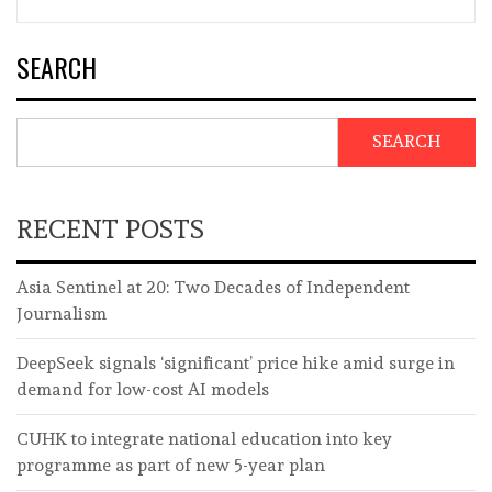
SEARCH
SEARCH
RECENT POSTS
Asia Sentinel at 20: Two Decades of Independent
Journalism
DeepSeek signals ‘significant’ price hike amid surge in
demand for low-cost AI models
CUHK to integrate national education into key
programme as part of new 5-year plan