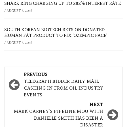
SHARK RING CHARGING UP TO 282% INTEREST RATE
/
AUGUST 6, 2026
SOUTH KOREAN BIOTECH BETS ON DONATED
HUMAN FAT PRODUCT TO FIX ‘OZEMPIC FACE’
/
AUGUST 6, 2026
Post
PREVIOUS
navigation
TELEGRAPH BIDDER DAILY MAIL
CASHING IN FROM OIL INDUSTRY
EVENTS
NEXT
MARK CARNEY’S PIPELINE MOU WITH
DANIELLE SMITH HAS BEEN A
DISASTER