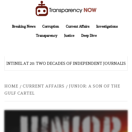
Skip
to
content
TransparencyNOW
Delivering clear, trustworthy news and insights on the world around us
Breaking News
Corruption
Current Affairs
Investigations
Transparency
Justice
Deep Dive
 SENTINEL AT 20: TWO DECADES OF INDEPENDENT JOURNALISM
HOME
CURRENT AFFAIRS
JUNIOR: A SON OF THE
GULF CARTEL