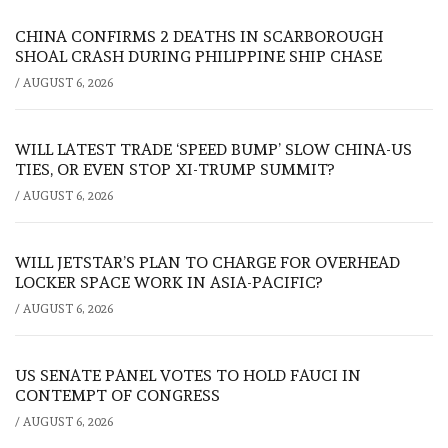
CHINA CONFIRMS 2 DEATHS IN SCARBOROUGH
SHOAL CRASH DURING PHILIPPINE SHIP CHASE
/
AUGUST 6, 2026
WILL LATEST TRADE ‘SPEED BUMP’ SLOW CHINA-US
TIES, OR EVEN STOP XI-TRUMP SUMMIT?
/
AUGUST 6, 2026
WILL JETSTAR’S PLAN TO CHARGE FOR OVERHEAD
LOCKER SPACE WORK IN ASIA-PACIFIC?
/
AUGUST 6, 2026
US SENATE PANEL VOTES TO HOLD FAUCI IN
CONTEMPT OF CONGRESS
/
AUGUST 6, 2026