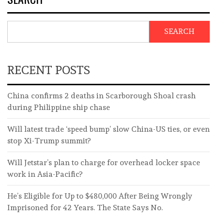
SEARCH
RECENT POSTS
China confirms 2 deaths in Scarborough Shoal crash
during Philippine ship chase
Will latest trade ‘speed bump’ slow China-US ties, or even
stop Xi-Trump summit?
Will Jetstar’s plan to charge for overhead locker space
work in Asia-Pacific?
He’s Eligible for Up to $480,000 After Being Wrongly
Imprisoned for 42 Years. The State Says No.