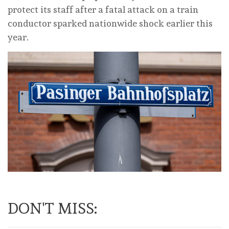
protect its staff after a fatal attack on a train
conductor sparked nationwide shock earlier this
year.
DON'T MISS: