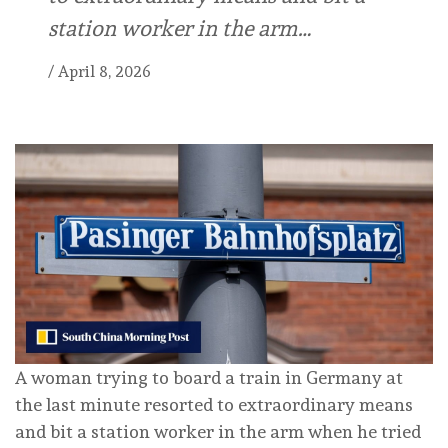
station worker in the arm…
/
April 8, 2026
A woman trying to board a train in Germany at
the last minute resorted to extraordinary means
and bit a station worker in the arm when he tried