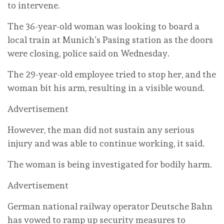
to intervene.
The 36-year-old woman was looking to board a
local train at Munich’s Pasing station as the doors
were closing, police said on Wednesday.
The 29-year-old employee tried to stop her, and the
woman bit his arm, resulting in a visible wound.
Advertisement
However, the man did not sustain any serious
injury and was able to continue working, it said.
The woman is being investigated for bodily harm.
Advertisement
German national railway operator Deutsche Bahn
has vowed to ramp up security measures to