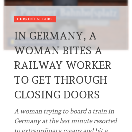
CURRENT AFFAIRS
IN GERMANY, A
WOMAN BITES A
RAILWAY WORKER
TO GET THROUGH
CLOSING DOORS
A woman trying to board a train in
Germany at the last minute resorted
to extraordinary means and bit a