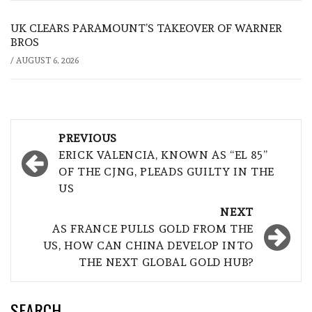
UK CLEARS PARAMOUNT’S TAKEOVER OF WARNER
BROS
/
AUGUST 6, 2026
Post
PREVIOUS
navigation
ERICK VALENCIA, KNOWN AS “EL 85”
OF THE CJNG, PLEADS GUILTY IN THE
US
NEXT
AS FRANCE PULLS GOLD FROM THE
US, HOW CAN CHINA DEVELOP INTO
THE NEXT GLOBAL GOLD HUB?
SEARCH