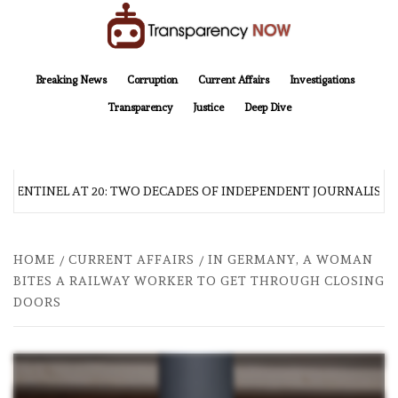
Skip
to
content
TransparencyNOW
Delivering clear, trustworthy news and insights on the world around us
Breaking News
Corruption
Current Affairs
Investigations
Transparency
Justice
Deep Dive
 SENTINEL AT 20: TWO DECADES OF INDEPENDENT JOURNALISM
HOME
CURRENT AFFAIRS
IN GERMANY, A WOMAN
BITES A RAILWAY WORKER TO GET THROUGH CLOSING
DOORS