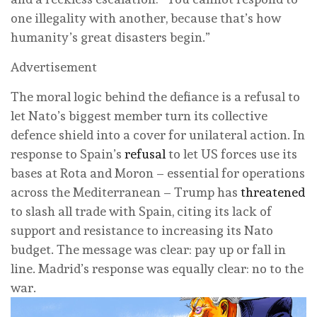
one illegality with another, because that’s how
humanity’s great disasters begin.”
Advertisement
The moral logic behind the defiance is a refusal to
let Nato’s biggest member turn its collective
defence shield into a cover for unilateral action. In
response to Spain’s
refusal
to let US forces use its
bases at Rota and Moron – essential for operations
across the Mediterranean – Trump has
threatened
to slash all trade with Spain, citing its lack of
support and resistance to increasing its Nato
budget. The message was clear: pay up or fall in
line. Madrid’s response was equally clear: no to the
war.