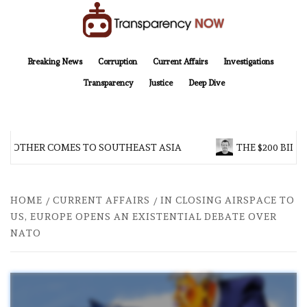
Skip
to
content
TransparencyNOW
Delivering clear, trustworthy news and insights on the world around us
Breaking News
Corruption
Current Affairs
Investigations
Transparency
Justice
Deep Dive
BROTHER COMES TO SOUTHEAST ASIA
THE $200 BILLI
HOME
CURRENT AFFAIRS
IN CLOSING AIRSPACE TO
US, EUROPE OPENS AN EXISTENTIAL DEBATE OVER
NATO