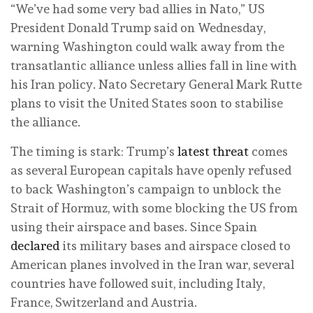
“We’ve had some very bad allies in Nato,” US
President Donald Trump said on Wednesday,
warning Washington could walk away from the
transatlantic alliance unless allies fall in line with
his Iran policy. Nato Secretary General Mark Rutte
plans to visit the United States soon to stabilise
the alliance.
The timing is stark: Trump’s
latest threat
comes
as several European capitals have openly refused
to back Washington’s campaign to unblock the
Strait of Hormuz, with some blocking the US from
using their airspace and bases. Since Spain
declared
its military bases and airspace closed to
American planes involved in the Iran war, several
countries have followed suit, including Italy,
France, Switzerland and Austria.