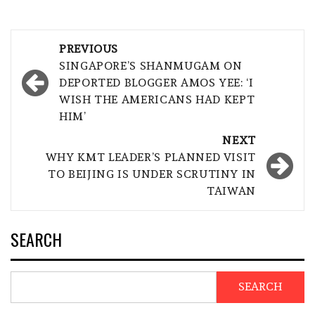
Post
PREVIOUS
navigation
SINGAPORE’S SHANMUGAM ON
DEPORTED BLOGGER AMOS YEE: ‘I
WISH THE AMERICANS HAD KEPT
HIM’
NEXT
WHY KMT LEADER’S PLANNED VISIT
TO BEIJING IS UNDER SCRUTINY IN
TAIWAN
SEARCH
SEARCH