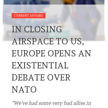
CURRENT AFFAIRS
IN CLOSING
AIRSPACE TO US,
EUROPE OPENS AN
EXISTENTIAL
DEBATE OVER
NATO
“We’ve had some very bad allies in