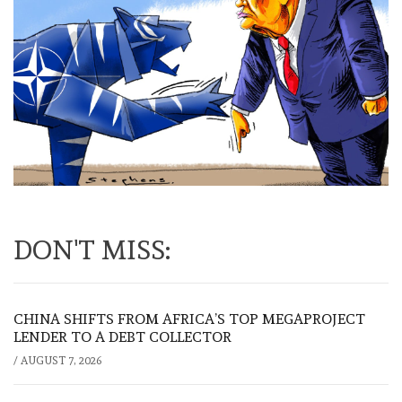
DON'T MISS:
CHINA SHIFTS FROM AFRICA’S TOP MEGAPROJECT
LENDER TO A DEBT COLLECTOR
/
AUGUST 7, 2026