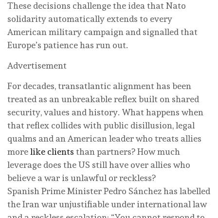
These decisions challenge the idea that Nato
solidarity automatically extends to every
American military campaign and signalled that
Europe’s patience has run out.
Advertisement
For decades, transatlantic alignment has been
treated as an unbreakable reflex built on shared
security, values and history. What happens when
that reflex collides with public disillusion, legal
qualms and an American leader who treats allies
more
like clients
than partners? How much
leverage does the US still have over allies who
believe a war is unlawful or reckless?
Spanish Prime Minister Pedro Sánchez has labelled
the Iran war unjustifiable under international law
and a reckless escalation: “You cannot respond to