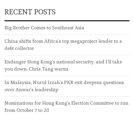
RECENT POSTS
Big Brother Comes to Southeast Asia
China shifts from Africa’s top megaproject lender to a
debt collector
Endanger Hong Kong’s national security, and I’ll take
you down, Chris Tang warns
In Malaysia, Nurul Izzah’s PKR exit deepens questions
over Anwar’s leadership
Nominations for Hong Kong’s Election Committee to run
from October 7 to 20