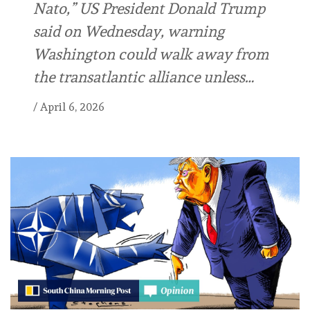
Nato,” US President Donald Trump
said on Wednesday, warning
Washington could walk away from
the transatlantic alliance unless…
/
April 6, 2026