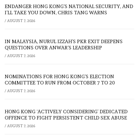
ENDANGER HONG KONG’S NATIONAL SECURITY, AND
I’LL TAKE YOU DOWN, CHRIS TANG WARNS
/
AUGUST 7, 2026
IN MALAYSIA, NURUL IZZAH’S PKR EXIT DEEPENS
QUESTIONS OVER ANWAR’S LEADERSHIP
/
AUGUST 7, 2026
NOMINATIONS FOR HONG KONG’S ELECTION
COMMITTEE TO RUN FROM OCTOBER 7 TO 20
/
AUGUST 7, 2026
HONG KONG ‘ACTIVELY CONSIDERING’ DEDICATED
OFFENCE TO FIGHT PERSISTENT CHILD SEX ABUSE
/
AUGUST 7, 2026