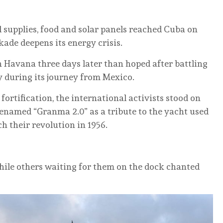
al supplies, food and solar panels reached Cuba on
kade deepens its energy crisis.
 Havana three days later than hoped after battling
y during its journey from Mexico.
ortification, the international activists stood on
renamed “Granma 2.0” as a tribute to the yacht used
ch their revolution in 1956.
while others waiting for them on the dock chanted