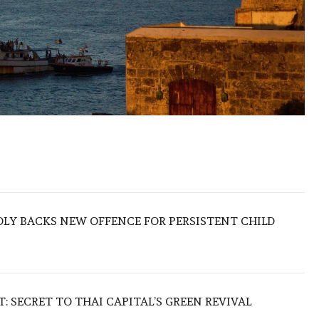
LY BACKS NEW OFFENCE FOR PERSISTENT CHILD
 SECRET TO THAI CAPITAL’S GREEN REVIVAL