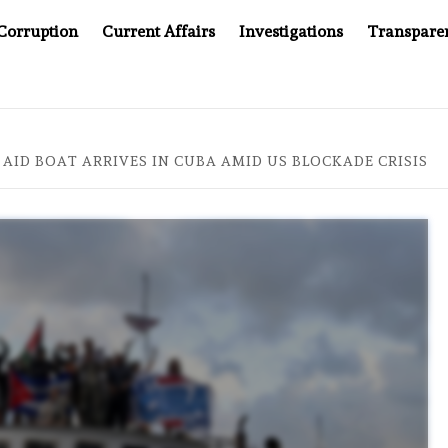
Corruption
Current Affairs
Investigations
Transpare
COMPANY YOU CAN’T LOOK INSIDE
ASIA SENTINEL AT 2
AID BOAT ARRIVES IN CUBA AMID US BLOCKADE CRISIS