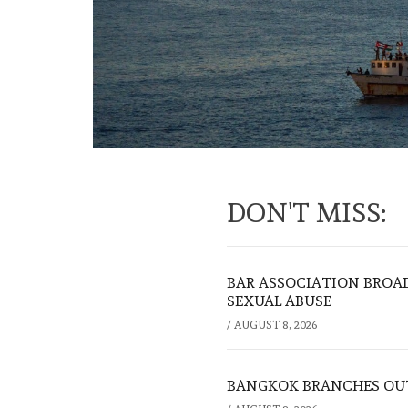
DON'T MISS:
BAR ASSOCIATION BROAD
SEXUAL ABUSE
/
AUGUST 8, 2026
BANGKOK BRANCHES OUT: