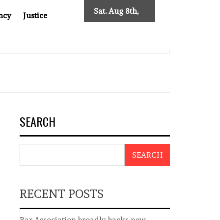
Sat. Aug 8th,
ncy
Justice
2026
0: TWO DECADES OF INDEPENDENT JOURNALISM
BIG B
SEARCH
SEARCH
RECENT POSTS
Bar Association broadly backs new