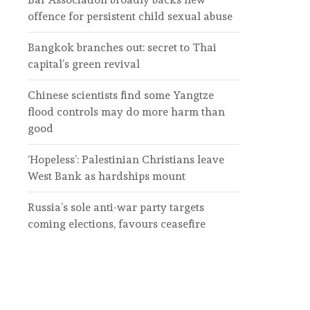
offence for persistent child sexual abuse
Bangkok branches out: secret to Thai
capital’s green revival
Chinese scientists find some Yangtze
flood controls may do more harm than
good
‘Hopeless’: Palestinian Christians leave
West Bank as hardships mount
Russia’s sole anti-war party targets
coming elections, favours ceasefire