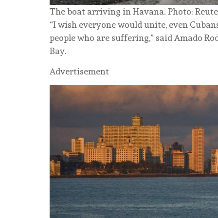
The boat arriving in Havana. Photo: Reute
“I wish everyone would unite, even Cubans
people who are suffering,” said Amado Rod
Bay.
Advertisement