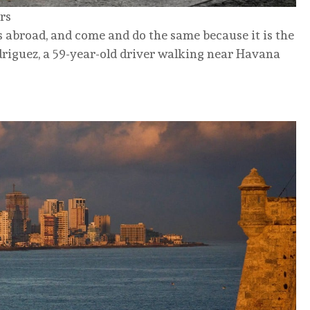
rs
 abroad, and come and do the same because it is the
riguez, a 59-year-old driver walking near Havana