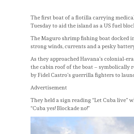
The first boat of a flotilla carrying medic
Tuesday to aid the island as a US fuel bloc
The Maguro shrimp fishing boat docked in
strong winds, currents and a pesky batter
As they approached Havana’s colonial-era f
the cabin roof of the boat – symbolically 
by Fidel Castro’s guerrilla fighters to laun
Advertisement
They held a sign reading “Let Cuba live” 
“Cuba yes! Blockade no!”