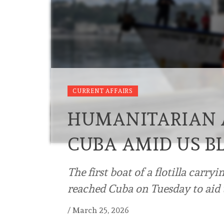
CURRENT AFFAIRS
HUMANITARIAN A
CUBA AMID US B
The first boat of a flotilla carry
reached Cuba on Tuesday to aid t
/
March 25, 2026