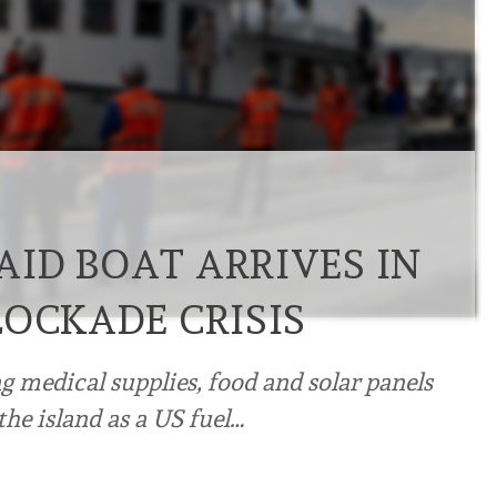
ID BOAT ARRIVES IN
LOCKADE CRISIS
ing medical supplies, food and solar panels
he island as a US fuel…