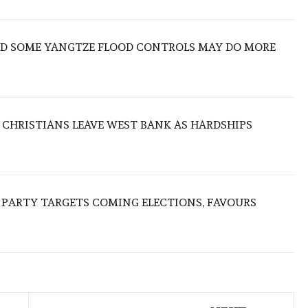
IND SOME YANGTZE FLOOD CONTROLS MAY DO MORE
N CHRISTIANS LEAVE WEST BANK AS HARDSHIPS
R PARTY TARGETS COMING ELECTIONS, FAVOURS