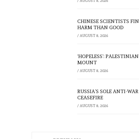
/
AUGUST 8, 2026
CHINESE SCIENTISTS F
HARM THAN GOOD
/
AUGUST 8, 2026
‘HOPELESS’: PALESTINIA
MOUNT
/
AUGUST 8, 2026
RUSSIA’S SOLE ANTI-WA
CEASEFIRE
/
AUGUST 8, 2026