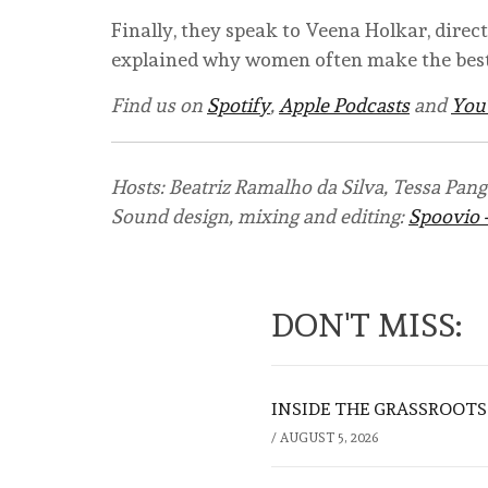
Finally, they speak to Veena Holkar, direc
explained why women often make the best
Find us on
Spotify
,
Apple Podcasts
and
You
Hosts: Beatriz Ramalho da Silva, Tessa Pang
Sound design, mixing and editing:
Spoovio 
DON'T MISS:
INSIDE THE GRASSROOTS
/
AUGUST 5, 2026