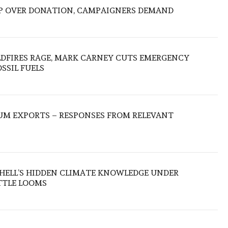
P OVER DONATION, CAMPAIGNERS DEMAND
LDFIRES RAGE, MARK CARNEY CUTS EMERGENCY
SSIL FUELS
UM EXPORTS – RESPONSES FROM RELEVANT
SHELL’S HIDDEN CLIMATE KNOWLEDGE UNDER
TTLE LOOMS