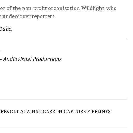
tor of the non-profit organisation Wildlight, who
 undercover reporters.
Tube
.
– Audiovisual Productions
 REVOLT AGAINST CARBON CAPTURE PIPELINES