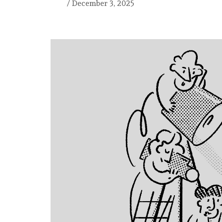
/
December 3, 2025