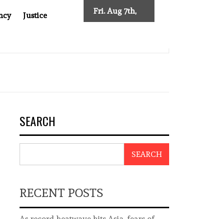
Fri. Aug 7th,
ncy
Justice
2026
IMPOSES NEW TRACING REQUIREMENTS
INDONESIA’S 
SEARCH
SEARCH
RECENT POSTS
As record heatwave hits Asia, fears of