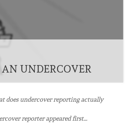
 AN UNDERCOVER
at does undercover reporting actually
rcover reporter appeared first…