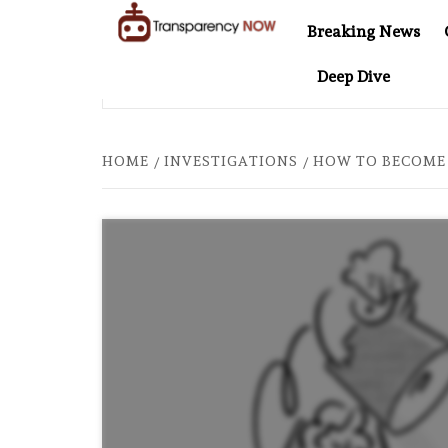
Skip
Breaking News
to
TransparencyNOW
Delivering clear,
content
Deep Dive
trustworthy news and
ENTINEL AT 20: TWO DECADES OF INDEPENDENT JOURNALISM
insights on the world
around us
HOME
INVESTIGATIONS
HOW TO BECOME