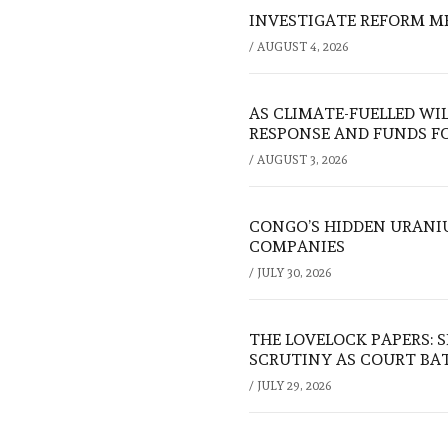
INVESTIGATE REFORM M
/
AUGUST 4, 2026
AS CLIMATE-FUELLED WI
RESPONSE AND FUNDS FO
/
AUGUST 3, 2026
CONGO’S HIDDEN URANI
COMPANIES
/
JULY 30, 2026
THE LOVELOCK PAPERS: 
SCRUTINY AS COURT BA
/
JULY 29, 2026