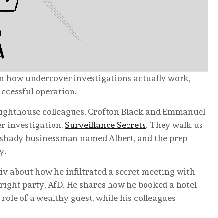
wn how undercover investigations actually work,
uccessful operation.
 Lighthouse colleagues, Crofton Black and Emmanuel
r investigation,
Surveillance Secrets
. They walk us
a shady businessman named Albert, and the prep
y.
tiv about how he infiltrated a secret meeting with
ight party, AfD. He shares how he booked a hotel
ole of a wealthy guest, while his colleagues