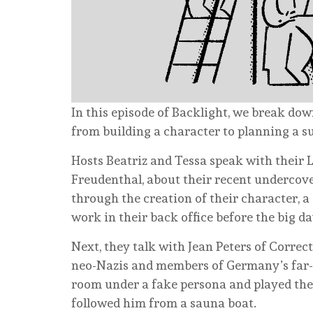
In this episode of Backlight, we break do
from building a character to planning a s
Hosts Beatriz and Tessa speak with their
Freudenthal, about their recent undercove
through the creation of their character, 
work in their back office before the big da
Next, they talk with Jean Peters of Correc
neo-Nazis and members of Germany’s far-r
room under a fake persona and played the r
followed him from a sauna boat.