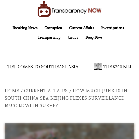
Skip
to
content
TransparencyNOW
Delivering clear, trustworthy news and insights on the world around us
Breaking News
Corruption
Current Affairs
Investigations
Transparency
Justice
Deep Dive
ROTHER COMES TO SOUTHEAST ASIA
THE $200 BILLIO
HOME
CURRENT AFFAIRS
HOW MUCH JUNK IS IN
SOUTH CHINA SEA BEIJING FLEXES SURVEILLANCE
MUSCLE WITH SURVEY