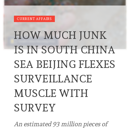
CURRENT AFFAIRS
HOW MUCH JUNK
IS IN SOUTH CHINA
SEA BEIJING FLEXES
SURVEILLANCE
MUSCLE WITH
SURVEY
An estimated 93 million pieces of