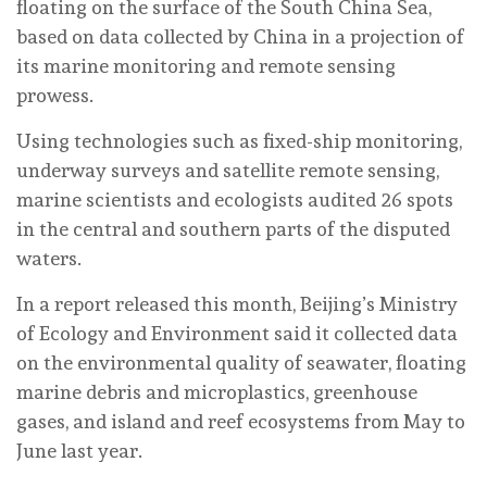
floating on the surface of the South China Sea,
based on data collected by China in a projection of
its marine monitoring and remote sensing
prowess.
Using technologies such as fixed-ship monitoring,
underway surveys and satellite remote sensing,
marine scientists and ecologists audited 26 spots
in the central and southern parts of the disputed
waters.
In a report released this month, Beijing’s Ministry
of Ecology and Environment said it collected data
on the environmental quality of seawater, floating
marine debris and microplastics, greenhouse
gases, and island and reef ecosystems from May to
June last year.