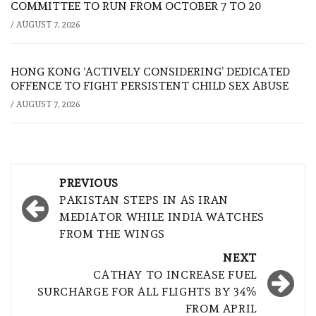
COMMITTEE TO RUN FROM OCTOBER 7 TO 20
/
AUGUST 7, 2026
HONG KONG ‘ACTIVELY CONSIDERING’ DEDICATED
OFFENCE TO FIGHT PERSISTENT CHILD SEX ABUSE
/
AUGUST 7, 2026
Post
PREVIOUS
navigation
PAKISTAN STEPS IN AS IRAN
MEDIATOR WHILE INDIA WATCHES
FROM THE WINGS
NEXT
CATHAY TO INCREASE FUEL
SURCHARGE FOR ALL FLIGHTS BY 34%
FROM APRIL