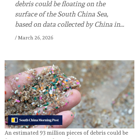
debris could be floating on the
surface of the South China Sea,
based on data collected by China in…
/
March 26, 2026
An estimated 93 million pieces of debris could be