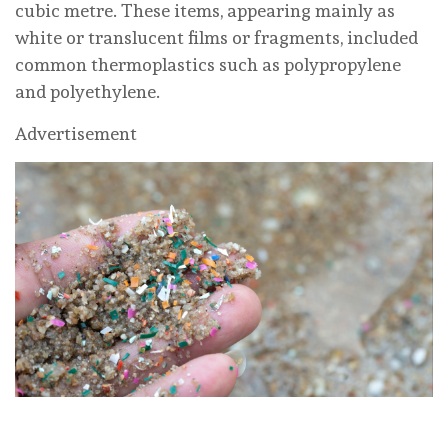
cubic metre. These items, appearing mainly as
white or translucent films or fragments, included
common thermoplastics such as polypropylene
and polyethylene.
Advertisement