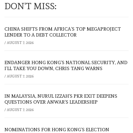
DON'T MISS:
CHINA SHIFTS FROM AFRICA’S TOP MEGAPROJECT
LENDER TO A DEBT COLLECTOR
/
AUGUST 7, 2026
ENDANGER HONG KONG’S NATIONAL SECURITY, AND
I’LL TAKE YOU DOWN, CHRIS TANG WARNS
/
AUGUST 7, 2026
IN MALAYSIA, NURUL IZZAH’S PKR EXIT DEEPENS
QUESTIONS OVER ANWAR’S LEADERSHIP
/
AUGUST 7, 2026
NOMINATIONS FOR HONG KONG’S ELECTION