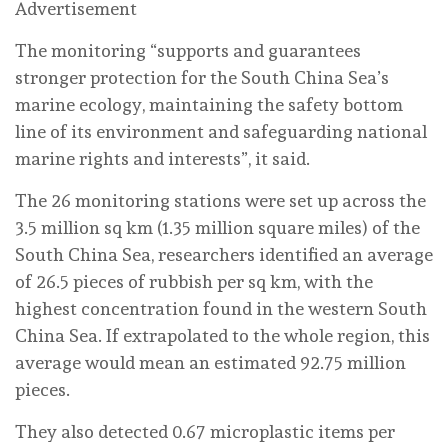
Advertisement
The monitoring “supports and guarantees
stronger protection for the South China Sea’s
marine ecology, maintaining the safety bottom
line of its environment and safeguarding national
marine rights and interests”, it said.
The 26 monitoring stations were set up across the
3.5 million sq km (1.35 million square miles) of the
South China Sea, researchers identified an average
of 26.5 pieces of rubbish per sq km, with the
highest concentration found in the western South
China Sea. If extrapolated to the whole region, this
average would mean an estimated 92.75 million
pieces.
They also detected 0.67 microplastic items per