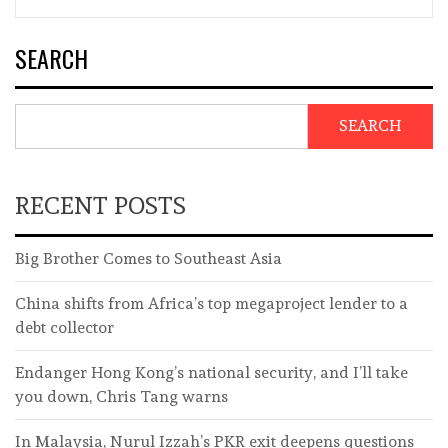
SEARCH
SEARCH
RECENT POSTS
Big Brother Comes to Southeast Asia
China shifts from Africa’s top megaproject lender to a
debt collector
Endanger Hong Kong’s national security, and I’ll take
you down, Chris Tang warns
In Malaysia, Nurul Izzah’s PKR exit deepens questions