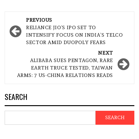
Post
PREVIOUS
navigation
RELIANCE JIO’S IPO SET TO
INTENSIFY FOCUS ON INDIA’S TELCO
SECTOR AMID DUOPOLY FEARS
NEXT
ALIBABA SUES PENTAGON, RARE
EARTH TRUCE TESTED, TAIWAN
ARMS: 7 US-CHINA RELATIONS READS
SEARCH
SEARCH