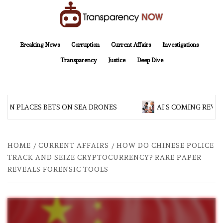
Skip
to
content
TransparencyNOW
Delivering clear, trustworthy news and insights on the world around us
Breaking News
Corruption
Current Affairs
Investigations
Transparency
Justice
Deep Dive
AN PLACES BETS ON SEA DRONES
AI’S COMING REVOL
HOME
CURRENT AFFAIRS
HOW DO CHINESE POLICE
TRACK AND SEIZE CRYPTOCURRENCY? RARE PAPER
REVEALS FORENSIC TOOLS