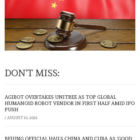
DON'T MISS:
AGIBOT OVERTAKES UNITREE AS TOP GLOBAL
HUMANOID ROBOT VENDOR IN FIRST HALF AMID IPO
PUSH
/
AUGUST 10, 2026
BEIJING OFFICIAL HAILS CHINA AND CUBA AS ‘GOOD