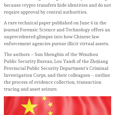
because crypto transfers hide identities and do not
require approval by central authorities.
A rare technical paper published on June 4 in the
journal Forensic Science and Technology offers an
unprecedented glimpse into how Chinese law
enforcement agencies pursue illicit virtual assets.
The authors – Sun Shengbin of the Wenzhou
Public Security Bureau, Lou Yandi of the Zhejiang
Provincial Public Security Department’s Criminal
Investigation Corps, and their colleagues – outline
the process of evidence collection, transaction
tracing and asset seizure.