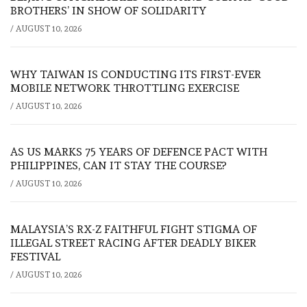
BROTHERS’ IN SHOW OF SOLIDARITY
/
AUGUST 10, 2026
WHY TAIWAN IS CONDUCTING ITS FIRST-EVER
MOBILE NETWORK THROTTLING EXERCISE
/
AUGUST 10, 2026
AS US MARKS 75 YEARS OF DEFENCE PACT WITH
PHILIPPINES, CAN IT STAY THE COURSE?
/
AUGUST 10, 2026
MALAYSIA’S RX-Z FAITHFUL FIGHT STIGMA OF
ILLEGAL STREET RACING AFTER DEADLY BIKER
FESTIVAL
/
AUGUST 10, 2026