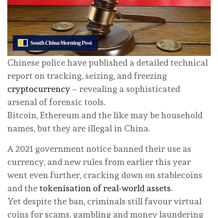
Chinese police have published a detailed technical
report on tracking, seizing, and freezing
cryptocurrency
– revealing a sophisticated
arsenal of forensic tools.
Bitcoin, Ethereum and the like may be household
names, but they are illegal in China.
A 2021 government notice banned their use as
currency, and new rules from earlier this year
went even further, cracking down on stablecoins
and the
tokenisation of real-world assets
.
Yet despite the ban, criminals still favour virtual
coins for scams, gambling and money laundering