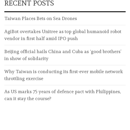
RECENT POSTS
Taiwan Places Bets on Sea Drones
AgiBot overtakes Unitree as top global humanoid robot
vendor in first half amid IPO push
Beijing official hails China and Cuba as ‘good brothers’
in show of solidarity
Why Taiwan is conducting its first-ever mobile network
throttling exercise
As US marks 75 years of defence pact with Philippines,
can it stay the course?