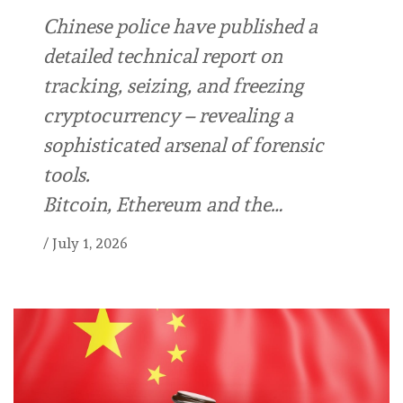
Chinese police have published a
detailed technical report on
tracking, seizing, and freezing
cryptocurrency – revealing a
sophisticated arsenal of forensic
tools.
Bitcoin, Ethereum and the…
/
July 1, 2026