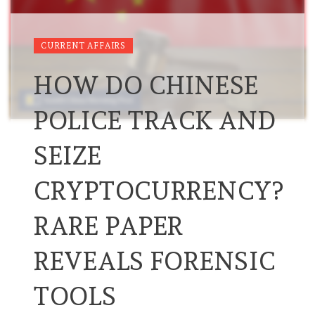
CURRENT AFFAIRS
HOW DO CHINESE
POLICE TRACK AND
SEIZE
CRYPTOCURRENCY?
RARE PAPER
REVEALS FORENSIC
TOOLS