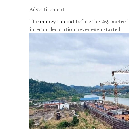
Advertisement
The
money ran out
before the 269-metre-l
interior decoration never even started.