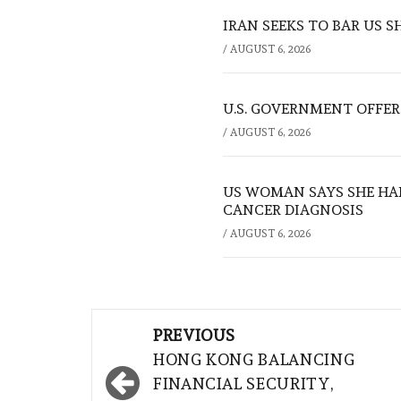
IRAN SEEKS TO BAR US 
/
AUGUST 6, 2026
U.S. GOVERNMENT OFFERS
/
AUGUST 6, 2026
US WOMAN SAYS SHE HA
CANCER DIAGNOSIS
/
AUGUST 6, 2026
Post
PREVIOUS
navigation
HONG KONG BALANCING
FINANCIAL SECURITY,