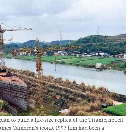
 to build a life-size replica of the Titanic, he felt
 James Cameron’s iconic 1997 film had been a