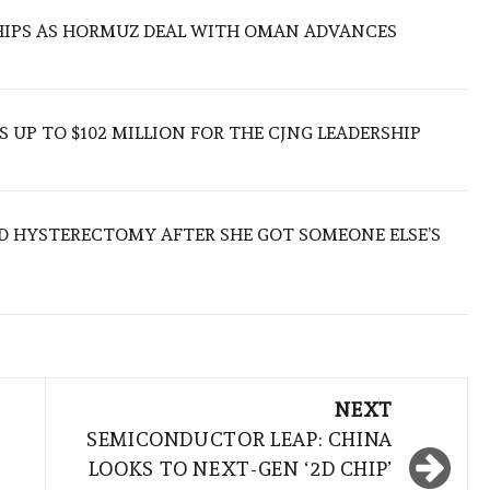
SHIPS AS HORMUZ DEAL WITH OMAN ADVANCES
 UP TO $102 MILLION FOR THE CJNG LEADERSHIP
D HYSTERECTOMY AFTER SHE GOT SOMEONE ELSE’S
NEXT
SEMICONDUCTOR LEAP: CHINA
LOOKS TO NEXT-GEN ‘2D CHIP’