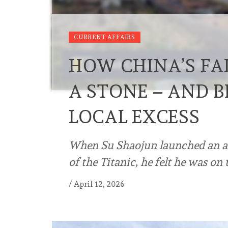
CURRENT AFFAIRS
HOW CHINA’S FAK
A STONE – AND 
LOCAL EXCESS
When Su Shaojun launched an auda
of the Titanic, he felt he was on 
/
April 12, 2026