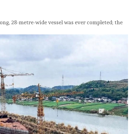
ong, 28-metre-wide vessel was ever completed; the