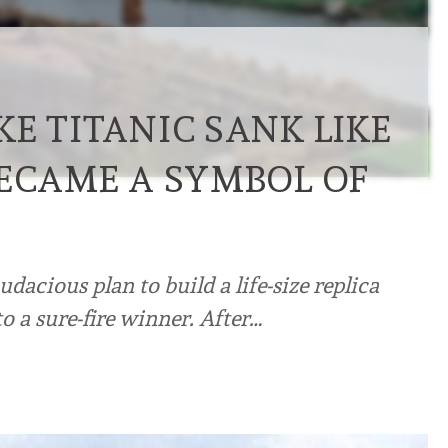
E TITANIC SANK LIKE
BECAME A SYMBOL OF
cious plan to build a life-size replica
to a sure-fire winner. After…