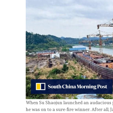
When Su Shaojun launched an audacious plan
he was on to a sure-fire winner. After all,