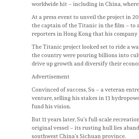
worldwide hit – including in China, where
At a press event to unveil the project in 2
the captain of the Titanic in the film – t
reporters in Hong Kong that his company a
The Titanic project looked set to ride a 
the country were pouring billions into cul
drive up growth and diversify their econo
Advertisement
Convinced of success, Su – a veteran entre
venture, selling his stakes in 13 hydropow
fund his vision.
But 11 years later, Su’s full-scale recreatio
original vessel – its rusting hull lies ab
southwest China’s Sichuan province.