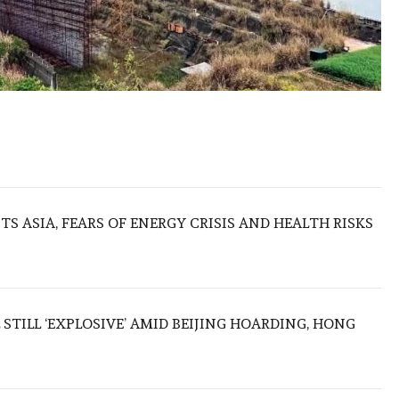
S ASIA, FEARS OF ENERGY CRISIS AND HEALTH RISKS
 STILL ‘EXPLOSIVE’ AMID BEIJING HOARDING, HONG