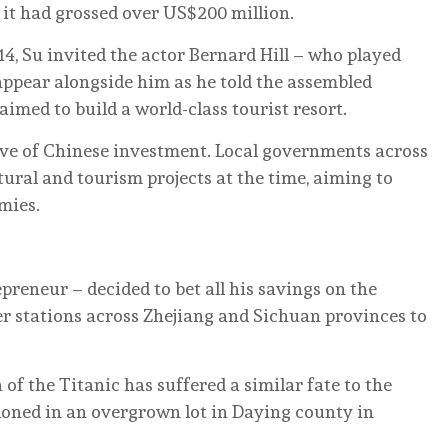
 it had grossed over US$200 million.
014, Su invited the actor Bernard Hill – who played
o appear alongside him as he told the assembled
imed to build a world-class tourist resort.
wave of Chinese investment. Local governments across
tural and tourism projects at the time, aiming to
mies.
preneur – decided to bet all his savings on the
er stations across Zhejiang and Sichuan provinces to
n of the Titanic has suffered a similar fate to the
andoned in an overgrown lot in Daying county in