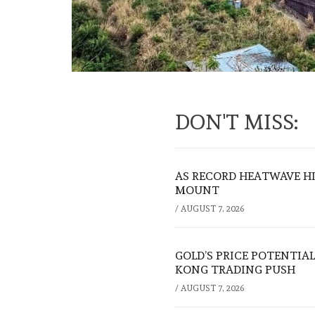
DON'T MISS:
AS RECORD HEATWAVE HIT
MOUNT
/
AUGUST 7, 2026
GOLD’S PRICE POTENTIAL
KONG TRADING PUSH
/
AUGUST 7, 2026