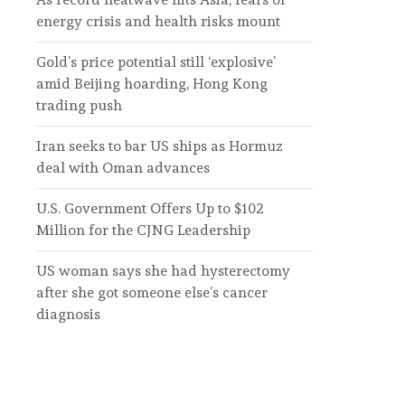
energy crisis and health risks mount
Gold’s price potential still ‘explosive’
amid Beijing hoarding, Hong Kong
trading push
Iran seeks to bar US ships as Hormuz
deal with Oman advances
U.S. Government Offers Up to $102
Million for the CJNG Leadership
US woman says she had hysterectomy
after she got someone else’s cancer
diagnosis