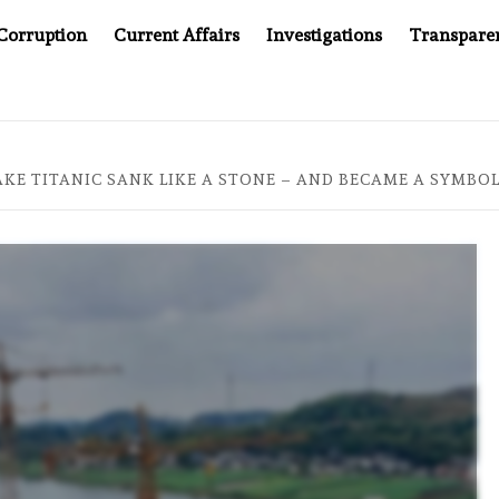
Corruption
Current Affairs
Investigations
Transpare
AFTER CANCER DRUG COUNTERFEITING SCANDAL, INDIA IMP
KE TITANIC SANK LIKE A STONE – AND BECAME A SYMBOL