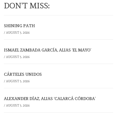
DON'T MISS:
SHINING PATH
/
AUGUST 5, 2026
ISMAEL ZAMBADA GARCÍA, ALIAS ‘EL MAYO’
/
AUGUST 5, 2026
CÁRTELES UNIDOS
/
AUGUST 5, 2026
ALEXANDER DÍAZ, ALIAS ‘CALARCÁ CÓRDOBA’
/
AUGUST 5, 2026