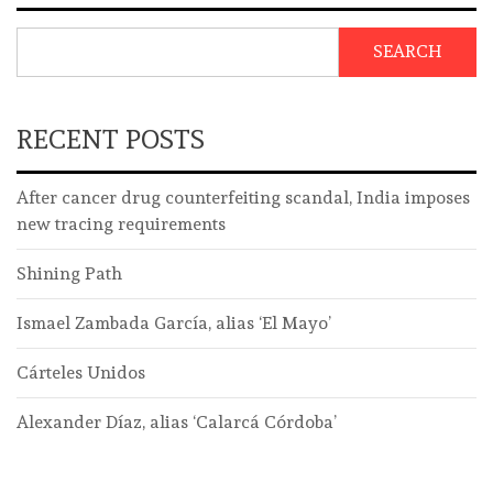
SEARCH
RECENT POSTS
After cancer drug counterfeiting scandal, India imposes
new tracing requirements
Shining Path
Ismael Zambada García, alias ‘El Mayo’
Cárteles Unidos
Alexander Díaz, alias ‘Calarcá Córdoba’