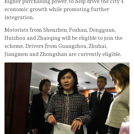
higher purchasing power, to help drive the city’s
economic growth while promoting further
integration.
Motorists from Shenzhen, Foshan, Dongguan,
Huizhou and Zhaoqing will be eligible to join the
scheme. Drivers from Guangzhou, Zhuhai,
Jiangmen and Zhongshan are currently eligible.