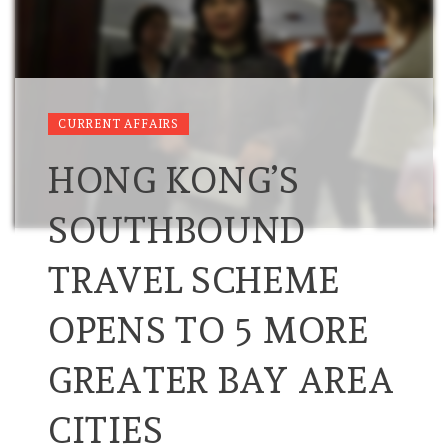
CURRENT AFFAIRS
HONG KONG’S
SOUTHBOUND
TRAVEL SCHEME
OPENS TO 5 MORE
GREATER BAY AREA
CITIES