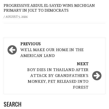
PROGRESSIVE ABDUL EL-SAYED WINS MICHIGAN
PRIMARY IN JOLT TO DEMOCRATS
/
AUGUST 5, 2026
Post
PREVIOUS
navigation
WE’LL MAKE OUR HOME IN THE
AMERICAN LAND
NEXT
BOY DIES IN THAILAND AFTER
ATTACK BY GRANDFATHER’S
MONKEY, PET RELEASED INTO
FOREST
SEARCH