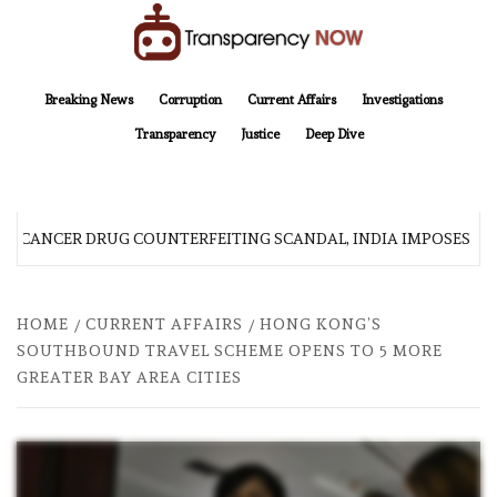
Skip
to
content
TransparencyNOW
Delivering clear, trustworthy news and insights on the world around us
Breaking News
Corruption
Current Affairs
Investigations
Transparency
Justice
Deep Dive
R CANCER DRUG COUNTERFEITING SCANDAL, INDIA IMPOSES NE
HOME
CURRENT AFFAIRS
HONG KONG’S
SOUTHBOUND TRAVEL SCHEME OPENS TO 5 MORE
GREATER BAY AREA CITIES