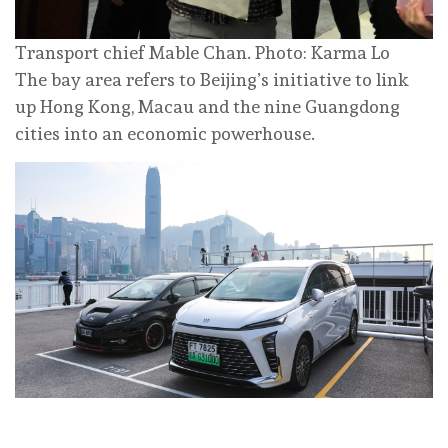
Transport chief Mable Chan. Photo: Karma Lo
The bay area refers to Beijing’s initiative to link
up Hong Kong, Macau and the nine Guangdong
cities into an economic powerhouse.