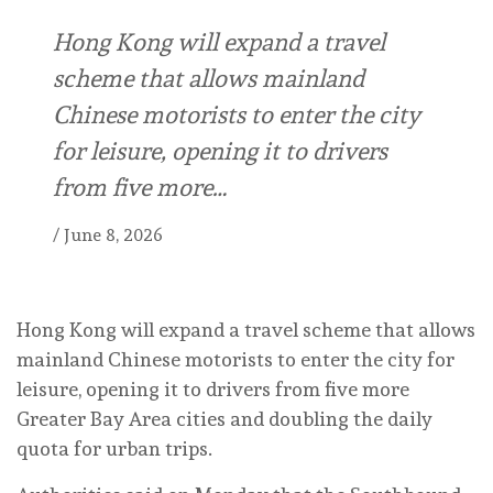
Hong Kong will expand a travel
scheme that allows mainland
Chinese motorists to enter the city
for leisure, opening it to drivers
from five more…
/
June 8, 2026
Hong Kong will expand a travel scheme that allows
mainland Chinese motorists to enter the city for
leisure, opening it to drivers from five more
Greater Bay Area cities and doubling the daily
quota for urban trips.