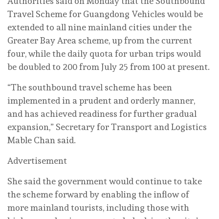
Authorities said on Monday that the Southbound
Travel Scheme for Guangdong Vehicles would be
extended to all nine mainland cities under the
Greater Bay Area scheme, up from the current
four, while the daily quota for urban trips would
be doubled to 200 from July 25 from 100 at present.
“The southbound travel scheme has been
implemented in a prudent and orderly manner,
and has achieved readiness for further gradual
expansion,” Secretary for Transport and Logistics
Mable Chan said.
Advertisement
She said the government would continue to take
the scheme forward by enabling the inflow of
more mainland tourists, including those with