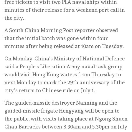
free tickets to visit two PLA naval ships within
minutes of their release for a weekend port call in
the city.
A South China Morning Post reporter observed
that the initial batch was gone within four
minutes after being released at 10am on Tuesday.
On Monday, China’s Ministry of National Defence
said a People’s Liberation Army naval task group
would visit Hong Kong waters from Thursday to
next Monday to mark the 29th anniversary of the
city’s return to Chinese rule on July 1.
The guided-missile destroyer Nanning and the
guided-missile frigate Hengyang will be open to
the public, with visits taking place at Ngong Shuen
Chau Barracks between 8.30am and 5.30pm on July