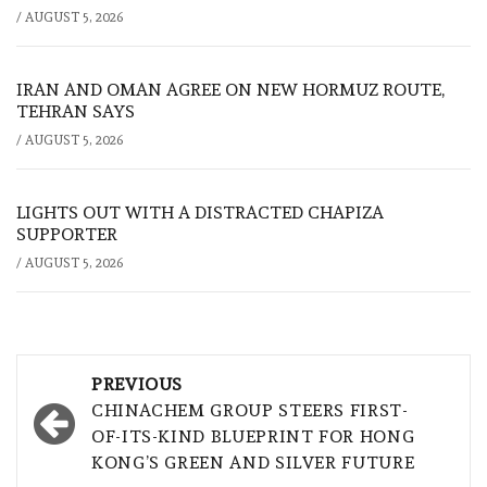
/
AUGUST 5, 2026
IRAN AND OMAN AGREE ON NEW HORMUZ ROUTE,
TEHRAN SAYS
/
AUGUST 5, 2026
LIGHTS OUT WITH A DISTRACTED CHAPIZA
SUPPORTER
/
AUGUST 5, 2026
Post
PREVIOUS
navigation
CHINACHEM GROUP STEERS FIRST-
OF-ITS-KIND BLUEPRINT FOR HONG
KONG’S GREEN AND SILVER FUTURE