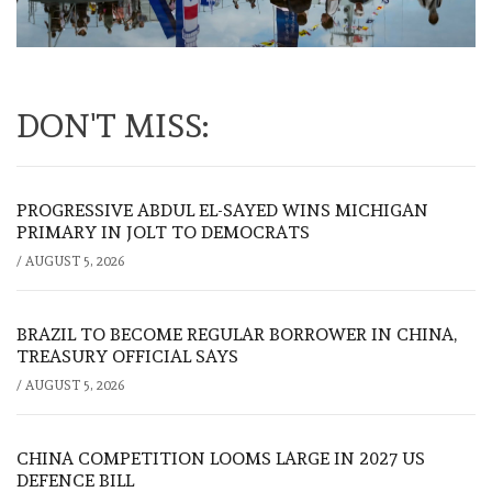
DON'T MISS:
PROGRESSIVE ABDUL EL-SAYED WINS MICHIGAN
PRIMARY IN JOLT TO DEMOCRATS
/
AUGUST 5, 2026
BRAZIL TO BECOME REGULAR BORROWER IN CHINA,
TREASURY OFFICIAL SAYS
/
AUGUST 5, 2026
CHINA COMPETITION LOOMS LARGE IN 2027 US
DEFENCE BILL