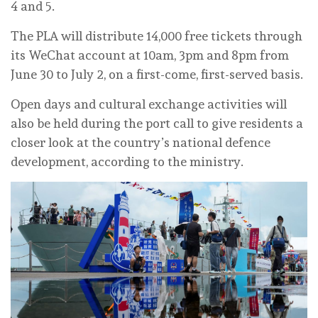
4 and 5.
The PLA will distribute 14,000 free tickets through
its WeChat account at 10am, 3pm and 8pm from
June 30 to July 2, on a first-come, first-served basis.
Open days and cultural exchange activities will
also be held during the port call to give residents a
closer look at the country’s national defence
development, according to the ministry.