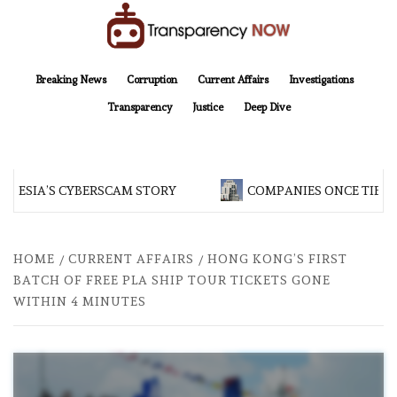
Skip
to
content
TransparencyNOW
Delivering clear, trustworthy news and insights on the world around us
Breaking News
Corruption
Current Affairs
Investigations
Transparency
Justice
Deep Dive
NESIA’S CYBERSCAM STORY
COMPANIES ONCE TIED T
HOME
CURRENT AFFAIRS
HONG KONG’S FIRST
BATCH OF FREE PLA SHIP TOUR TICKETS GONE
WITHIN 4 MINUTES