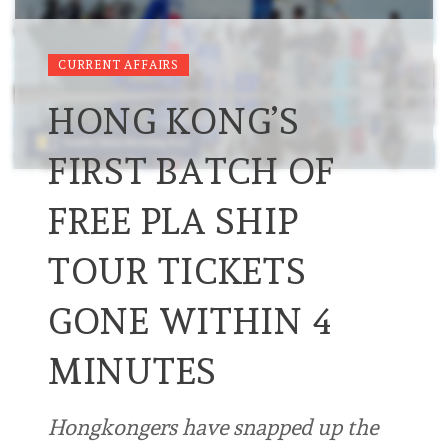
CURRENT AFFAIRS
HONG KONG’S
FIRST BATCH OF
FREE PLA SHIP
TOUR TICKETS
GONE WITHIN 4
MINUTES
Hongkongers have snapped up the