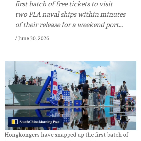
first batch of free tickets to visit
two PLA naval ships within minutes
of their release for a weekend port…
/
June 30, 2026
Hongkongers have snapped up the first batch of