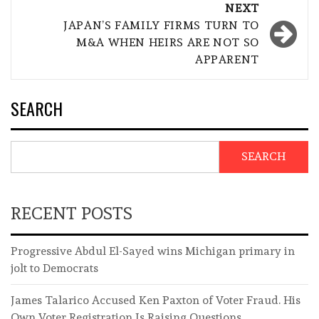
NEXT
JAPAN’S FAMILY FIRMS TURN TO
M&A WHEN HEIRS ARE NOT SO
APPARENT
SEARCH
SEARCH
RECENT POSTS
Progressive Abdul El-Sayed wins Michigan primary in
jolt to Democrats
James Talarico Accused Ken Paxton of Voter Fraud. His
Own Voter Registration Is Raising Questions.