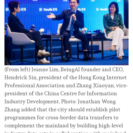
(From left) Jeanne Lim, BeingAI founder and CEO,
Hendrick Sin, president of the Hong Kong Internet
Professional Association and Zhang Xiaoyan, vice-
president of the China Centre for Information
Industry Development. Photo: Jonathan Wong
Zhang added that the city should establish pilot
programmes for cross-border data transfers to
complement the mainland by building high-level