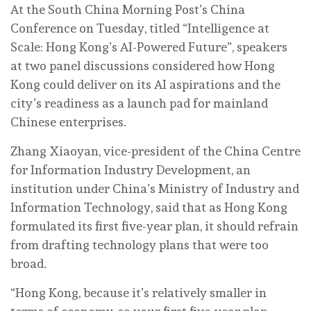
At the South China Morning Post’s China
Conference on Tuesday, titled “Intelligence at
Scale: Hong Kong’s AI-Powered Future”, speakers
at two panel discussions considered how Hong
Kong could deliver on its AI aspirations and the
city’s readiness as a launch pad for mainland
Chinese enterprises.
Zhang Xiaoyan, vice-president of the China Centre
for Information Industry Development, an
institution under China’s Ministry of Industry and
Information Technology, said that as Hong Kong
formulated its first five-year plan, it should refrain
from drafting technology plans that were too
broad.
“Hong Kong, because it’s relatively smaller in