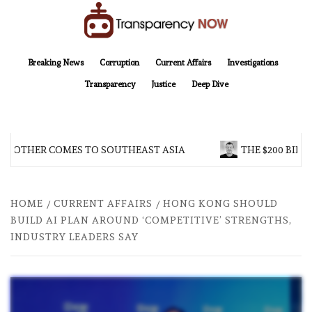
Skip
to
content
TransparencyNOW
Delivering clear, trustworthy news and insights on the world around us
Breaking News
Corruption
Current Affairs
Investigations
Transparency
Justice
Deep Dive
BROTHER COMES TO SOUTHEAST ASIA
THE $200 BILLI
HOME
CURRENT AFFAIRS
HONG KONG SHOULD
BUILD AI PLAN AROUND ‘COMPETITIVE’ STRENGTHS,
INDUSTRY LEADERS SAY