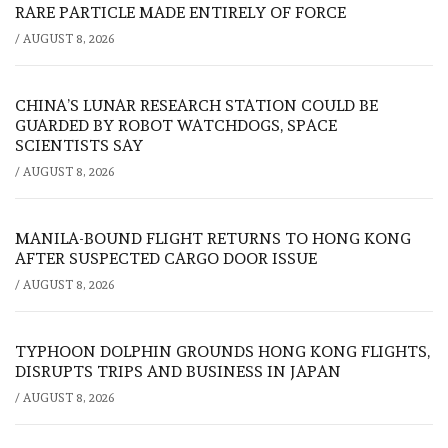
RARE PARTICLE MADE ENTIRELY OF FORCE
/
AUGUST 8, 2026
CHINA’S LUNAR RESEARCH STATION COULD BE
GUARDED BY ROBOT WATCHDOGS, SPACE
SCIENTISTS SAY
/
AUGUST 8, 2026
MANILA-BOUND FLIGHT RETURNS TO HONG KONG
AFTER SUSPECTED CARGO DOOR ISSUE
/
AUGUST 8, 2026
TYPHOON DOLPHIN GROUNDS HONG KONG FLIGHTS,
DISRUPTS TRIPS AND BUSINESS IN JAPAN
/
AUGUST 8, 2026