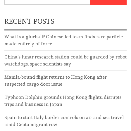
RECENT POSTS
What is a glueball? Chinese-led team finds rare particle
made entirely of force
China’s lunar research station could be guarded by robot
watchdogs, space scientists say
Manila-bound flight returns to Hong Kong after
suspected cargo door issue
Typhoon Dolphin grounds Hong Kong flights, disrupts
trips and business in Japan
Spain to start Italy border controls on air and sea travel
amid Ceuta migrant row