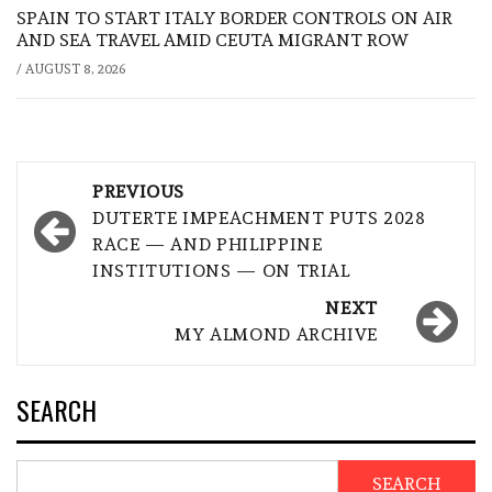
SPAIN TO START ITALY BORDER CONTROLS ON AIR
AND SEA TRAVEL AMID CEUTA MIGRANT ROW
/
AUGUST 8, 2026
Post
PREVIOUS
navigation
DUTERTE IMPEACHMENT PUTS 2028
RACE — AND PHILIPPINE
INSTITUTIONS — ON TRIAL
NEXT
MY ALMOND ARCHIVE
SEARCH
SEARCH