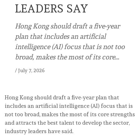
LEADERS SAY
Hong Kong should draft a five-year
plan that includes an artificial
intelligence (AI) focus that is not too
broad, makes the most of its core…
/
July 7, 2026
Hong Kong should draft a five-year plan that
includes an artificial intelligence (AI) focus that is
not too broad, makes the most of its core strengths
and attracts the best talent to develop the sector,
industry leaders have said.