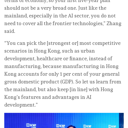
terms of economy, so your first five-year plan
should not be a very broad one. Just like the
mainland, especially in the AI sector, you do not
need to cover all the frontier technologies,” Zhang
said.
“You can pick the [strongest or] most competitive
scenarios in Hong Kong, such as urban
development, healthcare or finance, instead of
manufacturing, because manufacturing in Hong
Kong accounts for only 1 per cent of your general
gross domestic product (GDP). So let us learn from
the mainland, but also keep [in line] with Hong
Kong’s features and advantages in AI
development.”