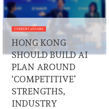
CURRENT AFFAIRS
HONG KONG
SHOULD BUILD AI
PLAN AROUND
‘COMPETITIVE’
STRENGTHS,
INDUSTRY