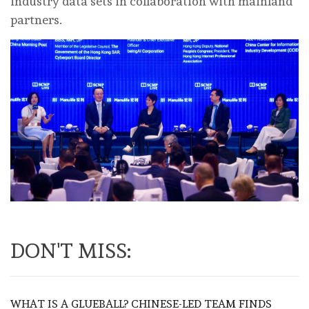
industry data sets in collaboration with mainland
partners.
DON'T MISS:
WHAT IS A GLUEBALL? CHINESE-LED TEAM FINDS