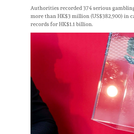
Authorities recorded 374 serious gambling 
more than HK$3 million (US$382,900) in ca
records for HK$1.1 billion.