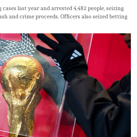
cases last year and arrested 4,482 people, seizing
sh and crime proceeds. Officers also seized betting