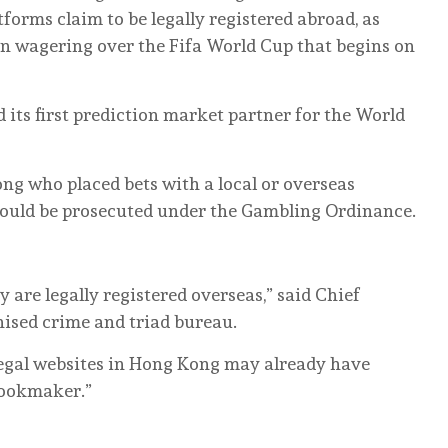
tforms claim to be legally registered abroad, as
 in wagering over the Fifa World Cup that begins on
 its first prediction market partner for the World
ng who placed bets with a local or overseas
ould be prosecuted under the Gambling Ordinance.
are legally registered overseas,” said Chief
nised crime and triad bureau.
legal websites in Hong Kong may already have
bookmaker.”