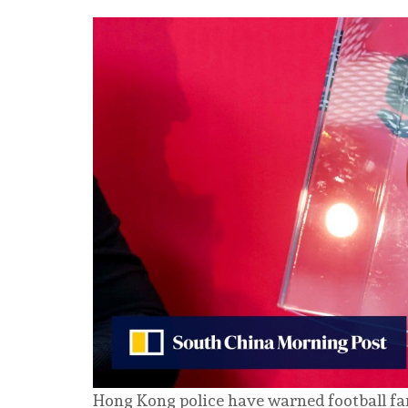
Hong Kong police have warned football fan