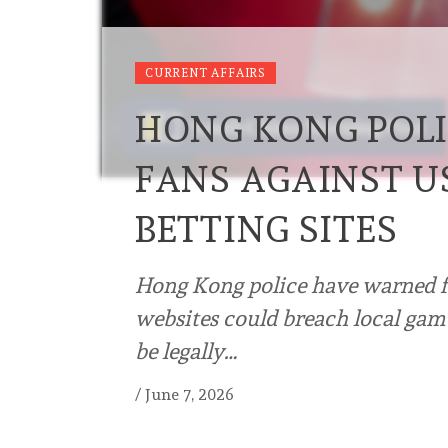
CURRENT AFFAIRS
HONG KONG POL
FANS AGAINST U
BETTING SITES
Hong Kong police have warned fo
websites could breach local gamb
be legally…
/
June 7, 2026