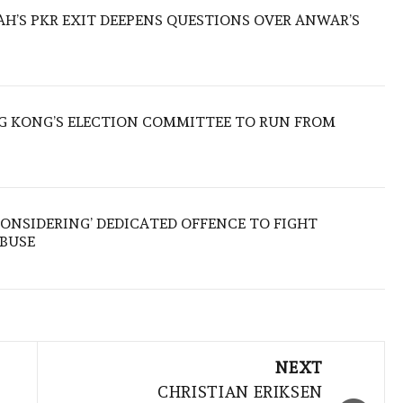
ZAH’S PKR EXIT DEEPENS QUESTIONS OVER ANWAR’S
 KONG’S ELECTION COMMITTEE TO RUN FROM
ONSIDERING’ DEDICATED OFFENCE TO FIGHT
ABUSE
NEXT
CHRISTIAN ERIKSEN