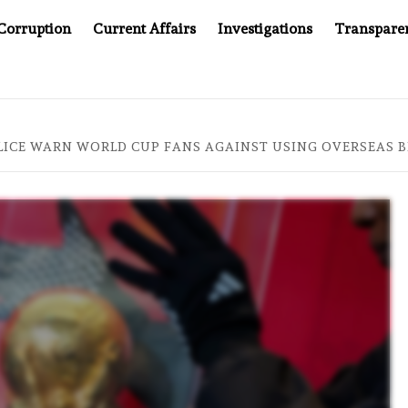
Corruption
Current Affairs
Investigations
Transpare
OMPANY YOU CAN’T LOOK INSIDE
ASIA SENTINEL AT 2
ICE WARN WORLD CUP FANS AGAINST USING OVERSEAS B