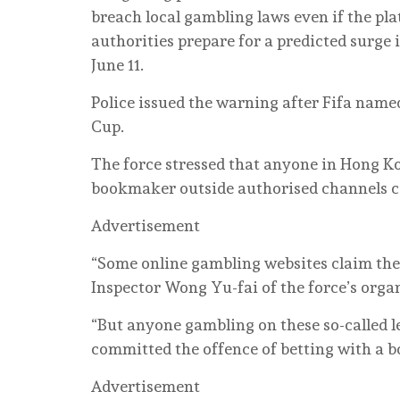
breach local gambling laws even if the pla
authorities prepare for a predicted surge
June 11.
Police issued the warning after Fifa named
Cup.
The force stressed that anyone in Hong Ko
bookmaker outside authorised channels c
Advertisement
“Some online gambling websites claim they 
Inspector Wong Yu-fai of the force’s orga
“But anyone gambling on these so-called 
committed the offence of betting with a 
Advertisement