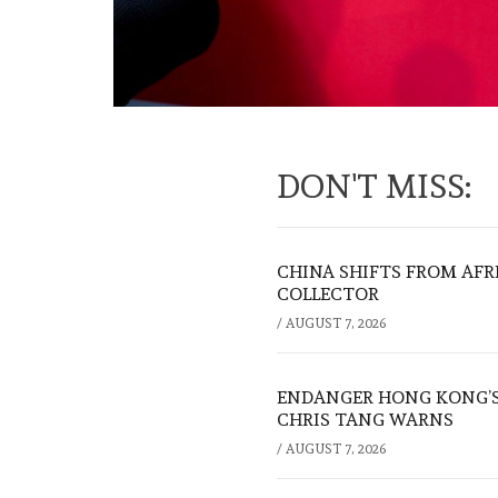
DON'T MISS:
CHINA SHIFTS FROM AFR
COLLECTOR
/
AUGUST 7, 2026
ENDANGER HONG KONG’S 
CHRIS TANG WARNS
/
AUGUST 7, 2026