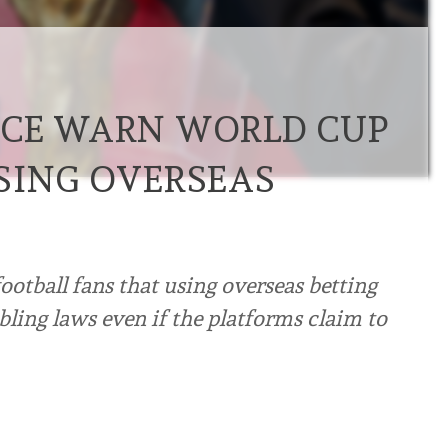
ICE WARN WORLD CUP
SING OVERSEAS
otball fans that using overseas betting
ling laws even if the platforms claim to