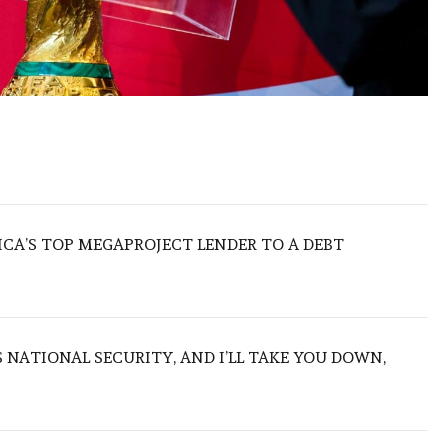
ICA’S TOP MEGAPROJECT LENDER TO A DEBT
NATIONAL SECURITY, AND I’LL TAKE YOU DOWN,