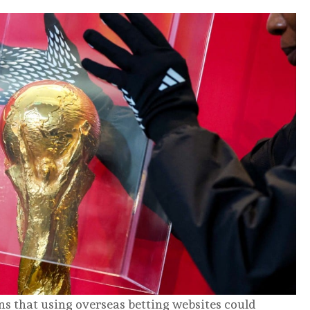
s that using overseas betting websites could