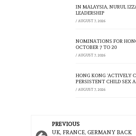
IN MALAYSIA, NURUL IZ
LEADERSHIP
/
AUGUST 7, 2026
NOMINATIONS FOR HONG
OCTOBER 7 TO 20
/
AUGUST 7, 2026
HONG KONG ‘ACTIVELY C
PERSISTENT CHILD SEX 
/
AUGUST 7, 2026
Post
PREVIOUS
navigation
UK, FRANCE, GERMANY BACK