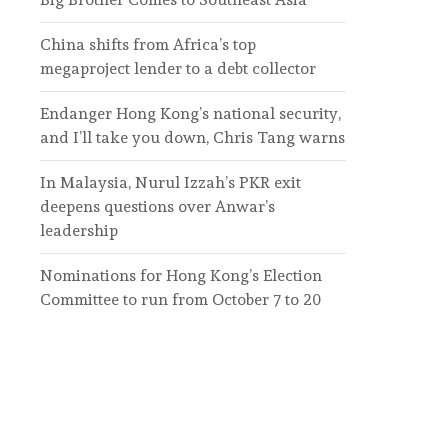
China shifts from Africa’s top
megaproject lender to a debt collector
Endanger Hong Kong’s national security,
and I’ll take you down, Chris Tang warns
In Malaysia, Nurul Izzah’s PKR exit
deepens questions over Anwar’s
leadership
Nominations for Hong Kong’s Election
Committee to run from October 7 to 20