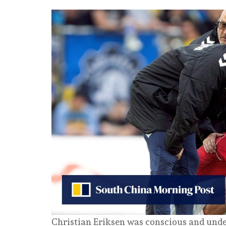
Christian Eriksen was conscious and under