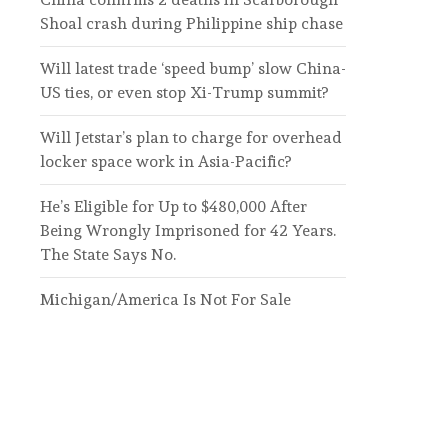
Shoal crash during Philippine ship chase
Will latest trade ‘speed bump’ slow China-
US ties, or even stop Xi-Trump summit?
Will Jetstar’s plan to charge for overhead
locker space work in Asia-Pacific?
He’s Eligible for Up to $480,000 After
Being Wrongly Imprisoned for 42 Years.
The State Says No.
Michigan/America Is Not For Sale