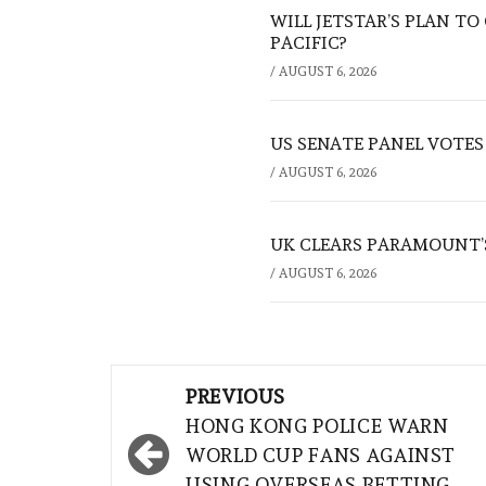
WILL JETSTAR’S PLAN T
PACIFIC?
/
AUGUST 6, 2026
US SENATE PANEL VOTES
/
AUGUST 6, 2026
UK CLEARS PARAMOUNT’
/
AUGUST 6, 2026
Post
PREVIOUS
navigation
HONG KONG POLICE WARN
WORLD CUP FANS AGAINST
USING OVERSEAS BETTING