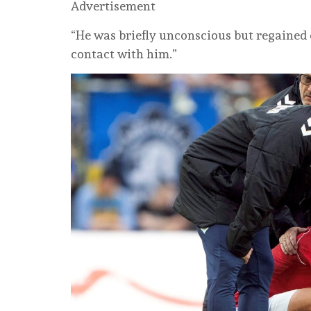
Advertisement
“He was briefly unconscious but regained
contact with him.”