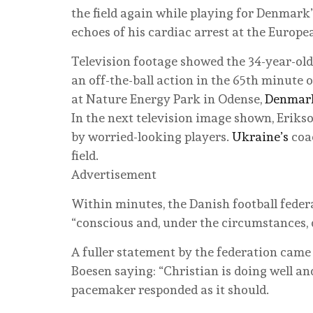
the field again while playing for Denmark
echoes of his cardiac arrest at the Europ
Television footage showed the 34-year-old
an off-the-ball action in the 65th minute
at Nature Energy Park in Odense,
Denmar
In the next television image shown, Eriks
by worried-looking players.
Ukraine’s
coac
field.
Advertisement
Within minutes, the Danish football feder
“conscious and, under the circumstances, 
A fuller statement by the federation cam
Boesen saying: “Christian is doing well and 
pacemaker responded as it should.