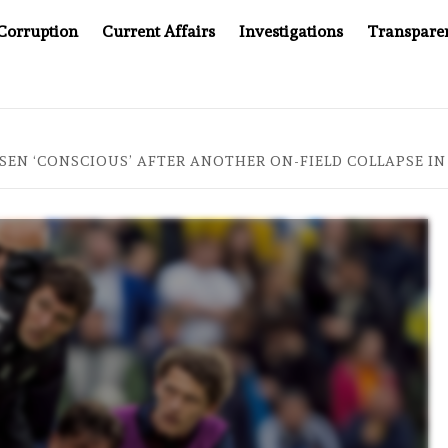
Corruption
Current Affairs
Investigations
Transpare
AFTER CANCER DRUG COUNTERFEITING SCANDAL, INDIA IMPO
KSEN ‘CONSCIOUS’ AFTER ANOTHER ON-FIELD COLLAPSE 