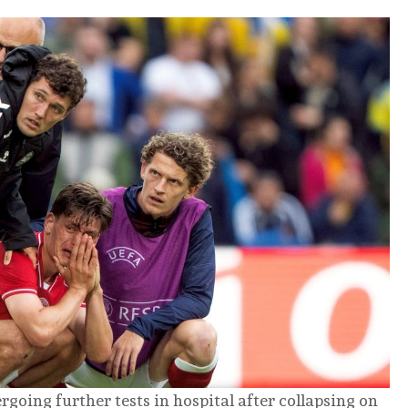
going further tests in hospital after collapsing on