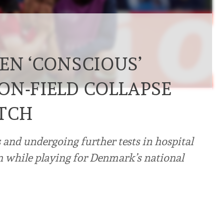
EN ‘CONSCIOUS’
ON-FIELD COLLAPSE
TCH
and undergoing further tests in hospital
ain while playing for Denmark’s national