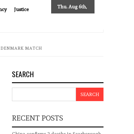
Thu. Aug 6th,
ncy
Justice
2026
SES NEW TRACING REQUIREMENTS
INDONESIA’S CYBE
IN DENMARK MATCH
SEARCH
SEARCH
RECENT POSTS
China confirms 2 deaths in Scarborough