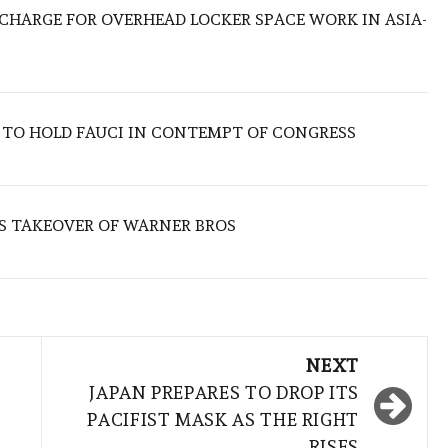
O CHARGE FOR OVERHEAD LOCKER SPACE WORK IN ASIA-
 TO HOLD FAUCI IN CONTEMPT OF CONGRESS
S TAKEOVER OF WARNER BROS
NEXT
JAPAN PREPARES TO DROP ITS
PACIFIST MASK AS THE RIGHT
RISES