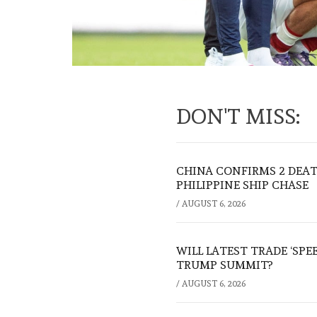
DON'T MISS:
CHINA CONFIRMS 2 DEA
PHILIPPINE SHIP CHASE
/
AUGUST 6, 2026
WILL LATEST TRADE ‘SPE
TRUMP SUMMIT?
/
AUGUST 6, 2026