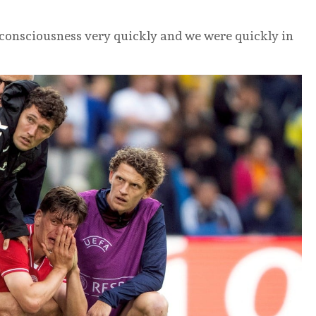
 consciousness very quickly and we were quickly in