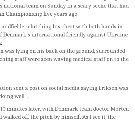
’s national team on Sunday in a scary scene that had
ean Championship five years ago.
 midfielder clutching his chest with both hands in
 of Denmark’s international friendly against Ukraine
k
.
on was lying on his back on the ground, surrounded
hing staff were seen waving medical staff on to the
ation sent a post on social media saying Eriksen was
doing well”.
e 10 minutes later, with Denmark team doctor Morten
walked off the pitch by himself. As I see it, the