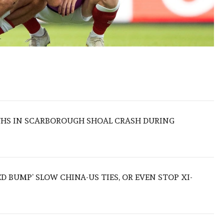
THS IN SCARBOROUGH SHOAL CRASH DURING
ED BUMP’ SLOW CHINA-US TIES, OR EVEN STOP XI-