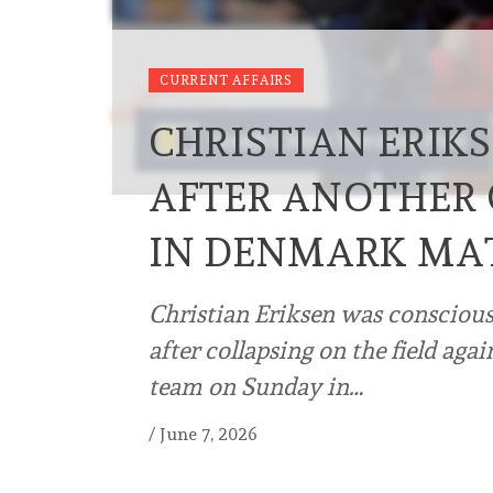
CURRENT AFFAIRS
CHRISTIAN ERIKS
AFTER ANOTHER 
IN DENMARK MA
Christian Eriksen was conscious 
after collapsing on the field ag
team on Sunday in…
/
June 7, 2026