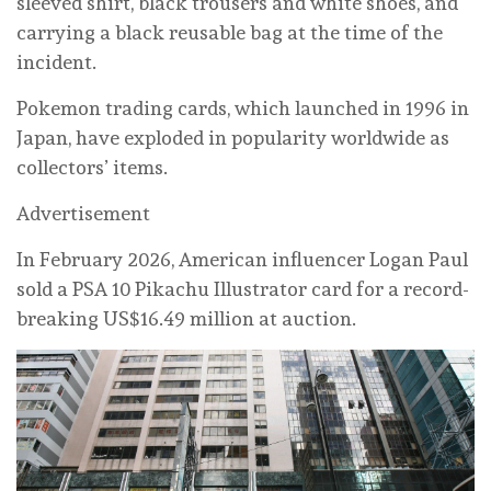
sleeved shirt, black trousers and white shoes, and
carrying a black reusable bag at the time of the
incident.
Pokemon trading cards, which launched in 1996 in
Japan, have exploded in popularity worldwide as
collectors’ items.
Advertisement
In February 2026, American influencer Logan Paul
sold a PSA 10 Pikachu Illustrator card for a record-
breaking US$16.49 million at auction.