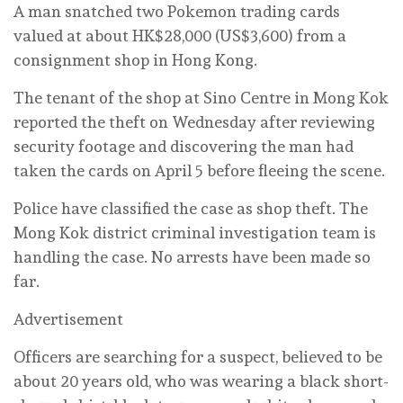
A man snatched two Pokemon trading cards
valued at about HK$28,000 (US$3,600) from a
consignment shop in Hong Kong.
The tenant of the shop at Sino Centre in Mong Kok
reported the theft on Wednesday after reviewing
security footage and discovering the man had
taken the cards on April 5 before fleeing the scene.
Police have classified the case as shop theft. The
Mong Kok district criminal investigation team is
handling the case. No arrests have been made so
far.
Advertisement
Officers are searching for a suspect, believed to be
about 20 years old, who was wearing a black short-