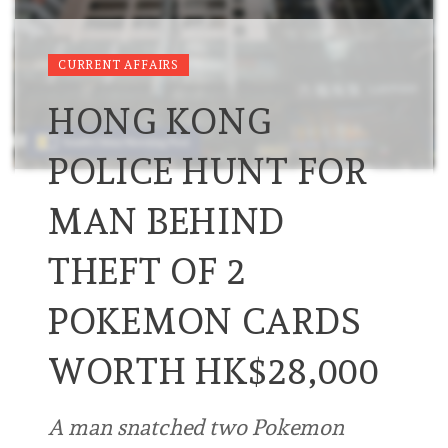
CURRENT AFFAIRS
HONG KONG
POLICE HUNT FOR
MAN BEHIND
THEFT OF 2
POKEMON CARDS
WORTH HK$28,000
A man snatched two Pokemon