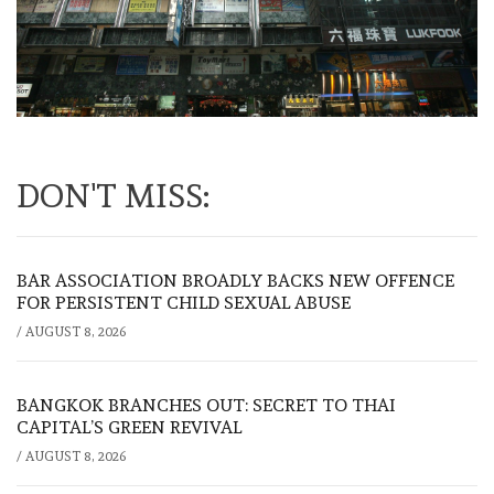
DON'T MISS:
BAR ASSOCIATION BROADLY BACKS NEW OFFENCE
FOR PERSISTENT CHILD SEXUAL ABUSE
/
AUGUST 8, 2026
BANGKOK BRANCHES OUT: SECRET TO THAI
CAPITAL’S GREEN REVIVAL
/
AUGUST 8, 2026