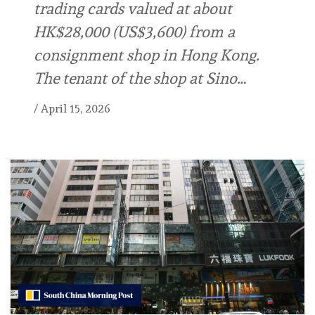
trading cards valued at about
HK$28,000 (US$3,600) from a
consignment shop in Hong Kong.
The tenant of the shop at Sino…
/
April 15, 2026