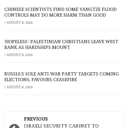
CHINESE SCIENTISTS FIND SOME YANGTZE FLOOD
CONTROLS MAY DO MORE HARM THAN GOOD
/
AUGUST 8, 2026
‘HOPELESS’: PALESTINIAN CHRISTIANS LEAVE WEST
BANK AS HARDSHIPS MOUNT
/
AUGUST 8, 2026
RUSSIA’S SOLE ANTI-WAR PARTY TARGETS COMING
ELECTIONS, FAVOURS CEASEFIRE
/
AUGUST 8, 2026
Post
PREVIOUS
ISRAELI SECURITY CABINET TO