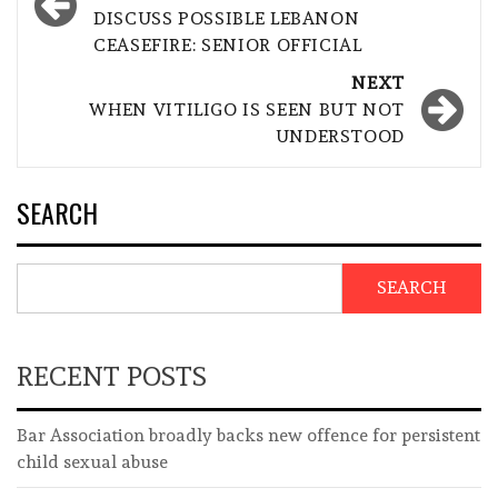
navigation
DISCUSS POSSIBLE LEBANON
CEASEFIRE: SENIOR OFFICIAL
NEXT
WHEN VITILIGO IS SEEN BUT NOT
UNDERSTOOD
SEARCH
SEARCH
RECENT POSTS
Bar Association broadly backs new offence for persistent
child sexual abuse