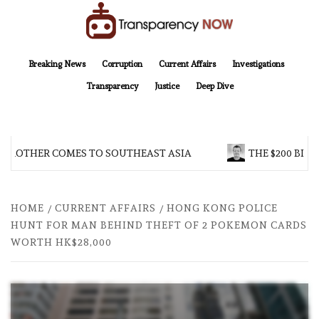
Skip
to
content
TransparencyNOW
Delivering clear, trustworthy news and insights on the world around us
Breaking News
Corruption
Current Affairs
Investigations
Transparency
Justice
Deep Dive
 BROTHER COMES TO SOUTHEAST ASIA
THE $200 BILL
HOME
CURRENT AFFAIRS
HONG KONG POLICE
HUNT FOR MAN BEHIND THEFT OF 2 POKEMON CARDS
WORTH HK$28,000