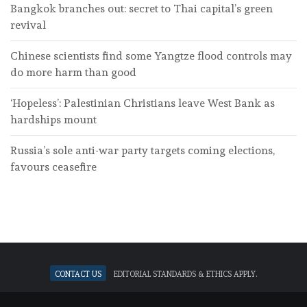
Bangkok branches out: secret to Thai capital’s green
revival
Chinese scientists find some Yangtze flood controls may
do more harm than good
‘Hopeless’: Palestinian Christians leave West Bank as
hardships mount
Russia’s sole anti-war party targets coming elections,
favours ceasefire
Contact Us
Editorial standards & ethics apply.