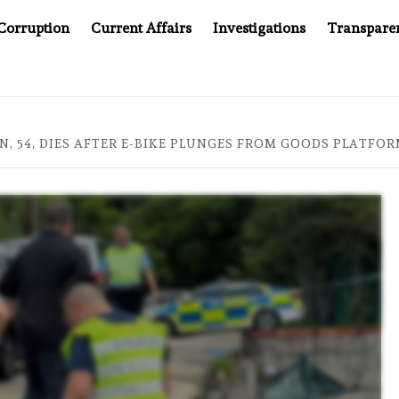
Corruption
Current Affairs
Investigations
Transpare
AFTER CANCER DRUG COUNTERFEITING SCANDAL, INDIA IMPOS
, 54, DIES AFTER E-BIKE PLUNGES FROM GOODS PLATFO