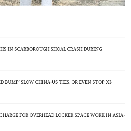
THS IN SCARBOROUGH SHOAL CRASH DURING
ED BUMP’ SLOW CHINA-US TIES, OR EVEN STOP XI-
O CHARGE FOR OVERHEAD LOCKER SPACE WORK IN ASIA-