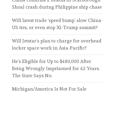
Shoal crash during Philippine ship chase
Will latest trade ‘speed bump’ slow China-
US ties, or even stop Xi-Trump summit?
Will Jetstar’s plan to charge for overhead
locker space work in Asia-Pacific?
He’s Eligible for Up to $480,000 After
Being Wrongly Imprisoned for 42 Years.
The State Says No.
Michigan/America Is Not For Sale