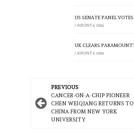
US SENATE PANEL VOTES
/
AUGUST 6, 2026
UK CLEARS PARAMOUNT’
/
AUGUST 6, 2026
Post
PREVIOUS
navigation
CANCER-ON-A-CHIP PIONEER
CHEN WEIQIANG RETURNS TO
CHINA FROM NEW YORK
UNIVERSITY