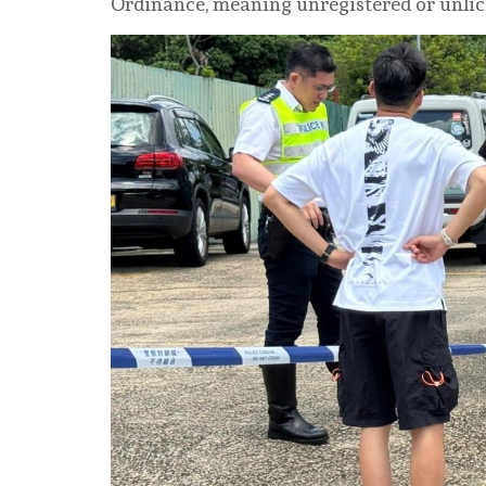
Ordinance, meaning unregistered or unlic