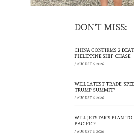
DON'T MISS:
CHINA CONFIRMS 2 DEA
PHILIPPINE SHIP CHASE
/
AUGUST 6, 2026
WILL LATEST TRADE ‘SPE
TRUMP SUMMIT?
/
AUGUST 6, 2026
WILL JETSTAR’S PLAN T
PACIFIC?
/
AUGUST 6, 2026