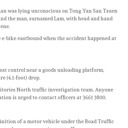
a man was lying unconscious on Tong Yan San Tsuen
found the man, surnamed Lam, with head and hand
cene.
he e-bike eastbound when the accident happened at
 lost control near a goods unloading platform,
e (4.1-foot) drop.
itories North traffic investigation team. Anyone
ion is urged to contact officers at 3661 3800.
finition of a motor vehicle under the Road Traffic