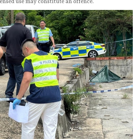
ensed use may constitute an offence.