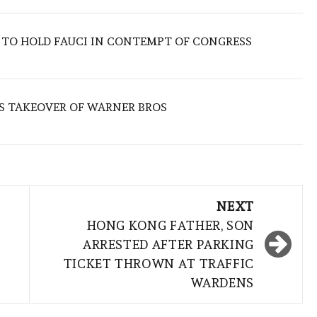
 TO HOLD FAUCI IN CONTEMPT OF CONGRESS
S TAKEOVER OF WARNER BROS
NEXT
HONG KONG FATHER, SON
ARRESTED AFTER PARKING
TICKET THROWN AT TRAFFIC
WARDENS