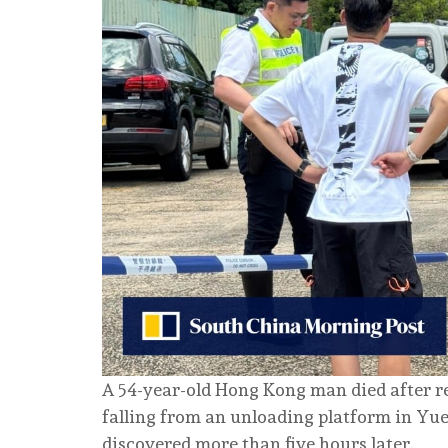
A 54-year-old Hong Kong man died after rep
falling from an unloading platform in Yue
discovered more than five hours later.