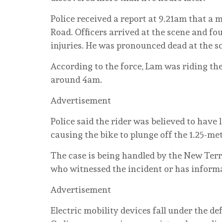
Police received a report at 9.21am that 
Road. Officers arrived at the scene and 
injuries. He was pronounced dead at the s
According to the force, Lam was riding t
around 4am.
Advertisement
Police said the rider was believed to have
causing the bike to plunge off the 1.25-metr
The case is being handled by the New Terr
who witnessed the incident or has informat
Advertisement
Electric mobility devices fall under the de