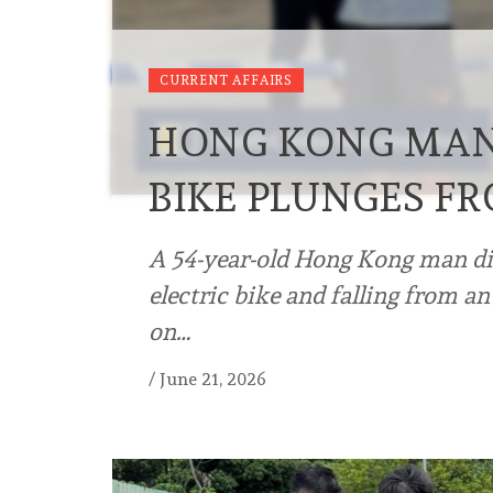
CURRENT AFFAIRS
HONG KONG MAN, 
BIKE PLUNGES F
A 54-year-old Hong Kong man died
electric bike and falling from a
on…
/
June 21, 2026