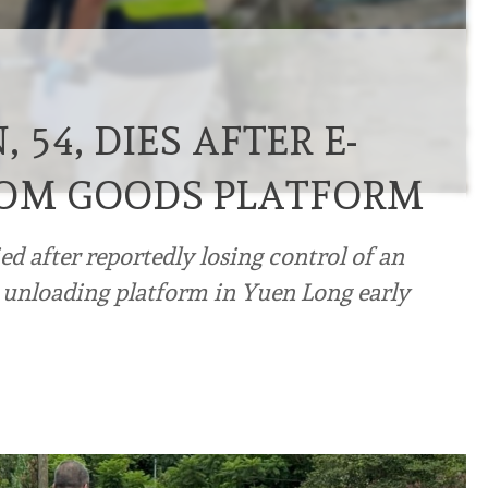
54, DIES AFTER E-
ROM GOODS PLATFORM
 after reportedly losing control of an
n unloading platform in Yuen Long early