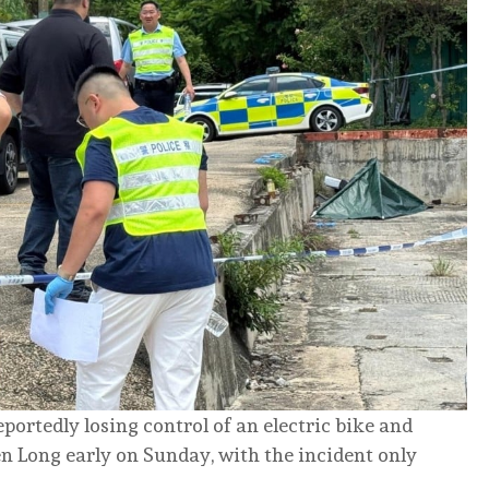
ortedly losing control of an electric bike and
n Long early on Sunday, with the incident only