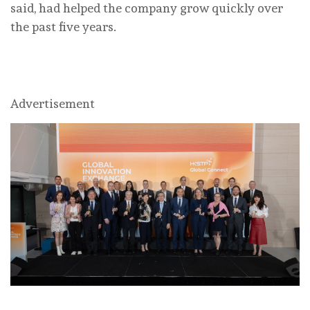
said, had helped the company grow quickly over
the past five years.
Advertisement