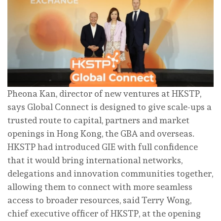
Pheona Kan, director of new ventures at HKSTP,
says Global Connect is designed to give scale-ups a
trusted route to capital, partners and market
openings in Hong Kong, the GBA and overseas.
HKSTP had introduced GIE with full confidence
that it would bring international networks,
delegations and innovation communities together,
allowing them to connect with more seamless
access to broader resources, said Terry Wong,
chief executive officer of HKSTP, at the opening