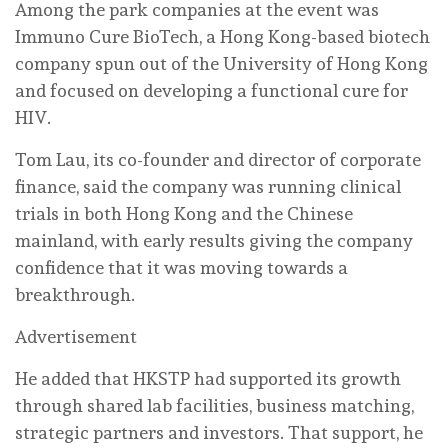
Among the park companies at the event was
Immuno Cure BioTech, a Hong Kong-based biotech
company spun out of the University of Hong Kong
and focused on developing a functional cure for
HIV.
Tom Lau, its co-founder and director of corporate
finance, said the company was running clinical
trials in both Hong Kong and the Chinese
mainland, with early results giving the company
confidence that it was moving towards a
breakthrough.
Advertisement
He added that HKSTP had supported its growth
through shared lab facilities, business matching,
strategic partners and investors. That support, he