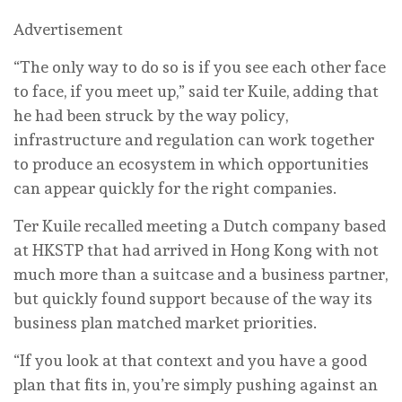
Advertisement
“The only way to do so is if you see each other face
to face, if you meet up,” said ter Kuile, adding that
he had been struck by the way policy,
infrastructure and regulation can work together
to produce an ecosystem in which opportunities
can appear quickly for the right companies.
Ter Kuile recalled meeting a Dutch company based
at HKSTP that had arrived in Hong Kong with not
much more than a suitcase and a business partner,
but quickly found support because of the way its
business plan matched market priorities.
“If you look at that context and you have a good
plan that fits in, you’re simply pushing against an