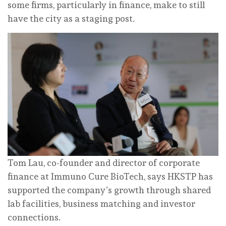
some firms, particularly in finance, make to still
have the city as a staging post.
Tom Lau, co-founder and director of corporate
finance at Immuno Cure BioTech, says HKSTP has
supported the company’s growth through shared
lab facilities, business matching and investor
connections.