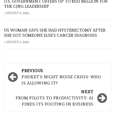
U.S. GOVERNMENT OFFERS UP TO $102 MILLION FOR
THE CJNG LEADERSHIP
/
AUGUST 6, 2026
US WOMAN SAYS SHE HAD HYSTERECTOMY AFTER
SHE GOT SOMEONE ELSE’S CANCER DIAGNOSIS
/
AUGUST 6, 2026
Post
PREVIOUS
navigation
PHUKET’S NIGHT NOISE CRISIS: WHO
IS ALLOWING IT?
NEXT
FROM PILOTS TO PRODUCTIVITY: AI
FINDS ITS FOOTING IN BUSINESS