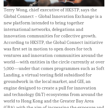
Terry Wong, chief executive of HKSTP, says the
Global Connect – Global Innovation Exchange is a
new platform intended to bring together
international networks, delegations and
innovation communities for collective growth.
According to HKSTP, the Global Connect initiative
was first set in motion to open doors for tech
ventures and innovation communities around the
world—with entities in the circle currently at over
5,000—under that comes programmes such as Soft
Landing, a virtual testing field subsidised for
groundwork in the local market, and GIE, an
engine designed to create a pull for innovation
and technology (I&T) ecosystems from around the
world to Hong Kong and the Greater Bay Area
(GBA), with the aim of increasing the exposure and