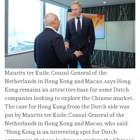
Maurits ter Kuile, Consul-General of the
Netherlands in Hong Kong and Macao, says Hong
Kong remains an attractive base for some Dutch
companies looking to explore the Chinese market.
The case for Hong Kong from the Dutch side was
put by Maurits ter Kuile, Consul-General of the
Netherlands in Hong Kong and Macao, who said:
“Hong Kong is an interesting spot for Dutch