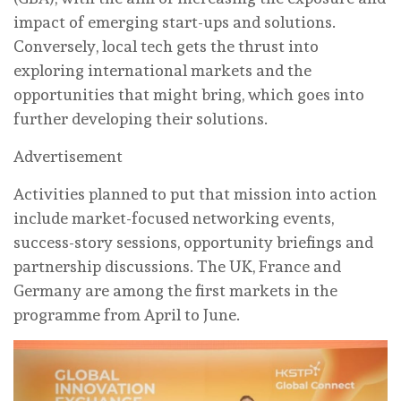
impact of emerging start-ups and solutions.
Conversely, local tech gets the thrust into
exploring international markets and the
opportunities that might bring, which goes into
further developing their solutions.
Advertisement
Activities planned to put that mission into action
include market-focused networking events,
success-story sessions, opportunity briefings and
partnership discussions. The UK, France and
Germany are among the first markets in the
programme from April to June.