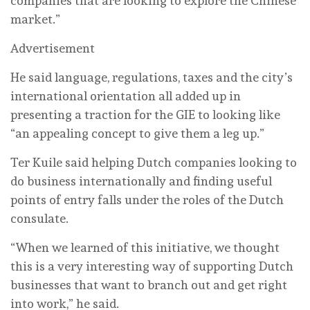
companies that are looking to explore the Chinese
market.”
Advertisement
He said language, regulations, taxes and the city’s
international orientation all added up in
presenting a traction for the GIE to looking like
“an appealing concept to give them a leg up.”
Ter Kuile said helping Dutch companies looking to
do business internationally and finding useful
points of entry falls under the roles of the Dutch
consulate.
“When we learned of this initiative, we thought
this is a very interesting way of supporting Dutch
businesses that want to branch out and get right
into work,” he said.