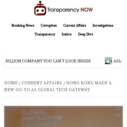
Skip
to
content
TransparencyNOW
Delivering clear, trustworthy news and insights on the world around us
Breaking News
Corruption
Current Affairs
Investigations
Transparency
Justice
Deep Dive
 BILLION COMPANY YOU CAN’T LOOK INSIDE
ASIA SEN
HOME
CURRENT AFFAIRS
HONG KONG MADE A
NEW GO-TO AS GLOBAL TECH GATEWAY