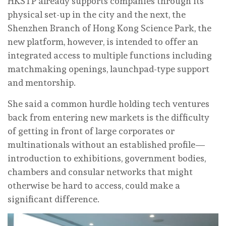
HKSTP already supports companies through its
physical set-up in the city and the next, the
Shenzhen Branch of Hong Kong Science Park, the
new platform, however, is intended to offer an
integrated access to multiple functions including
matchmaking openings, launchpad-type support
and mentorship.
She said a common hurdle holding tech ventures
back from entering new markets is the difficulty
of getting in front of large corporates or
multinationals without an established profile—
introduction to exhibitions, government bodies,
chambers and consular networks that might
otherwise be hard to access, could make a
significant difference.