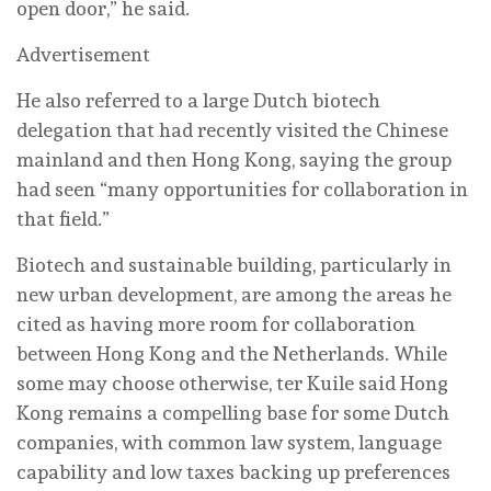
open door,” he said.
Advertisement
He also referred to a large Dutch biotech
delegation that had recently visited the Chinese
mainland and then Hong Kong, saying the group
had seen “many opportunities for collaboration in
that field.”
Biotech and sustainable building, particularly in
new urban development, are among the areas he
cited as having more room for collaboration
between Hong Kong and the Netherlands. While
some may choose otherwise, ter Kuile said Hong
Kong remains a compelling base for some Dutch
companies, with common law system, language
capability and low taxes backing up preferences