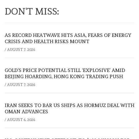
DON'T MISS:
AS RECORD HEATWAVE HITS ASIA, FEARS OF ENERGY
CRISIS AND HEALTH RISKS MOUNT
/
AUGUST 7, 2026
GOLD’S PRICE POTENTIAL STILL ‘EXPLOSIVE’ AMID
BEIJING HOARDING, HONG KONG TRADING PUSH
/
AUGUST 7, 2026
IRAN SEEKS TO BAR US SHIPS AS HORMUZ DEAL WITH
OMAN ADVANCES
/
AUGUST 6, 2026