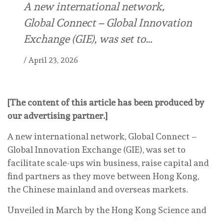
A new international network,
Global Connect – Global Innovation
Exchange (GIE), was set to…
/
April 23, 2026
[The content of this article has been produced by
our advertising partner.]
A new international network, Global Connect –
Global Innovation Exchange (GIE), was set to
facilitate scale-ups win business, raise capital and
find partners as they move between Hong Kong,
the Chinese mainland and overseas markets.
Unveiled in March by the Hong Kong Science and