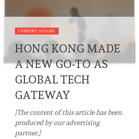
CURRENT AFFAIRS
HONG KONG MADE
A NEW GO-TO AS
GLOBAL TECH
GATEWAY
[The content of this article has been
produced by our advertising
partner.]