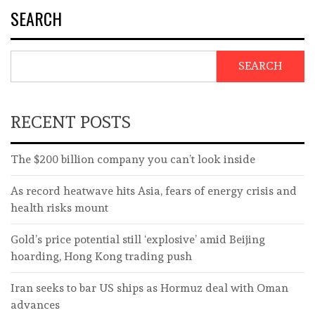
SEARCH
SEARCH
RECENT POSTS
The $200 billion company you can’t look inside
As record heatwave hits Asia, fears of energy crisis and
health risks mount
Gold’s price potential still ‘explosive’ amid Beijing
hoarding, Hong Kong trading push
Iran seeks to bar US ships as Hormuz deal with Oman
advances