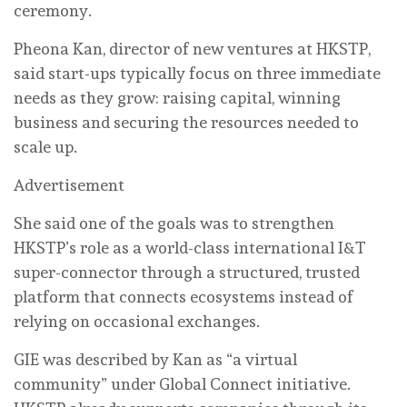
ceremony.
Pheona Kan, director of new ventures at HKSTP,
said start-ups typically focus on three immediate
needs as they grow: raising capital, winning
business and securing the resources needed to
scale up.
Advertisement
She said one of the goals was to strengthen
HKSTP’s role as a world-class international I&T
super-connector through a structured, trusted
platform that connects ecosystems instead of
relying on occasional exchanges.
GIE was described by Kan as “a virtual
community” under Global Connect initiative.