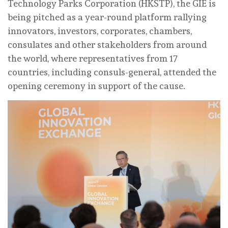
Technology Parks Corporation (HKSTP), the GIE is
being pitched as a year-round platform rallying
innovators, investors, corporates, chambers,
consulates and other stakeholders from around
the world, where representatives from 17
countries, including consuls-general, attended the
opening ceremony in support of the cause.