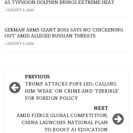
AS TYPHOON DOLPHIN BRINGS EXTREME HEAT
/
AUGUST 9, 2026
GERMAN ARMS GIANT BOSS SAYS NO ‘CHICKENING
OUT’ AMID ALLEGED RUSSIAN THREATS
/
AUGUST 9, 2026
Post
PREVIOUS
navigation
TRUMP ATTACKS POPE LEO, CALLING
HIM ‘WEAK’ ON CRIME AND ‘TERRIBLE’
FOR FOREIGN POLICY
NEXT
AMID FIERCE GLOBAL COMPETITION,
CHINA LAUNCHES NATIONAL PLAN
TO BOOST AI EDUCATION