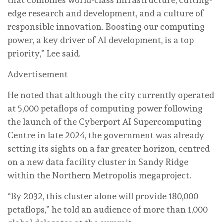
edge research and development, and a culture of
responsible innovation. Boosting our computing
power, a key driver of AI development, is a top
priority,” Lee said.
Advertisement
He noted that although the city currently operated
at 5,000 petaflops of computing power following
the launch of the Cyberport AI Supercomputing
Centre in late 2024, the government was already
setting its sights on a far greater horizon, centred
on a new data facility cluster in Sandy Ridge
within the Northern Metropolis megaproject.
“By 2032, this cluster alone will provide 180,000
petaflops,” he told an audience of more than 1,000