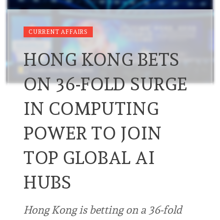
CURRENT AFFAIRS
HONG KONG BETS
ON 36-FOLD SURGE
IN COMPUTING
POWER TO JOIN
TOP GLOBAL AI
HUBS
Hong Kong is betting on a 36-fold