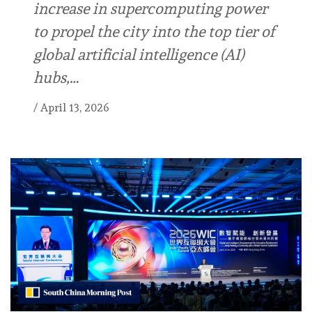
increase in supercomputing power
to propel the city into the top tier of
global artificial intelligence (AI)
hubs,…
/
April 13, 2026