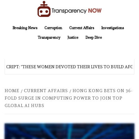
Skip
to
content
TransparencyNOW
Delivering clear, trustworthy news and insights on the world around us
Breaking News
Corruption
Current Affairs
Investigations
Transparency
Justice
Deep Dive
SCRIPT: “THESE WOMEN DEVOTED THEIR LIVES TO BUILD AFGHAN
HOME
CURRENT AFFAIRS
HONG KONG BETS ON 36-
FOLD SURGE IN COMPUTING POWER TO JOIN TOP
GLOBAL AI HUBS