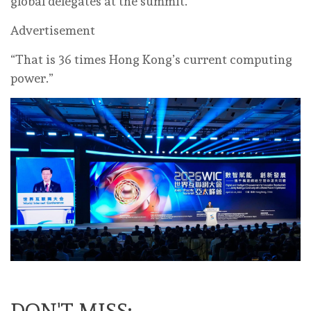
global delegates at the summit.
Advertisement
“That is 36 times Hong Kong’s current computing
power.”
DON'T MISS: