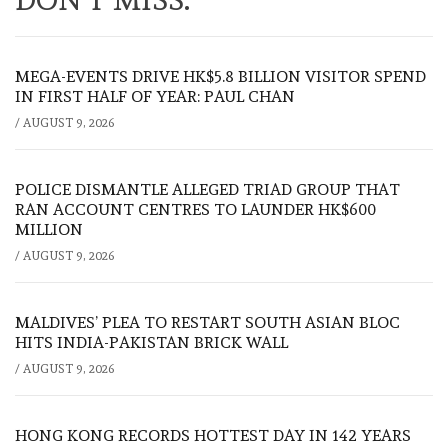
MEGA-EVENTS DRIVE HK$5.8 BILLION VISITOR SPEND
IN FIRST HALF OF YEAR: PAUL CHAN
/
AUGUST 9, 2026
POLICE DISMANTLE ALLEGED TRIAD GROUP THAT
RAN ACCOUNT CENTRES TO LAUNDER HK$600
MILLION
/
AUGUST 9, 2026
MALDIVES’ PLEA TO RESTART SOUTH ASIAN BLOC
HITS INDIA-PAKISTAN BRICK WALL
/
AUGUST 9, 2026
HONG KONG RECORDS HOTTEST DAY IN 142 YEARS