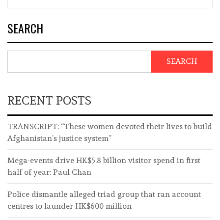
SEARCH
SEARCH
RECENT POSTS
TRANSCRIPT: “These women devoted their lives to build
Afghanistan’s justice system”
Mega-events drive HK$5.8 billion visitor spend in first
half of year: Paul Chan
Police dismantle alleged triad group that ran account
centres to launder HK$600 million