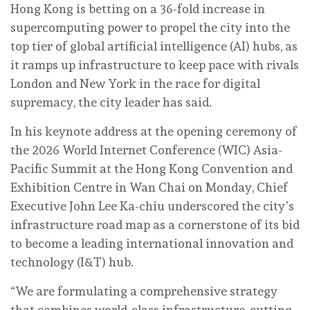
Hong Kong is betting on a 36-fold increase in
supercomputing power to propel the city into the
top tier of global artificial intelligence (AI) hubs, as
it ramps up infrastructure to keep pace with rivals
London and New York in the race for digital
supremacy, the city leader has said.
In his keynote address at the opening ceremony of
the 2026 World Internet Conference (WIC) Asia-
Pacific Summit at the Hong Kong Convention and
Exhibition Centre in Wan Chai on Monday, Chief
Executive John Lee Ka-chiu underscored the city’s
infrastructure road map as a cornerstone of its bid
to become a leading international innovation and
technology (I&T) hub.
“We are formulating a comprehensive strategy
that combines world-class infrastructure, cutting-