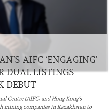
N’S AIFC ‘ENGAGING’
R DUAL LISTINGS
K DEBUT
ial Centre (AIFC) and Hong Kong’s
ith mining companies in Kazakhstan to