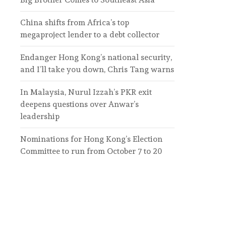
China shifts from Africa’s top
megaproject lender to a debt collector
Endanger Hong Kong’s national security,
and I’ll take you down, Chris Tang warns
In Malaysia, Nurul Izzah’s PKR exit
deepens questions over Anwar’s
leadership
Nominations for Hong Kong’s Election
Committee to run from October 7 to 20