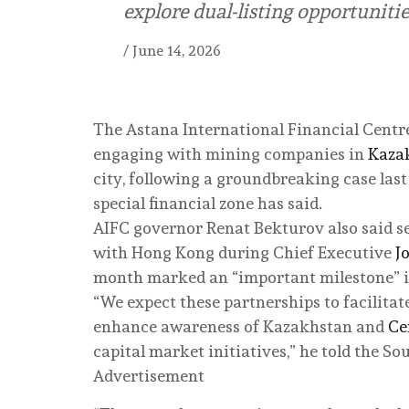
explore dual-listing opportunitie
/
June 14, 2026
The Astana International Financial Centr
engaging with mining companies in
Kaza
city, following a groundbreaking case last
special financial zone has said.
AIFC governor Renat Bekturov also said s
with Hong Kong during Chief Executive
J
month marked an “important milestone” i
“We expect these partnerships to facilita
enhance awareness of Kazakhstan and
Ce
capital market initiatives,” he told the S
Advertisement