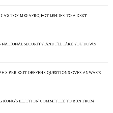
ICA’S TOP MEGAPROJECT LENDER TO A DEBT
NATIONAL SECURITY, AND I’LL TAKE YOU DOWN,
ZAH’S PKR EXIT DEEPENS QUESTIONS OVER ANWAR’S
 KONG’S ELECTION COMMITTEE TO RUN FROM