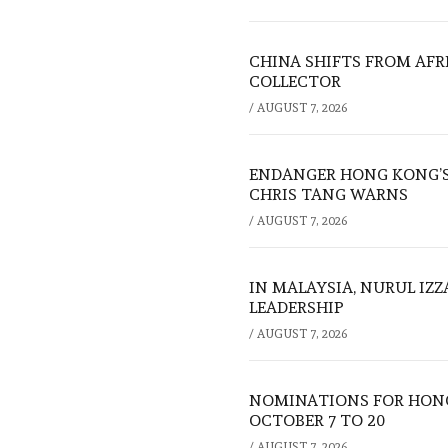
CHINA SHIFTS FROM AFR
COLLECTOR
/
AUGUST 7, 2026
ENDANGER HONG KONG’S 
CHRIS TANG WARNS
/
AUGUST 7, 2026
IN MALAYSIA, NURUL IZ
LEADERSHIP
/
AUGUST 7, 2026
NOMINATIONS FOR HONG
OCTOBER 7 TO 20
/
AUGUST 7, 2026