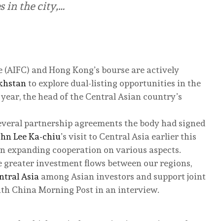
s in the city,…
e (AIFC) and Hong Kong’s bourse are actively
khstan
to explore dual-listing opportunities in the
 year, the head of the Central Asian country’s
everal partnership agreements the body had signed
ohn Lee Ka-chiu
’s visit to Central Asia earlier this
n expanding cooperation on various aspects.
te greater investment flows between our regions,
ntral Asia
among Asian investors and support joint
outh China Morning Post in an interview.