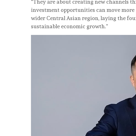
“They are about creating new channels th
investment opportunities can move more 
wider Central Asian region, laying the fo
sustainable economic growth.”