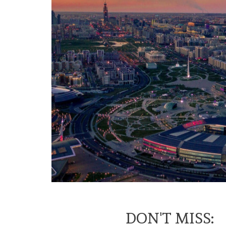
DON'T MISS: