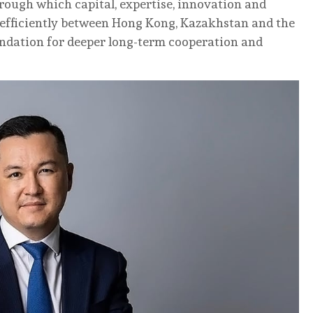
rough which capital, expertise, innovation and
efficiently between Hong Kong, Kazakhstan and the
undation for deeper long-term cooperation and