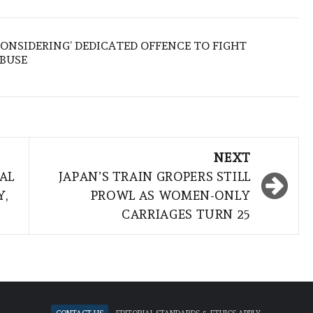
ONSIDERING’ DEDICATED OFFENCE TO FIGHT
ABUSE
NEXT
AL
JAPAN’S TRAIN GROPERS STILL
Y,
PROWL AS WOMEN-ONLY
CARRIAGES TURN 25
Contact Us
Editorial standards & ethics apply.