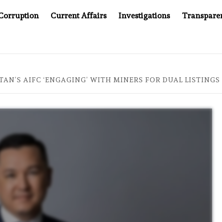
Corruption
Current Affairs
Investigations
Transpare
COMPANY YOU CAN’T LOOK INSIDE
ASIA SENTINEL AT 
TAN’S AIFC ‘ENGAGING’ WITH MINERS FOR DUAL LISTING