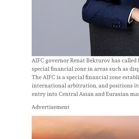
AIFC governor Renat Bekturov has called
special financial zone in areas such as dis
The AIFC is a special financial zone estab
international arbitration, and positions i
entry into Central Asian and Eurasian ma
Advertisement