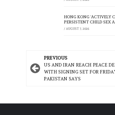
HONG KONG ‘ACTIVELY C
PERSISTENT CHILD SEX 
/
AUGUST 7, 2026
Post
PREVIOUS
navigation
US AND IRAN REACH PEACE DE
WITH SIGNING SET FOR FRIDA
PAKISTAN SAYS