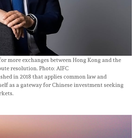
 for more exchanges between Hong Kong and the
pute resolution. Photo: AIFC
lished in 2018 that applies common law and
tself as a gateway for Chinese investment seeking
rkets.