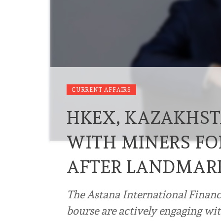
CURRENT AFFAIRS
HKEX, KAZAKHSTA
WITH MINERS FO
AFTER LANDMAR
The Astana International Financ
bourse are actively engaging w