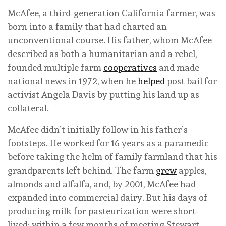
McAfee, a third-generation California farmer, was
born into a family that had charted an
unconventional course. His father, whom McAfee
described as both a humanitarian and a rebel,
founded multiple farm
cooperatives
and made
national news in 1972, when he
helped
post bail for
activist Angela Davis by putting his land up as
collateral.
McAfee didn’t initially follow in his father’s
footsteps. He worked for 16 years as a paramedic
before taking the helm of family farmland that his
grandparents left behind. The farm
grew
apples,
almonds and alfalfa, and, by 2001, McAfee had
expanded into commercial dairy. But his days of
producing milk for pasteurization were short-
lived; within a few months of meeting Stewart,