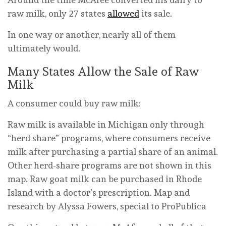
raw milk, only 27 states
allowed
its sale.
In one way or another, nearly all of them
ultimately would.
Many States Allow the Sale of Raw
Milk
A consumer could buy raw milk:
Raw milk is available in Michigan only through
“herd share” programs, where consumers receive
milk after purchasing a partial share of an animal.
Other herd-share programs are not shown in this
map. Raw goat milk can be purchased in Rhode
Island with a doctor’s prescription.
Map and
research by Alyssa Fowers, special to ProPublica