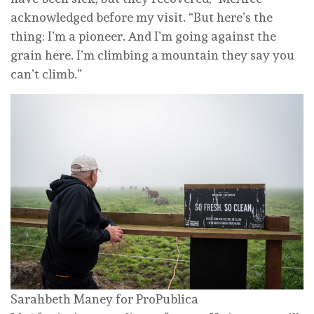
acknowledged before my visit. “But here’s the
thing: I’m a pioneer. And I’m going against the
grain here. I’m climbing a mountain they say you
can’t climb.”
Sarahbeth Maney for ProPublica