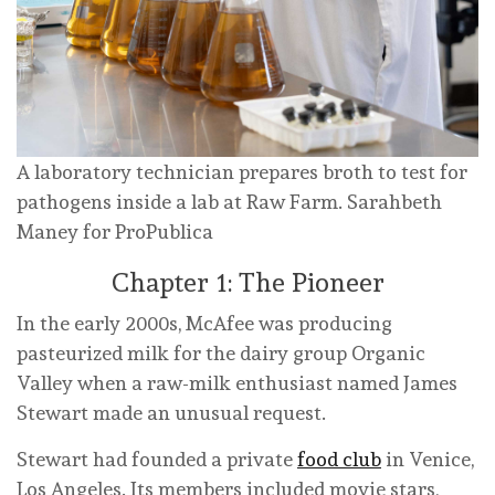
A laboratory technician prepares broth to test for
pathogens inside a lab at Raw Farm.
Sarahbeth
Maney for ProPublica
Chapter 1: The Pioneer
In the early 2000s, McAfee was producing
pasteurized milk for the dairy group Organic
Valley when a raw-milk enthusiast named James
Stewart made an unusual request.
Stewart had founded a private
food club
in Venice,
Los Angeles. Its members included movie stars,