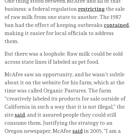
One thing stood between McAfee and all of that
business: a federal regulation
restricting
the sale
of raw milk from one state to another. The 1987
ban had the effect of keeping outbreaks
contained
,
making it easier for local officials to address
them.
But there was a loophole: Raw milk could be sold
across state lines if labeled as pet food.
McAfee saw an opportunity, and he wasn’t subtle
about it on the website for his farm, which at the
time was called Organic Pastures. The farm
“creatively labeled its products for sale outside of
California in such a way that it is not illegal,” the
site
said
, and it assured people they could still
consume them. Justifying the strategy to an
Oregon newspaper, McAfee
said
in 2005, “I am a