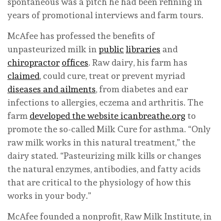
spontaneous was a pitch he had been refining in
years of promotional interviews and farm tours.
McAfee has professed the benefits of
unpasteurized milk in
public
libraries
and
chiropractor
offices
. Raw dairy, his farm has
claimed
, could cure, treat or prevent myriad
diseases and ailments
, from diabetes and ear
infections to allergies, eczema and arthritis. The
farm
developed the website icanbreathe.org
to
promote the so-called Milk Cure for asthma. “Only
raw milk works in this natural treatment,” the
dairy stated. “Pasteurizing milk kills or changes
the natural enzymes, antibodies, and fatty acids
that are critical to the physiology of how this
works in your body.”
McAfee founded a nonprofit, Raw Milk Institute, in