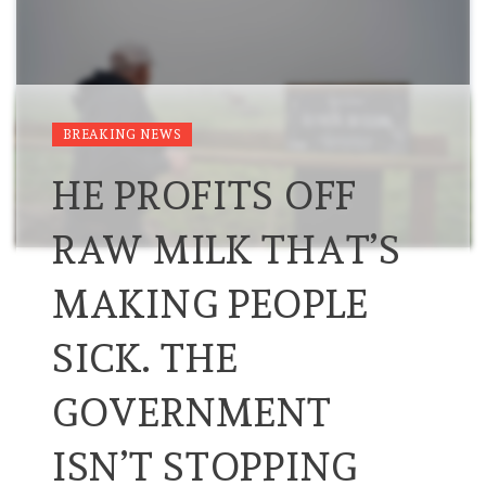
BREAKING NEWS
HE PROFITS OFF
RAW MILK THAT’S
MAKING PEOPLE
SICK. THE
GOVERNMENT
ISN’T STOPPING