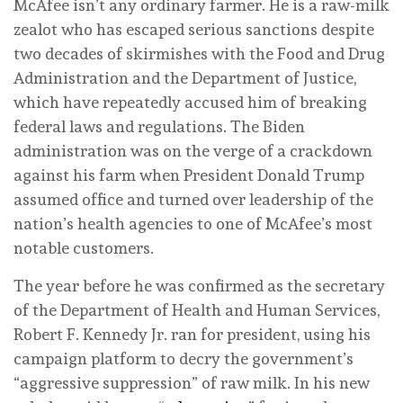
McAfee isn’t any ordinary farmer. He is a raw-milk
zealot who has escaped serious sanctions despite
two decades of skirmishes with the Food and Drug
Administration and the Department of Justice,
which have repeatedly accused him of breaking
federal laws and regulations. The Biden
administration was on the verge of a crackdown
against his farm when President Donald Trump
assumed office and turned over leadership of the
nation’s health agencies to one of McAfee’s most
notable customers.
The year before he was confirmed as the secretary
of the Department of Health and Human Services,
Robert F. Kennedy Jr. ran for president, using his
campaign platform to decry the government’s
“aggressive suppression” of raw milk. In his new