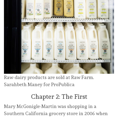
Raw-dairy products are sold at Raw Farm.
Sarahbeth Maney for ProPublica
Chapter 2: The First
Mary McGonigle-Martin was shopping in a
Southern California grocery store in 2006 when