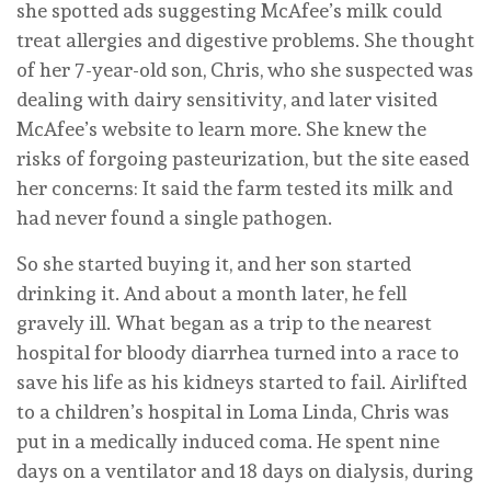
she spotted ads suggesting McAfee’s milk could
treat allergies and digestive problems. She thought
of her 7-year-old son, Chris, who she suspected was
dealing with dairy sensitivity, and later visited
McAfee’s website to learn more. She knew the
risks of forgoing pasteurization, but the site eased
her concerns: It said the farm tested its milk and
had never found a single pathogen.
So she started buying it, and her son started
drinking it. And about a month later, he fell
gravely ill. What began as a trip to the nearest
hospital for bloody diarrhea turned into a race to
save his life as his kidneys started to fail. Airlifted
to a children’s hospital in Loma Linda, Chris was
put in a medically induced coma. He spent nine
days on a ventilator and 18 days on dialysis, during