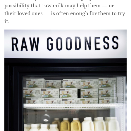
possibility that raw milk may help them — or
their loved ones — is often enough for them to try
it.