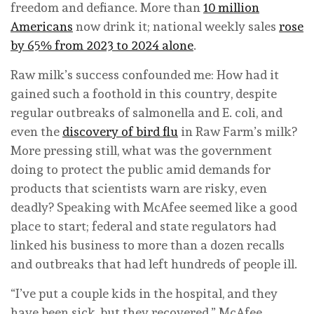
freedom and defiance. More than
10 million
Americans
now drink it; national weekly sales
rose
by 65% from 2023 to 2024 alone
.
Raw milk’s success confounded me: How had it
gained such a foothold in this country, despite
regular outbreaks of salmonella and E. coli, and
even the
discovery of bird flu
in Raw Farm’s milk?
More pressing still, what was the government
doing to protect the public amid demands for
products that scientists warn are risky, even
deadly? Speaking with McAfee seemed like a good
place to start; federal and state regulators had
linked his business to more than a dozen recalls
and outbreaks that had left hundreds of people ill.
“I’ve put a couple kids in the hospital, and they
have been sick, but they recovered,” McAfee