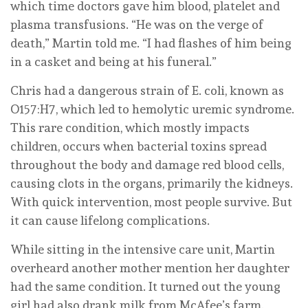
which time doctors gave him blood, platelet and
plasma transfusions. “He was on the verge of
death,” Martin told me. “I had flashes of him being
in a casket and being at his funeral.”
Chris had a dangerous strain of E. coli, known as
O157:H7, which led to hemolytic uremic syndrome.
This rare condition, which mostly impacts
children, occurs when bacterial toxins spread
throughout the body and damage red blood cells,
causing clots in the organs, primarily the kidneys.
With quick intervention, most people survive. But
it can cause lifelong complications.
While sitting in the intensive care unit, Martin
overheard another mother mention her daughter
had the same condition. It turned out the young
girl had also drank milk from McAfee’s farm.