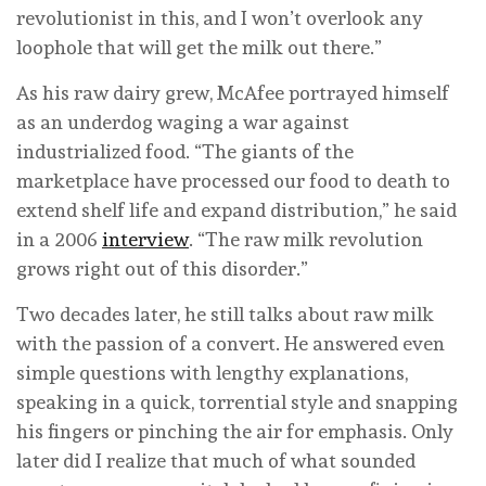
revolutionist in this, and I won’t overlook any
loophole that will get the milk out there.”
As his raw dairy grew, McAfee portrayed himself
as an underdog waging a war against
industrialized food. “The giants of the
marketplace have processed our food to death to
extend shelf life and expand distribution,” he said
in a 2006
interview
. “The raw milk revolution
grows right out of this disorder.”
Two decades later, he still talks about raw milk
with the passion of a convert. He answered even
simple questions with lengthy explanations,
speaking in a quick, torrential style and snapping
his fingers or pinching the air for emphasis. Only
later did I realize that much of what sounded