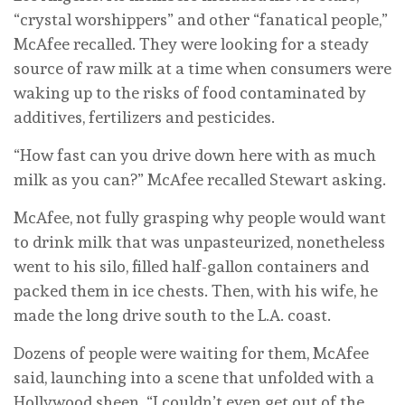
“crystal worshippers” and other “fanatical people,”
McAfee recalled. They were looking for a steady
source of raw milk at a time when consumers were
waking up to the risks of food contaminated by
additives, fertilizers and pesticides.
“How fast can you drive down here with as much
milk as you can?” McAfee recalled Stewart asking.
McAfee, not fully grasping why people would want
to drink milk that was unpasteurized, nonetheless
went to his silo, filled half-gallon containers and
packed them in ice chests. Then, with his wife, he
made the long drive south to the L.A. coast.
Dozens of people were waiting for them, McAfee
said, launching into a scene that unfolded with a
Hollywood sheen. “I couldn’t even get out of the