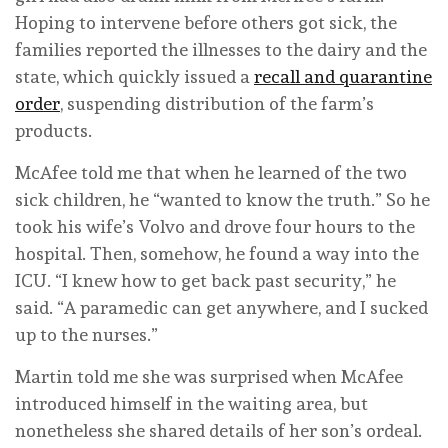
Hoping to intervene before others got sick, the
families reported the illnesses to the dairy and the
state, which quickly issued a
recall and quarantine
order
, suspending distribution of the farm’s
products.
McAfee told me that when he learned of the two
sick children, he “wanted to know the truth.” So he
took his wife’s Volvo and drove four hours to the
hospital. Then, somehow, he found a way into the
ICU. “I knew how to get back past security,” he
said. “A paramedic can get anywhere, and I sucked
up to the nurses.”
Martin told me she was surprised when McAfee
introduced himself in the waiting area, but
nonetheless she shared details of her son’s ordeal.