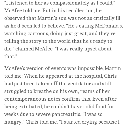
“I listened to her as compassionately as I could,”
McAfee told me. But in his recollection, he
observed that Martin’s son was not as critically ill
as he’d been led to believe. “He’s eating McDonald’s,
watching cartoons, doing just great, and they’re
telling the story to the world that he’s ready to
die,” claimed McAfee. “I was really upset about
that.”
McAfee’s version of events was impossible, Martin
told me: When he appeared at the hospital, Chris
had just been taken off the ventilator and still
struggled to breathe on his own; reams of her
contemporaneous notes confirm this. Even after
being extubated, he couldn’t have solid food for
weeks due to severe pancreatitis. “I was so
hungry,” Chris told me. “I started crying because I