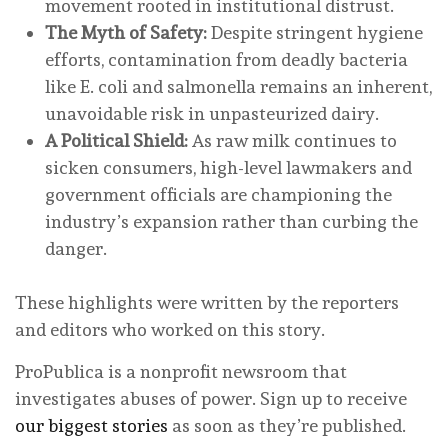
movement rooted in institutional distrust.
The Myth of Safety:
Despite stringent hygiene
efforts, contamination from deadly bacteria
like E. coli and salmonella remains an inherent,
unavoidable risk in unpasteurized dairy.
A Political Shield:
As raw milk continues to
sicken consumers, high-level lawmakers and
government officials are championing the
industry’s expansion rather than curbing the
danger.
These highlights were written by the reporters
and editors who worked on this story.
ProPublica is a nonprofit newsroom that
investigates abuses of power. Sign up to receive
our biggest stories
as soon as they’re published.