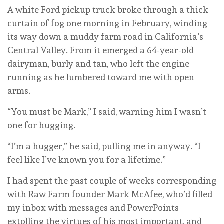
A white Ford pickup truck broke through a thick
curtain of fog one morning in February, winding
its way down a muddy farm road in California’s
Central Valley. From it emerged a 64-year-old
dairyman, burly and tan, who left the engine
running as he lumbered toward me with open
arms.
“You must be Mark,” I said, warning him I wasn’t
one for hugging.
“I’m a hugger,” he said, pulling me in anyway. “I
feel like I’ve known you for a lifetime.”
I had spent the past couple of weeks corresponding
with Raw Farm founder Mark McAfee, who’d filled
my inbox with messages and PowerPoints
extolling the virtues of his most important, and