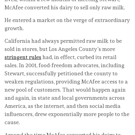
McAfee converted his dairy to sell only raw milk.
He entered a market on the verge of extraordinary
growth.
California had always permitted raw milk to be
sold in stores, but Los Angeles County’s more
stringent rules
had, in effect, curbed its retail
sales. In 2001, food-freedom advocates, including
Stewart, successfully petitioned the county to
weaken regulations, providing McAfee access to a
new pool of customers. That would happen again
and again, in state and local governments across
America, as the internet, and then social media
influencers, drew exponentially more people to the
cause.
Around the time McAfee converted his dairy to