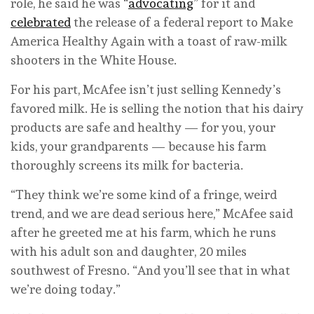
role, he said he was “
advocating
” for it and
celebrated
the release of a federal report to Make
America Healthy Again with a toast of raw-milk
shooters in the White House.
For his part, McAfee isn’t just selling Kennedy’s
favored milk. He is selling the notion that his dairy
products are safe and healthy — for you, your
kids, your grandparents — because his farm
thoroughly screens its milk for bacteria.
“They think we’re some kind of a fringe, weird
trend, and we are dead serious here,” McAfee said
after he greeted me at his farm, which he runs
with his adult son and daughter, 20 miles
southwest of Fresno. “And you’ll see that in what
we’re doing today.”