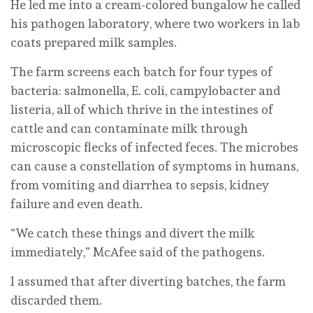
He led me into a cream-colored bungalow he called
his pathogen laboratory, where two workers in lab
coats prepared milk samples.
The farm screens each batch for four types of
bacteria: salmonella, E. coli, campylobacter and
listeria, all of which thrive in the intestines of
cattle and can contaminate milk through
microscopic flecks of infected feces. The microbes
can cause a constellation of symptoms in humans,
from vomiting and diarrhea to sepsis, kidney
failure and even death.
“We catch these things and divert the milk
immediately,” McAfee said of the pathogens.
I assumed that after diverting batches, the farm
discarded them.