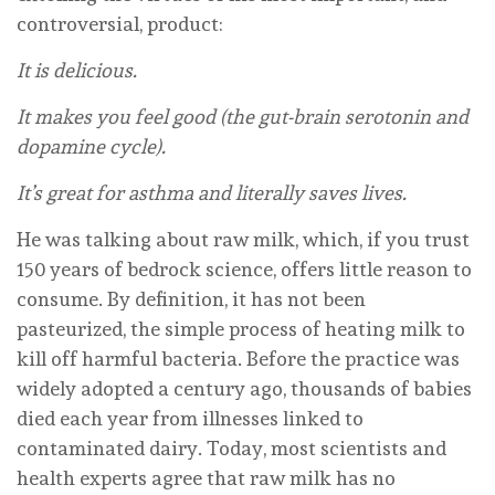
controversial, product:
It is delicious.
It makes you feel good (the gut-brain serotonin and
dopamine cycle).
It’s great for asthma and literally saves lives.
He was talking about raw milk, which, if you trust
150 years of bedrock science, offers little reason to
consume. By definition, it has not been
pasteurized, the simple process of heating milk to
kill off harmful bacteria. Before the practice was
widely adopted a century ago, thousands of babies
died each year from illnesses linked to
contaminated dairy. Today, most scientists and
health experts agree that raw milk has no