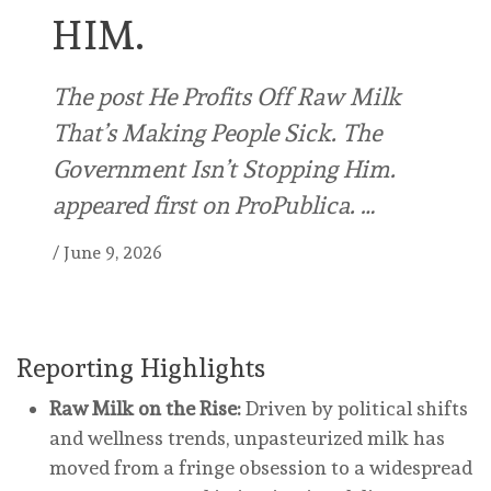
HIM.
The post He Profits Off Raw Milk
That’s Making People Sick. The
Government Isn’t Stopping Him.
appeared first on ProPublica. …
/
June 9, 2026
Reporting Highlights
Raw Milk on the Rise:
Driven by political shifts
and wellness trends, unpasteurized milk has
moved from a fringe obsession to a widespread