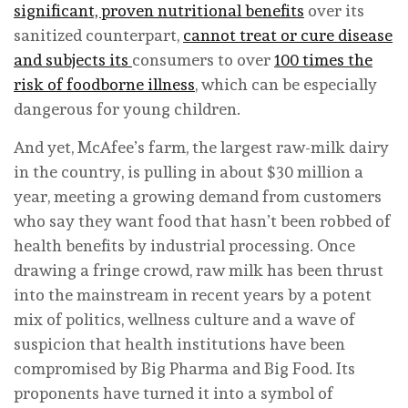
significant, proven nutritional benefits
over its
sanitized counterpart,
cannot treat or cure disease
and subjects its
consumers to over
100 times the
risk of foodborne illness
, which can be especially
dangerous for young children.
And yet, McAfee’s farm, the largest raw-milk dairy
in the country, is pulling in about $30 million a
year, meeting a growing demand from customers
who say they want food that hasn’t been robbed of
health benefits by industrial processing. Once
drawing a fringe crowd, raw milk has been thrust
into the mainstream in recent years by a potent
mix of politics, wellness culture and a wave of
suspicion that health institutions have been
compromised by Big Pharma and Big Food. Its
proponents have turned it into a symbol of