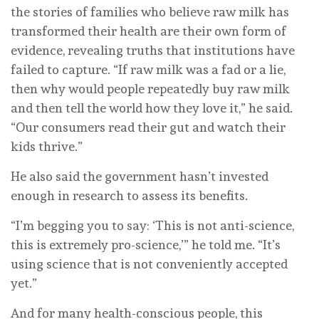
the stories of families who believe raw milk has
transformed their health are their own form of
evidence, revealing truths that institutions have
failed to capture. “If raw milk was a fad or a lie,
then why would people repeatedly buy raw milk
and then tell the world how they love it,” he said.
“Our consumers read their gut and watch their
kids thrive.”
He also said the government hasn’t invested
enough in research to assess its benefits.
“I’m begging you to say: ‘This is not anti-science,
this is extremely pro-science,’” he told me. “It’s
using science that is not conveniently accepted
yet.”
And for many health-conscious people, this