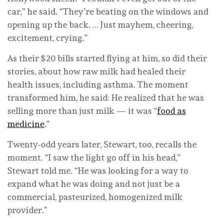
car,” he said. “They’re beating on the windows and
opening up the back. … Just mayhem, cheering,
excitement, crying.”
As their $20 bills started flying at him, so did their
stories, about how raw milk had healed their
health issues, including asthma. The moment
transformed him, he said: He realized that he was
selling more than just milk — it was “
food as
medicine
.”
Twenty-odd years later, Stewart, too, recalls the
moment. “I saw the light go off in his head,”
Stewart told me. “He was looking for a way to
expand what he was doing and not just be a
commercial, pasteurized, homogenized milk
provider.”