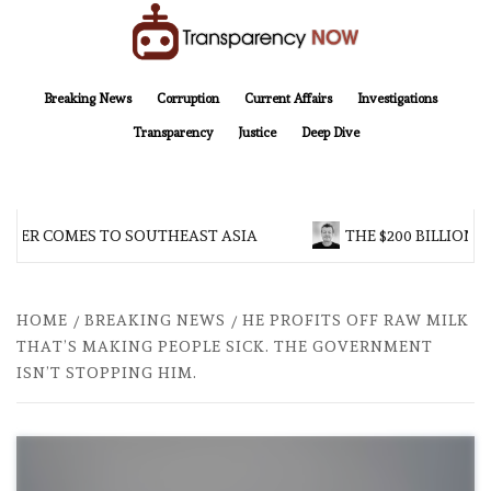
Skip
to
content
TransparencyNOW
Delivering clear, trustworthy news and insights on the world around us
Breaking News
Corruption
Current Affairs
Investigations
Transparency
Justice
Deep Dive
R COMES TO SOUTHEAST ASIA
THE $200 BILLION COM
HOME
BREAKING NEWS
HE PROFITS OFF RAW MILK
THAT’S MAKING PEOPLE SICK. THE GOVERNMENT
ISN’T STOPPING HIM.