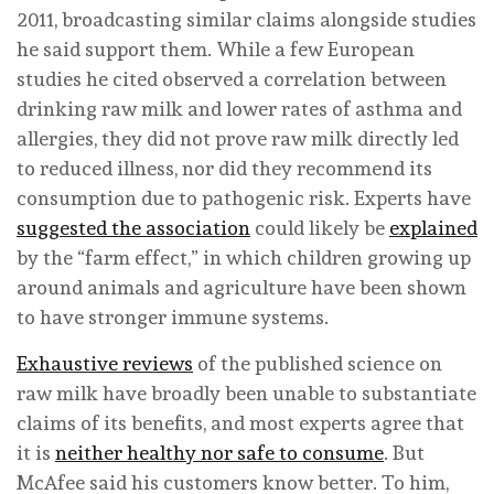
2011, broadcasting similar claims alongside studies
he said support them. While a few European
studies he cited observed a correlation between
drinking raw milk and lower rates of asthma and
allergies, they did not prove raw milk directly led
to reduced illness, nor did they recommend its
consumption due to pathogenic risk. Experts have
suggested the association
could likely be
explained
by the “farm effect,” in which children growing up
around animals and agriculture have been shown
to have stronger immune systems.
Exhaustive reviews
of the published science on
raw milk have broadly been unable to substantiate
claims of its benefits, and most experts agree that
it is
neither healthy nor safe to consume
. But
McAfee said his customers know better. To him,