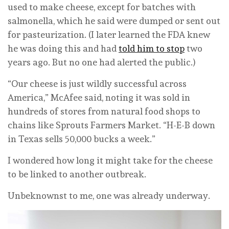
used to make cheese, except for batches with
salmonella, which he said were dumped or sent out
for pasteurization. (I later learned the FDA knew
he was doing this and had
told him to stop
two
years ago. But no one had alerted the public.)
“Our cheese is just wildly successful across
America,” McAfee said, noting it was sold in
hundreds of stores from natural food shops to
chains like Sprouts Farmers Market. “H-E-B down
in Texas sells 50,000 bucks a week.”
I wondered how long it might take for the cheese
to be linked to another outbreak.
Unbeknownst to me, one was already underway.