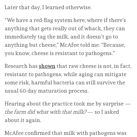
Later that day, I learned otherwise.
“We have a red-flag system here, where if there’s
anything that gets really out of whack, they can
immediately tag the milk, and it doesn’t go to
anything but cheese,” McAfee told me. “Because,
you know, cheese is resistant to pathogens.”
Research has
shown
that raw cheese is not, in fact,
resistant to pathogens; while aging can mitigate
some risk, harmful bacteria can still survive the
usual 60-day maturation process.
Hearing about the practice took me by surprise —
the farm did what with that milk?
— so I asked
about it again.
McAfee confirmed that milk with pathogens was