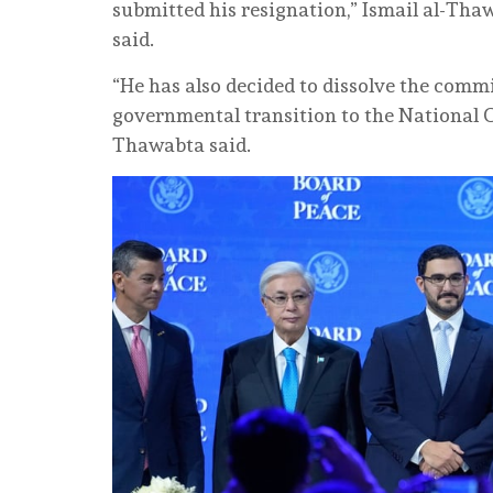
submitted his resignation,” Ismail al-Tha
said.
“He has also decided to dissolve the commi
governmental transition to the National 
Thawabta said.