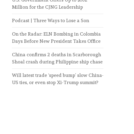
Million for the CJNG Leadership
Podcast | Three Ways to Lose a Son
On the Radar: ELN Bombing in Colombia
Days Before New President Takes Office
China confirms 2 deaths in Scarborough
Shoal crash during Philippine ship chase
Will latest trade ‘speed bump’ slow China-
US ties, or even stop Xi-Trump summit?