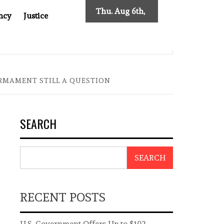
Thu. Aug 6th,
ncy
Justice
2026
ES NEW TRACING REQUIREMENTS
INDONESIA’S CYBER
ARMAMENT STILL A QUESTION
SEARCH
SEARCH
RECENT POSTS
U.S. Government Offers Up to $102