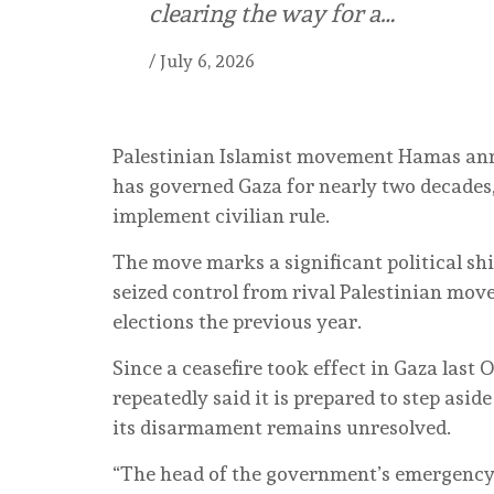
clearing the way for a…
/
July 6, 2026
Palestinian Islamist movement Hamas ann
has governed Gaza for nearly two decades,
implement civilian rule.
The move marks a significant political shi
seized control from rival Palestinian mov
elections the previous year.
Since a ceasefire took effect in Gaza last
repeatedly said it is prepared to step asi
its disarmament remains unresolved.
“The head of the government’s emergency