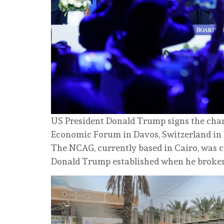
US President Donald Trump signs the chart
Economic Forum in Davos, Switzerland in 
The NCAG, currently based in Cairo, was c
Donald Trump established when he brokere