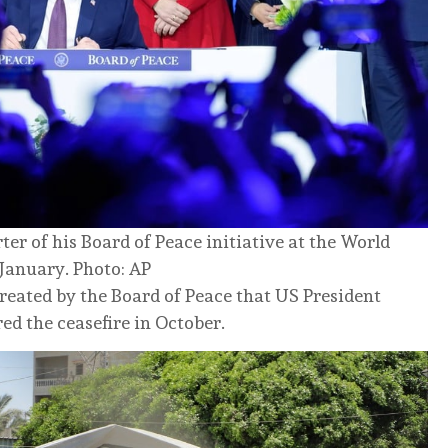
er of his Board of Peace initiative at the World
January. Photo: AP
reated by the Board of Peace that US President
d the ceasefire in October.