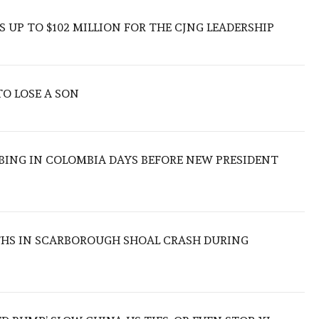
 UP TO $102 MILLION FOR THE CJNG LEADERSHIP
TO LOSE A SON
BING IN COLOMBIA DAYS BEFORE NEW PRESIDENT
THS IN SCARBOROUGH SHOAL CRASH DURING