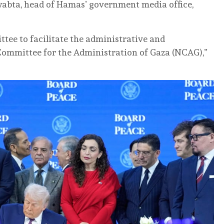
wabta, head of Hamas’ government media office,
ttee to facilitate the administrative and
Committee for the Administration of Gaza (NCAG),”