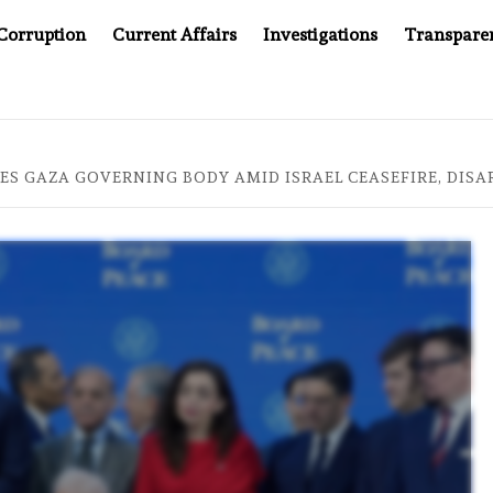
Corruption
Current Affairs
Investigations
Transpare
AFTER CANCER DRUG COUNTERFEITING SCANDAL, INDIA IMPOS
ES GAZA GOVERNING BODY AMID ISRAEL CEASEFIRE, DIS