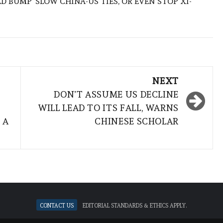
ED BUMP’ SLOW CHINA-US TIES, OR EVEN STOP XI-
NEXT
DON’T ASSUME US DECLINE
WILL LEAD TO ITS FALL, WARNS
 A
CHINESE SCHOLAR
Contact Us
Editorial standards & ethics apply.