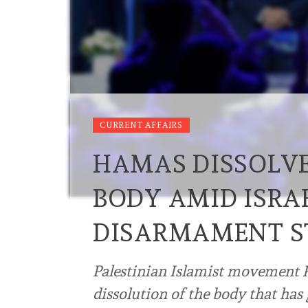
CURRENT AFFAIRS
HAMAS DISSOLV
BODY AMID ISRAE
DISARMAMENT ST
Palestinian Islamist movemen
dissolution of the body that has