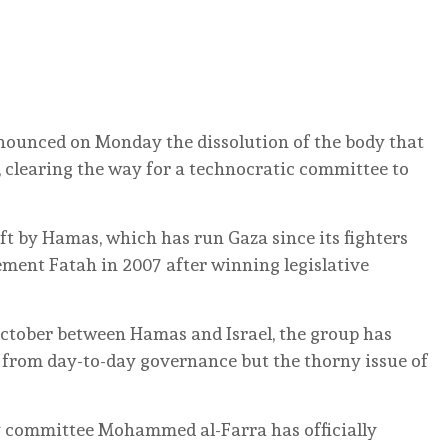
ounced on Monday the dissolution of the body that
 clearing the way for a technocratic committee to
ft by Hamas, which has run Gaza since its fighters
ement Fatah in 2007 after winning legislative
 October between Hamas and Israel, the group has
de from day-to-day governance but the thorny issue of
 committee Mohammed al-Farra has officially