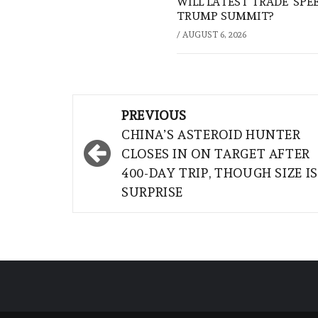
WILL LATEST TRADE ‘SPE
TRUMP SUMMIT?
/
AUGUST 6, 2026
Post
PREVIOUS
navigation
CHINA’S ASTEROID HUNTER
CLOSES IN ON TARGET AFTER
400-DAY TRIP, THOUGH SIZE IS
SURPRISE