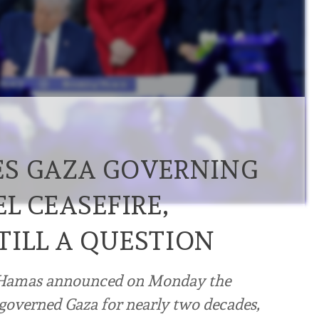
ES GAZA GOVERNING
L CEASEFIRE,
ILL A QUESTION
t Hamas announced on Monday the
 governed Gaza for nearly two decades,