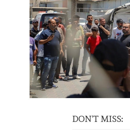
DON'T MISS: