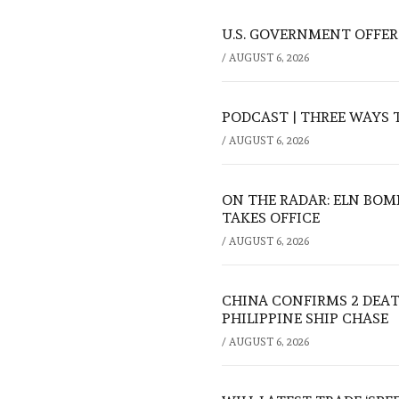
U.S. GOVERNMENT OFFERS
/
AUGUST 6, 2026
PODCAST | THREE WAYS 
/
AUGUST 6, 2026
ON THE RADAR: ELN BOM
TAKES OFFICE
/
AUGUST 6, 2026
CHINA CONFIRMS 2 DEA
PHILIPPINE SHIP CHASE
/
AUGUST 6, 2026