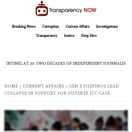
Skip
to
content
TransparencyNOW
Delivering clear, trustworthy news and insights on the world around us
Breaking News
Corruption
Current Affairs
Investigations
Transparency
Justice
Deep Dive
 SENTINEL AT 20: TWO DECADES OF INDEPENDENT JOURNALISM
HOME
CURRENT AFFAIRS
GEN Z FILIPINOS LEAD
COLLAPSE IN SUPPORT FOR DUTERTE ICC CASE