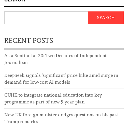
SEARCH
RECENT POSTS
Asia Sentinel at 20: Two Decades of Independent
Journalism
DeepSeek signals ‘significant’ price hike amid surge in
demand for low-cost AI models
CUHK to integrate national education into key
programme as part of new 5-year plan
New UK foreign minister dodges questions on his past
Trump remarks