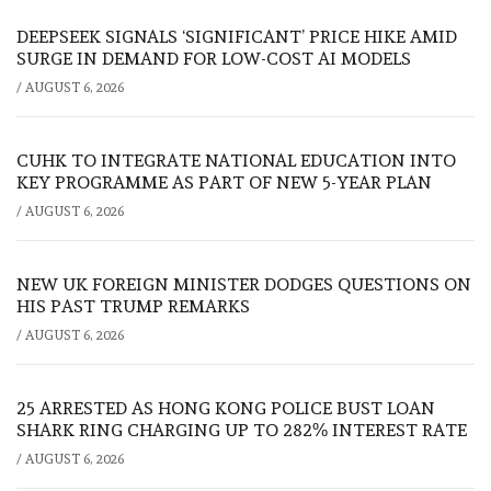
DEEPSEEK SIGNALS ‘SIGNIFICANT’ PRICE HIKE AMID
SURGE IN DEMAND FOR LOW-COST AI MODELS
/
AUGUST 6, 2026
CUHK TO INTEGRATE NATIONAL EDUCATION INTO
KEY PROGRAMME AS PART OF NEW 5-YEAR PLAN
/
AUGUST 6, 2026
NEW UK FOREIGN MINISTER DODGES QUESTIONS ON
HIS PAST TRUMP REMARKS
/
AUGUST 6, 2026
25 ARRESTED AS HONG KONG POLICE BUST LOAN
SHARK RING CHARGING UP TO 282% INTEREST RATE
/
AUGUST 6, 2026