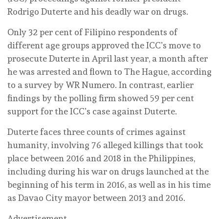
Rodrigo Duterte and his deadly war on drugs.
Only 32 per cent of Filipino respondents of
different age groups approved the ICC’s move to
prosecute Duterte in April last year, a month after
he was arrested and flown to The Hague, according
to a survey by WR Numero. In contrast, earlier
findings by the polling firm showed 59 per cent
support for the ICC’s case against Duterte.
Duterte faces three counts of crimes against
humanity, involving 76 alleged killings that took
place between 2016 and 2018 in the Philippines,
including during his war on drugs launched at the
beginning of his term in 2016, as well as in his time
as Davao City mayor between 2013 and 2016.
Advertisement