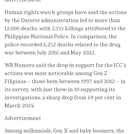
Human rights watch groups have said the actions
by the Duterte administration led to more than
12,000 deaths, with 2,555 killings attributed to the
Philippine National Police. In comparison, the
police recorded 6,252 deaths related to the drug
war between July 2016 and May 2022.
WR Numero said the drop in support for the ICC’s
actions was most noticeable among Gen Z
Filipinos – those born between 1997 and 2012 – in
its survey, with just three in 10 supporting its
investigations, a sharp drop from 69 per cent in
March 2024.
Advertisement
Among millennials, Gen X and baby boomers, the