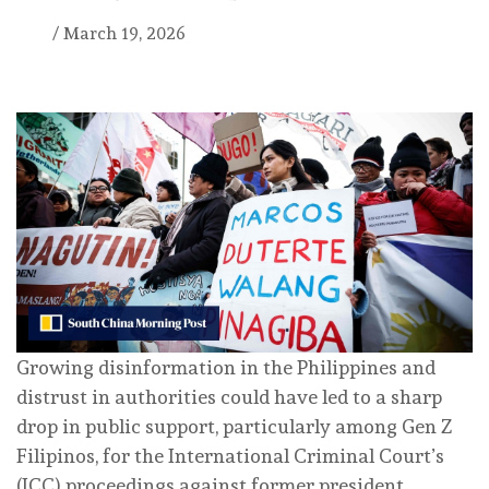
/
March 19, 2026
Growing disinformation in the Philippines and
distrust in authorities could have led to a sharp
drop in public support, particularly among Gen Z
Filipinos, for the International Criminal Court’s
(ICC) proceedings against former president