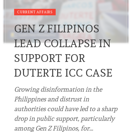
CURRENT AFFAIRS
GEN Z FILIPINOS
LEAD COLLAPSE IN
SUPPORT FOR
DUTERTE ICC CASE
Growing disinformation in the
Philippines and distrust in
authorities could have led to a sharp
drop in public support, particularly
among Gen Z Filipinos, for…