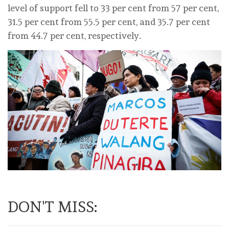
level of support fell to 33 per cent from 57 per cent,
31.5 per cent from 55.5 per cent, and 35.7 per cent
from 44.7 per cent, respectively.
DON'T MISS: