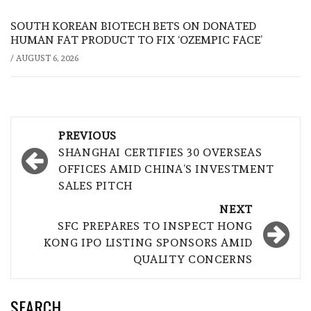
SOUTH KOREAN BIOTECH BETS ON DONATED
HUMAN FAT PRODUCT TO FIX ‘OZEMPIC FACE’
/
AUGUST 6, 2026
Post
PREVIOUS
navigation
SHANGHAI CERTIFIES 30 OVERSEAS
OFFICES AMID CHINA’S INVESTMENT
SALES PITCH
NEXT
SFC PREPARES TO INSPECT HONG
KONG IPO LISTING SPONSORS AMID
QUALITY CONCERNS
SEARCH