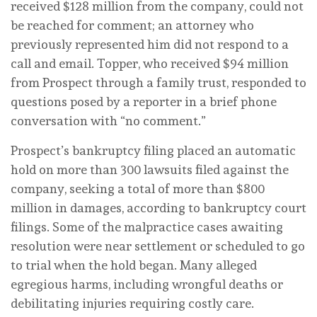
received $128 million from the company, could not
be reached for comment; an attorney who
previously represented him did not respond to a
call and email. Topper, who received $94 million
from Prospect through a family trust, responded to
questions posed by a reporter in a brief phone
conversation with “no comment.”
Prospect’s bankruptcy filing placed an automatic
hold on more than 300 lawsuits filed against the
company, seeking a total of more than $800
million in damages, according to bankruptcy court
filings. Some of the malpractice cases awaiting
resolution were near settlement or scheduled to go
to trial when the hold began. Many alleged
egregious harms, including wrongful deaths or
debilitating injuries requiring costly care.