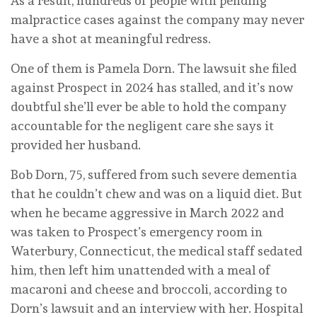
As a result, hundreds of people with pending
malpractice cases against the company may never
have a shot at meaningful redress.
One of them is Pamela Dorn. The lawsuit she filed
against Prospect in 2024 has stalled, and it’s now
doubtful she’ll ever be able to hold the company
accountable for the negligent care she says it
provided her husband.
Bob Dorn, 75, suffered from such severe dementia
that he couldn’t chew and was on a liquid diet. But
when he became aggressive in March 2022 and
was taken to Prospect’s emergency room in
Waterbury, Connecticut, the medical staff sedated
him, then left him unattended with a meal of
macaroni and cheese and broccoli, according to
Dorn’s lawsuit and an interview with her. Hospital