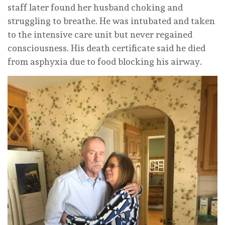
staff later found her husband choking and
struggling to breathe. He was intubated and taken
to the intensive care unit but never regained
consciousness. His death certificate said he died
from asphyxia due to food blocking his airway.