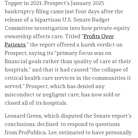
Topper in 2021. Prospect’s January 2025
bankruptcy filing came just four days after the
release of a bipartisan U.S. Senate Budget
Committee investigation into how private-equity
ownership affects care. Titled “
Profits Over
Patients
,” the report offered a harsh verdict on
Prospect, saying its “primary focus was on
financial goals rather than quality of care at their
hospitals,” and that it had caused “the collapse of
critical health care services in the communities it
served.” Prospect, which has denied any
misconduct or negligent care, has now sold or
closed all of its hospitals.
Leonard Green, which disputed the Senate report’s
conclusions, declined to respond to questions
from ProPublica. Lee, estimated to have personally