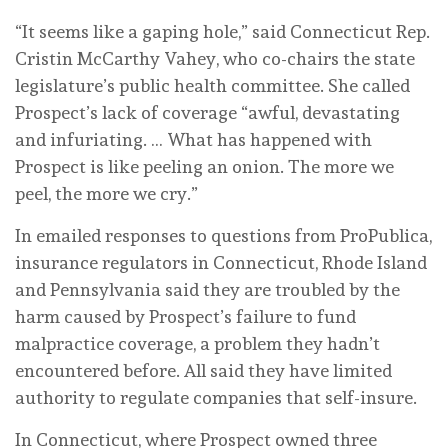
“It seems like a gaping hole,” said Connecticut Rep.
Cristin McCarthy Vahey, who co-chairs the state
legislature’s public health committee. She called
Prospect’s lack of coverage “awful, devastating
and infuriating. … What has happened with
Prospect is like peeling an onion. The more we
peel, the more we cry.”
In emailed responses to questions from ProPublica,
insurance regulators in Connecticut, Rhode Island
and Pennsylvania said they are troubled by the
harm caused by Prospect’s failure to fund
malpractice coverage, a problem they hadn’t
encountered before. All said they have limited
authority to regulate companies that self-insure.
In Connecticut, where Prospect owned three