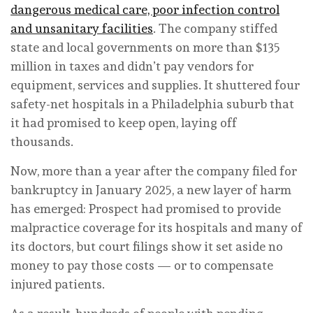
dangerous medical care, poor infection control
and unsanitary facilities
. The company stiffed
state and local governments on more than $135
million in taxes and didn’t pay vendors for
equipment, services and supplies. It shuttered four
safety-net hospitals in a Philadelphia suburb that
it had promised to keep open, laying off
thousands.
Now, more than a year after the company filed for
bankruptcy in January 2025, a new layer of harm
has emerged: Prospect had promised to provide
malpractice coverage for its hospitals and many of
its doctors, but court filings show it set aside no
money to pay those costs — or to compensate
injured patients.