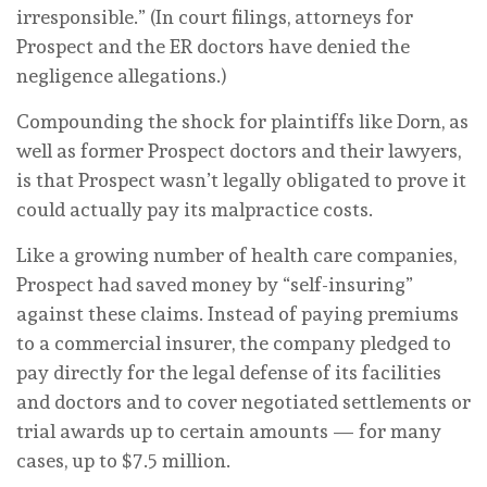
irresponsible.” (In court filings, attorneys for
Prospect and the ER doctors have denied the
negligence allegations.)
Compounding the shock for plaintiffs like Dorn, as
well as former Prospect doctors and their lawyers,
is that Prospect wasn’t legally obligated to prove it
could actually pay its malpractice costs.
Like a growing number of health care companies,
Prospect had saved money by “self-insuring”
against these claims. Instead of paying premiums
to a commercial insurer, the company pledged to
pay directly for the legal defense of its facilities
and doctors and to cover negotiated settlements or
trial awards up to certain amounts — for many
cases, up to $7.5 million.