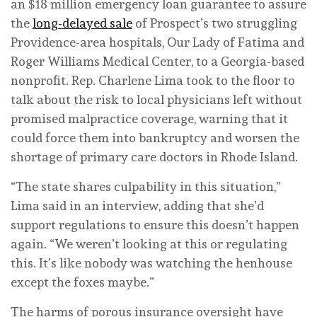
an $18 million emergency loan guarantee to assure
the
long-delayed sale
of Prospect’s two struggling
Providence-area hospitals, Our Lady of Fatima and
Roger Williams Medical Center, to a Georgia-based
nonprofit. Rep. Charlene Lima took to the floor to
talk about the risk to local physicians left without
promised malpractice coverage, warning that it
could force them into bankruptcy and worsen the
shortage of primary care doctors in Rhode Island.
“The state shares culpability in this situation,”
Lima said in an interview, adding that she’d
support regulations to ensure this doesn’t happen
again. “We weren’t looking at this or regulating
this. It’s like nobody was watching the henhouse
except the foxes maybe.”
The harms of porous insurance oversight have