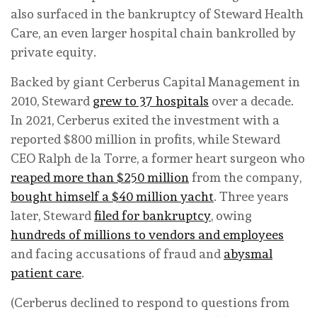
also surfaced in the bankruptcy of Steward Health
Care, an even larger hospital chain bankrolled by
private equity.
Backed by giant Cerberus Capital Management in
2010, Steward
grew to 37 hospitals
over a decade.
In 2021, Cerberus exited the investment with a
reported $800 million in profits, while Steward
CEO Ralph de la Torre, a former heart surgeon who
reaped more than $250 million
from the company,
bought himself a $40 million yacht
. Three years
later, Steward
filed for bankruptcy
, owing
hundreds of millions to vendors and employees
and facing accusations of fraud and
abysmal
patient care
.
(Cerberus declined to respond to questions from