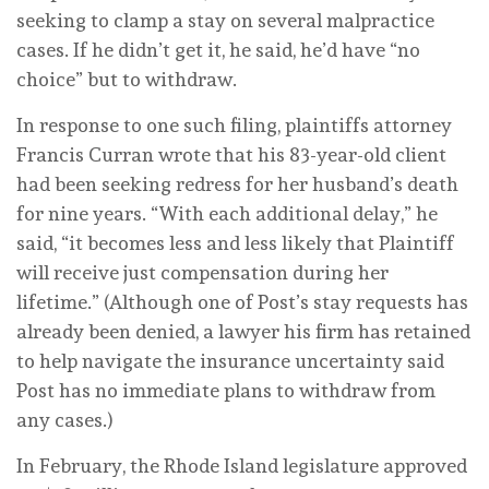
seeking to clamp a stay on several malpractice
cases. If he didn’t get it, he said, he’d have “no
choice” but to withdraw.
In response to one such filing, plaintiffs attorney
Francis Curran wrote that his 83-year-old client
had been seeking redress for her husband’s death
for nine years. “With each additional delay,” he
said, “it becomes less and less likely that Plaintiff
will receive just compensation during her
lifetime.” (Although one of Post’s stay requests has
already been denied, a lawyer his firm has retained
to help navigate the insurance uncertainty said
Post has no immediate plans to withdraw from
any cases.)
In February, the Rhode Island legislature approved