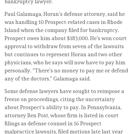
bankruptcy lawyer.
Paul Galamaga, Horan’s defense attorney, said he
was handling 10 Prospect-related cases in Rhode
Island when the company filed for bankruptcy.
Prospect owes him about $183,000. He’s won court
approval to withdraw from seven of the lawsuits
but continues to represent Horan and two other
physicians, who he says will now have to pay him
personally. “There’s no money to pay me or defend
any of the doctors,” Galamaga said.
Some defense lawyers have sought to reimpose a
freeze on proceedings, citing the uncertainty
about Prospect’s ability to pay. In Pennsylvania,
attorney Ben Post, whose firm is listed in court
filings as defense counsel in 16 Prospect
malpractice lawsuits, filed motions late last year