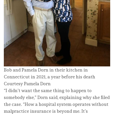
Bob and Pamela Dorn in their kitchen in
Connecticut in 2021, a year before his death
Courtesy Pamela Dorn
“I didn’t want the same thing to happen to
somebody else,” Dorn said, explaining why she filed
the case. “How a hospital system operates without
malpractice insurance is beyond me. It’s