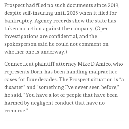
Prospect had filed no such documents since 2019,
despite self-insuring until 2025 when it filed for
bankruptcy. Agency records show the state has
taken no action against the company. (Open
investigations are confidential, and the
spokesperson said he could not comment on
whether one is underway.)
Connecticut plaintiff attorney Mike D’Amico, who
represents Dorn, has been handling malpractice
cases for four decades. The Prospect situation is “a
disaster” and “something I’ve never seen before,”
he said. “You have a lot of people that have been
harmed by negligent conduct that have no
recourse.”