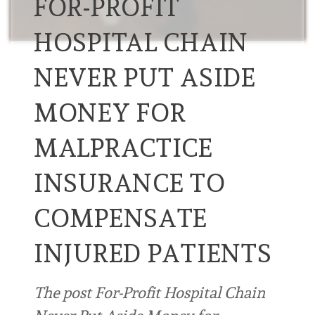
FOR-PROFIT
HOSPITAL CHAIN
NEVER PUT ASIDE
MONEY FOR
MALPRACTICE
INSURANCE TO
COMPENSATE
INJURED PATIENTS
The post For-Profit Hospital Chain