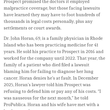
Prospect promised the doctors it employed
malpractice coverage, but those facing lawsuits
have learned they may have to foot hundreds of
thousands in legal costs personally, plus any
settlements or court awards.
Dr. John Horan, 69, is a family physician in Rhode
Island who has been practicing medicine for 41
years. He sold his practice to Prospect in 2016 and
worked for the company until 2022. That year, the
family of a patient who died filed a lawsuit
blaming him for failing to diagnose her lung
cancer. Horan denies he’s at fault. In December
2025, Horan’s lawyer told him Prospect was
refusing to defend him or pay any of his costs. “I
was nauseous for the next month,” he told
ProPublica. Horan and his wife have met with a