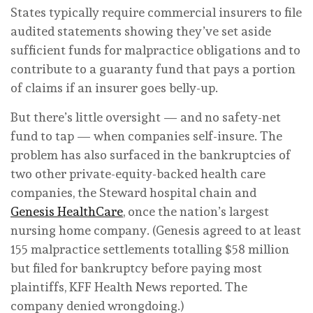
States typically require commercial insurers to file
audited statements showing they’ve set aside
sufficient funds for malpractice obligations and to
contribute to a guaranty fund that pays a portion
of claims if an insurer goes belly-up.
But there’s little oversight — and no safety-net
fund to tap — when companies self-insure. The
problem has also surfaced in the bankruptcies of
two other private-equity-backed health care
companies, the Steward hospital chain and
Genesis HealthCare
, once the nation’s largest
nursing home company. (Genesis agreed to at least
155 malpractice settlements totalling $58 million
but filed for bankruptcy before paying most
plaintiffs, KFF Health News reported. The
company denied wrongdoing.)