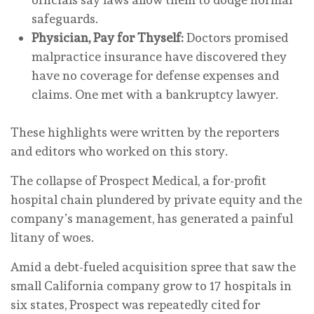
safeguards.
Physician, Pay for Thyself:
Doctors promised
malpractice insurance have discovered they
have no coverage for defense expenses and
claims. One met with a bankruptcy lawyer.
These highlights were written by the reporters
and editors who worked on this story.
The collapse of Prospect Medical, a for-profit
hospital chain plundered by private equity and the
company’s management, has generated a painful
litany of woes.
Amid a debt-fueled acquisition spree that saw the
small California company grow to 17 hospitals in
six states, Prospect was repeatedly cited for