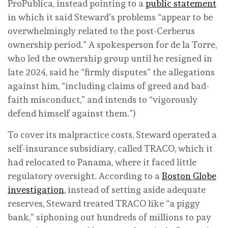
ProPublica, instead pointing to a
public statement
in which it said Steward’s problems “appear to be
overwhelmingly related to the post-Cerberus
ownership period.” A spokesperson for de la Torre,
who led the ownership group until he resigned in
late 2024, said he “firmly disputes” the allegations
against him, “including claims of greed and bad-
faith misconduct,” and intends to “vigorously
defend himself against them.”)
To cover its malpractice costs, Steward operated a
self-insurance subsidiary, called TRACO, which it
had relocated to Panama, where it faced little
regulatory oversight. According to a
Boston Globe
investigation
, instead of setting aside adequate
reserves, Steward treated TRACO like “a piggy
bank,” siphoning out hundreds of millions to pay