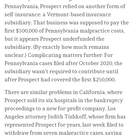
Pennsylvania, Prospect relied on another form of
self-insurance: a Vermont-based insurance
subsidiary. That business was supposed to pay the
first $500,000 of Pennsylvania malpractice costs,
but it appears Prospect underfunded the
subsidiary. (By exactly how much remains
unclear.) Complicating matters further: For
Pennsylvania cases filed after October 2020, the
subsidiary wasn’t required to contribute until
after Prospect had covered the first $250,000.
There are similar problems in California, where
Prospect sold its six hospitals in the bankruptcy
proceedings to a new for-profit company. Los
Angeles attorney Judith Tishkoff, whose firm has
represented Prospect for years, last week filed to
withdraw from seven malpractice cases, saying