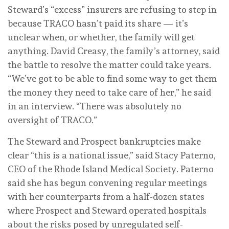
Steward’s “excess” insurers are refusing to step in
because TRACO hasn’t paid its share — it’s
unclear when, or whether, the family will get
anything. David Creasy, the family’s attorney, said
the battle to resolve the matter could take years.
“We’ve got to be able to find some way to get them
the money they need to take care of her,” he said
in an interview. “There was absolutely no
oversight of TRACO.”
The Steward and Prospect bankruptcies make
clear “this is a national issue,” said Stacy Paterno,
CEO of the Rhode Island Medical Society. Paterno
said she has begun convening regular meetings
with her counterparts from a half-dozen states
where Prospect and Steward operated hospitals
about the risks posed by unregulated self-