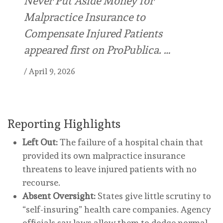
Never Put Aside Money for
Malpractice Insurance to
Compensate Injured Patients
appeared first on ProPublica. …
/
April 9, 2026
Reporting Highlights
Left Out:
The failure of a hospital chain that
provided its own malpractice insurance
threatens to leave injured patients with no
recourse.
Absent Oversight:
States give little scrutiny to
“self-insuring” health care companies. Agency
officials say laws allow them to dodge normal