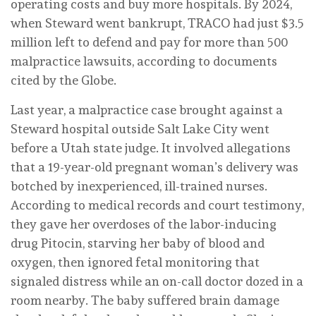
operating costs and buy more hospitals. By 2024,
when Steward went bankrupt, TRACO had just $3.5
million left to defend and pay for more than 500
malpractice lawsuits, according to documents
cited by the
Globe.
Last year, a malpractice case brought against a
Steward hospital outside Salt Lake City went
before a Utah state judge. It involved allegations
that a 19-year-old pregnant woman’s delivery was
botched by inexperienced, ill-trained nurses.
According to medical records and court testimony,
they gave her overdoses of the labor-inducing
drug Pitocin, starving her baby of blood and
oxygen, then ignored fetal monitoring that
signaled distress while an on-call doctor dozed in a
room nearby. The baby suffered brain damage