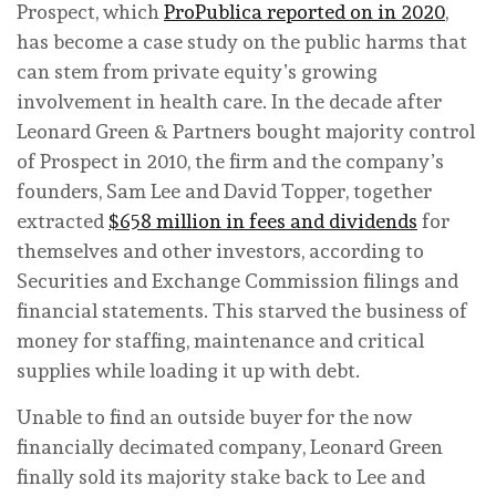
Prospect, which
ProPublica reported on in 2020
,
has become a case study on the public harms that
can stem from private equity’s growing
involvement in health care. In the decade after
Leonard Green & Partners bought majority control
of Prospect in 2010, the firm and the company’s
founders, Sam Lee and David Topper, together
extracted
$658 million in fees and dividends
for
themselves and other investors, according to
Securities and Exchange Commission filings and
financial statements. This starved the business of
money for staffing, maintenance and critical
supplies while loading it up with debt.
Unable to find an outside buyer for the now
financially decimated company, Leonard Green
finally sold its majority stake back to Lee and