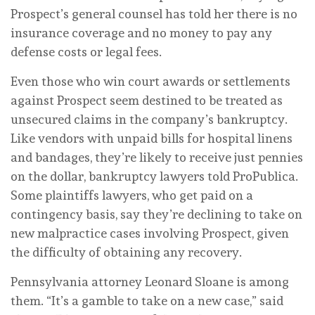
Prospect’s general counsel has told her there is no
insurance coverage and no money to pay any
defense costs or legal fees.
Even those who win court awards or settlements
against Prospect seem destined to be treated as
unsecured claims in the company’s bankruptcy.
Like vendors with unpaid bills for hospital linens
and bandages, they’re likely to receive just pennies
on the dollar, bankruptcy lawyers told ProPublica.
Some plaintiffs lawyers, who get paid on a
contingency basis, say they’re declining to take on
new malpractice cases involving Prospect, given
the difficulty of obtaining any recovery.
Pennsylvania attorney Leonard Sloane is among
them. “It’s a gamble to take on a new case,” said