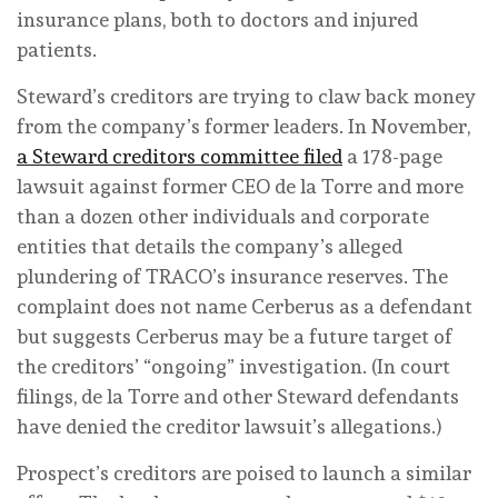
insurance plans, both to doctors and injured
patients.
Steward’s creditors are trying to claw back money
from the company’s former leaders. In November,
a Steward creditors committee filed
a 178-page
lawsuit against former CEO de la Torre and more
than a dozen other individuals and corporate
entities that details the company’s alleged
plundering of TRACO’s insurance reserves. The
complaint does not name Cerberus as a defendant
but suggests Cerberus may be a future target of
the creditors’ “ongoing” investigation. (In court
filings, de la Torre and other Steward defendants
have denied the creditor lawsuit’s allegations.)
Prospect’s creditors are poised to launch a similar