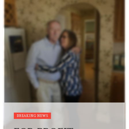
BREAKING NEWS