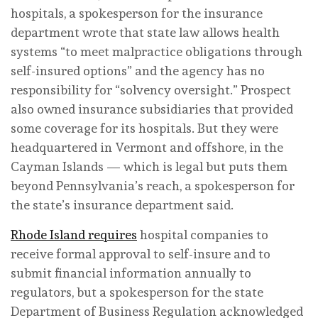
hospitals, a spokesperson for the insurance
department wrote that state law allows health
systems “to meet malpractice obligations through
self-insured options” and the agency has no
responsibility for “solvency oversight.” Prospect
also owned insurance subsidiaries that provided
some coverage for its hospitals. But they were
headquartered in Vermont and offshore, in the
Cayman Islands — which is legal but puts them
beyond Pennsylvania’s reach, a spokesperson for
the state’s insurance department said.
Rhode Island requires
hospital companies to
receive formal approval to self-insure and to
submit financial information annually to
regulators, but a spokesperson for the state
Department of Business Regulation acknowledged