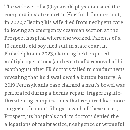
The widower of a 39-year-old physician sued the
company in state court in Hartford, Connecticut,
in 2022, alleging his wife died from negligent care
following an emergency cesarean section at the
Prospect hospital where she worked. Parents of a
10-month-old boy filed suit in state court in
Philadelphia in 2023, claiming he’d required
multiple operations (and eventually removal of his
esophagus) after ER doctors failed to conduct tests
revealing that he’d swallowed a button battery. A
2019 Pennsylvania case claimed a man’s bowel was
perforated during a hernia repair, triggering life-
threatening complications that required five more
surgeries. In court filings in each of these cases,
Prospect, its hospitals and its doctors denied the
allegations of malpractice, negligence or wrongful