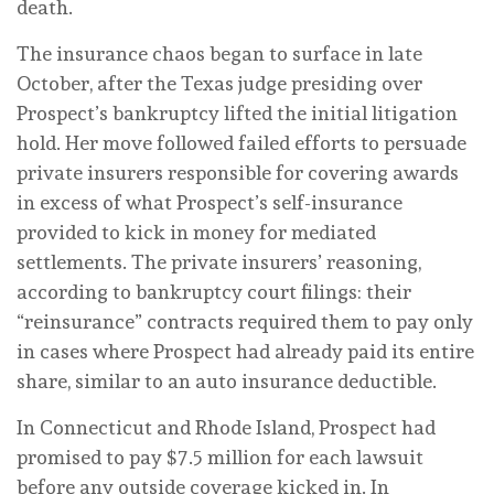
death.
The insurance chaos began to surface in late
October, after the Texas judge presiding over
Prospect’s bankruptcy lifted the initial litigation
hold. Her move followed failed efforts to persuade
private insurers responsible for covering awards
in excess of what Prospect’s self-insurance
provided to kick in money for mediated
settlements. The private insurers’ reasoning,
according to bankruptcy court filings: their
“reinsurance” contracts required them to pay only
in cases where Prospect had already paid its entire
share, similar to an auto insurance deductible.
In Connecticut and Rhode Island, Prospect had
promised to pay $7.5 million for each lawsuit
before any outside coverage kicked in. In