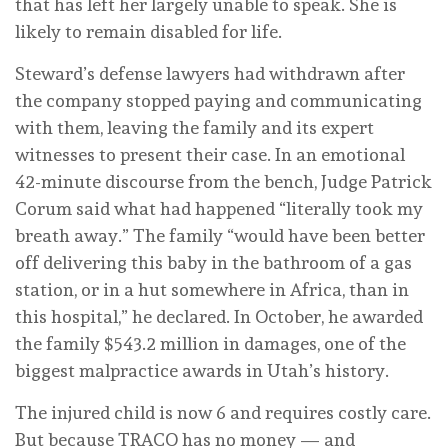
that has left her largely unable to speak. She is
likely to remain disabled for life.
Steward’s defense lawyers had withdrawn after
the company stopped paying and communicating
with them, leaving the family and its expert
witnesses to present their case. In an emotional
42-minute discourse from the bench, Judge Patrick
Corum said what had happened “literally took my
breath away.” The family “would have been better
off delivering this baby in the bathroom of a gas
station, or in a hut somewhere in Africa, than in
this hospital,” he declared. In October, he awarded
the family $543.2 million in damages, one of the
biggest malpractice awards in Utah’s history.
The injured child is now 6 and requires costly care.
But because TRACO has no money — and