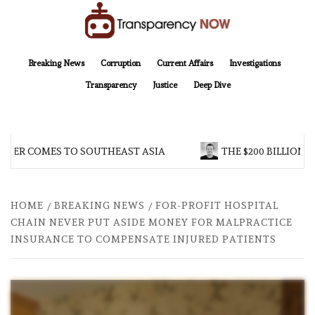
Skip
to
content
TransparencyNOW
Delivering clear, trustworthy news and insights on the world around us
Breaking News
Corruption
Current Affairs
Investigations
Transparency
Justice
Deep Dive
R COMES TO SOUTHEAST ASIA
THE $200 BILLION COM
HOME
BREAKING NEWS
FOR-PROFIT HOSPITAL
CHAIN NEVER PUT ASIDE MONEY FOR MALPRACTICE
INSURANCE TO COMPENSATE INJURED PATIENTS