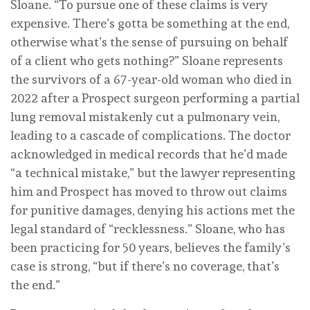
Sloane. “To pursue one of these claims is very
expensive. There’s gotta be something at the end,
otherwise what’s the sense of pursuing on behalf
of a client who gets nothing?” Sloane represents
the survivors of a 67-year-old woman who died in
2022 after a Prospect surgeon performing a partial
lung removal mistakenly cut a pulmonary vein,
leading to a cascade of complications. The doctor
acknowledged in medical records that he’d made
“a technical mistake,” but the lawyer representing
him and Prospect has moved to throw out claims
for punitive damages, denying his actions met the
legal standard of “recklessness.” Sloane, who has
been practicing for 50 years, believes the family’s
case is strong, “but if there’s no coverage, that’s
the end.”