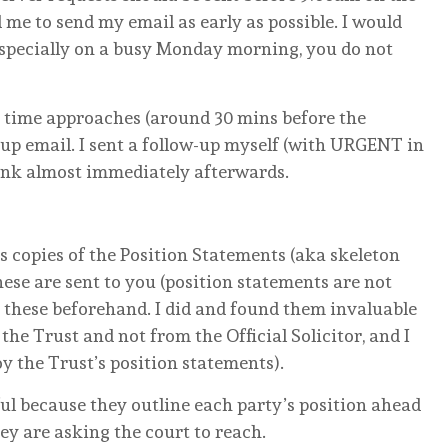
 me to send my email as early as possible. I would
specially on a busy Monday morning, you do not
ng time approaches (around 30 mins before the
w-up email. I sent a follow-up myself (with URGENT in
 link almost immediately afterwards.
ts copies of the Position Statements (aka skeleton
se are sent to you (position statements are not
 these beforehand. I did and found them invaluable
he Trust and not from the Official Solicitor, and I
y the Trust’s position statements).
ful because they outline each party’s position ahead
ey are asking the court to reach.