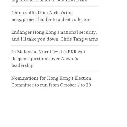
China shifts from Africa’s top
megaproject lender to a debt collector
Endanger Hong Kong’s national security,
and I’ll take you down, Chris Tang warns
In Malaysia, Nurul Izzah’s PKR exit
deepens questions over Anwar’s
leadership
Nominations for Hong Kong’s Election
Committee to run from October 7 to 20