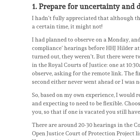
1.
Prepare for uncertainty and 
I hadn’t fully appreciated that although the
a certain time, it might not!
I had planned to observe on a Monday, and 
compliance’ hearings before HHJ Hilder at 
turned out, they weren’t. But there were t
in the Royal Courts of Justice: one at 10:3
observe, asking for the remote link. The fi
second either never went ahead or I was ne
So, based on my own experience, I would r
and expecting to need to be flexible. Choos
you, so that if one is vacated you still hav
There are around 20-30 hearings in the Co
Open Justice Court of Protection Project li