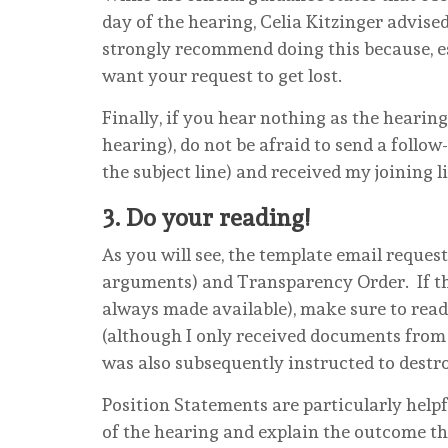
day of the hearing, Celia Kitzinger advised
strongly recommend doing this because, e
want your request to get lost.
Finally, if you hear nothing as the heari
hearing), do not be afraid to send a follo
the subject line) and received my joining
3.
Do your reading!
As you will see, the template email reques
arguments) and Transparency Order. If the
always made available), make sure to read
(although I only received documents from t
was also subsequently instructed to destro
Position Statements are particularly help
of the hearing and explain the outcome th