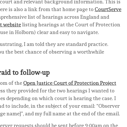
 court and relevant background information. This is
here is also a link from that home page to
CourtServe
mprehensive list of hearings across England and
t website
listing hearings at the Court of Protection
use in Holborn) clear and easy to navigate.
strating, I am told they are standard practice.
you the best chance of observing a worthwhile
raid to follow-up
tom of the
Open Justice Court of Protection Project
ss they provided for the two hearings I wanted to
es depending on which court is hearing the case. I
nd to include, in the subject of your email: “Observer
name]”, and my full name at the end of the email.
server requests should be sent before 9:00am on the