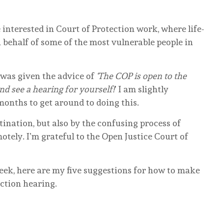
e interested in Court of Protection work, where life-
behalf of some of the most vulnerable people in
I was given the advice of
‘The COP is open to the
and see a hearing for yourself!
’ I am slightly
months to get around to doing this.
ination, but also by the confusing process of
otely. I’m grateful to the Open Justice Court of
week, here are my five suggestions for how to make
ection hearing.