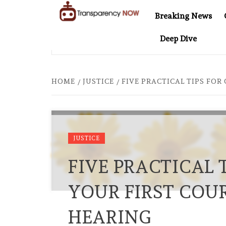
Skip
Breaking News
to
TransparencyNOW
Delivering clear,
content
Deep Dive
trustworthy news and
ER COMES TO SOUTHEAST ASIA
THE $200 BILLION CO
insights on the world
around us
HOME
JUSTICE
FIVE PRACTICAL TIPS FO
JUSTICE
FIVE PRACTICAL 
YOUR FIRST COU
HEARING