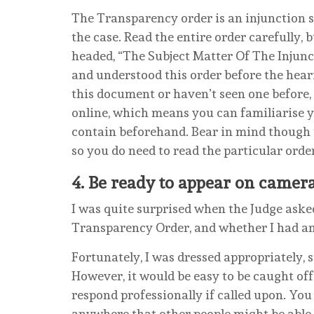
The Transparency order is an injunction 
the case. Read the entire order carefully, 
headed, “The Subject Matter Of The Injun
and understood this order before the hear
this document or haven’t seen one before,
online, which means you can familiarise y
contain beforehand. Bear in mind though t
so you do need to read the particular orde
4.
Be ready to appear on camer
I was quite surprised when the Judge aske
Transparency Order, and whether I had any
Fortunately, I was dressed appropriately, s
However, it would be easy to be caught of
respond professionally if called upon. You 
anywhere that other people might be able 