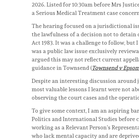
2026. Listed for 10:30am before Mrs Justice 
a Serious Medical Treatment case concer
The hearing focused on a jurisdictional i
the lawfulness of a decision not to detain
Act 1983. It was a challenge to follow, but I
was a public law issue exclusively reviewa
argued this may not reflect current appell
guidance in Townsend (
Townsend v Epsom 
Despite an interesting discussion around 
most valuable lessons I learnt were not ab
observing the court cases and the operation
To give some context, I am an aspiring ba
Politics and International Studies before c
working as a Relevant Person’s Representat
who lack mental capacity and are deprived