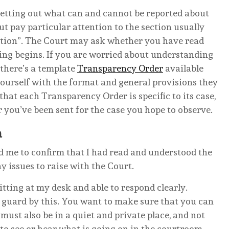
setting out what can and cannot be reported about
but pay particular attention to the section usually
ction”. The Court may ask whether you have read
ing begins. If you are worried about understanding
 there’s a template
Transparency Order
available
ourself with the format and general provisions they
hat each Transparency Order is specific to its case,
r you’ve been sent for the case you hope to observe.
a
d me to confirm that I had read and understood the
 issues to raise with the Court.
itting at my desk and able to respond clearly.
f guard by this. You want to make sure that you can
must also be in a quiet and private place, and not
to see or hear what is going on in the courtroom.