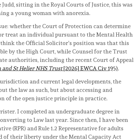
Judd, sitting in the Royal Courts of Justice, this was
ning a young woman with anorexia.
ssue: whether the Court of Protection can determine
 or treat an individual pursuant to the Mental Health
 think the Official Solicitor’s position was that this
ble by the High Court, while Counsel for the Trust
ate authorities, including the recent Court of Appeal
and St Helier NHS Trust
[2026] EWCA Civ 195)
.
jurisdiction and current legal developments, the
out the law as such, but about accessing and
 of the open justice principle in practice.
rrister. I completed an undergraduate degree in
onverting to Law last year. Since then, I have been
ive (RPR) and Rule 1.2 Representative for adults
 of their liberty under the Mental Capacity Act