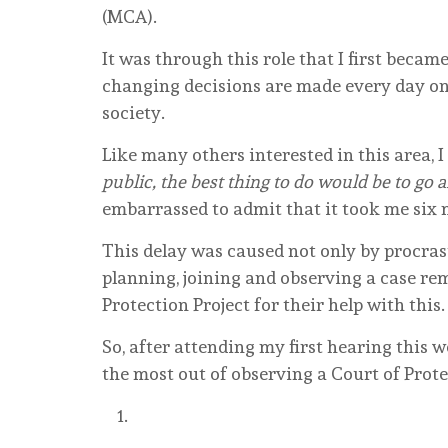
(MCA).
It was through this role that I first becam
changing decisions are made every day on 
society.
Like many others interested in this area, 
public, the best thing to do would be to go 
embarrassed to admit that it took me six 
This delay was caused not only by procrast
planning, joining and observing a case rem
Protection Project for their help with this.
So, after attending my first hearing this 
the most out of observing a Court of Prot