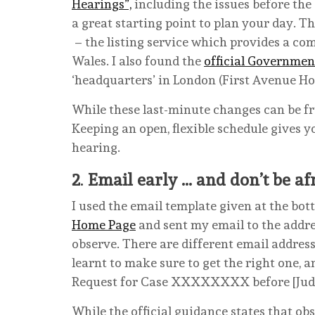
Hearings”,
including the issues before the
a great starting point to plan your day. T
– the listing service which provides a co
Wales. I also found the
official Governmen
‘headquarters’ in London (First Avenue Ho
While these last-minute changes can be fru
Keeping an open, flexible schedule gives 
hearing.
2
.
Email early … and don’t be af
I used the email template given at the bot
Home Page
and sent my email to the addre
observe. There are different email address
learnt to make sure to get the right one, a
Request for Case XXXXXXXX before [Judge 
While the official guidance states that ob