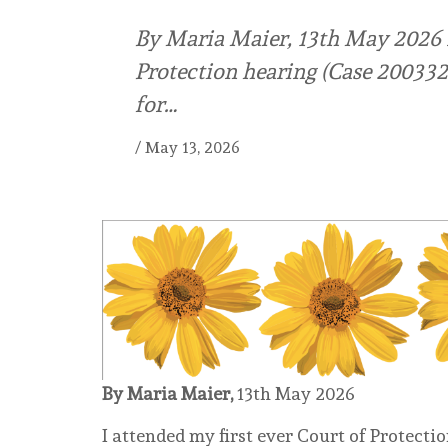
By Maria Maier, 13th May 2026 I
Protection hearing (Case 20033
for…
/
May 13, 2026
By Maria Maier,
13th May 2026
I attended my first ever Court of Protect