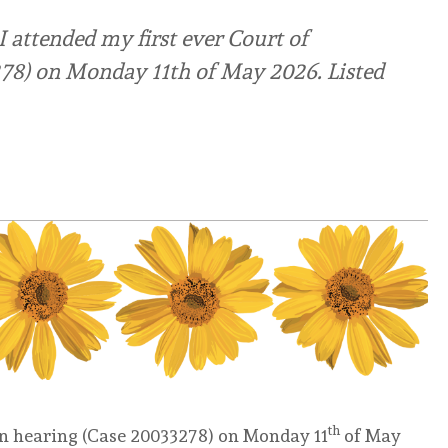
 attended my first ever Court of
278) on Monday 11th of May 2026. Listed
th
ion hearing (Case 20033278) on Monday 11
of May