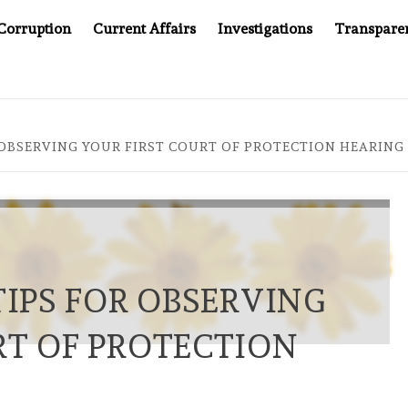
Corruption
Current Affairs
Investigations
Transpare
MPANY YOU CAN’T LOOK INSIDE
ASIA SENTINEL AT 20
R OBSERVING YOUR FIRST COURT OF PROTECTION HEARING
TIPS FOR OBSERVING
RT OF PROTECTION