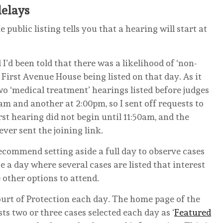
delays
 public listing tells you that a hearing will start at
I’d been told that there was a likelihood of ‘non-
First Avenue House being listed on that day. As it
wo ‘medical treatment’ hearings listed before judges
0am and another at 2:00pm, so I sent off requests to
rst hearing did not begin until 11:50am, and the
ver sent the joining link.
ecommend setting aside a full day to observe cases
e a day where several cases are listed that interest
e other options to attend.
urt of Protection each day. The home page of the
sts two or three cases selected each day as ‘
Featured