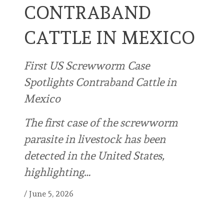
CONTRABAND
CATTLE IN MEXICO
First US Screwworm Case
Spotlights Contraband Cattle in
Mexico
The first case of the screwworm
parasite in livestock has been
detected in the United States,
highlighting…
/
June 5, 2026