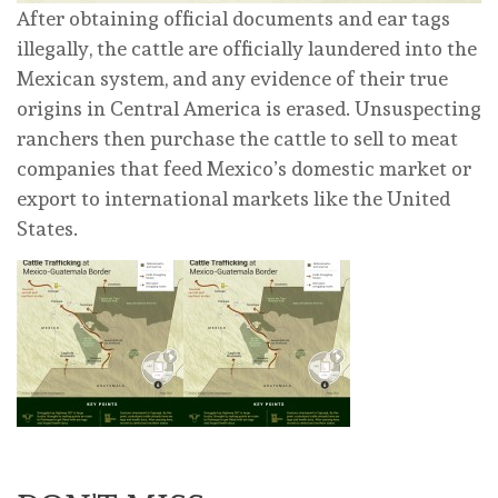
After obtaining official documents and ear tags
illegally, the cattle are officially laundered into the
Mexican system, and any evidence of their true
origins in Central America is erased. Unsuspecting
ranchers then purchase the cattle to sell to meat
companies that feed Mexico’s domestic market or
export to international markets like the United
States.