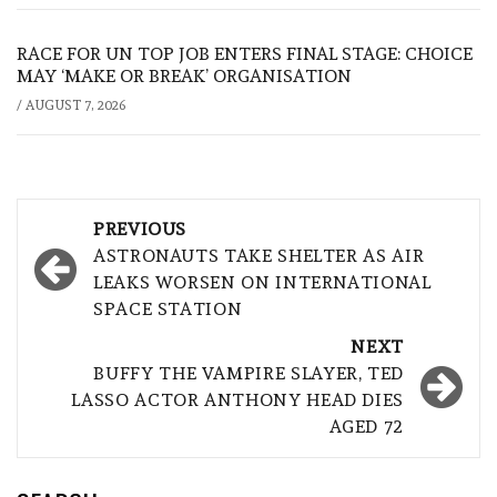
RACE FOR UN TOP JOB ENTERS FINAL STAGE: CHOICE
MAY ‘MAKE OR BREAK’ ORGANISATION
/
AUGUST 7, 2026
Post
PREVIOUS
navigation
ASTRONAUTS TAKE SHELTER AS AIR
LEAKS WORSEN ON INTERNATIONAL
SPACE STATION
NEXT
BUFFY THE VAMPIRE SLAYER, TED
LASSO ACTOR ANTHONY HEAD DIES
AGED 72