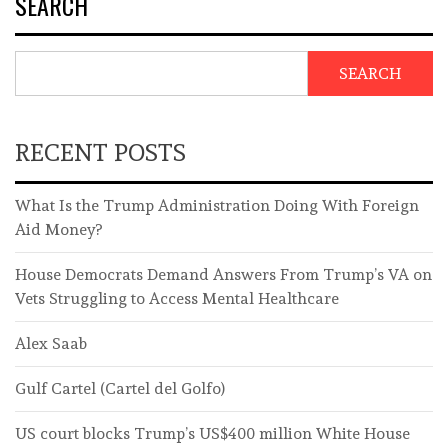
SEARCH
SEARCH
RECENT POSTS
What Is the Trump Administration Doing With Foreign
Aid Money?
House Democrats Demand Answers From Trump’s VA on
Vets Struggling to Access Mental Healthcare
Alex Saab
Gulf Cartel (Cartel del Golfo)
US court blocks Trump’s US$400 million White House