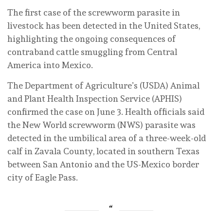
The first case of the screwworm parasite in
livestock has been detected in the United States,
highlighting the ongoing consequences of
contraband cattle smuggling from Central
America into Mexico.
The Department of Agriculture’s (USDA) Animal
and Plant Health Inspection Service (APHIS)
confirmed the case on June 3. Health officials said
the New World screwworm (NWS) parasite was
detected in the umbilical area of a three-week-old
calf in Zavala County, located in southern Texas
between San Antonio and the US-Mexico border
city of Eagle Pass.