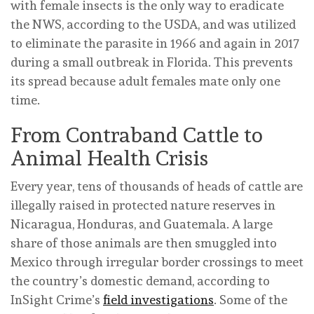
with female insects is the only way to eradicate
the NWS, according to the USDA, and was utilized
to eliminate the parasite in 1966 and again in 2017
during a small outbreak in Florida. This prevents
its spread because adult females mate only one
time.
From Contraband Cattle to
Animal Health Crisis
Every year, tens of thousands of heads of cattle are
illegally raised in protected nature reserves in
Nicaragua, Honduras, and Guatemala. A large
share of those animals are then smuggled into
Mexico through irregular border crossings to meet
the country’s domestic demand, according to
InSight Crime’s
field investigations
. Some of the