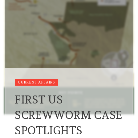
CURRENT AFFAIRS
FIRST US
SCREWWORM CASE
SPOTLIGHTS