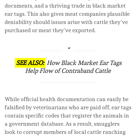
documents, and a thriving trade in black market
ear tags. This also gives meat companies plausible
deniability should issues arise with cattle they’ve
purchased or meat they’ve exported.
SEE ALSO:
How Black Market Ear Tags
Help Flow of Contraband Cattle
While official health documentation can easily be
falsified by veterinarians who are paid off, ear tags
contain specific codes that register the animals in
a government database. As a result, smugglers
look to corrupt members of local cattle ranching