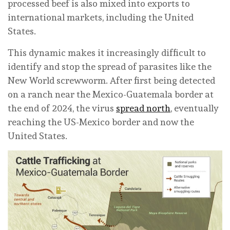
processed beef is also mixed into exports to
international markets, including the United
States.
This dynamic makes it increasingly difficult to
identify and stop the spread of parasites like the
New World screwworm. After first being detected
on a ranch near the Mexico-Guatemala border at
the end of 2024, the virus
spread north
, eventually
reaching the US-Mexico border and now the
United States.