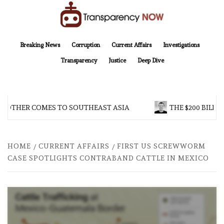
Skip
to
content
TransparencyNOW
Delivering clear, trustworthy news and insights on the world around us
Breaking News
Corruption
Current Affairs
Investigations
Transparency
Justice
Deep Dive
ROTHER COMES TO SOUTHEAST ASIA
THE $200 BILLIO
HOME
CURRENT AFFAIRS
FIRST US SCREWWORM
CASE SPOTLIGHTS CONTRABAND CATTLE IN MEXICO