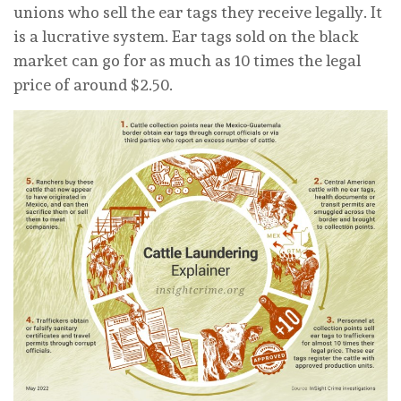
unions who sell the ear tags they receive legally. It
is a lucrative system. Ear tags sold on the black
market can go for as much as 10 times the legal
price of around $2.50.