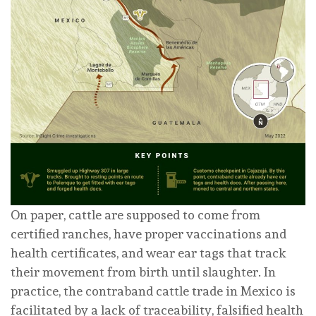
On paper, cattle are supposed to come from
certified ranches, have proper vaccinations and
health certificates, and wear ear tags that track
their movement from birth until slaughter. In
practice, the contraband cattle trade in Mexico is
facilitated by a lack of traceability, falsified health