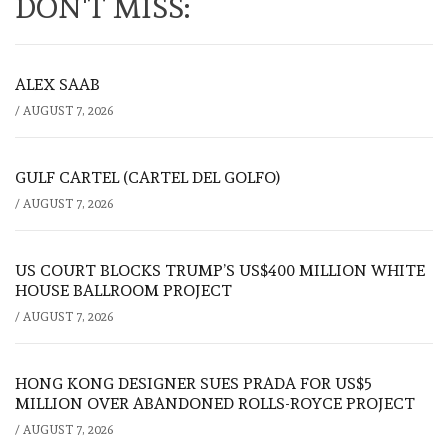
DON'T MISS:
ALEX SAAB
/
AUGUST 7, 2026
GULF CARTEL (CARTEL DEL GOLFO)
/
AUGUST 7, 2026
US COURT BLOCKS TRUMP’S US$400 MILLION WHITE
HOUSE BALLROOM PROJECT
/
AUGUST 7, 2026
HONG KONG DESIGNER SUES PRADA FOR US$5
MILLION OVER ABANDONED ROLLS-ROYCE PROJECT
/
AUGUST 7, 2026