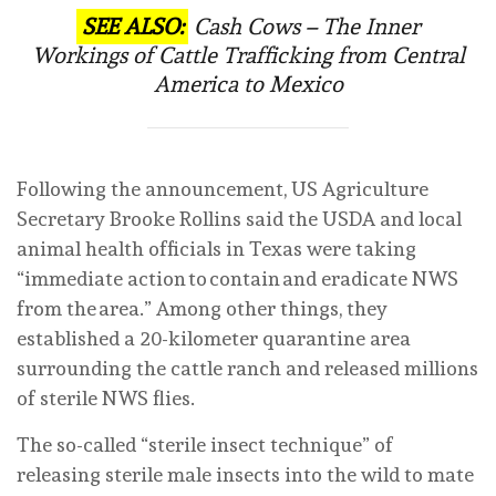
SEE ALSO:
Cash Cows – The Inner
Workings of Cattle Trafficking from Central
America to Mexico
Following the announcement, US Agriculture
Secretary Brooke Rollins said the USDA and local
animal health officials in Texas were taking
“immediate action to contain and eradicate NWS
from the area.” Among other things, they
established a 20-kilometer quarantine area
surrounding the cattle ranch and released millions
of sterile NWS flies.
The so-called “sterile insect technique” of
releasing sterile male insects into the wild to mate