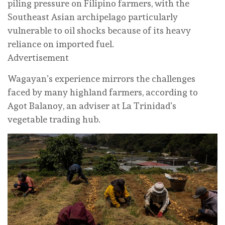
piling pressure on Filipino farmers, with the
Southeast Asian archipelago particularly
vulnerable to oil shocks because of its heavy
reliance on imported fuel.
Advertisement
Wagayan’s experience mirrors the challenges
faced by many highland farmers, according to
Agot Balanoy, an adviser at La Trinidad’s
vegetable trading hub.