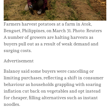
Farmers harvest potatoes at a farm in Atok,
Benguet, Philippines, on March 31. Photo: Reuters
A number of growers are halting harvests as
buyers pull out as a result of weak demand and
surging costs.
Advertisement
Balanoy said some buyers were cancelling or
limiting purchases, reflecting a shift in consumer
behaviour as households grappling with soaring
inflation cut back on vegetables and opt instead
for cheaper, filling alternatives such as instant
noodles.