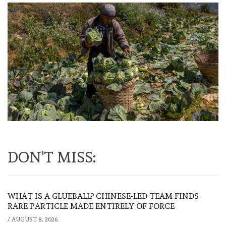
DON'T MISS:
WHAT IS A GLUEBALL? CHINESE-LED TEAM FINDS
RARE PARTICLE MADE ENTIRELY OF FORCE
/
AUGUST 8, 2026