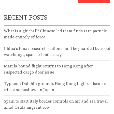
RECENT POSTS
What is a glueball? Chinese-led team finds rare particle
made entirely of force
China’s lunar research station could be guarded by robot
watchdogs, space scientists say
Manila-bound flight returns to Hong Kong after
suspected cargo door issue
Typhoon Dolphin grounds Hong Kong flights, disrupts
trips and business in Japan
Spain to start Italy border controls on air and sea travel
amid Ceuta migrant row