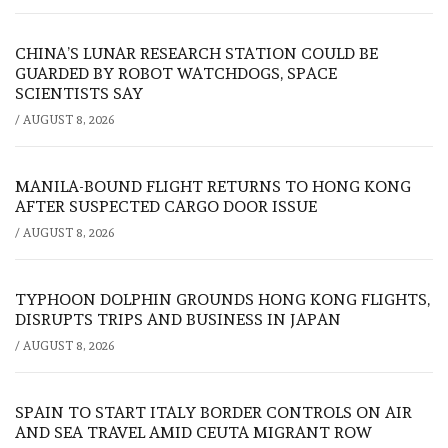
CHINA’S LUNAR RESEARCH STATION COULD BE
GUARDED BY ROBOT WATCHDOGS, SPACE
SCIENTISTS SAY
/
AUGUST 8, 2026
MANILA-BOUND FLIGHT RETURNS TO HONG KONG
AFTER SUSPECTED CARGO DOOR ISSUE
/
AUGUST 8, 2026
TYPHOON DOLPHIN GROUNDS HONG KONG FLIGHTS,
DISRUPTS TRIPS AND BUSINESS IN JAPAN
/
AUGUST 8, 2026
SPAIN TO START ITALY BORDER CONTROLS ON AIR
AND SEA TRAVEL AMID CEUTA MIGRANT ROW