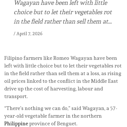
Wagayan have ⁠been left with little
choice ⁠but to let their vegetables rot
in the ⁠field rather than sell them at…
/
April 7, 2026
Filipino farmers like Romeo Wagayan have ⁠been
left with little choice ⁠but to let their vegetables rot
in the ⁠field rather than sell them at a loss, as rising
oil prices linked to the conflict in the Middle East
drive up the cost of harvesting, labour and
transport.
“There’s nothing we can do,” said Wagayan, a 57-
year-old vegetable farmer in the northern
Philippine
province of Benguet.