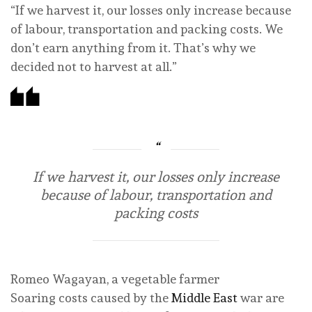
“If we harvest ‌it, our losses only increase because
of labour, transportation and packing costs. We
don’t earn anything from it. That’s why we
decided not to harvest at all.”
If we harvest ‌it, our losses only increase
because of labour, transportation and
packing costs
Romeo Wagayan, a vegetable farmer
Soaring costs caused by the
Middle East
war are