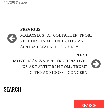
/
AUGUST 8, 2026
Post
PREVIOUS
navigation
MALAYSIA’S ‘OP GODFATHER’ PROBE
REACHES DAIM’S DAUGHTER AS
ASNIDA PLEADS NOT GUILTY
NEXT
MOST IN ASEAN PREFER CHINA OVER
US AS PARTNER IN POLL, TRUMP
CITED AS BIGGEST CONCERN
SEARCH
SEARCH