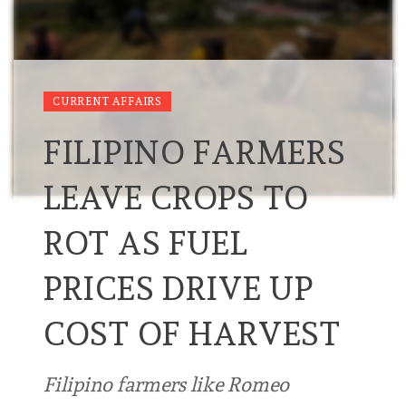
CURRENT AFFAIRS
FILIPINO FARMERS
LEAVE CROPS TO
ROT AS FUEL
PRICES DRIVE UP
COST OF HARVEST
Filipino farmers like Romeo