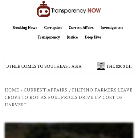
Skip
to
content
TransparencyNOW
Delivering clear, trustworthy news and insights on the world around us
Breaking News
Corruption
Current Affairs
Investigations
Transparency
Justice
Deep Dive
BROTHER COMES TO SOUTHEAST ASIA
THE $200 BILLI
HOME
CURRENT AFFAIRS
FILIPINO FARMERS LEAVE
CROPS TO ROT AS FUEL PRICES DRIVE UP COST OF
HARVEST