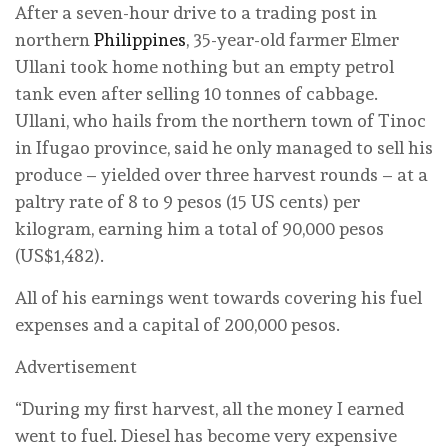
After a seven-hour drive to a trading post in
northern
Philippines
, 35-year-old farmer Elmer
Ullani took home nothing but an empty petrol
tank even after selling 10 tonnes of cabbage.
Ullani, who hails from the northern town of Tinoc
in Ifugao province, said he only managed to sell his
produce – yielded over three harvest rounds – at a
paltry rate of 8 to 9 pesos (15 US cents) per
kilogram, earning him a total of 90,000 pesos
(US$1,482).
All of his earnings went towards covering his fuel
expenses and a capital of 200,000 pesos.
Advertisement
“During my first harvest, all the money I earned
went to fuel. Diesel has become very expensive