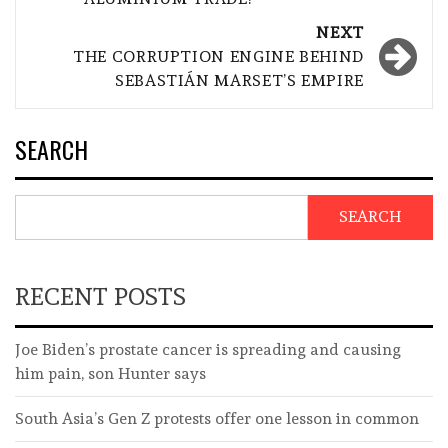
NEXT
THE CORRUPTION ENGINE BEHIND
SEBASTIÁN MARSET’S EMPIRE
SEARCH
SEARCH
RECENT POSTS
Joe Biden’s prostate cancer is spreading and causing
him pain, son Hunter says
South Asia’s Gen Z protests offer one lesson in common