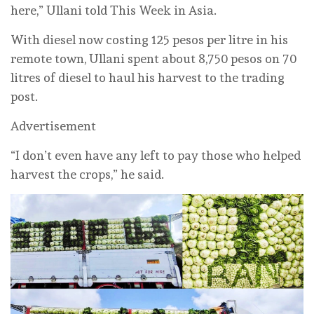
here,” Ullani told This Week in Asia.
With diesel now costing 125 pesos per litre in his
remote town, Ullani spent about 8,750 pesos on 70
litres of diesel to haul his harvest to the trading
post.
Advertisement
“I don’t even have any left to pay those who helped
harvest the crops,” he said.