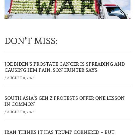
DON'T MISS:
JOE BIDEN’S PROSTATE CANCER IS SPREADING AND
CAUSING HIM PAIN, SON HUNTER SAYS
/
AUGUST 8, 2026
SOUTH ASIA’S GEN Z PROTESTS OFFER ONE LESSON
IN COMMON
/
AUGUST 8, 2026
IRAN THINKS IT HAS TRUMP CORNERED – BUT