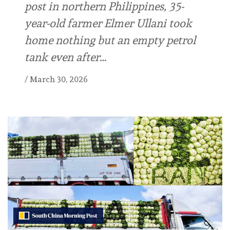
post in northern Philippines, 35-
year-old farmer Elmer Ullani took
home nothing but an empty petrol
tank even after…
/
March 30, 2026