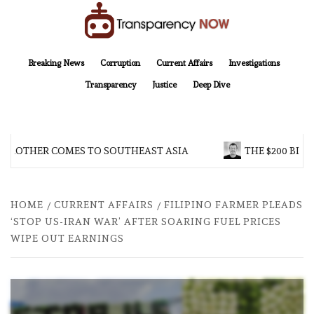
Skip
to
content
TransparencyNOW
Delivering clear, trustworthy news and insights on the world around us
Breaking News
Corruption
Current Affairs
Investigations
Transparency
Justice
Deep Dive
 BROTHER COMES TO SOUTHEAST ASIA
THE $200 BILL
HOME
CURRENT AFFAIRS
FILIPINO FARMER PLEADS
‘STOP US-IRAN WAR’ AFTER SOARING FUEL PRICES
WIPE OUT EARNINGS