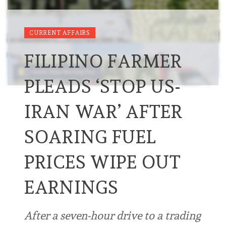
CURRENT AFFAIRS
FILIPINO FARMER
PLEADS ‘STOP US-
IRAN WAR’ AFTER
SOARING FUEL
PRICES WIPE OUT
EARNINGS
After a seven-hour drive to a trading