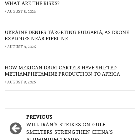
WHAT ARE THE RISKS?
/
AUGUST 8, 2026
UKRAINE DENIES TARGETING BULGARIA, AS DRONE
EXPLODES NEAR PIPELINE
/
AUGUST 8, 2026
HOW MEXICAN DRUG CARTELS HAVE SHIFTED
METHAMPHETAMINE PRODUCTION TO AFRICA
/
AUGUST 8, 2026
Post
PREVIOUS
navigation
WILL IRAN’S STRIKES ON GULF
SMELTERS STRENGTHEN CHINA’S
ALUMINIUM TRADE?