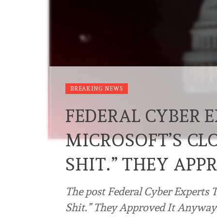
BREAKING NEWS
FEDERAL CYBER 
MICROSOFT’S CLO
SHIT.” THEY APP
The post Federal Cyber Experts 
Shit.” They Approved It Anyway. 