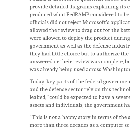
provide detailed diagrams explaining its
produced what FedRAMP considered to be on
officials did not reject Microsoft’s applic
allowed the review to drag out for the bett
were allowed to deploy the product during
government as well as the defense indust
they had little choice but to authorize t
answered or their review was complete, bu
was already being used across Washingto
Today, key parts of the federal governmen
and the defense sector rely on this techno
leaked, “could be expected to have a sever
assets and individuals, the government ha
“This is not a happy story in terms of the s
more than three decades as a computer sci