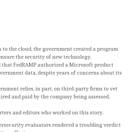
s to the cloud, the government created a program
nsure the security of new technology.
 that FedRAMP authorized a Microsoft product
vernment data, despite years of concerns about its
nment relies, in part, on third-party firms to vet
hired and paid by the company being assessed.
rters and editors who worked on this story.
ersecurity evaluators rendered a troubling verdict