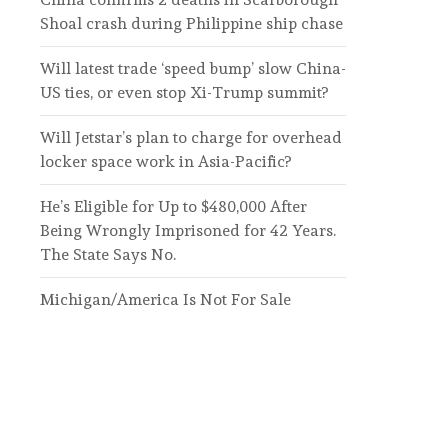
Shoal crash during Philippine ship chase
Will latest trade ‘speed bump’ slow China-
US ties, or even stop Xi-Trump summit?
Will Jetstar’s plan to charge for overhead
locker space work in Asia-Pacific?
He’s Eligible for Up to $480,000 After
Being Wrongly Imprisoned for 42 Years.
The State Says No.
Michigan/America Is Not For Sale