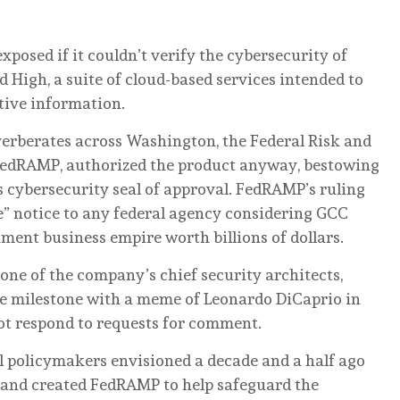
posed if it couldn’t verify the cybersecurity of
igh, a suite of cloud-based services intended to
tive information.
everberates across Washington, the Federal Risk and
edRAMP, authorized the product anyway, bestowing
 cybersecurity seal of approval. FedRAMP’s ruling
” notice to any federal agency considering GCC
ent business empire worth billions of dollars.
 of the company’s chief security architects,
he milestone with a meme of Leonardo DiCaprio in
ot respond to requests for comment.
al policymakers envisioned a decade and a half ago
 and created FedRAMP to help safeguard the