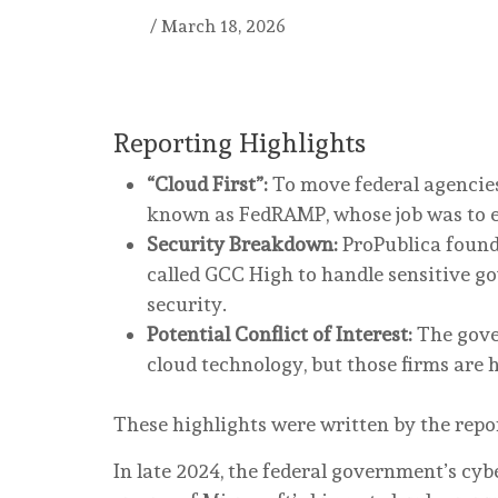
/
March 18, 2026
Reporting Highlights
“Cloud First”:
To move federal agencie
known as FedRAMP, whose job was to e
Security Breakdown:
ProPublica found
called GCC High to handle sensitive go
security.
Potential Conflict of Interest:
The gover
cloud technology, but those firms are 
These highlights were written by the repo
In late 2024, the federal government’s cyb