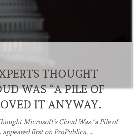
EXPERTS THOUGHT
UD WAS “A PILE OF
ROVED IT ANYWAY.
Thought Microsoft’s Cloud Was “a Pile of
appeared first on ProPublica. …