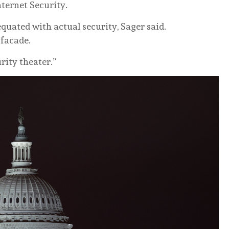
nternet Security.
quated with actual security, Sager said.
 facade.
urity theater.”