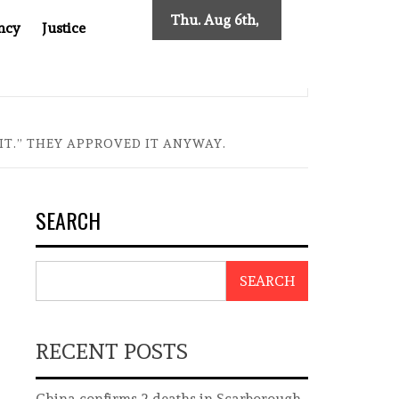
Thu. Aug 6th,
ncy
Justice
2026
ES NEW TRACING REQUIREMENTS
INDONESIA’S CYBERS
IT.” THEY APPROVED IT ANYWAY.
SEARCH
SEARCH
RECENT POSTS
China confirms 2 deaths in Scarborough