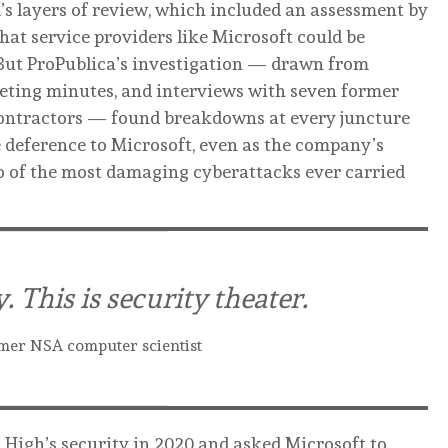
s layers of review, which included an assessment by
hat service providers like Microsoft could be
 But ProPublica’s investigation — drawn from
eting minutes, and interviews with seven former
ontractors — found breakdowns at every juncture
e deference to Microsoft, even as the company’s
o of the most damaging cyberattacks ever carried
y. This is security theater.
mer NSA computer scientist
High’s security in 2020 and asked Microsoft to