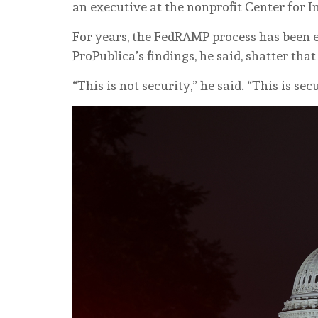
an executive at the nonprofit Center for I
For years, the FedRAMP process has been e
ProPublica’s findings, he said, shatter that
“This is not security,” he said. “This is sec