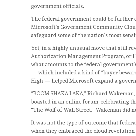
government officials.
The federal government could be further ex
Microsoft’s Government Community Cloud H
safeguard some of the nation’s most sensi
Yet, in a highly unusual move that still r
Authorization Management Program, or F
what amounts to the federal government’s
— which included a kind of “buyer beware
High — helped Microsoft expand a governm
“BOOM SHAKA LAKA,” Richard Wakeman, one
boasted in an online forum, celebrating t
“The Wolf of Wall Street.” Wakeman did n
It was not the type of outcome that feder
when they embraced the cloud revolution