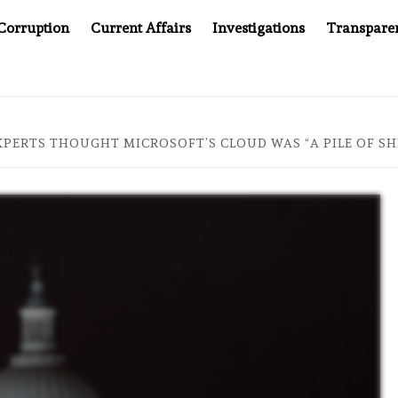
Corruption
Current Affairs
Investigations
Transpare
AFTER CANCER DRUG COUNTERFEITING SCANDAL, INDIA IMPOS
XPERTS THOUGHT MICROSOFT’S CLOUD WAS “A PILE OF SH