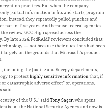
 encryption practices. But when the company
ly partial information in fits and starts, program
ation. Instead, they repeatedly pulled punches and
er part of five years. And because federal agencies
 the review, GCC High spread across the
ry. By late 2024, FedRAMP reviewers concluded that
he technology — not because their questions had been
t largely on the grounds that Microsoft’s product
n.
t, including the Justice and Energy departments,
logy to protect
highly sensitive information
that, if
e or catastrophic adverse effect” on operations,
s said.
ecurity of the U.S.,” said
Tony Sager
, who spent
entist at the National Security Agency and now is