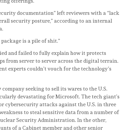
ting offerings.
security documentation” left reviewers with a “lack
rall security posture,” according to an internal
a.
package is a pile of shit.”
ied and failed to fully explain how it protects
ps from server to server across the digital terrain.
t experts couldn’t vouch for the technology’s
ompany seeking to sell its wares to the U.S.
cularly devastating for Microsoft. The tech giant’s
r cybersecurity attacks against the U.S. in three
 weakness to steal sensitive data from a number of
uclear Security Administration. In the other,
ounts of a Cabinet member and other senior