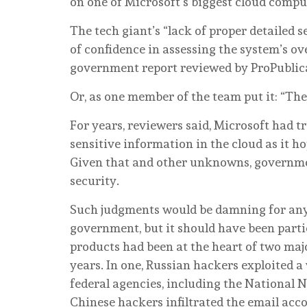
on one of Microsoft’s biggest cloud compu
The tech giant’s “lack of proper detailed 
of confidence in assessing the system’s ove
government report reviewed by ProPublic
Or, as one member of the team put it: “The 
For years, reviewers said, Microsoft had tr
sensitive information in the cloud as it ho
Given that and other unknowns, governmen
security.
Such judgments would be damning for any c
government, but it should have been parti
products had been at the heart of two majo
years. In one, Russian hackers exploited a
federal agencies, including the National N
Chinese hackers infiltrated the email acc