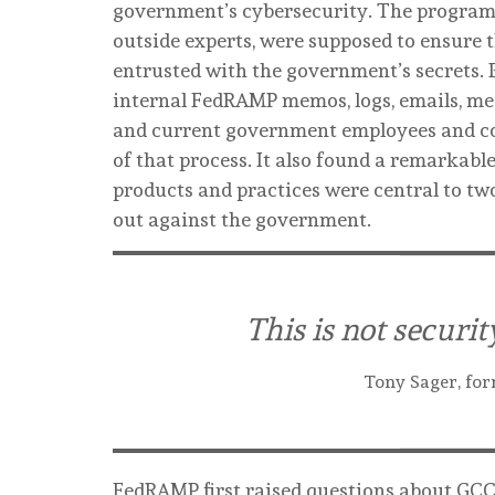
government’s cybersecurity. The program’
outside experts, were supposed to ensure t
entrusted with the government’s secrets.
internal FedRAMP memos, logs, emails, me
and current government employees and c
of that process. It also found a remarkabl
products and practices were central to tw
out against the government.
This is not securit
Tony Sager, for
FedRAMP first raised questions about GCC 