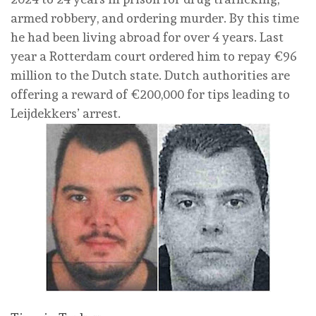
armed robbery, and ordering murder. By this time
he had been living abroad for over 4 years. Last
year a Rotterdam court ordered him to repay €96
million to the Dutch state. Dutch authorities are
offering a reward of €200,000 for tips leading to
Leijdekkers’ arrest.