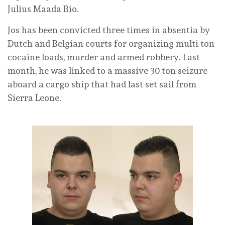
Julius Maada Bio.
Jos has been convicted three times in absentia by
Dutch and Belgian courts for organizing multi ton
cocaine loads, murder and armed robbery. Last
month, he was linked to a massive 30 ton seizure
aboard a cargo ship that had last set sail from
Sierra Leone.