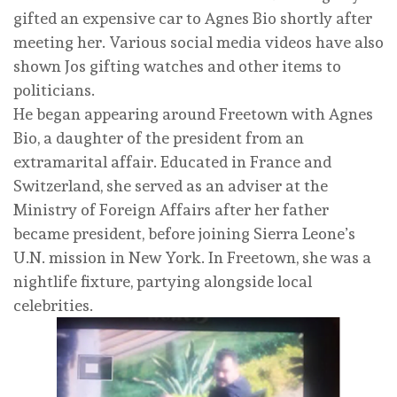
gifted an expensive car to Agnes Bio shortly after
meeting her. Various social media videos have also
shown Jos gifting watches and other items to
politicians.
He began appearing around Freetown with Agnes
Bio, a daughter of the president from an
extramarital affair. Educated in France and
Switzerland, she served as an adviser at the
Ministry of Foreign Affairs after her father
became president, before joining Sierra Leone’s
U.N. mission in New York. In Freetown, she was a
nightlife fixture, partying alongside local
celebrities.