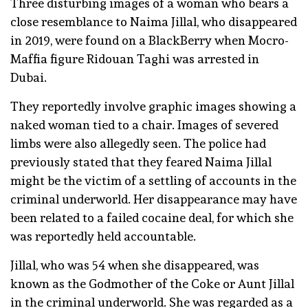
Three disturbing images of a woman who bears a
close resemblance to Naima Jillal, who disappeared
in 2019, were found on a BlackBerry when Mocro-
Maffia figure Ridouan Taghi was arrested in
Dubai.
They reportedly involve graphic images showing a
naked woman tied to a chair. Images of severed
limbs were also allegedly seen. The police had
previously stated that they feared Naima Jillal
might be the victim of a settling of accounts in the
criminal underworld. Her disappearance may have
been related to a failed cocaine deal, for which she
was reportedly held accountable.
Jillal, who was 54 when she disappeared, was
known as the Godmother of the Coke or Aunt Jillal
in the criminal underworld. She was regarded as a