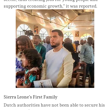
supporting economic growth,” it was reported.
Sierra Leone’s First Family
Dutch authorities have not been able to secure his