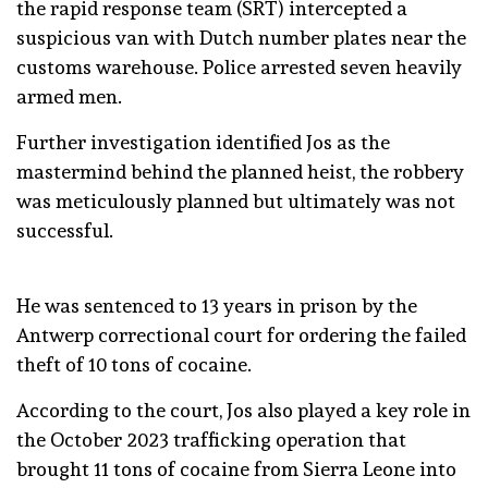
the rapid response team (SRT) intercepted a
suspicious van with Dutch number plates near the
customs warehouse. Police arrested seven heavily
armed men.
Further investigation identified Jos as the
mastermind behind the planned heist, the robbery
was meticulously planned but ultimately was not
successful.
He was sentenced to 13 years in prison by the
Antwerp correctional court for ordering the failed
theft of 10 tons of cocaine.
According to the court, Jos also played a key role in
the October 2023 trafficking operation that
brought 11 tons of cocaine from Sierra Leone into