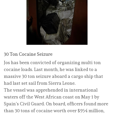
30 Ton Cocaine Seizure
Jos has been convicted of organizing multi ton
cocaine loads. Last month, he was linked to a
massive 30 ton seizure aboard a cargo ship that
had last set sail from Sierra Leone.
The vessel was apprehended in international
waters off the West African coast on May 1 by
Spain’s Civil Guard. On board, officers found more
than 30 tons of cocaine worth over $954 million,