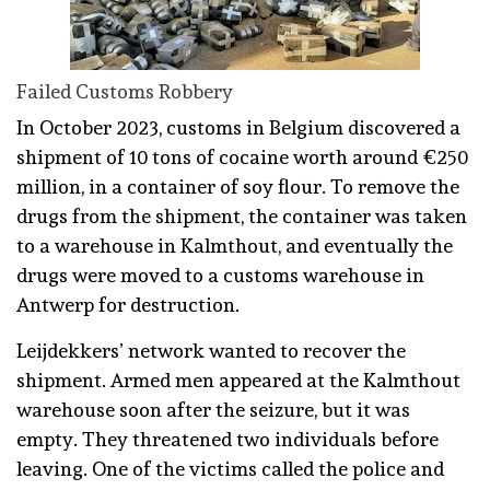
Failed Customs Robbery
In October 2023, customs in Belgium discovered a
shipment of 10 tons of cocaine worth around €250
million, in a container of soy flour. To remove the
drugs from the shipment, the container was taken
to a warehouse in Kalmthout, and eventually the
drugs were moved to a customs warehouse in
Antwerp for destruction.
Leijdekkers’ network wanted to recover the
shipment. Armed men appeared at the Kalmthout
warehouse soon after the seizure, but it was
empty. They threatened two individuals before
leaving. One of the victims called the police and