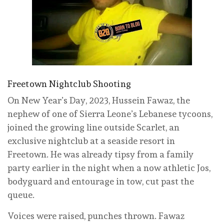
Freetown Nightclub Shooting
On New Year’s Day, 2023, Hussein Fawaz, the
nephew of one of Sierra Leone’s Lebanese tycoons,
joined the growing line outside Scarlet, an
exclusive nightclub at a seaside resort in
Freetown. He was already tipsy from a family
party earlier in the night when a now athletic Jos,
bodyguard and entourage in tow, cut past the
queue.
Voices were raised, punches thrown. Fawaz