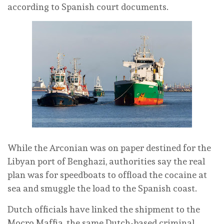
according to Spanish court documents.
While the Arconian was on paper destined for the
Libyan port of Benghazi, authorities say the real
plan was for speedboats to offload the cocaine at
sea and smuggle the load to the Spanish coast.
Dutch officials have linked the shipment to the
Mocro Maffia, the same Dutch-based criminal