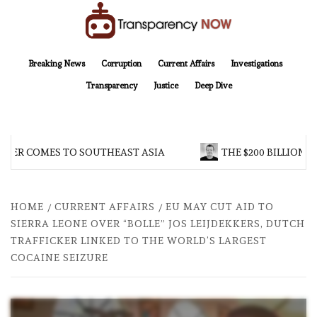
Skip
to
content
TransparencyNOW
Delivering clear, trustworthy news and insights on the world around us
Breaking News
Corruption
Current Affairs
Investigations
Transparency
Justice
Deep Dive
R COMES TO SOUTHEAST ASIA
THE $200 BILLION COMP
HOME
CURRENT AFFAIRS
EU MAY CUT AID TO
SIERRA LEONE OVER “BOLLE” JOS LEIJDEKKERS, DUTCH
TRAFFICKER LINKED TO THE WORLD’S LARGEST
COCAINE SEIZURE