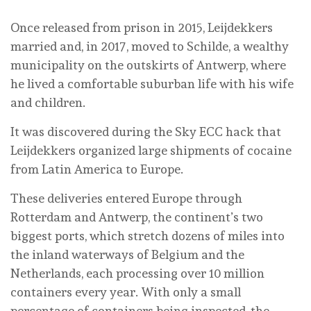
Once released from prison in 2015, Leijdekkers
married and, in 2017, moved to Schilde, a wealthy
municipality on the outskirts of Antwerp, where
he lived a comfortable suburban life with his wife
and children.
It was discovered during the Sky ECC hack that
Leijdekkers organized large shipments of cocaine
from Latin America to Europe.
These deliveries entered Europe through
Rotterdam and Antwerp, the continent’s two
biggest ports, which stretch dozens of miles into
the inland waterways of Belgium and the
Netherlands, each processing over 10 million
containers every year. With only a small
percentage of containers being inspected, the