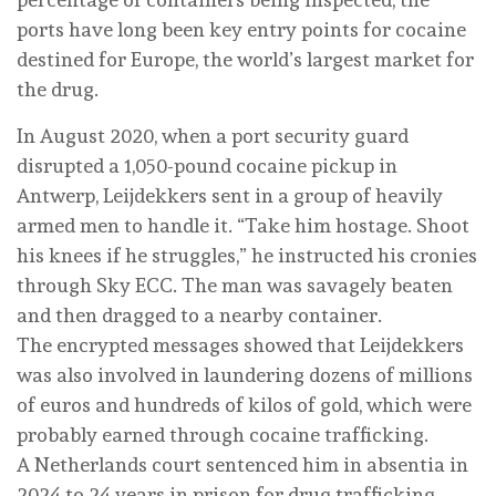
ports have long been key entry points for cocaine
destined for Europe, the world’s largest market for
the drug.
In August 2020, when a port security guard
disrupted a 1,050-pound cocaine pickup in
Antwerp, Leijdekkers sent in a group of heavily
armed men to handle it. “Take him hostage. Shoot
his knees if he struggles,” he instructed his cronies
through Sky ECC. The man was savagely beaten
and then dragged to a nearby container.
The encrypted messages showed that Leijdekkers
was also involved in laundering dozens of millions
of euros and hundreds of kilos of gold, which were
probably earned through cocaine trafficking.
A Netherlands court sentenced him in absentia in
2024 to 24 years in prison for drug trafficking,