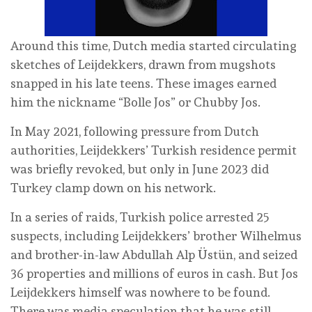
Around this time, Dutch media started circulating
sketches of Leijdekkers, drawn from mugshots
snapped in his late teens. These images earned
him the nickname “Bolle Jos” or Chubby Jos.
In May 2021, following pressure from Dutch
authorities, Leijdekkers’ Turkish residence permit
was briefly revoked, but only in June 2023 did
Turkey clamp down on his network.
In a series of raids, Turkish police arrested 25
suspects, including Leijdekkers’ brother Wilhelmus
and brother-in-law Abdullah Alp Üstün, and seized
36 properties and millions of euros in cash. But Jos
Leijdekkers himself was nowhere to be found.
There was media speculation that he was still