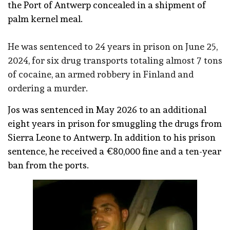
the Port of Antwerp concealed in a shipment of
palm kernel meal.
He was sentenced to 24 years in prison on June 25,
2024, for six drug transports totaling almost 7 tons
of cocaine, an armed robbery in Finland and
ordering a murder.
Jos was sentenced in May 2026 to an additional
eight years in prison for smuggling the drugs from
Sierra Leone to Antwerp. In addition to his prison
sentence, he received a €80,000 fine and a ten-year
ban from the ports.