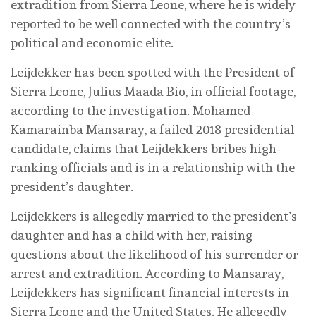
extradition from Sierra Leone, where he is widely
reported to be well connected with the country’s
political and economic elite.
Leijdekker has been spotted with the President of
Sierra Leone, Julius Maada Bio, in official footage,
according to the investigation. Mohamed
Kamarainba Mansaray, a failed 2018 presidential
candidate, claims that Leijdekkers bribes high-
ranking officials and is in a relationship with the
president’s daughter.
Leijdekkers is allegedly married to the president’s
daughter and has a child with her, raising
questions about the likelihood of his surrender or
arrest and extradition. According to Mansaray,
Leijdekkers has significant financial interests in
Sierra Leone and the United States. He allegedly