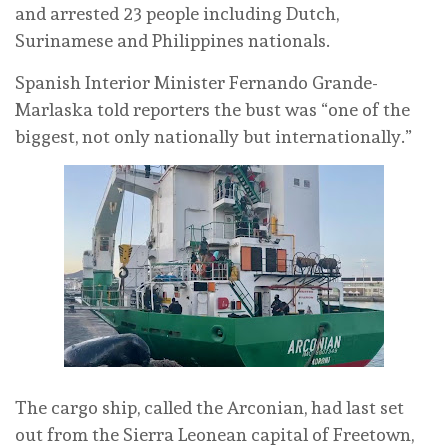
and arrested 23 people including Dutch,
Surinamese and Philippines nationals.
Spanish Interior Minister Fernando Grande-
Marlaska told reporters the bust was “one of the
biggest, not only nationally but internationally.”
The cargo ship, called the Arconian, had last set
out from the Sierra Leonean capital of Freetown,