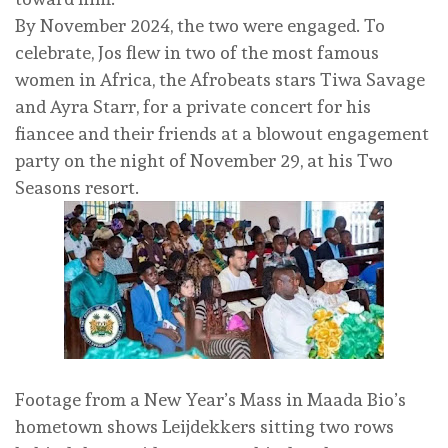
By November 2024, the two were engaged. To
celebrate, Jos flew in two of the most famous
women in Africa, the Afrobeats stars Tiwa Savage
and Ayra Starr, for a private concert for his
fiancee and their friends at a blowout engagement
party on the night of November 29, at his Two
Seasons resort.
Footage from a New Year’s Mass in Maada Bio’s
hometown shows Leijdekkers sitting two rows