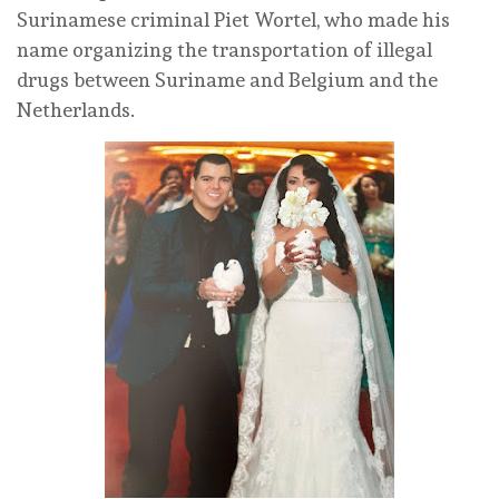
Surinamese criminal Piet Wortel, who made his
name organizing the transportation of illegal
drugs between Suriname and Belgium and the
Netherlands.