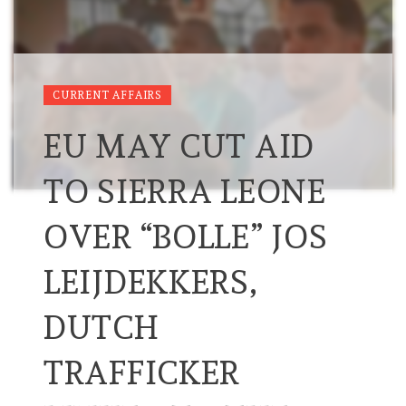
CURRENT AFFAIRS
EU MAY CUT AID
TO SIERRA LEONE
OVER “BOLLE” JOS
LEIJDEKKERS,
DUTCH
TRAFFICKER