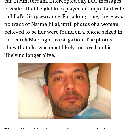
car in Amsterdam. Intercepted Sky ECC messages
revealed that Leijdekkers played an important role
in Jillal’s disappearance. For a long time, there was
no trace of Naima Jillal, until photos of a woman
believed to be her were found on a phone seized in
the Dutch Marengo investigation. The photos
show that she was most likely tortured and is
likely no longer alive.