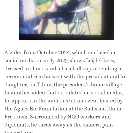
A video from October 2024, which surfaced on
social media in early 2025, shows Leijdekkers,
dressed in shorts and a baseball cap, attending a
ceremonial rice harvest with the president and his
daughter, in Tihun, the president’s home village.
In another video that circulated on social media,
he appears in the audience at an event hosted by
the Agnes Bio Foundation at the Radisson Blu in
Freetown. Surrounded by NGO workers and
diplomats, he turns away as the camera pans
toward him.