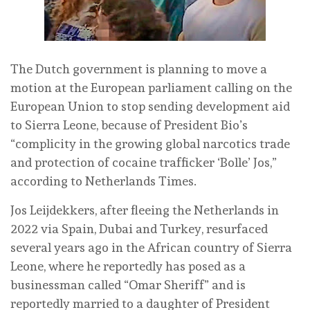
The Dutch government is planning to move a
motion at the European parliament calling on the
European Union to stop sending development aid
to Sierra Leone, because of President Bio’s
“complicity in the growing global narcotics trade
and protection of cocaine trafficker ‘Bolle’ Jos,”
according to Netherlands Times.
Jos Leijdekkers, after fleeing the Netherlands in
2022 via Spain, Dubai and Turkey, resurfaced
several years ago in the African country of Sierra
Leone, where he reportedly has posed as a
businessman called “Omar Sheriff” and is
reportedly married to a daughter of President