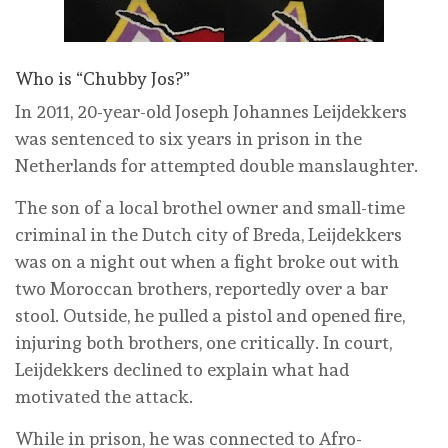
Who is “Chubby Jos?”
In 2011, 20-year-old Joseph Johannes Leijdekkers
was sentenced to six years in prison in the
Netherlands for attempted double manslaughter.
The son of a local brothel owner and small-time
criminal in the Dutch city of Breda, Leijdekkers
was on a night out when a fight broke out with
two Moroccan brothers, reportedly over a bar
stool. Outside, he pulled a pistol and opened fire,
injuring both brothers, one critically. In court,
Leijdekkers declined to explain what had
motivated the attack.
While in prison, he was connected to Afro-