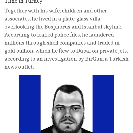
Time in Turkey
Together with his wife, children and other
associates, he lived in a plate-glass villa
overlooking the Bosphorus and Istanbul skyline.
According to leaked police files, he laundered
millions through shell companies and traded in
gold bullion, which he flew to Dubai on private jets,
according to an investigation by BirGun, a Turkish
news outlet.