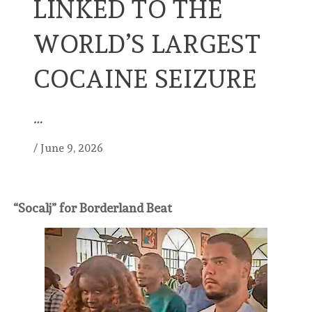
LINKED TO THE
WORLD’S LARGEST
COCAINE SEIZURE
…
/
June 9, 2026
“Socalj” for Borderland Beat