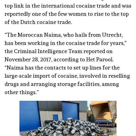
top link in the international cocaine trade and was
reportedly one of the few women to rise to the top
of the Dutch cocaine trade.
“The Moroccan Naima, who hails from Utrecht,
has been working in the cocaine trade for years,”
the Criminal Intelligence Team reported on
November 28, 2017, according to Het Parool.
“Naima has the contacts to set up lines for the
large-scale import of cocaine, involved in reselling
drugs and arranging storage facilities, among
other things.”