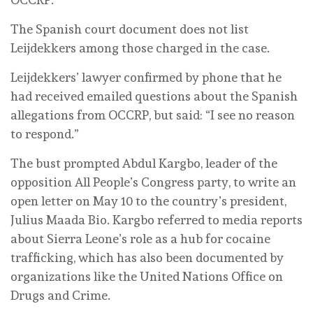
The Spanish court document does not list
Leijdekkers among those charged in the case.
Leijdekkers’ lawyer confirmed by phone that he
had received emailed questions about the Spanish
allegations from OCCRP, but said: “I see no reason
to respond.”
The bust prompted Abdul Kargbo, leader of the
opposition All People’s Congress party, to write an
open letter on May 10 to the country’s president,
Julius Maada Bio. Kargbo referred to media reports
about Sierra Leone’s role as a hub for cocaine
trafficking, which has also been documented by
organizations like the United Nations Office on
Drugs and Crime.