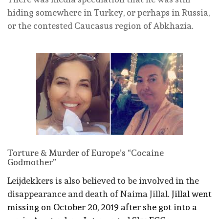
hiding somewhere in Turkey, or perhaps in Russia,
or the contested Caucasus region of Abkhazia.
Torture & Murder of Europe’s “Cocaine
Godmother”
Leijdekkers is also believed to be involved in the
disappearance and death of Naima Jillal.
Jillal went
missing on October 20, 2019 after she got into a