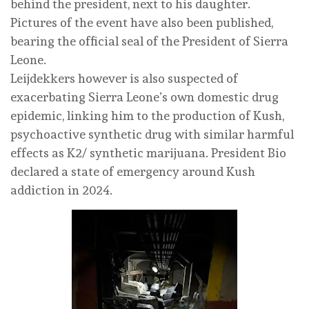
behind the president, next to his daughter.
Pictures of the event have also been published,
bearing the official seal of the President of Sierra
Leone.
Leijdekkers however is also suspected of
exacerbating Sierra Leone’s own domestic drug
epidemic, linking him to the production of Kush,
psychoactive synthetic drug with similar harmful
effects as K2/ synthetic marijuana. President Bio
declared a state of emergency around Kush
addiction in 2024.