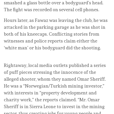
smashed a glass bottle over a bodyguard’s head.
The fight was recorded on several cell phones.
Hours later, as Fawaz was leaving the club, he was
attacked in the parking garage as he was shot in
both of his kneecaps. Conflicting stories from
witnesses and police reports claim either the
‘white man’ or his bodyguard did the shooting.
Rightaway, local media outlets published a series
of puff pieces stressing the innocence of the
alleged shooter, whom they named Omar Sheriff.
He was a “Norwegian/Turkish mining investor,”
with interests in “property development and
charity work,” the reports claimed. “Mr. Omar
Sheriff is in Sierra Leone to invest in the mining
sector, thus creating jobs for young people and