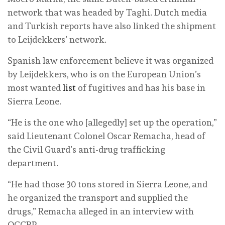
network that was headed by Taghi. Dutch media
and Turkish reports have also linked the shipment
to Leijdekkers’ network.
Spanish law enforcement believe it was organized
by Leijdekkers, who is on the European Union’s
most wanted
list
of fugitives and has his base in
Sierra Leone.
“He is the one who [allegedly] set up the operation,”
said Lieutenant Colonel Oscar Remacha, head of
the Civil Guard’s anti-drug trafficking
department.
“He had those 30 tons stored in Sierra Leone, and
he organized the transport and supplied the
drugs,” Remacha alleged in an interview with
OCCRP.