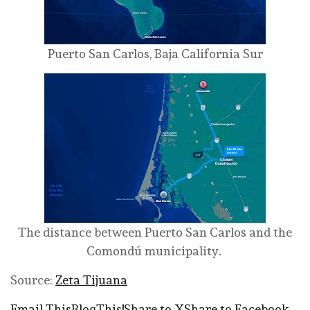
Puerto San Carlos, Baja California Sur
The distance between Puerto San Carlos and the
Comondú municipality.
Source:
Zeta Tijuana
Email This
BlogThis!
Share to X
Share to Facebook