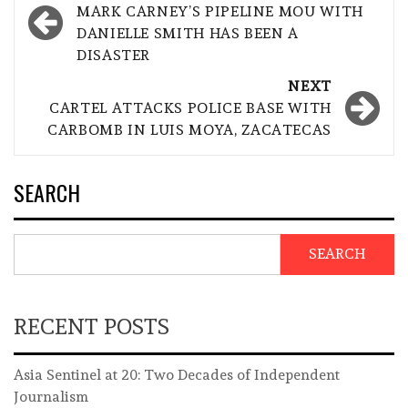
navigation
MARK CARNEY’S PIPELINE MOU WITH
DANIELLE SMITH HAS BEEN A
DISASTER
NEXT
CARTEL ATTACKS POLICE BASE WITH
CARBOMB IN LUIS MOYA, ZACATECAS
SEARCH
SEARCH
RECENT POSTS
Asia Sentinel at 20: Two Decades of Independent
Journalism