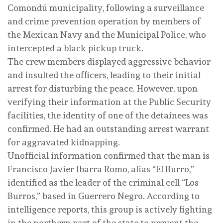
Comondú municipality, following a surveillance
and crime prevention operation by members of
the Mexican Navy and the Municipal Police, who
intercepted a black pickup truck.
The crew members displayed aggressive behavior
and insulted the officers, leading to their initial
arrest for disturbing the peace. However, upon
verifying their information at the Public Security
facilities, the identity of one of the detainees was
confirmed. He had an outstanding arrest warrant
for aggravated kidnapping.
Unofficial information confirmed that the man is
Francisco Javier Ibarra Romo, alias “El Burro,”
identified as the leader of the criminal cell “Los
Burros,” based in Guerrero Negro. According to
intelligence reports, this group is actively fighting
in the northern part of the state to prevent the