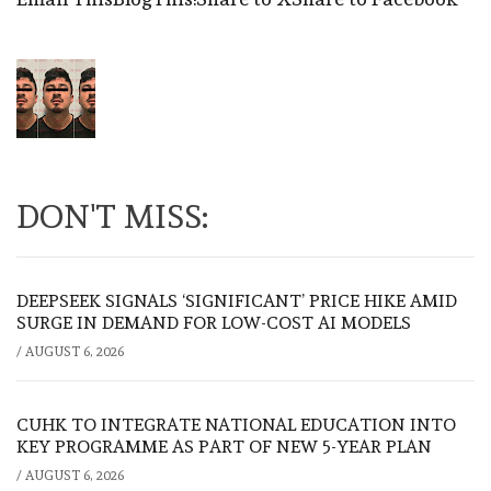
DON'T MISS:
DEEPSEEK SIGNALS ‘SIGNIFICANT’ PRICE HIKE AMID
SURGE IN DEMAND FOR LOW-COST AI MODELS
/
AUGUST 6, 2026
CUHK TO INTEGRATE NATIONAL EDUCATION INTO
KEY PROGRAMME AS PART OF NEW 5-YEAR PLAN
/
AUGUST 6, 2026