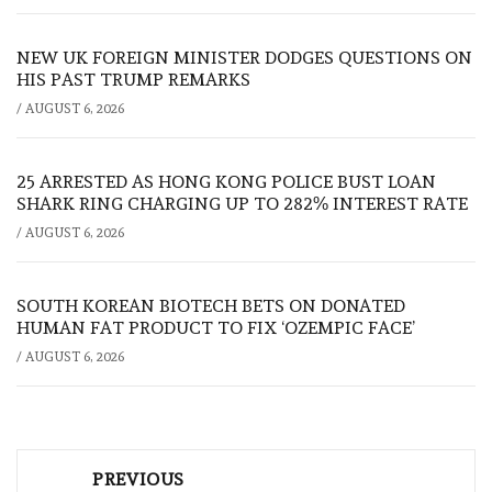
NEW UK FOREIGN MINISTER DODGES QUESTIONS ON
HIS PAST TRUMP REMARKS
/
AUGUST 6, 2026
25 ARRESTED AS HONG KONG POLICE BUST LOAN
SHARK RING CHARGING UP TO 282% INTEREST RATE
/
AUGUST 6, 2026
SOUTH KOREAN BIOTECH BETS ON DONATED
HUMAN FAT PRODUCT TO FIX ‘OZEMPIC FACE’
/
AUGUST 6, 2026
Post
PREVIOUS