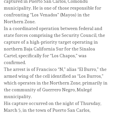
captured in Puerto San Carlos, Comondú
municipality. He is one of those responsible for
confronting “Los Venados” (Mayos) in the
Northern Zone.
In a coordinated operation between federal and
state forces comprising the Security Council, the
capture of a high-priority target operating in
northern Baja California Sur for the Sinaloa
Cartel, specifically for “Los Chapos,” was
confirmed.
The arrest is of Francisco “N,” alias “El Burro,” the
armed wing of the cell identified as “Los Burros,”
which operates in the Northern Zone, primarily in
the community of Guerrero Negro, Mulegé
municipality.
His capture occurred on the night of Thursday,
March 5, in the town of Puerto San Carlos,