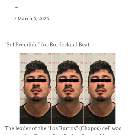
…
/
March 6, 2026
“Sol Prendido” for Borderland Beat
The leader of the “Los Burros” (Chapos) cell was