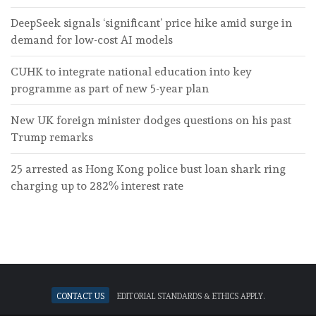
DeepSeek signals ‘significant’ price hike amid surge in
demand for low-cost AI models
CUHK to integrate national education into key
programme as part of new 5-year plan
New UK foreign minister dodges questions on his past
Trump remarks
25 arrested as Hong Kong police bust loan shark ring
charging up to 282% interest rate
Contact Us
Editorial standards & ethics apply.