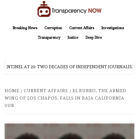
Skip
to
content
TransparencyNOW
Delivering clear, trustworthy news and insights on the world around us
Breaking News
Corruption
Current Affairs
Investigations
Transparency
Justice
Deep Dive
 SENTINEL AT 20: TWO DECADES OF INDEPENDENT JOURNALISM
HOME
CURRENT AFFAIRS
EL BURRO, THE ARMED
WING OF LOS CHAPOS, FALLS IN BAJA CALIFORNIA
SUR