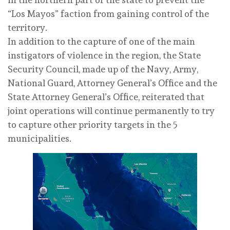
“Los Mayos” faction from gaining control of the
territory.
In addition to the capture of one of the main
instigators of violence in the region, the State
Security Council, made up of the Navy, Army,
National Guard, Attorney General’s Office and the
State Attorney General’s Office, reiterated that
joint operations will continue permanently to try
to capture other priority targets in the 5
municipalities.