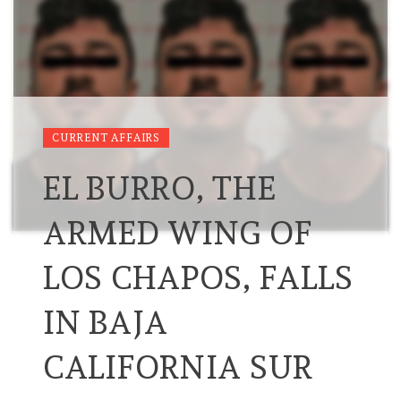
CURRENT AFFAIRS
EL BURRO, THE
ARMED WING OF
LOS CHAPOS, FALLS
IN BAJA
CALIFORNIA SUR