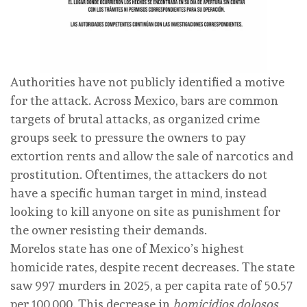
Authorities have not publicly identified a motive
for the attack. Across Mexico, bars are common
targets of brutal attacks, as organized crime
groups seek to pressure the owners to pay
extortion rents and allow the sale of narcotics and
prostitution. Oftentimes, the attackers do not
have a specific human target in mind, instead
looking to kill anyone on site as punishment for
the owner resisting their demands.
Morelos state has one of Mexico’s highest
homicide rates, despite recent decreases. The state
saw 997 murders in 2025, a per capita rate of
50.57
per 100,000. This decrease in
homicidios dolosos