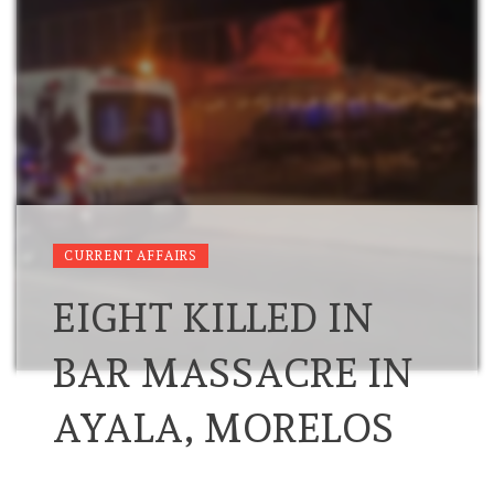
CURRENT AFFAIRS
EIGHT KILLED IN
BAR MASSACRE IN
AYALA, MORELOS
…