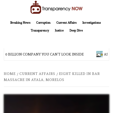
Skip
to
content
TransparencyNOW
Delivering clear, trustworthy news and insights on the world around us
Breaking News
Corruption
Current Affairs
Investigations
Transparency
Justice
Deep Dive
200 BILLION COMPANY YOU CAN’T LOOK INSIDE
ASIA 
HOME
CURRENT AFFAIRS
EIGHT KILLED IN BAR
MASSACRE IN AYALA, MORELOS