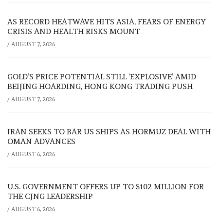
AS RECORD HEATWAVE HITS ASIA, FEARS OF ENERGY
CRISIS AND HEALTH RISKS MOUNT
/
AUGUST 7, 2026
GOLD’S PRICE POTENTIAL STILL ‘EXPLOSIVE’ AMID
BEIJING HOARDING, HONG KONG TRADING PUSH
/
AUGUST 7, 2026
IRAN SEEKS TO BAR US SHIPS AS HORMUZ DEAL WITH
OMAN ADVANCES
/
AUGUST 6, 2026
U.S. GOVERNMENT OFFERS UP TO $102 MILLION FOR
THE CJNG LEADERSHIP
/
AUGUST 6, 2026