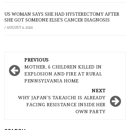
US WOMAN SAYS SHE HAD HYSTERECTOMY AFTER
SHE GOT SOMEONE ELSE’S CANCER DIAGNOSIS
/
AUGUST 6, 2026
Post
PREVIOUS
navigation
MOTHER, 6 CHILDREN KILLED IN
EXPLOSION AND FIRE AT RURAL
PENNSYLVANIA HOME
NEXT
WHY JAPAN’S TAKAICHI IS ALREADY
FACING RESISTANCE INSIDE HER
OWN PARTY