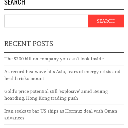
SEARCH
SEARCH
RECENT POSTS
The $200 billion company you can’t look inside
As record heatwave hits Asia, fears of energy crisis and
health risks mount
Gold’s price potential still ‘explosive’ amid Beijing
hoarding, Hong Kong trading push
Iran seeks to bar US ships as Hormuz deal with Oman
advances