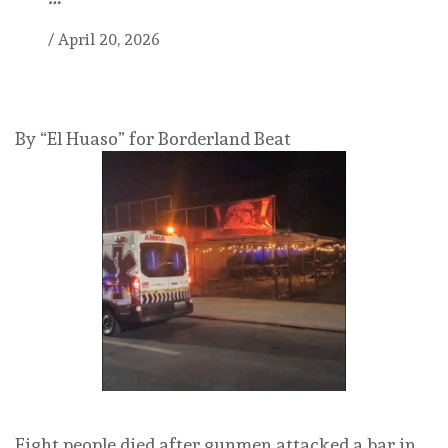
/
April 20, 2026
By “El Huaso” for Borderland Beat
Eight people died after gunmen attacked a bar in