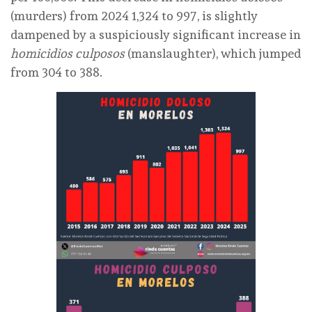
(murders) from 2024 1,324 to 997, is slightly
dampened by a suspiciously significant increase in
homicidios culposos
(manslaughter), which jumped
from 304 to 388.