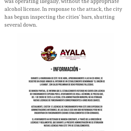
was operating illegally, without the appropriate
alcohol license. In response to the attack, the city
has begun inspecting the cities’ bars, shutting
several down.