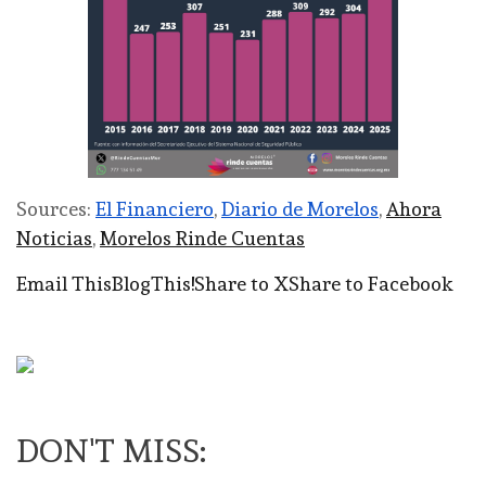
Sources:
El Financiero
,
Diario de Morelos
,
Ahora
Noticias
,
Morelos Rinde Cuentas
Email This
BlogThis!
Share to X
Share to Facebook
DON'T MISS: