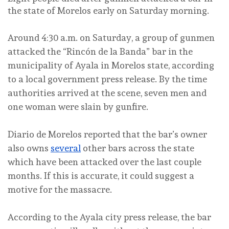
the state of Morelos early on Saturday morning.
Around 4:30 a.m. on Saturday, a group of gunmen
attacked the “Rincón de la Banda” bar in the
municipality of Ayala in Morelos state, according
to a local government press release. By the time
authorities arrived at the scene, seven men and
one woman were slain by gunfire.
Diario de Morelos reported that the bar’s owner
also owns
several
other bars across the state
which have been attacked over the last couple
months. If this is accurate, it could suggest a
motive for the massacre.
According to the Ayala city press release, the bar