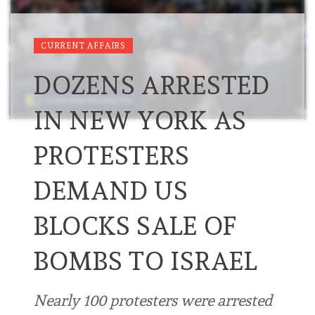
CURRENT AFFAIRS
DOZENS ARRESTED
IN NEW YORK AS
PROTESTERS
DEMAND US
BLOCKS SALE OF
BOMBS TO ISRAEL
Nearly 100 protesters were arrested