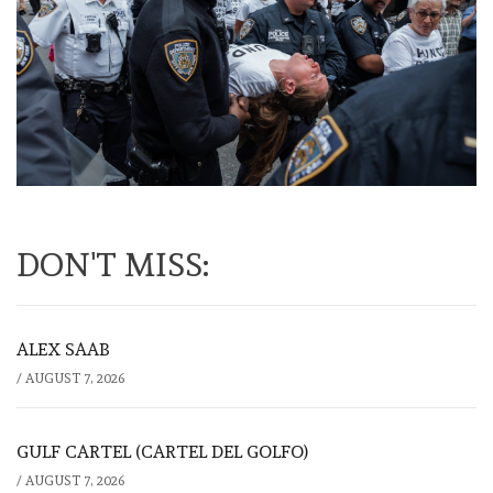
DON'T MISS:
ALEX SAAB
/
AUGUST 7, 2026
GULF CARTEL (CARTEL DEL GOLFO)
/
AUGUST 7, 2026