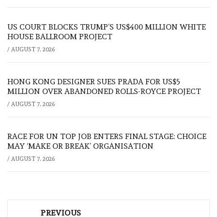
US COURT BLOCKS TRUMP’S US$400 MILLION WHITE
HOUSE BALLROOM PROJECT
/
AUGUST 7, 2026
HONG KONG DESIGNER SUES PRADA FOR US$5
MILLION OVER ABANDONED ROLLS-ROYCE PROJECT
/
AUGUST 7, 2026
RACE FOR UN TOP JOB ENTERS FINAL STAGE: CHOICE
MAY ‘MAKE OR BREAK’ ORGANISATION
/
AUGUST 7, 2026
Post
PREVIOUS