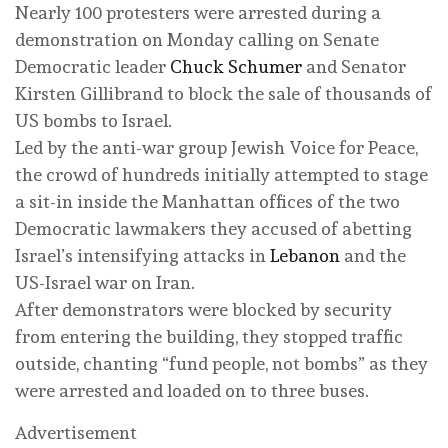
Nearly 100 protesters were arrested during a
demonstration on Monday calling on Senate
Democratic leader
Chuck Schumer
and Senator
Kirsten Gillibrand to block the sale of thousands of
US bombs to Israel.
Led by the anti-war group Jewish Voice for Peace,
the crowd of hundreds initially attempted to stage
a sit-in inside the Manhattan offices of the two
Democratic lawmakers they accused of abetting
Israel’s intensifying attacks in
Lebanon
and the
US-Israel war on Iran.
After demonstrators were blocked by security
from entering the building, they stopped traffic
outside, chanting “fund people, not bombs” as they
were arrested and loaded on to three buses.
Advertisement