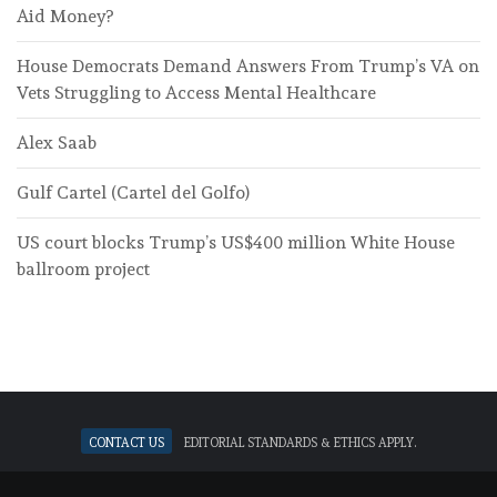
Aid Money?
House Democrats Demand Answers From Trump’s VA on
Vets Struggling to Access Mental Healthcare
Alex Saab
Gulf Cartel (Cartel del Golfo)
US court blocks Trump’s US$400 million White House
ballroom project
Contact Us
Editorial standards & ethics apply.