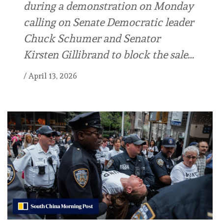
during a demonstration on Monday
calling on Senate Democratic leader
Chuck Schumer and Senator
Kirsten Gillibrand to block the sale…
/
April 13, 2026