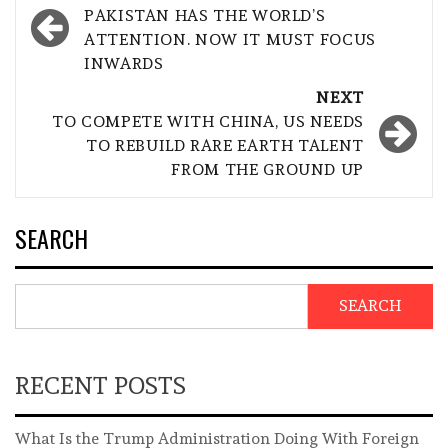
navigation
PAKISTAN HAS THE WORLD’S
ATTENTION. NOW IT MUST FOCUS
INWARDS
NEXT
TO COMPETE WITH CHINA, US NEEDS
TO REBUILD RARE EARTH TALENT
FROM THE GROUND UP
SEARCH
SEARCH
RECENT POSTS
What Is the Trump Administration Doing With Foreign