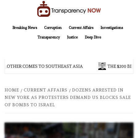
Skip
to
content
TransparencyNOW
Delivering clear, trustworthy news and insights on the world around us
Breaking News
Corruption
Current Affairs
Investigations
Transparency
Justice
Deep Dive
 BROTHER COMES TO SOUTHEAST ASIA
THE $200 BILL
HOME
CURRENT AFFAIRS
DOZENS ARRESTED IN
NEW YORK AS PROTESTERS DEMAND US BLOCKS SALE
OF BOMBS TO ISRAEL