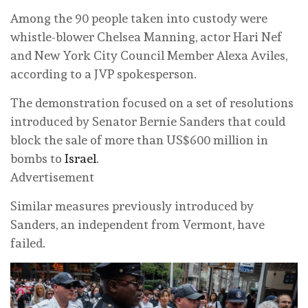
Among the 90 people taken into custody were
whistle-blower Chelsea Manning, actor Hari Nef
and New York City Council Member Alexa Aviles,
according to a JVP spokesperson.
The demonstration focused on a set of resolutions
introduced by Senator Bernie Sanders that could
block the sale of more than US$600 million in
bombs to
Israel
.
Advertisement
Similar measures previously introduced by
Sanders, an independent from Vermont, have
failed.