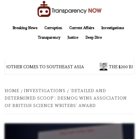
Skip
to
content
TransparencyNOW
Delivering clear, trustworthy news and insights on the world around us
Breaking News
Corruption
Current Affairs
Investigations
Transparency
Justice
Deep Dive
 BROTHER COMES TO SOUTHEAST ASIA
THE $200 BILL
HOME
INVESTIGATIONS
‘DETAILED AND
DETERMINED SCOOP’: DESMOG WINS ASSOCIATION
OF BRITISH SCIENCE WRITERS’ AWARD