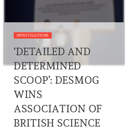
INVESTIGATIONS
‘DETAILED AND
DETERMINED
SCOOP’: DESMOG
WINS
ASSOCIATION OF
BRITISH SCIENCE