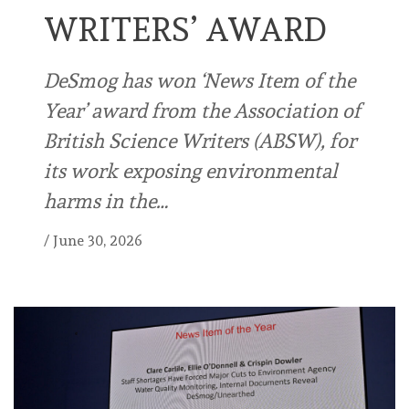
WRITERS’ AWARD
DeSmog has won ‘News Item of the
Year’ award from the Association of
British Science Writers (ABSW), for
its work exposing environmental
harms in the…
/
June 30, 2026