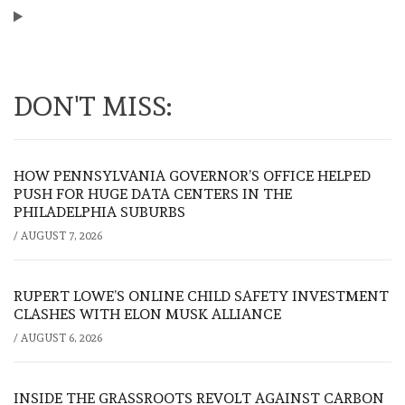
DON'T MISS:
HOW PENNSYLVANIA GOVERNOR’S OFFICE HELPED
PUSH FOR HUGE DATA CENTERS IN THE
PHILADELPHIA SUBURBS
/
AUGUST 7, 2026
RUPERT LOWE’S ONLINE CHILD SAFETY INVESTMENT
CLASHES WITH ELON MUSK ALLIANCE
/
AUGUST 6, 2026
INSIDE THE GRASSROOTS REVOLT AGAINST CARBON