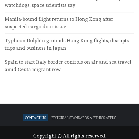
watchdogs, space scientists say
Manila-bound flight returns to Hong Kong after
suspected cargo door issue
Typhoon Dolphin grounds Hong Kong flights, disrupts
trips and business in Japan
Spain to start Italy border controls on air and sea travel
amid Ceuta migrant row
Contact Us
Editorial standards & ethics apply.
Copyright © All rights reserved.