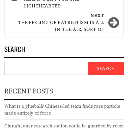
LIGHTHEARTED
NEXT
THE FEELING OF PATRIOTISM IS ALL
IN THE AIR, SORT OF
SEARCH
SEARCH
RECENT POSTS
What is a glueball? Chinese-led team finds rare particle
made entirely of force
China’s lunar research station could be guarded by robot