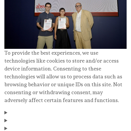
To provide the best experiences, we use
technologies like cookies to store and/or access
device information. Consenting to these
technologies will allow us to process data such as
browsing behavior or unique IDs on this site. Not
consenting or withdrawing consent, may
adversely affect certain features and functions.