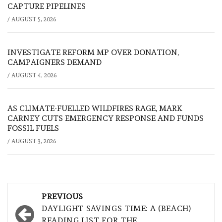
CAPTURE PIPELINES
/
AUGUST 5, 2026
INVESTIGATE REFORM MP OVER DONATION,
CAMPAIGNERS DEMAND
/
AUGUST 4, 2026
AS CLIMATE-FUELLED WILDFIRES RAGE, MARK
CARNEY CUTS EMERGENCY RESPONSE AND FUNDS
FOSSIL FUELS
/
AUGUST 3, 2026
Post
PREVIOUS
navigation
DAYLIGHT SAVINGS TIME: A (BEACH)
READING LIST FOR THE