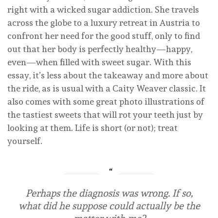
right with a wicked sugar addiction. She travels
across the globe to a luxury retreat in Austria to
confront her need for the good stuff, only to find
out that her body is perfectly healthy—happy,
even—when filled with sweet sugar. With this
essay, it’s less about the takeaway and more about
the ride, as is usual with a Caity Weaver classic. It
also comes with some great photo illustrations of
the tastiest sweets that will rot your teeth just by
looking at them. Life is short (or not); treat
yourself.
Perhaps the diagnosis was wrong. If so,
what did he suppose could actually be the