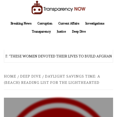
Skip
to
content
TransparencyNOW
Delivering clear, trustworthy news and insights on the world around us
Breaking News
Corruption
Current Affairs
Investigations
Transparency
Justice
Deep Dive
: “THESE WOMEN DEVOTED THEIR LIVES TO BUILD AFGHANISTAN’
HOME
DEEP DIVE
DAYLIGHT SAVINGS TIME: A
(BEACH) READING LIST FOR THE LIGHTHEARTED