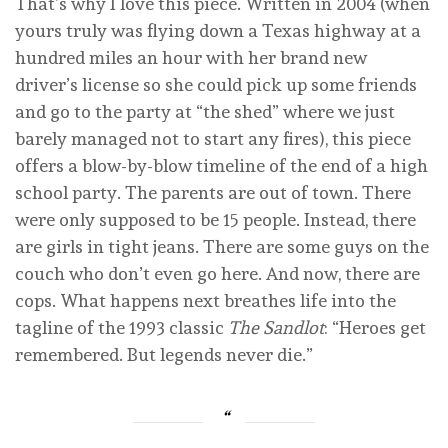
That’s why I love this piece. Written in 2004 (when
yours truly was flying down a Texas highway at a
hundred miles an hour with her brand new
driver’s license so she could pick up some friends
and go to the party at “the shed” where we just
barely managed not to start any fires), this piece
offers a blow-by-blow timeline of the end of a high
school party. The parents are out of town. There
were only supposed to be 15 people. Instead, there
are girls in tight jeans. There are some guys on the
couch who don’t even go here. And now, there are
cops. What happens next breathes life into the
tagline of the 1993 classic
The Sandlot
: “Heroes get
remembered. But legends never die.”