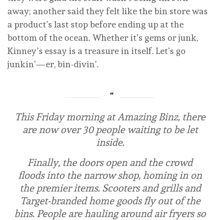
away; another said they felt like the bin store was
a product’s last stop before ending up at the
bottom of the ocean. Whether it’s gems or junk,
Kinney’s essay is a treasure in itself. Let’s go
junkin’—er, bin-divin’.
This Friday morning at Amazing Binz, there
are now over 30 people waiting to be let
inside.
Finally, the doors open and the crowd
floods into the narrow shop, homing in on
the premier items. Scooters and grills and
Target-branded home goods fly out of the
bins. People are hauling around air fryers so