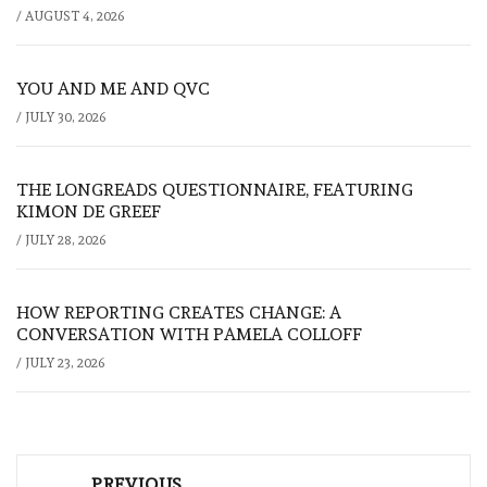
/
AUGUST 4, 2026
YOU AND ME AND QVC
/
JULY 30, 2026
THE LONGREADS QUESTIONNAIRE, FEATURING
KIMON DE GREEF
/
JULY 28, 2026
HOW REPORTING CREATES CHANGE: A
CONVERSATION WITH PAMELA COLLOFF
/
JULY 23, 2026
Post
PREVIOUS