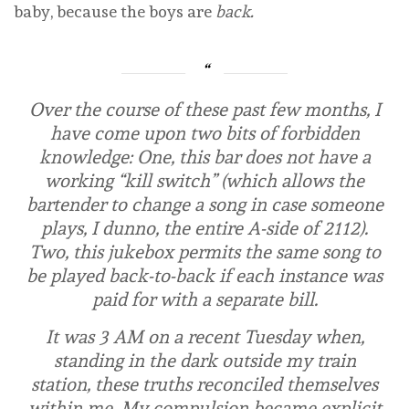
baby, because the boys are
back.
Over the course of these past few months, I
have come upon two bits of forbidden
knowledge: One, this bar does not have a
working “kill switch” (which allows the
bartender to change a song in case someone
plays, I dunno, the entire A-side of
2112
).
Two, this jukebox permits the same song to
be played back-to-back if each instance was
paid for with a separate bill.
It was 3 AM on a recent Tuesday when,
standing in the dark outside my train
station, these truths reconciled themselves
within me. My compulsion became explicit