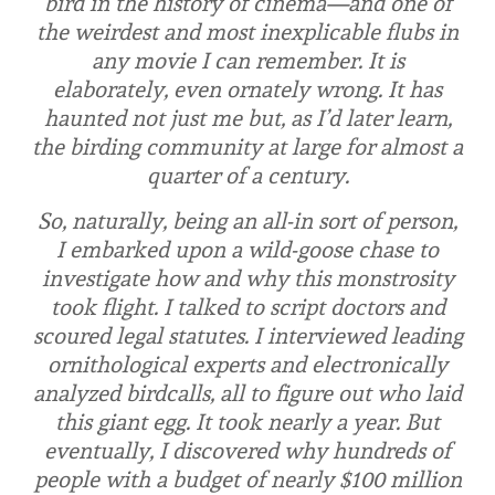
bird in the history of cinema—and one of
the weirdest and most inexplicable flubs in
any movie I can remember. It is
elaborately, even
ornately
wrong. It has
haunted not just me but, as I’d later learn,
the birding community at large for almost a
quarter of a century.
So, naturally, being an all-in sort of person,
I embarked upon a wild-goose chase to
investigate how and why this monstrosity
took flight. I talked to script doctors and
scoured legal statutes. I interviewed leading
ornithological experts and electronically
analyzed birdcalls, all to figure out who laid
this giant egg. It took nearly a year. But
eventually, I discovered why hundreds of
people with a budget of nearly $100 million