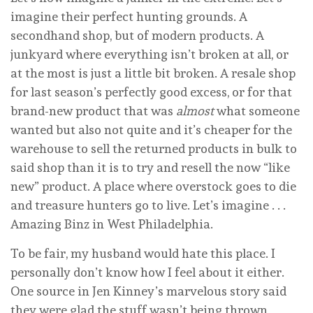
imagine their perfect hunting grounds. A
secondhand shop, but of modern products. A
junkyard where everything isn’t broken at all, or
at the most is just a little bit broken. A resale shop
for last season’s perfectly good excess, or for that
brand-new product that was
almost
what someone
wanted but also not quite and it’s cheaper for the
warehouse to sell the returned products in bulk to
said shop than it is to try and resell the now “like
new” product. A place where overstock goes to die
and treasure hunters go to live. Let’s imagine . . .
Amazing Binz in West Philadelphia.
To be fair, my husband would hate this place. I
personally don’t know how I feel about it either.
One source in Jen Kinney’s marvelous story said
they were glad the stuff wasn’t being thrown