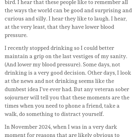
bird. I hear that these people like to remember all
the ways the world can be good and surprising and
curious and silly. I hear they like to laugh. I hear,
at the very least, that they have lower blood
pressure.
I recently stopped drinking so I could better
maintain a grip on the last vestiges of my sanity.
(And lower my blood pressure). Some days, not
drinking is a very good decision. Other days, I look
at the news and not drinking seems like the
dumbest idea I’ve ever had. But any veteran sober
sojourner will tell you that these moments are the
times when you need to phone a friend, take a
walk, do something to distract yourself.
In November 2024, when I was in a very dark
moment for reasons that are likely obvious to