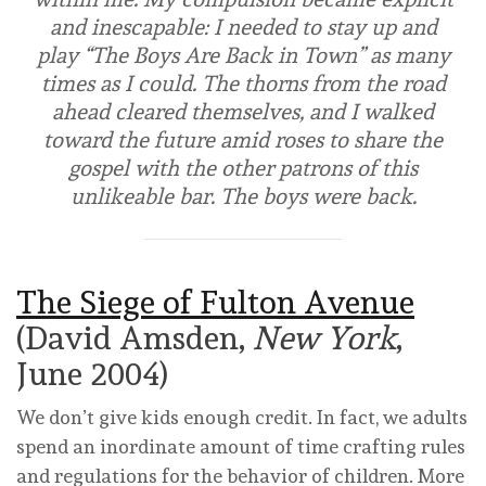
and inescapable: I needed to stay up and
play “The Boys Are Back in Town” as many
times as I could. The thorns from the road
ahead cleared themselves, and I walked
toward the future amid roses to share the
gospel with the other patrons of this
unlikeable bar. The boys were back.
The Siege of Fulton Avenue
(David Amsden,
New York
,
June 2004)
We don’t give kids enough credit. In fact, we adults
spend an inordinate amount of time crafting rules
and regulations for the behavior of children. More