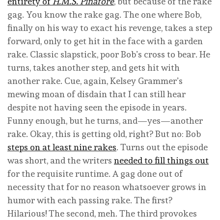
entirety of
H.M.S. Pinafore
, but because of the rake
gag. You know the rake gag. The one where Bob,
finally on his way to exact his revenge, takes a step
forward, only to get hit in the face with a garden
rake. Classic slapstick, poor Bob’s cross to bear. He
turns, takes another step, and gets hit with
another rake. Cue, again, Kelsey Grammer’s
mewing moan of disdain that I can still hear
despite not having seen the episode in years.
Funny enough, but he turns, and—yes—another
rake. Okay, this is getting old, right? But no: Bob
steps on at least nine rakes
. Turns out the episode
was short, and the writers
needed to fill things out
for the requisite runtime. A gag done out of
necessity that for no reason whatsoever grows in
humor with each passing rake. The first?
Hilarious! The second, meh. The third provokes