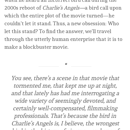
2000s reboot of
Charlie’s Angels—
a bird call upon
which the entire plot of the movie turned—he
couldn’t let it stand. Thus, a new obsession: Who
let this stand? To find the answer, we’ll travel
through the utterly human enterprise that it is to
make a blockbuster movie.
You see, there’s a scene in that movie that
tormented me, that kept me up at night,
and that lately has had me interrogating a
wide variety of seemingly devoted, and
certainly well-compensated, filmmaking
professionals. That’s because the bird in
Charlie’s Angels
is, I believe, the wrongest