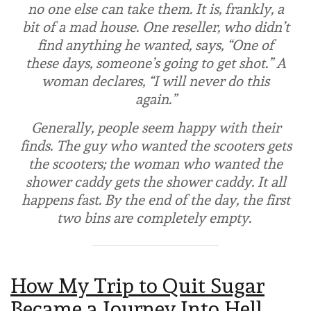
no one else can take them. It is, frankly, a
bit of a mad house. One reseller, who didn’t
find anything he wanted, says, “One of
these days, someone’s going to get shot.” A
woman declares, “I will never do this
again.”
Generally, people seem happy with their
finds. The guy who wanted the scooters gets
the scooters; the woman who wanted the
shower caddy gets the shower caddy. It all
happens fast. By the end of the day, the first
two bins are completely empty.
How My Trip to Quit Sugar
Became a Journey Into Hell