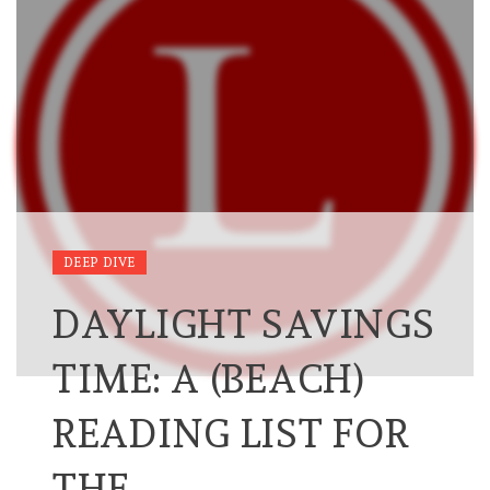
DEEP DIVE
DAYLIGHT SAVINGS
TIME: A (BEACH)
READING LIST FOR
THE