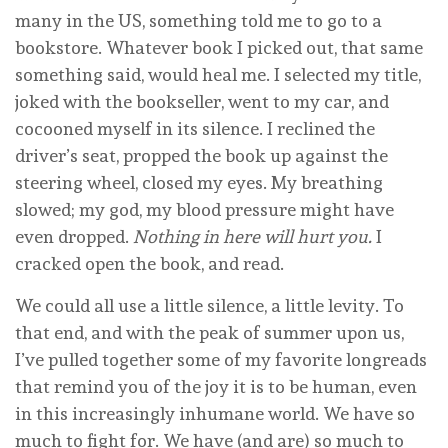
many in the US, something told me to go to a
bookstore. Whatever book I picked out, that same
something said, would heal me. I selected my title,
joked with the bookseller, went to my car, and
cocooned myself in its silence. I reclined the
driver’s seat, propped the book up against the
steering wheel, closed my eyes. My breathing
slowed; my god, my blood pressure might have
even dropped.
Nothing in here will hurt you.
I
cracked open the book, and read.
We could all use a little silence, a little levity. To
that end, and with the peak of summer upon us,
I’ve pulled together some of my favorite longreads
that remind you of the joy it is to be human, even
in this increasingly inhumane world. We have so
much to fight for. We have (and are) so much to