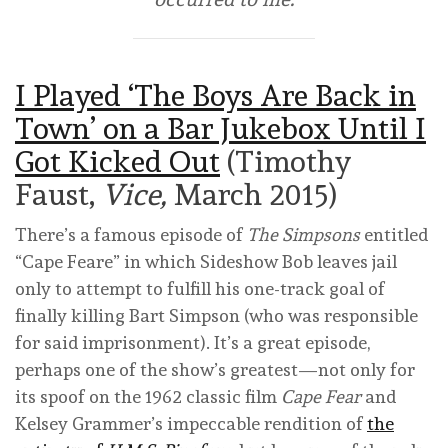
I Played ‘The Boys Are Back in
Town’ on a Bar Jukebox Until I
Got Kicked Out
(Timothy
Faust,
Vice,
March 2015)
There’s a famous episode of
The Simpsons
entitled
“Cape Feare” in which Sideshow Bob leaves jail
only to attempt to fulfill his one-track goal of
finally killing Bart Simpson (who was responsible
for said imprisonment). It’s a great episode,
perhaps one of the show’s greatest—not only for
its spoof on the 1962 classic film
Cape Fear
and
Kelsey Grammer’s impeccable rendition of
the