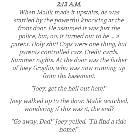
2:12 A.M.
When Malik made it upstairs, he was
startled by the powerful knocking at the
front door. He assumed it was just the
police, but, no, it turned out to be …
a
parent
. Holy shit! Cops were one thing, but
parents controlled cars. Credit cards.
Summer nights. At the door was the father
of Joey Groglio, who was now running up
from the basement.
“Joey, get the hell out here!”
Joey walked up to the door. Malik watched,
wondering if this was it, the end?
“Go
away
, Dad!” Joey yelled. “I’ll find a ride
home!”