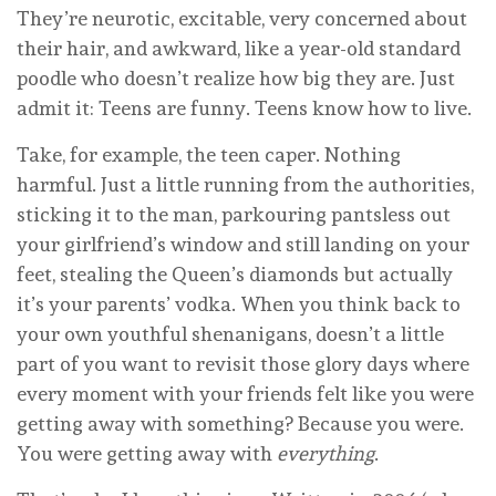
They’re neurotic, excitable, very concerned about
their hair, and awkward, like a year-old standard
poodle who doesn’t realize how big they are. Just
admit it: Teens are funny. Teens know how to live.
Take, for example, the teen caper. Nothing
harmful. Just a little running from the authorities,
sticking it to the man, parkouring pantsless out
your girlfriend’s window and still landing on your
feet, stealing the Queen’s diamonds but actually
it’s your parents’ vodka. When you think back to
your own youthful shenanigans, doesn’t a little
part of you want to revisit those glory days where
every moment with your friends felt like you were
getting away with something? Because you were.
You were getting away with
everything
.