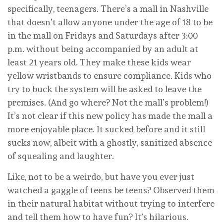
specifically, teenagers. There’s a mall in Nashville
that doesn’t allow anyone under the age of 18 to be
in the mall on Fridays and Saturdays after 3:00
p.m. without being accompanied by an adult at
least 21 years old. They make these kids wear
yellow wristbands to ensure compliance. Kids who
try to buck the system will be asked to leave the
premises. (And go where? Not the mall’s problem!)
It’s not clear if this new policy has made the mall a
more enjoyable place. It sucked before and it still
sucks now, albeit with a ghostly, sanitized absence
of squealing and laughter.
Like, not to be a weirdo, but have you ever just
watched a gaggle of teens be teens? Observed them
in their natural habitat without trying to interfere
and tell them how to have fun? It’s hilarious.