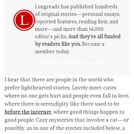
Longreads has published hundreds
of original stories—personal essays,
reported features, reading lists, and
more—and more than 14,000
editor’s picks.
And they’re all funded
by readers like you.
Become a
member today.
I want to support Longreads
I hear that there are people in the world who
prefer lighthearted stories. Lovely meet-cutes
where no one gets hurt and people even fall in love,
where there is serendipity like there used to be
before the internet
, where good things happen to
good people. Cozy mysteries that involve a cat—or
possibly, as in one of the stories included below, a