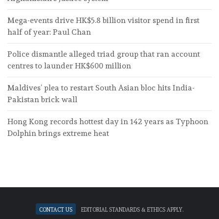
Mega-events drive HK$5.8 billion visitor spend in first
half of year: Paul Chan
Police dismantle alleged triad group that ran account
centres to launder HK$600 million
Maldives’ plea to restart South Asian bloc hits India-
Pakistan brick wall
Hong Kong records hottest day in 142 years as Typhoon
Dolphin brings extreme heat
Contact Us
Editorial standards & ethics apply.