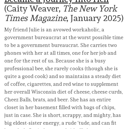
(Caity Weaver,
The New York
Times Magazine
, January 2025)
My friend Julie is an avowed workaholic, a
government bureaucrat at the worst possible time
to be a government bureaucrat. She carries two
phones with her at all times, one for her job and
one for the rest of us. Because she is a busy
professional bee, she rarely cooks (though she is
quite a good cook) and so maintains a steady diet
of coffee, cigarettes, and red wine to supplement
her overall Wisconsin diet of cheese, cheese curds,
Cheez Balls, brats, and beer. She has an entire
closet in her basement filled with bags of chips,
just in case. She is short, scrappy, and mighty, has
big eldest-sister energy, a rude ‘tude, and can fit