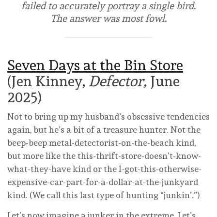
failed to accurately portray a single bird.
The answer was most fowl.
Seven Days at the Bin Store
(Jen Kinney,
Defector,
June
2025)
Not to bring up my husband’s obsessive tendencies
again, but he’s a bit of a treasure hunter. Not the
beep-beep metal-detectorist-on-the-beach kind,
but more like the this-thrift-store-doesn’t-know-
what-they-have kind or the I-got-this-otherwise-
expensive-car-part-for-a-dollar-at-the-junkyard
kind. (We call this last type of hunting “junkin’.”)
Let’s now imagine a junker in the extreme. Let’s