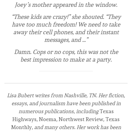
Joey’s mother appeared in the window.
“These kids are crazy!” she shouted. “They
have too much freedom! We need to take
away their cell phones, and their instant
messages, and …”
Damn. Cops or no cops, this was not the
best impression to make at a party.
Lisa Bubert writes from Nashville, TN. Her fiction,
essays, and journalism have been published in
numerous publications, including
Texas
Highways
,
Noema
,
Northwest Review
,
Texas
Monthly
, and many others. Her work has been