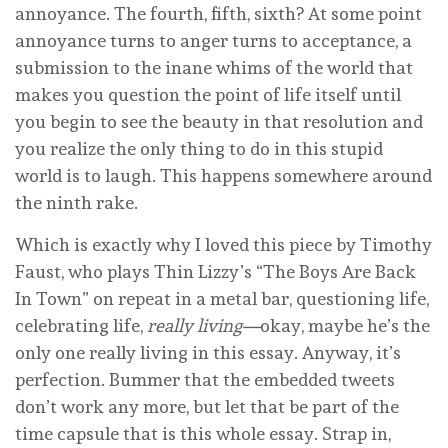
annoyance. The fourth, fifth, sixth? At some point
annoyance turns to anger turns to acceptance, a
submission to the inane whims of the world that
makes you question the point of life itself until
you begin to see the beauty in that resolution and
you realize the only thing to do in this stupid
world is to laugh. This happens somewhere around
the ninth rake.
Which is exactly why I loved this piece by Timothy
Faust, who plays Thin Lizzy’s “The Boys Are Back
In Town” on repeat in a metal bar, questioning life,
celebrating life,
really living—
okay, maybe he’s the
only one really living in this essay. Anyway, it’s
perfection. Bummer that the embedded tweets
don’t work any more, but let that be part of the
time capsule that is this whole essay. Strap in,