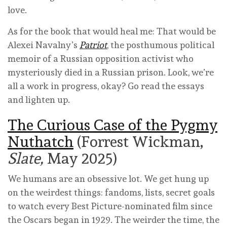
love.
As for the book that would heal me: That would be
Alexei Navalny’s
Patriot
, the posthumous political
memoir of a Russian opposition activist who
mysteriously died in a Russian prison. Look, we’re
all a work in progress, okay? Go read the essays
and lighten up.
The Curious Case of the Pygmy
Nuthatch
(Forrest Wickman,
Slate,
May 2025)
We humans are an obsessive lot. We get hung up
on the weirdest things: fandoms, lists, secret goals
to watch every Best Picture-nominated film since
the Oscars began in 1929. The weirder the time, the