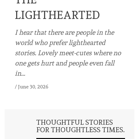
LIGHTHEARTED
I hear that there are people in the
world who prefer lighthearted
stories. Lovely meet-cutes where no
one gets hurt and people even fall
in…
/
June 30, 2026
THOUGHTFUL STORIES
FOR THOUGHTLESS TIMES.