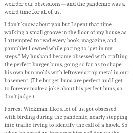
weirder our obsessions—and the pandemic was a
weird time for all of us.
I don’t know about you but I spent that time
walking a small groove in the floor of my house as
I attempted to read every book, magazine, and
pamphlet I owned while pacing to “get in my
steps.” My husband became obsessed with crafting
the perfect burger buns, going so far as to shape
his own bun molds with leftover scrap metal in our
basement. (The burger buns are perfect and I get
to forever make a joke about his perfect buns, so
don’t judge.)
Forrest Wickman, like a lot of us, got obsessed
with birding during the pandemic, nearly stepping
into traffic trying to identify the call of a hawk. So
when he heard an
incorrect
bird call during the