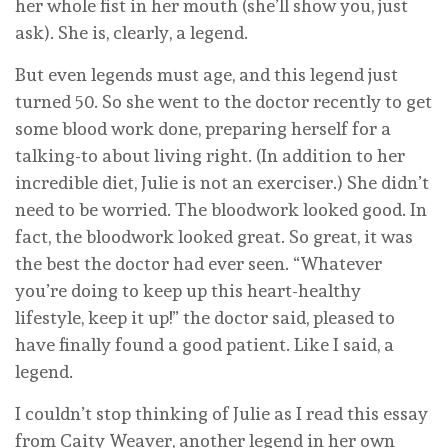
her whole fist in her mouth (she’ll show you, just
ask). She is, clearly, a legend.
But even legends must age, and this legend just
turned 50. So she went to the doctor recently to get
some blood work done, preparing herself for a
talking-to about living right. (In addition to her
incredible diet, Julie is not an exerciser.) She didn’t
need to be worried. The bloodwork looked good. In
fact, the bloodwork looked great. So great, it was
the best the doctor had ever seen. “Whatever
you’re doing to keep up this heart-healthy
lifestyle, keep it up!” the doctor said, pleased to
have finally found a good patient. Like I said, a
legend.
I couldn’t stop thinking of Julie as I read this essay
from Caity Weaver, another legend in her own