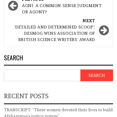
navigation
AGNI: A COMMON-SENSE JUDGMENT
OR AGONY?
NEXT
‘DETAILED AND DETERMINED SCOOP’:
DESMOG WINS ASSOCIATION OF
BRITISH SCIENCE WRITERS’ AWARD
SEARCH
SEARCH
RECENT POSTS
TRANSCRIPT: “These women devoted their lives to build
Afghanistan’s justice system”