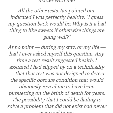
matter with me?
All the other tests, Ian pointed out,
indicated I was perfectly healthy. “I guess
my question back would be: Why is it a bad
thing to like sweets if otherwise things are
going well?”
At no point — during my stay, or my life —
had I ever asked myself this question. Any
time a test result suggested health, I
assumed I had slipped by on a technicality
— that that test was not designed to detect
the specific obscure condition that would
obviously reveal me to have been
pirouetting on the brink of death for years.
The possibility that I could be flailing to
solve a problem that did not exist had never
occurred to me.