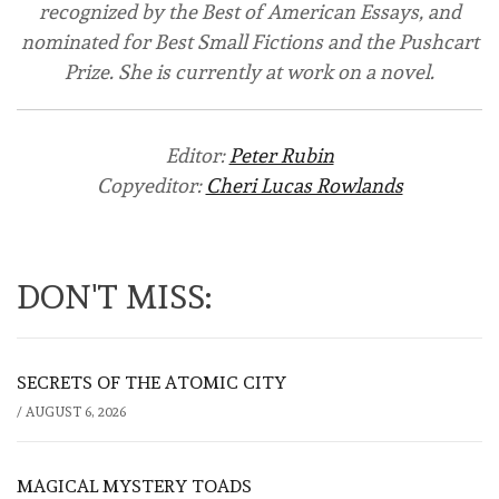
recognized by the Best of American Essays, and
nominated for Best Small Fictions and the Pushcart
Prize. She is currently at work on a novel.
Editor:
Peter Rubin
Copyeditor:
Cheri Lucas Rowlands
DON'T MISS:
SECRETS OF THE ATOMIC CITY
/
AUGUST 6, 2026
MAGICAL MYSTERY TOADS