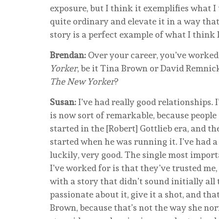
exposure, but I think it exemplifies what 
quite ordinary and elevate it in a way tha
story is a perfect example of what I think I
Brendan:
Over your career, you’ve worked w
Yorker
, be it Tina Brown or David Remnic
The New Yorker
?
Susan:
I’ve had really good relationships. 
is now sort of remarkable, because people
started in the [Robert] Gottlieb era, and 
started when he was running it. I’ve had a
luckily, very good. The single most importa
I’ve worked for is that they’ve trusted me
with a story that didn’t sound initially all
passionate about it, give it a shot, and tha
Brown, because that’s not the way she nor