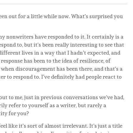
en out for a little while now. What’s surprised you
y nonwriters have responded to it. It certainly is a
ond to, but it’s been really interesting to see that
ifferent lives in a way that I hadn’t expected, and
e response has been to the idea of resilience, of
hen discouragement has been there, and that’s a
er to respond to. I’ve definitely had people react to
ut to me, just in previous conversations we’ve had,
ily refer to yourself as a writer, but rarely a
tity for you?
l like it’s sort of almost irrelevant. It’s just a title