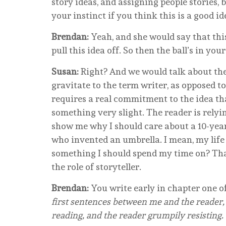
story ideas, and assigning people stories,
your instinct if you think this is a good id
Brendan:
Yeah, and she would say that this
pull this idea off. So then the ball’s in yo
Susan:
Right? And we would talk about the
gravitate to the term writer, as opposed t
requires a real commitment to the idea tha
something very slight. The reader is relyin
show me why I should care about a 10-yea
who invented an umbrella. I mean, my life w
something I should spend my time on? Tha
the role of storyteller.
Brendan:
You write early in chapter one o
first sentences between me and the reader,
reading, and the reader grumpily resisting.