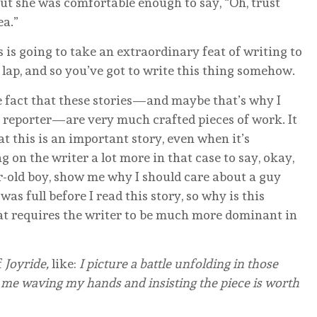
 but she was comfortable enough to say, “Oh, trust
ea.”
 is going to take an extraordinary feat of writing to
ur lap, and so you’ve got to write this thing somehow.
 fact that these stories—and maybe that’s why I
o reporter—are very much crafted pieces of work. It
t this is an important story, even when it’s
g on the writer a lot more in that case to say, okay,
r-old boy, show me why I should care about a guy
as full before I read this story, so why is this
t requires the writer to be much more dominant in
f
Joyride,
like:
I picture a battle unfolding in those
 me waving my hands and insisting the piece is worth