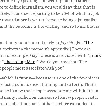
 technically speaking. I’m writing factual stories
re to define journalism, you would say that that is
lutely. I consider reporting to be 50% of what my job
ate toward more is writer, because being a journalist,
 and the outcome is the writing, and so to me that is
ng that you talk about early in
Joyride
. [Ed: “
The
its entirety in the memoir’s appendix.] There are
. For example, Gay Talese is associated with “
Frank
 “
The Falling Man
.” Would you say that “The
t people most associate with you?
which is funny—because it’s one of the few pieces
as just a coincidence of timing and so forth. That’s
ause I know that people associate me with it. It’s in
d many nonfiction classes, so I know people read it
ed in collections, so that has further expanded its