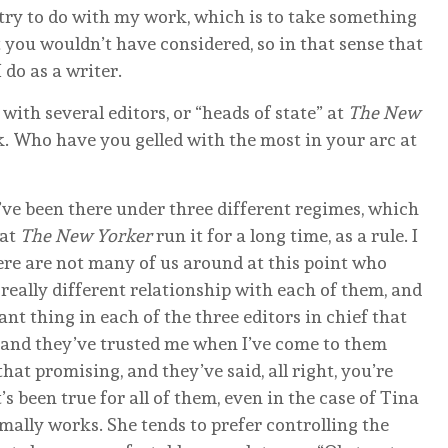
I try to do with my work, which is to take something
t you wouldn’t have considered, so in that sense that
 do as a writer.
ith several editors, or “heads of state” at
The New
k. Who have you gelled with the most in your arc at
I’ve been there under three different regimes, which
 at
The New Yorker
run it for a long time, as a rule. I
there are not many of us around at this point who
 really different relationship with each of them, and
nt thing in each of the three editors in chief that
, and they’ve trusted me when I’ve come to them
 that promising, and they’ve said, all right, you’re
t’s been true for all of them, even in the case of Tina
mally works. She tends to prefer controlling the