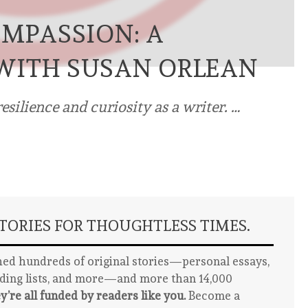
OMPASSION: A
WITH SUSAN ORLEAN
esilience and curiosity as a writer. …
ORIES FOR THOUGHTLESS TIMES.
ed hundreds of original stories—personal essays,
ading lists, and more—and more than 14,000
y’re all funded by readers like you.
Become a