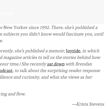
ngreads
e New Yorker
since 1992. There, she’s published a
n subjects you didn’t know would fascinate you, until
e.
ecently, she’s published a memoir,
Joyride
, in which
 magazine articles to tell us the stories behind how
h your time.) She recently
sat down
with Brendan
Podcast
, to talk about the surprising reader response
ilience and curiosity, and what she views as her
cing and flow.
—Krista Stevens