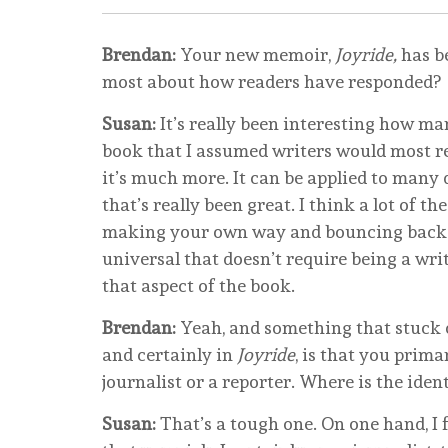
Brendan:
Your new memoir,
Joyride,
has be
most about how readers have responded?
Susan:
It’s really been interesting how man
book that I assumed writers would most resp
it’s much more. It can be applied to many d
that’s really been great. I think a lot of th
making your own way and bouncing back w
universal that doesn’t require being a writ
that aspect of the book.
Brendan:
Yeah, and something that stuck o
and certainly in
Joyride
, is that you primar
journalist or a reporter. Where is the iden
Susan:
That’s a tough one. On one hand, I fee