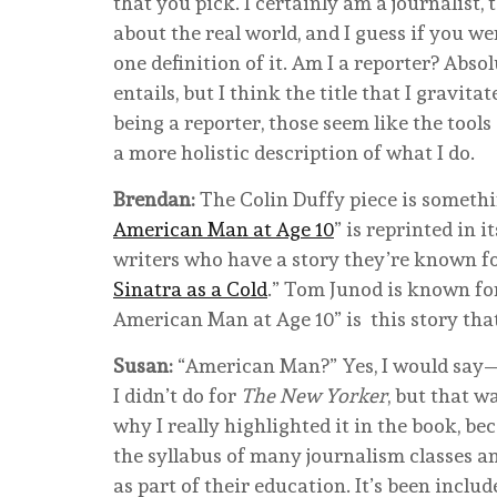
that you pick. I certainly am a journalist,
about the real world, and I guess if you we
one definition of it. Am I a reporter? Abso
entails, but I think the title that I gravit
being a reporter, those seem like the tools
a more holistic description of what I do.
Brendan:
The Colin Duffy piece is somethi
American Man at Age 10
” is reprinted in 
writers who have a story they’re known for
Sinatra as a Cold
.” Tom Junod is known for
American Man at Age 10” is this story tha
Susan:
“American Man?” Yes, I would say—
I didn’t do for
The New Yorker
, but that w
why I really highlighted it in the book, bec
the syllabus of many journalism classes an
as part of their education. It’s been includ