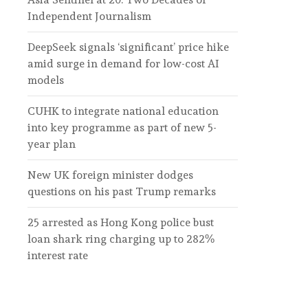
Independent Journalism
DeepSeek signals ‘significant’ price hike
amid surge in demand for low-cost AI
models
CUHK to integrate national education
into key programme as part of new 5-
year plan
New UK foreign minister dodges
questions on his past Trump remarks
25 arrested as Hong Kong police bust
loan shark ring charging up to 282%
interest rate