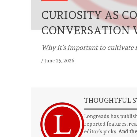
CURIOSITY AS C
CONVERSATION 
Why it’s important to cultivate r
/
June 25, 2026
THOUGHTFUL ST
Longreads has publish
reported features, re
editor’s picks.
And the