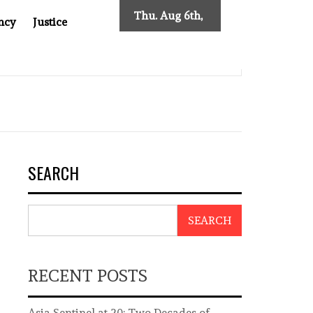
Thu. Aug 6th,
ncy
Justice
2026
NTINEL AT 20: TWO DECADES OF INDEPENDENT JOURNALISM
SEARCH
SEARCH
RECENT POSTS
Asia Sentinel at 20: Two Decades of