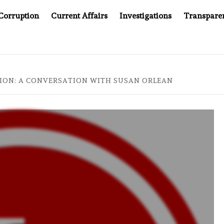
Corruption
Current Affairs
Investigations
Transpare
S
INDONESIA’S CYBERSCAM STORY
ASIA SE
ION: A CONVERSATION WITH SUSAN ORLEAN