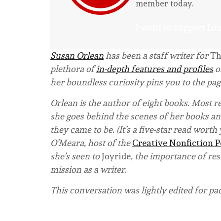
member today.
I want to support Lo
Susan Orlean
has been a staff writer for
Th
plethora of
in-depth features and profiles
o
her boundless curiosity pins you to the pag
Orlean is the author of eight books. Most r
she goes behind the scenes of her books and
they came to be. (It’s a five-star read wort
O’Meara, host of the
Creative Nonfiction 
she’s seen to
Joyride
, the importance of res
mission as a writer.
This conversation was lightly edited for pa