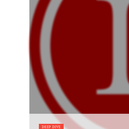
DEEP DIVE