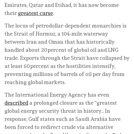
Emirates, Qatar and Etihad, it has now become
their
greatest curse
.
The locus of petrodollar-dependent monarchies is
the Strait of Hormuz, a 104‑mile waterway
between Iran and Oman that has historically
handled about 20 percent of global oil and LNG
trade. Exports through the Strait have collapsed by
at least 60 percent as the hostilities intensify,
preventing millions of barrels of oil per day from
reaching global markets.
The International Energy Agency has even
described
a prolonged closure as the “greatest
global energy security threat in history.. In
response, Gulf states such as Saudi Arabia have
been forced to redirect crude via alternative