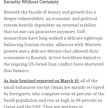
Security Without Certainty
Beneath the façade of luxury and growth lies a
deeper vulnerability: an economic and political
system heavily dependent on external stability
that no one can guarantee anymore. Gulf
monarchies have long walked a delicate tightrope,
balancing Iranian rivalry, alliances with Western
powers and a delicate détente that allowed their
economies to flourish. Active hostilities linked to
the ongoing US-Israel-Iran conflict have shattered
that balance.
As Asia Sentinel reported on March 10
, all of the
small sultanates except Oman are mainly occupied
by foreigners, who comprise even 44 percent of the
Saudi population and run as high as 88 percent in
Qatar and the UAE. They are workers or