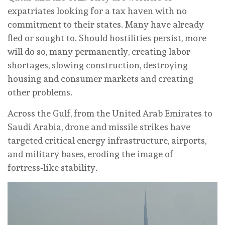
expatriates looking for a tax haven with no
commitment to their states. Many have already
fled or sought to. Should hostilities persist, more
will do so, many permanently, creating labor
shortages, slowing construction, destroying
housing and consumer markets and creating
other problems.
Across the Gulf, from the United Arab Emirates to
Saudi Arabia, drone and missile strikes have
targeted critical energy infrastructure, airports,
and military bases, eroding the image of
fortress‑like stability.