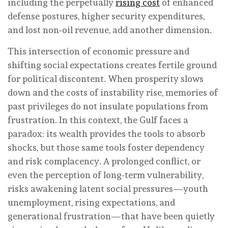
including the perpetually
rising cost
of enhanced
defense postures, higher security expenditures,
and lost non‑oil revenue, add another dimension.
This intersection of economic pressure and
shifting social expectations creates fertile ground
for political discontent. When prosperity slows
down and the costs of instability rise, memories of
past privileges do not insulate populations from
frustration. In this context, the Gulf faces a
paradox: its wealth provides the tools to absorb
shocks, but those same tools foster dependency
and risk complacency. A prolonged conflict, or
even the perception of long-term vulnerability,
risks awakening latent social pressures—youth
unemployment, rising expectations, and
generational frustration—that have been quietly