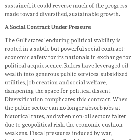
sustained, it could reverse much of the progress
made toward diversified, sustainable growth.
A Social Contract Under Pressure
The Gulf states’ enduring political stability is
rooted in a subtle but powerful social contract:
economic safety for its nationals in exchange for
political acquiescence. Rulers have leveraged oil
wealth into generous public services, subsidized
utilities, job creation and social welfare,
dampening the space for political dissent.
Diversification complicates this contract. When
the public sector can no longer absorb jobs at
historical rates, and when non‑oil sectors falter
due to geopolitical risk, the economic cushion
weakens. Fiscal pressures induced by war,