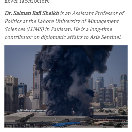
never faced before.
Dr. Salman Rafi Sheikh
is an Assistant Professor of
Politics at the Lahore University of Management
Sciences (LUMS) in Pakistan. He is a long-time
contributor on diplomatic affairs to Asia Sentinel.