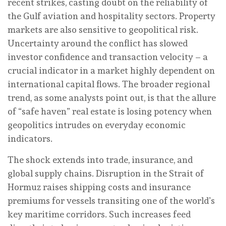
recent strikes, casting doubt on the reliability of
the Gulf aviation and hospitality sectors. Property
markets are also sensitive to geopolitical risk.
Uncertainty around the conflict has slowed
investor confidence and transaction velocity – a
crucial indicator in a market highly dependent on
international capital flows. The broader regional
trend, as some analysts point out, is that the allure
of “safe haven” real estate is losing potency when
geopolitics intrudes on everyday economic
indicators.
The shock extends into trade, insurance, and
global supply chains. Disruption in the Strait of
Hormuz raises shipping costs and insurance
premiums for vessels transiting one of the world’s
key maritime corridors. Such increases feed