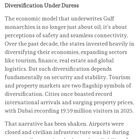
Diversification Under Duress
The economic model that underwrites Gulf
monarchies is no longer just about oil; it’s about
perceptions of safety and seamless connectivity.
Over the past decade, the states invested heavily in
diversifying their economies, expanding sectors
like tourism, finance, real estate and global
logistics. But such diversification depends
fundamentally on security and stability. Tourism
and property markets are two flagship symbols of
diversification. Cities once boasted record
international arrivals and surging property prices,
with Dubai recording 19.59 million visitors in 2025.
That narrative has been shaken. Airports were
closed and civilian infrastructure was hit during