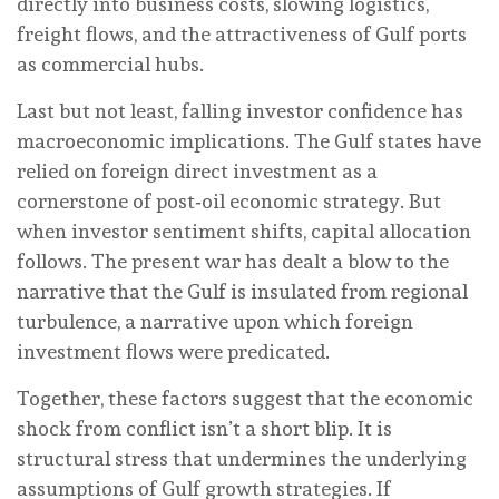
directly into business costs, slowing logistics,
freight flows, and the attractiveness of Gulf ports
as commercial hubs.
Last but not least, falling investor confidence has
macroeconomic implications. The Gulf states have
relied on foreign direct investment as a
cornerstone of post‑oil economic strategy. But
when investor sentiment shifts, capital allocation
follows. The present war has dealt a blow to the
narrative that the Gulf is insulated from regional
turbulence, a narrative upon which foreign
investment flows were predicated.
Together, these factors suggest that the economic
shock from conflict isn’t a short blip. It is
structural stress that undermines the underlying
assumptions of Gulf growth strategies. If