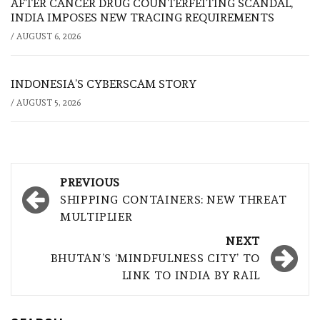
AFTER CANCER DRUG COUNTERFEITING SCANDAL,
INDIA IMPOSES NEW TRACING REQUIREMENTS
/
AUGUST 6, 2026
INDONESIA’S CYBERSCAM STORY
/
AUGUST 5, 2026
Post
PREVIOUS
navigation
SHIPPING CONTAINERS: NEW THREAT
MULTIPLIER
NEXT
BHUTAN’S ‘MINDFULNESS CITY’ TO
LINK TO INDIA BY RAIL