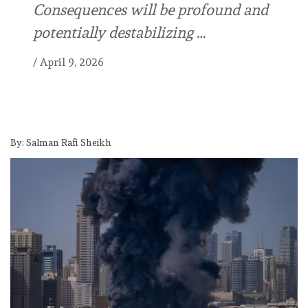
Consequences will be profound and
potentially destabilizing …
/
April 9, 2026
By: Salman Rafi Sheikh