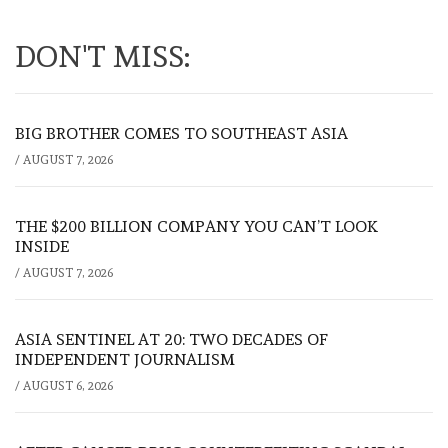
DON'T MISS:
BIG BROTHER COMES TO SOUTHEAST ASIA
/
AUGUST 7, 2026
THE $200 BILLION COMPANY YOU CAN’T LOOK
INSIDE
/
AUGUST 7, 2026
ASIA SENTINEL AT 20: TWO DECADES OF
INDEPENDENT JOURNALISM
/
AUGUST 6, 2026