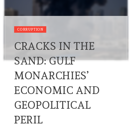
CORRUPTION
CRACKS IN THE
SAND: GULF
MONARCHIES’
ECONOMIC AND
GEOPOLITICAL
PERIL