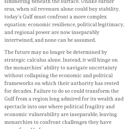
simmering beneath the surface. Unlike earlier
eras, when oil revenues alone could buy stability,
today’s Gulf must confront a more complex
equation: economic resilience, political legitimacy,
and regional power are now inseparably
intertwined, and none can be assumed.
The future may no longer be determined by
strategic calculus alone. Instead, it will hinge on
the monarchies’ ability to navigate uncertainty
without collapsing the economic and political
frameworks on which their authority has rested
for decades. Failure to do so could transform the
Gulf from a region long admired for its wealth and
spectacle into one where political fragility and
economic vulnerability are inseparable, leaving
monarchies to confront challenges they have