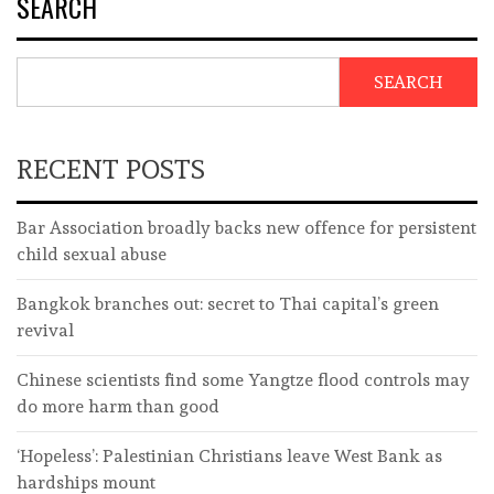
SEARCH
SEARCH
RECENT POSTS
Bar Association broadly backs new offence for persistent
child sexual abuse
Bangkok branches out: secret to Thai capital’s green
revival
Chinese scientists find some Yangtze flood controls may
do more harm than good
‘Hopeless’: Palestinian Christians leave West Bank as
hardships mount