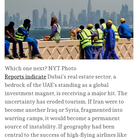
Which one next? NYT Photo
Reports indicate
Dubai’s real estate sector, a
bedrock of the UAE’s standing as a global
investment magnet, is receiving a major hit. The
uncertainty has eroded tourism. If Iran were to
become another Iraq or Syria, fragmented into
warring camps, it would become a permanent
source of instability. If geography had been
central to the success of high-flying airlines like