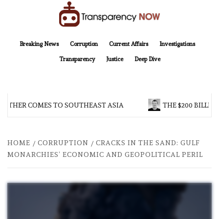
Skip
to
content
TransparencyNOW
Delivering clear, trustworthy news and insights on the world around us
Breaking News
Corruption
Current Affairs
Investigations
Transparency
Justice
Deep Dive
OTHER COMES TO SOUTHEAST ASIA
THE $200 BILLION
HOME
CORRUPTION
CRACKS IN THE SAND: GULF
MONARCHIES’ ECONOMIC AND GEOPOLITICAL PERIL