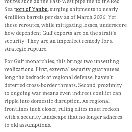
routes such as the East‑West pipeline to the Red
Sea
port of Yanbu
, surging shipments to nearly
4 million barrels per day as of March 2026. Yet
these reroutes, while mitigating losses, underscore
how dependent Gulf exports are on the strait’s
security. They are an imperfect remedy for a
strategic rupture.
For Gulf monarchies, this brings two unsettling
realizations. First, external security guarantees,
long the bedrock of regional defense, haven’t
deterred cross‑border threats. Second, proximity
to ongoing war means even indirect conflict can
ripple into domestic disruption. As regional
frontlines inch closer, ruling elites must reckon
with a security landscape that no longer adheres
to old assumptions.