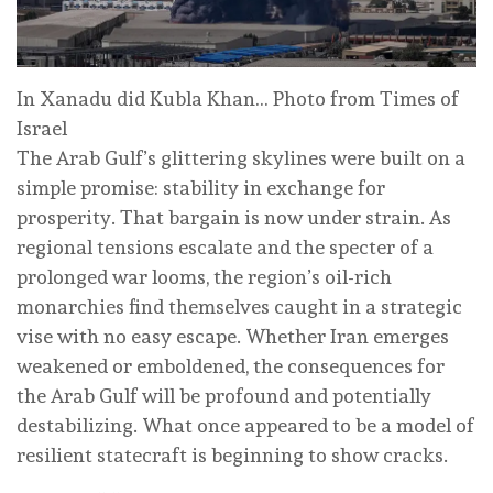
In Xanadu did Kubla Khan… Photo from Times of
Israel
The Arab Gulf’s glittering skylines were built on a
simple promise: stability in exchange for
prosperity. That bargain is now under strain. As
regional tensions escalate and the specter of a
prolonged war looms, the region’s oil-rich
monarchies find themselves caught in a strategic
vise with no easy escape. Whether Iran emerges
weakened or emboldened, the consequences for
the Arab Gulf will be profound and potentially
destabilizing. What once appeared to be a model of
resilient statecraft is beginning to show cracks.