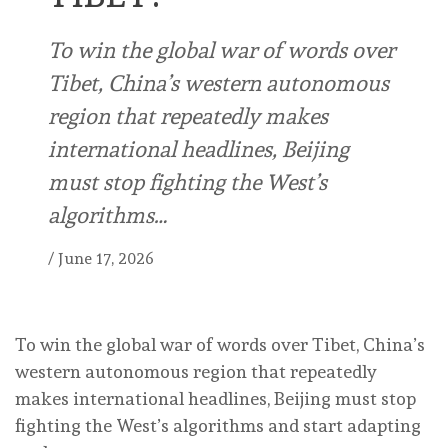
To win the global war of words over
Tibet, China’s western autonomous
region that repeatedly makes
international headlines, Beijing
must stop fighting the West’s
algorithms…
/
June 17, 2026
To win the global war of words over Tibet, China’s
western autonomous region that repeatedly
makes international headlines, Beijing must stop
fighting the West’s algorithms and start adapting