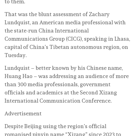
to them.
That was the blunt assessment of Zachary
Lundquist, an American media professional with
the state-run China International
Communications Group (CICG), speaking in Lhasa,
capital of China’s Tibetan autonomous region, on
Tuesday.
Lundquist – better known by his Chinese name,
Huang Hao – was addressing an audience of more
than 300 media professionals, government
officials and academics at the Second Xizang
International Communication Conference.
Advertisement
Despite Beijing using the region’s official
romanised pinyin name “Xizang” since 2023 to