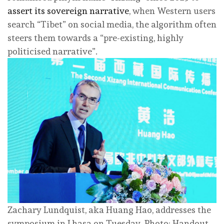
assert its sovereign narrative
, when Western users
search “Tibet” on social media, the algorithm often
steers them towards a “pre-existing, highly
politicised narrative”.
Zachary Lundquist, aka Huang Hao, addresses the
symposium in Lhasa on Tuesday. Photo: Handout