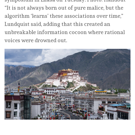
“It is not always born out of pure malice, but the
algorithm ‘learns’ these associations over time,”
Lundquist said, adding that this created an
unbreakable information cocoon where rational
voices were drowned out.