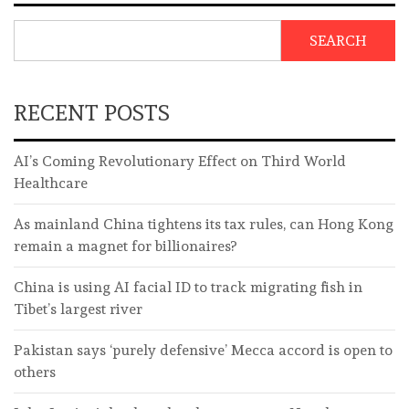
SEARCH
RECENT POSTS
AI’s Coming Revolutionary Effect on Third World
Healthcare
As mainland China tightens its tax rules, can Hong Kong
remain a magnet for billionaires?
China is using AI facial ID to track migrating fish in
Tibet’s largest river
Pakistan says ‘purely defensive’ Mecca accord is open to
others