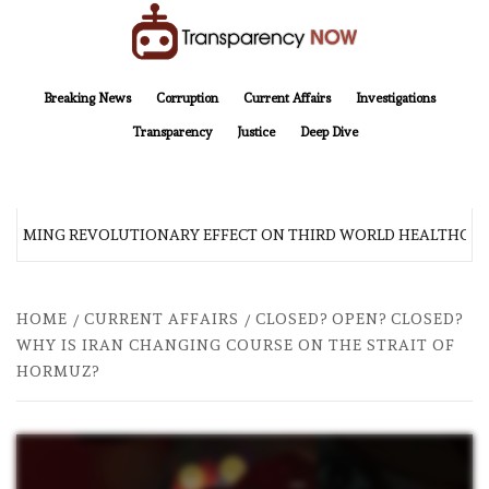
Skip
to
content
TransparencyNOW
Delivering clear, trustworthy news and insights on the world around us
Breaking News
Corruption
Current Affairs
Investigations
Transparency
Justice
Deep Dive
 COMING REVOLUTIONARY EFFECT ON THIRD WORLD HEALTHCAR
HOME
CURRENT AFFAIRS
CLOSED? OPEN? CLOSED?
WHY IS IRAN CHANGING COURSE ON THE STRAIT OF
HORMUZ?