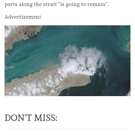
ports along the strait “is going to remain”.
Advertisement
DON'T MISS: