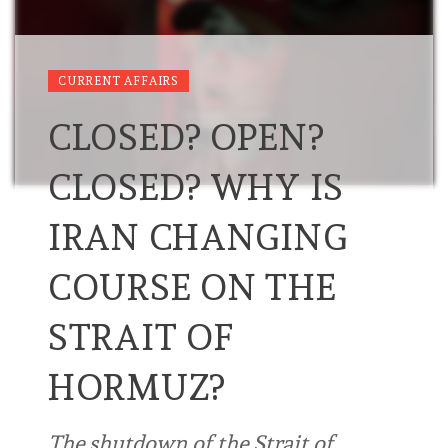
CURRENT AFFAIRS
CLOSED? OPEN?
CLOSED? WHY IS
IRAN CHANGING
COURSE ON THE
STRAIT OF
HORMUZ?
The shutdown of the Strait of