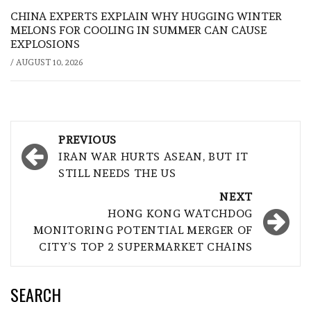
CHINA EXPERTS EXPLAIN WHY HUGGING WINTER
MELONS FOR COOLING IN SUMMER CAN CAUSE
EXPLOSIONS
/
AUGUST 10, 2026
Post
PREVIOUS
navigation
IRAN WAR HURTS ASEAN, BUT IT
STILL NEEDS THE US
NEXT
HONG KONG WATCHDOG
MONITORING POTENTIAL MERGER OF
CITY’S TOP 2 SUPERMARKET CHAINS
SEARCH