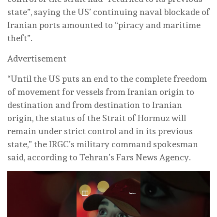
state”, saying the US’ continuing naval blockade of
Iranian ports amounted to “piracy and maritime
theft”.
Advertisement
“Until the US puts an end to the complete freedom
of movement for vessels from Iranian origin to
destination and from destination to Iranian
origin, the status of the Strait of Hormuz will
remain under strict control and in its previous
state,” the IRGC’s military command spokesman
said, according to Tehran’s Fars News Agency.