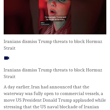
Iranians dismiss Trump threats to block Hormuz
Strait
Iranians dismiss Trump threats to block Hormuz
Strait
A day earlier, Iran had announced that the
waterway was fully open to commercial vessels, a
move US President Donald Trump applauded while
stressing that the US naval blockade of Iranian