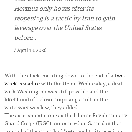
Hormuz only hours after its
reopening is a tactic by Iran to gain
leverage over the United States
before…
/
April 18, 2026
With the clock counting down to the end of a
two-
week ceasefire
with the US on Wednesday, a deal
with Washington was still possible and the
likelihood of Tehran imposing a toll on the
waterway was low, they added.
The assessment came as the Islamic Revolutionary
Guard Corps (IRGC) announced on Saturday that
control of the strait had “returned to its previous