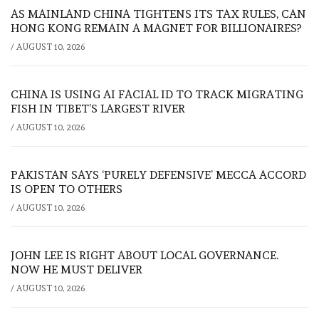
AS MAINLAND CHINA TIGHTENS ITS TAX RULES, CAN
HONG KONG REMAIN A MAGNET FOR BILLIONAIRES?
/
AUGUST 10, 2026
CHINA IS USING AI FACIAL ID TO TRACK MIGRATING
FISH IN TIBET’S LARGEST RIVER
/
AUGUST 10, 2026
PAKISTAN SAYS ‘PURELY DEFENSIVE’ MECCA ACCORD
IS OPEN TO OTHERS
/
AUGUST 10, 2026
JOHN LEE IS RIGHT ABOUT LOCAL GOVERNANCE.
NOW HE MUST DELIVER
/
AUGUST 10, 2026