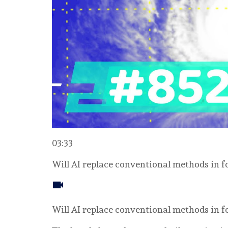
03:33
Will AI replace conventional methods in 
Will AI replace conventional methods in 