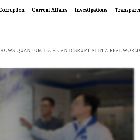
Corruption
Current Affairs
Investigations
Transpare
COMPANY YOU CAN’T LOOK INSIDE
ASIA SENTINEL AT 2
SHOWS QUANTUM TECH CAN DISRUPT AI IN A REAL WORLD