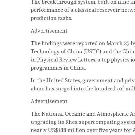
The breakthrough system, built on nine i
performance of a classical reservoir netw
prediction tasks.
Advertisement
The findings were reported on March 25 by
Technology of China (USTC) and the Chin
in Physical Review Letters, a top physics 
programmes in China.
In the United States, government and pri
alone has surged into the hundreds of milli
Advertisement
The National Oceanic and Atmospheric Ad
upgrading its Rhea supercomputing system
nearly US$188 million over five years for 