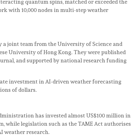
nteracting quantum spins, matched or exceeded the
ork with 10,000 nodes in multi-step weather
 a joint team from the University of Science and
ese University of Hong Kong. They were published
journal, and supported by national research funding
vate investment in AI-driven weather forecasting
ons of dollars.
ministration has invested almost US$100 million in
, while legislation such as the TAME Act authorises
AI weather research.