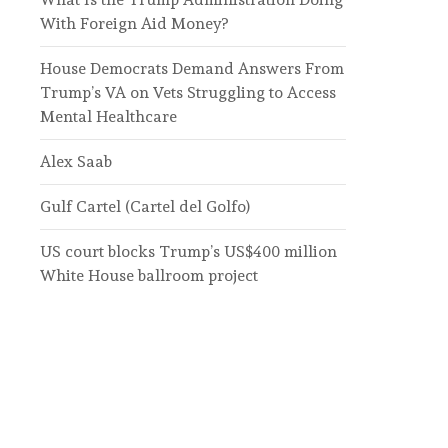
With Foreign Aid Money?
House Democrats Demand Answers From
Trump’s VA on Vets Struggling to Access
Mental Healthcare
Alex Saab
Gulf Cartel (Cartel del Golfo)
US court blocks Trump’s US$400 million
White House ballroom project