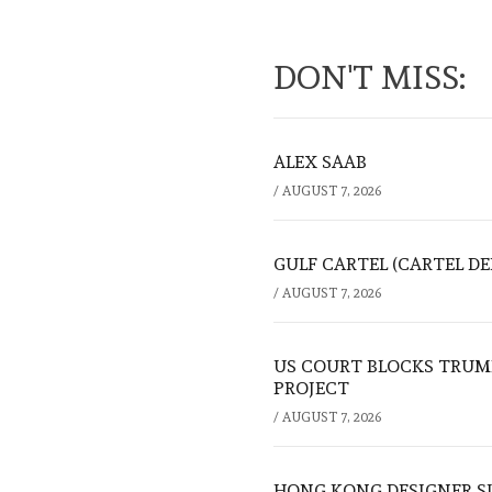
DON'T MISS:
ALEX SAAB
/
AUGUST 7, 2026
GULF CARTEL (CARTEL DE
/
AUGUST 7, 2026
US COURT BLOCKS TRUMP
PROJECT
/
AUGUST 7, 2026
HONG KONG DESIGNER S