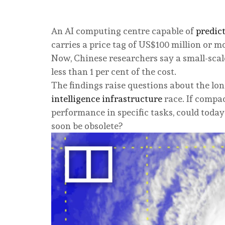
An AI computing centre capable of
predic
carries a price tag of US$100 million or m
Now, Chinese researchers say a small-sca
less than 1 per cent of the cost.
The findings raise questions about the lon
intelligence infrastructure
race. If compa
performance in specific tasks, could today’
soon be obsolete?