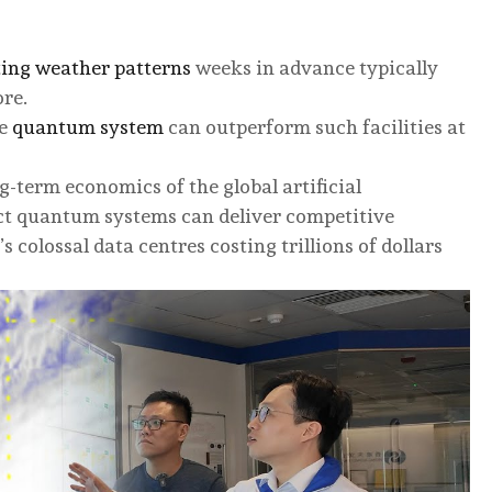
ting weather patterns
weeks in advance typically
ore.
le
quantum system
can outperform such facilities at
g-term economics of the global artificial
ct quantum systems can deliver competitive
s colossal data centres costing trillions of dollars