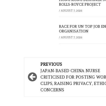
ROLLS-ROYCE PROJECT
/
AUGUST 7, 2026
RACE FOR UN TOP JOB EN
ORGANISATION
/
AUGUST 7, 2026
Post
PREVIOUS
navigation
JAPAN-BASED CHINA NURSE
CRITICISED FOR POSTING WO
CLIPS, RAISING PRIVACY, ETHI
CONCERNS