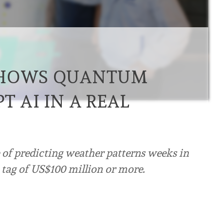
SHOWS QUANTUM
T AI IN A REAL
of predicting weather patterns weeks in
e tag of US$100 million or more.