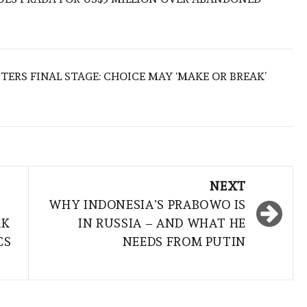
TERS FINAL STAGE: CHOICE MAY ‘MAKE OR BREAK’
NEXT
WHY INDONESIA’S PRABOWO IS
RK
IN RUSSIA – AND WHAT HE
CS
NEEDS FROM PUTIN