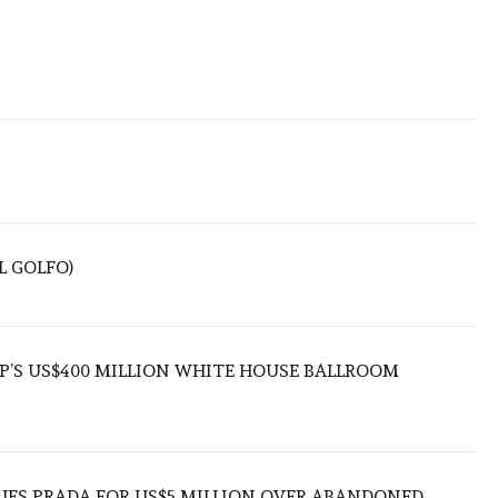
L GOLFO)
’S US$400 MILLION WHITE HOUSE BALLROOM
UES PRADA FOR US$5 MILLION OVER ABANDONED