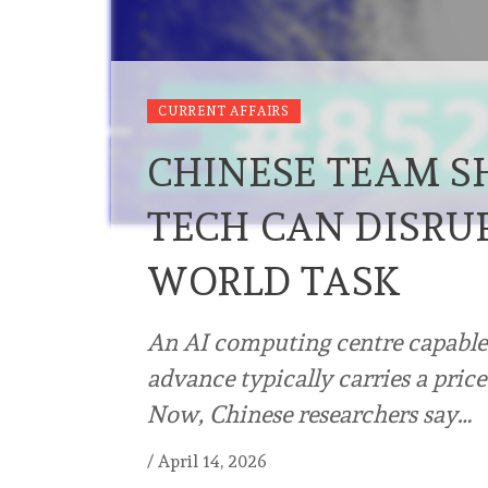
CURRENT AFFAIRS
CHINESE TEAM 
TECH CAN DISRUP
WORLD TASK
An AI computing centre capable 
advance typically carries a pric
Now, Chinese researchers say…
/
April 14, 2026