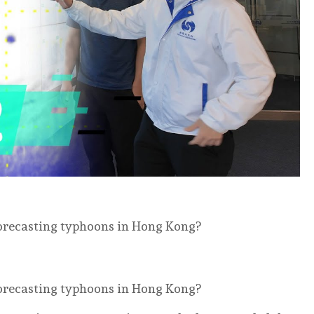
forecasting typhoons in Hong Kong?
forecasting typhoons in Hong Kong?