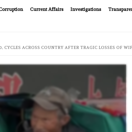
Corruption
Current Affairs
Investigations
Transpare
PANY YOU CAN’T LOOK INSIDE
ASIA SENTINEL AT 20:
0, CYCLES ACROSS COUNTRY AFTER TRAGIC LOSSES OF WI