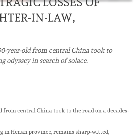
TRAGIC LOSSES OF
HTER-IN-LAW,
 90-year-old from central China took to
ng odyssey in search of solace.
old from central China took to the road on a decades-
g in Henan province, remains sharp-witted,