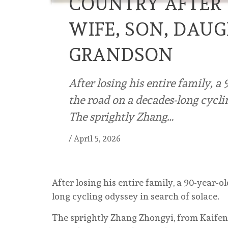
COUNTRY AFTER 
WIFE, SON, DAUG
GRANDSON
After losing his entire family, a
the road on a decades-long cycli
The sprightly Zhang…
/
April 5, 2026
After losing his entire family, a 90-year-
long cycling odyssey in search of solace.
The sprightly Zhang Zhongyi, from Kaifen