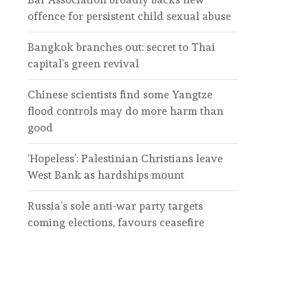
offence for persistent child sexual abuse
Bangkok branches out: secret to Thai
capital’s green revival
Chinese scientists find some Yangtze
flood controls may do more harm than
good
‘Hopeless’: Palestinian Christians leave
West Bank as hardships mount
Russia’s sole anti-war party targets
coming elections, favours ceasefire