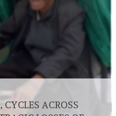
, CYCLES ACROSS