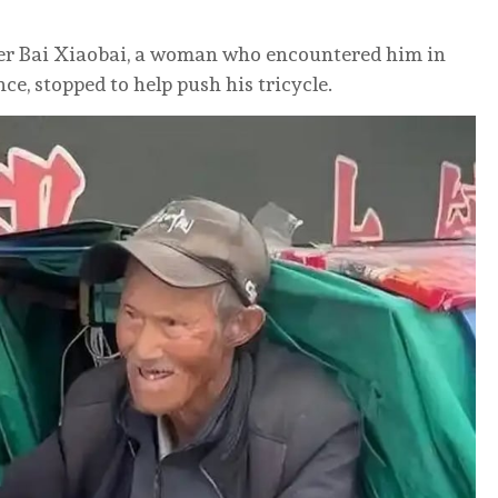
ter Bai Xiaobai, a woman who encountered him in
ce, stopped to help push his tricycle.