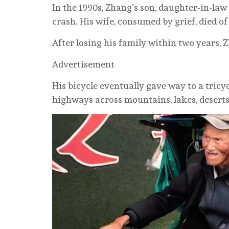
In the 1990s, Zhang’s son, daughter-in-law
crash. His wife, consumed by grief, died of 
After losing his family within two years, Z
Advertisement
His bicycle eventually gave way to a tricy
highways across mountains, lakes, deserts 