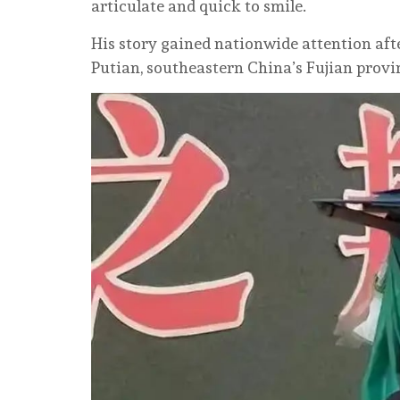
articulate and quick to smile.
His story gained nationwide attention af
Putian, southeastern China’s Fujian provin