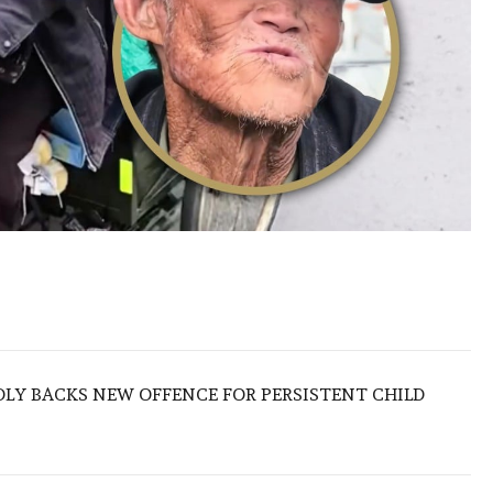
LY BACKS NEW OFFENCE FOR PERSISTENT CHILD