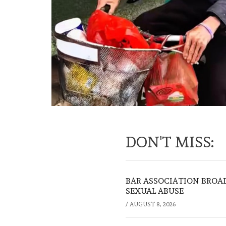
DON'T MISS:
BAR ASSOCIATION BROAD
SEXUAL ABUSE
/
AUGUST 8, 2026