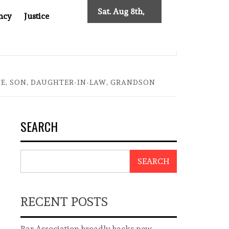
Sat. Aug 8th,
ncy
Justice
2026
 TWO DECADES OF INDEPENDENT JOURNALISM
BIG BRO
FE, SON, DAUGHTER-IN-LAW, GRANDSON
SEARCH
SEARCH
RECENT POSTS
Bar Association broadly backs new