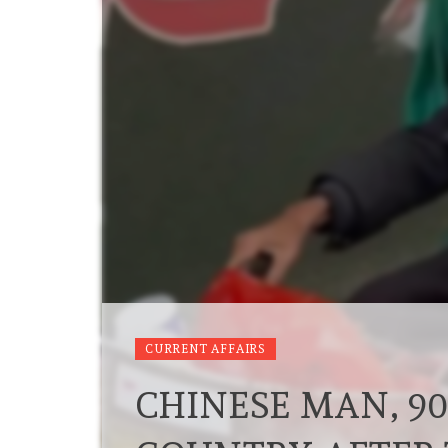
CURRENT AFFAIRS
CHINESE MAN, 90