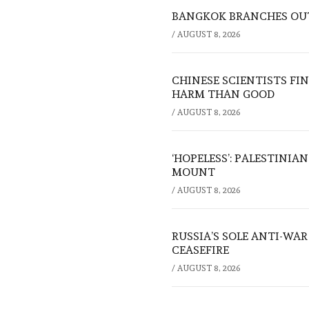
BANGKOK BRANCHES OUT:
/
AUGUST 8, 2026
CHINESE SCIENTISTS F
HARM THAN GOOD
/
AUGUST 8, 2026
‘HOPELESS’: PALESTINIA
MOUNT
/
AUGUST 8, 2026
RUSSIA’S SOLE ANTI-WA
CEASEFIRE
/
AUGUST 8, 2026