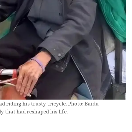
d riding his trusty tricycle. Photo: Baidu
 that had reshaped his life.