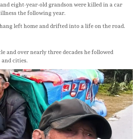
 and eight-year-old grandson were killed in a car
illness the following year.
hang left home and drifted into a life on the road.
cle and over nearly three decades he followed
and cities.