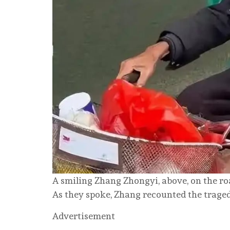
A smiling Zhang Zhongyi, above, on the roa
As they spoke, Zhang recounted the tragedy
Advertisement