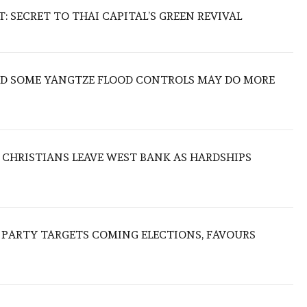
 SECRET TO THAI CAPITAL’S GREEN REVIVAL
IND SOME YANGTZE FLOOD CONTROLS MAY DO MORE
N CHRISTIANS LEAVE WEST BANK AS HARDSHIPS
R PARTY TARGETS COMING ELECTIONS, FAVOURS