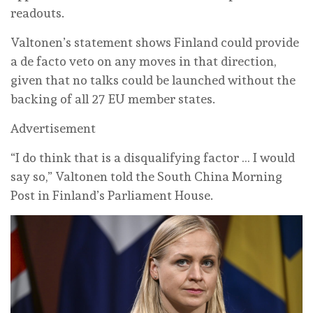
readouts.
Valtonen’s statement shows Finland could provide
a de facto veto on any moves in that direction,
given that no talks could be launched without the
backing of all 27 EU member states.
Advertisement
“I do think that is a disqualifying factor … I would
say so,” Valtonen told the South China Morning
Post in Finland’s Parliament House.