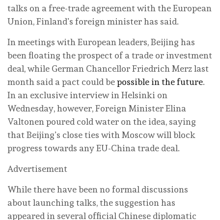
talks on a free-trade agreement with the European
Union, Finland’s foreign minister has said.
In meetings with European leaders, Beijing has
been floating the prospect of a trade or investment
deal, while German Chancellor Friedrich Merz last
month said a pact could be
possible in the future
.
In an exclusive interview in Helsinki on
Wednesday, however, Foreign Minister Elina
Valtonen poured cold water on the idea, saying
that Beijing’s close ties with Moscow will block
progress towards any EU-China trade deal.
Advertisement
While there have been no formal discussions
about launching talks, the suggestion has
appeared in several official Chinese diplomatic