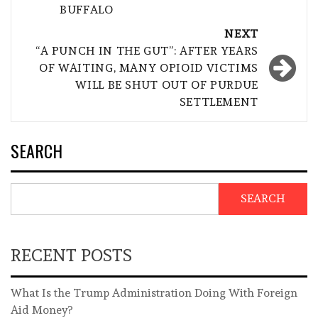
BUFFALO
NEXT
“A PUNCH IN THE GUT”: AFTER YEARS
OF WAITING, MANY OPIOID VICTIMS
WILL BE SHUT OUT OF PURDUE
SETTLEMENT
SEARCH
SEARCH
RECENT POSTS
What Is the Trump Administration Doing With Foreign
Aid Money?