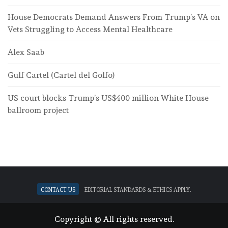
House Democrats Demand Answers From Trump’s VA on
Vets Struggling to Access Mental Healthcare
Alex Saab
Gulf Cartel (Cartel del Golfo)
US court blocks Trump’s US$400 million White House
ballroom project
Contact Us
Editorial standards & ethics apply.
Copyright © All rights reserved.