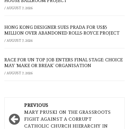
HOUSE BALLROOM PROJECT
/
AUGUST 7, 2026
HONG KONG DESIGNER SUES PRADA FOR US$5
MILLION OVER ABANDONED ROLLS-ROYCE PROJECT
/
AUGUST 7, 2026
RACE FOR UN TOP JOB ENTERS FINAL STAGE: CHOICE
MAY ‘MAKE OR BREAK’ ORGANISATION
/
AUGUST 7, 2026
Post
PREVIOUS
navigation
MARY PRUSKI ON THE GRASSROOTS
FIGHT AGAINST A CORRUPT
CATHOLIC CHURCH HIERARCHY IN