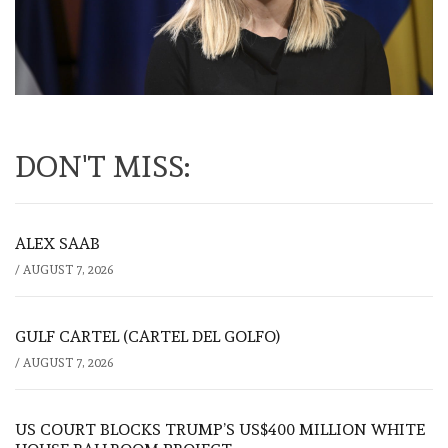
DON'T MISS:
ALEX SAAB
/
AUGUST 7, 2026
GULF CARTEL (CARTEL DEL GOLFO)
/
AUGUST 7, 2026
US COURT BLOCKS TRUMP’S US$400 MILLION WHITE