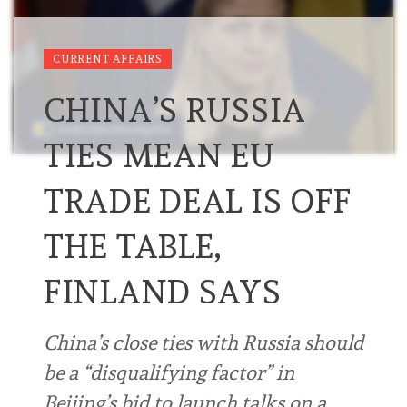
CURRENT AFFAIRS
CHINA’S RUSSIA
TIES MEAN EU
TRADE DEAL IS OFF
THE TABLE,
FINLAND SAYS
China’s close ties with Russia should
be a “disqualifying factor” in
Beijing’s bid to launch talks on a