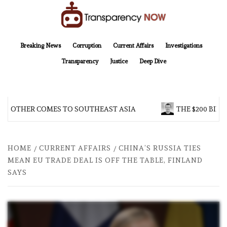
Skip
to
content
TransparencyNOW
Delivering clear, trustworthy news and insights on the world around us
Breaking News
Corruption
Current Affairs
Investigations
Transparency
Justice
Deep Dive
 BROTHER COMES TO SOUTHEAST ASIA
THE $200 BILL
HOME
CURRENT AFFAIRS
CHINA’S RUSSIA TIES
MEAN EU TRADE DEAL IS OFF THE TABLE, FINLAND
SAYS