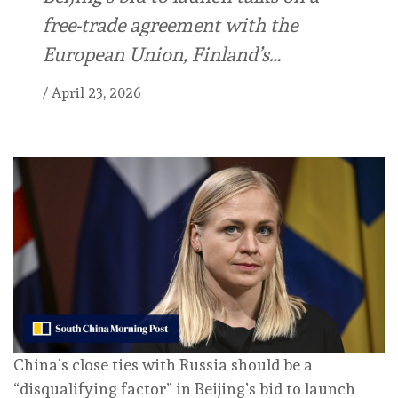
free-trade agreement with the
European Union, Finland’s…
/
April 23, 2026
China’s close ties with Russia should be a
“disqualifying factor” in Beijing’s bid to launch