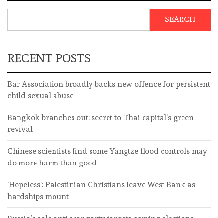
SEARCH
RECENT POSTS
Bar Association broadly backs new offence for persistent
child sexual abuse
Bangkok branches out: secret to Thai capital’s green
revival
Chinese scientists find some Yangtze flood controls may
do more harm than good
‘Hopeless’: Palestinian Christians leave West Bank as
hardships mount