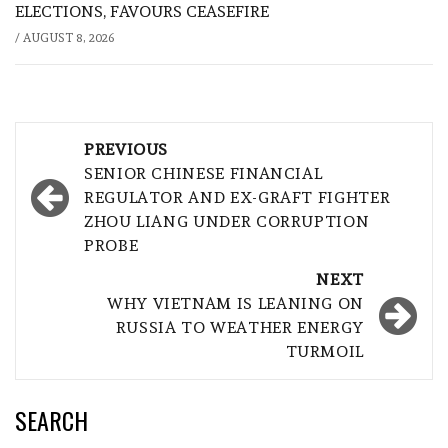
ELECTIONS, FAVOURS CEASEFIRE
/
AUGUST 8, 2026
Post
PREVIOUS
navigation
SENIOR CHINESE FINANCIAL
REGULATOR AND EX-GRAFT FIGHTER
ZHOU LIANG UNDER CORRUPTION
PROBE
NEXT
WHY VIETNAM IS LEANING ON
RUSSIA TO WEATHER ENERGY
TURMOIL
SEARCH