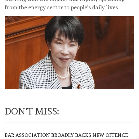
from the energy sector to people’s daily lives.
DON'T MISS:
BAR ASSOCIATION BROADLY BACKS NEW OFFENCE