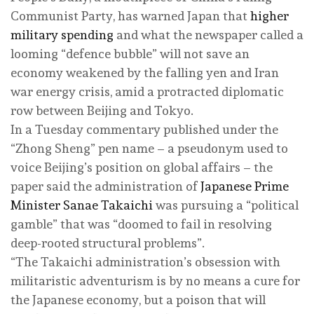
Communist Party, has warned Japan that
higher
military spending
and what the newspaper called a
looming “defence bubble” will not save an
economy weakened by the falling yen and Iran
war energy crisis, amid a protracted diplomatic
row between Beijing and Tokyo.
In a Tuesday commentary published under the
“Zhong Sheng” pen name – a pseudonym used to
voice Beijing’s position on global affairs – the
paper said the administration of
Japanese Prime
Minister Sanae Takaichi
was pursuing a “political
gamble” that was “doomed to fail in resolving
deep-rooted structural problems”.
“The Takaichi administration’s obsession with
militaristic adventurism is by no means a cure for
the Japanese economy, but a poison that will