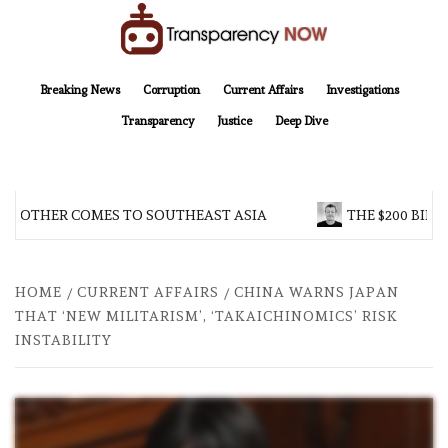
Skip
to
content
TransparencyNOW
Delivering clear, trustworthy news and insights on the world around us
Breaking News
Corruption
Current Affairs
Investigations
Transparency
Justice
Deep Dive
BROTHER COMES TO SOUTHEAST ASIA
THE $200 BILLI
HOME
CURRENT AFFAIRS
CHINA WARNS JAPAN
THAT ‘NEW MILITARISM’, ‘TAKAICHINOMICS’ RISK
INSTABILITY