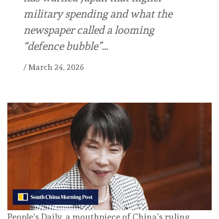
military spending and what the
newspaper called a looming
“defence bubble”…
/
March 24, 2026
People’s Daily, a mouthpiece of China’s ruling