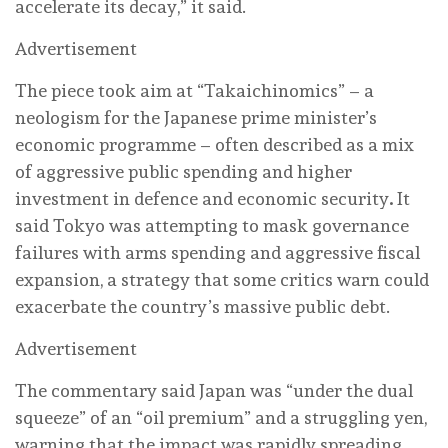
accelerate its decay,” it said.
Advertisement
The piece took aim at “Takaichinomics” – a
neologism for the Japanese prime minister’s
economic programme – often described as a mix
of aggressive public spending and higher
investment in defence and economic security
.
It
said Tokyo was attempting to mask governance
failures with arms spending and aggressive fiscal
expansion, a strategy that some critics warn could
exacerbate the country’s massive public debt.
Advertisement
The commentary said Japan was “under the dual
squeeze” of an “oil premium” and a struggling yen,
warning that the impact was rapidly spreading