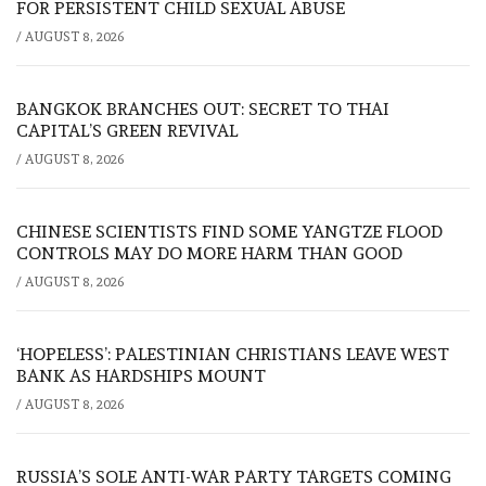
FOR PERSISTENT CHILD SEXUAL ABUSE
/
AUGUST 8, 2026
BANGKOK BRANCHES OUT: SECRET TO THAI
CAPITAL’S GREEN REVIVAL
/
AUGUST 8, 2026
CHINESE SCIENTISTS FIND SOME YANGTZE FLOOD
CONTROLS MAY DO MORE HARM THAN GOOD
/
AUGUST 8, 2026
‘HOPELESS’: PALESTINIAN CHRISTIANS LEAVE WEST
BANK AS HARDSHIPS MOUNT
/
AUGUST 8, 2026
RUSSIA’S SOLE ANTI-WAR PARTY TARGETS COMING