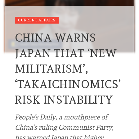
CURRENT AFFAIRS
CHINA WARNS
JAPAN THAT ‘NEW
MILITARISM’,
‘TAKAICHINOMICS’
RISK INSTABILITY
People’s Daily, a mouthpiece of
China’s ruling Communist Party,
has warned Japan that higher