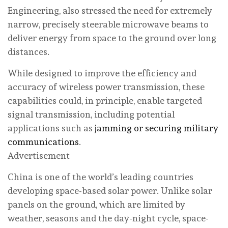
Engineering, also stressed the need for extremely
narrow, precisely steerable microwave beams to
deliver energy from space to the ground over long
distances.
While designed to improve the efficiency and
accuracy of wireless power transmission, these
capabilities could, in principle, enable targeted
signal transmission, including potential
applications such as
jamming or securing military
communications
.
Advertisement
China is one of the world’s leading countries
developing space-based solar power. Unlike solar
panels on the ground, which are limited by
weather, seasons and the day-night cycle, space-