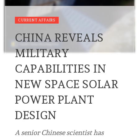
CURRENT AFFAIRS
CHINA REVEALS
MILITARY
CAPABILITIES IN
NEW SPACE SOLAR
POWER PLANT
DESIGN
A senior Chinese scientist has