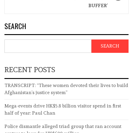
BUFFER’
SEARCH
SEARCH
RECENT POSTS
TRANSCRIPT: “These women devoted their lives to build
Afghanistan’s justice system”
Mega-events drive HK$5.8 billion visitor spend in first
half of year: Paul Chan
Police dismantle alleged triad group that ran account