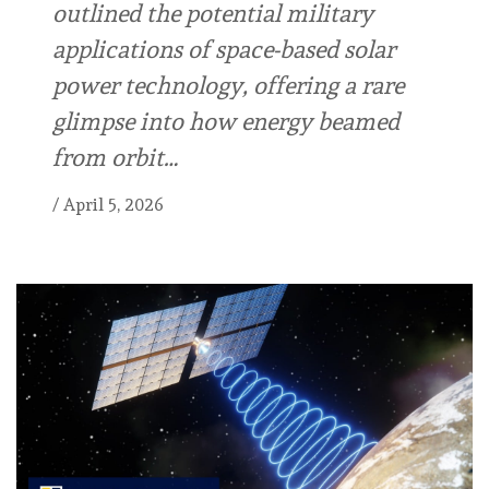
outlined the potential military
applications of space-based solar
power technology, offering a rare
glimpse into how energy beamed
from orbit…
/
April 5, 2026