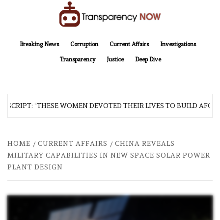
Skip
to
content
TransparencyNOW
Delivering clear, trustworthy news and insights on the world around us
Breaking News
Corruption
Current Affairs
Investigations
Transparency
Justice
Deep Dive
SCRIPT: “THESE WOMEN DEVOTED THEIR LIVES TO BUILD AFGHAN
HOME
CURRENT AFFAIRS
CHINA REVEALS
MILITARY CAPABILITIES IN NEW SPACE SOLAR POWER
PLANT DESIGN