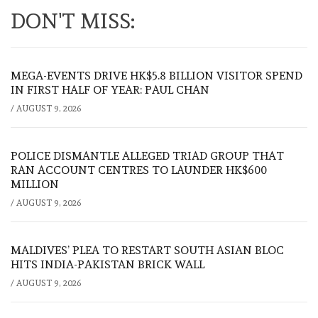
DON'T MISS:
MEGA-EVENTS DRIVE HK$5.8 BILLION VISITOR SPEND
IN FIRST HALF OF YEAR: PAUL CHAN
/
AUGUST 9, 2026
POLICE DISMANTLE ALLEGED TRIAD GROUP THAT
RAN ACCOUNT CENTRES TO LAUNDER HK$600
MILLION
/
AUGUST 9, 2026
MALDIVES’ PLEA TO RESTART SOUTH ASIAN BLOC
HITS INDIA-PAKISTAN BRICK WALL
/
AUGUST 9, 2026