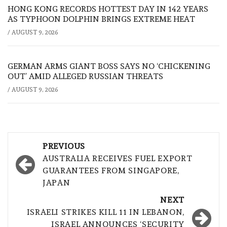
HONG KONG RECORDS HOTTEST DAY IN 142 YEARS
AS TYPHOON DOLPHIN BRINGS EXTREME HEAT
/
AUGUST 9, 2026
GERMAN ARMS GIANT BOSS SAYS NO ‘CHICKENING
OUT’ AMID ALLEGED RUSSIAN THREATS
/
AUGUST 9, 2026
Post
PREVIOUS
navigation
AUSTRALIA RECEIVES FUEL EXPORT
GUARANTEES FROM SINGAPORE,
JAPAN
NEXT
ISRAELI STRIKES KILL 11 IN LEBANON,
ISRAEL ANNOUNCES ‘SECURITY