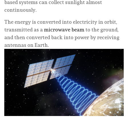
based systems can collect sunlight almost
continuously.
The energy is converted into electricity in orbit,
transmitted as a
microwave beam
to the ground,
and then converted back into power by receiving
antennas on Earth.