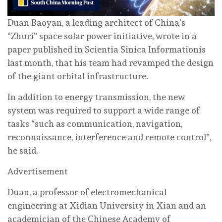
Duan Baoyan, a leading architect of China’s
“Zhuri” space solar power initiative, wrote in a
paper published in Scientia Sinica Informationis
last month, that his team had revamped the design
of the giant orbital infrastructure.
In addition to energy transmission, the new
system was required to support a wide range of
tasks “such as communication, navigation,
reconnaissance, interference and remote control”,
he said.
Advertisement
Duan, a professor of electromechanical
engineering at Xidian University in Xian and an
academician of the Chinese Academy of