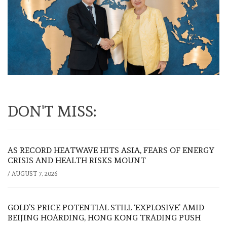
DON'T MISS:
AS RECORD HEATWAVE HITS ASIA, FEARS OF ENERGY
CRISIS AND HEALTH RISKS MOUNT
/
AUGUST 7, 2026
GOLD’S PRICE POTENTIAL STILL ‘EXPLOSIVE’ AMID
BEIJING HOARDING, HONG KONG TRADING PUSH