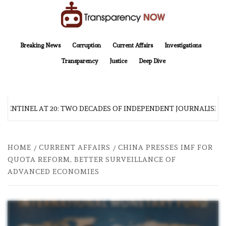
Skip
to
content
TransparencyNOW
Delivering clear, trustworthy news and insights on the world around us
Breaking News
Corruption
Current Affairs
Investigations
Transparency
Justice
Deep Dive
 SENTINEL AT 20: TWO DECADES OF INDEPENDENT JOURNALISM
HOME
CURRENT AFFAIRS
CHINA PRESSES IMF FOR
QUOTA REFORM, BETTER SURVEILLANCE OF
ADVANCED ECONOMIES