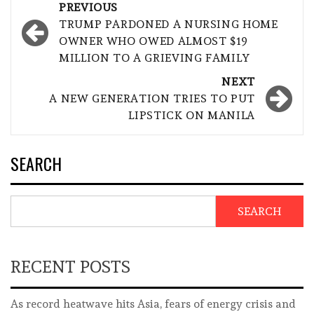
Post
PREVIOUS
navigation
TRUMP PARDONED A NURSING HOME
OWNER WHO OWED ALMOST $19
MILLION TO A GRIEVING FAMILY
NEXT
A NEW GENERATION TRIES TO PUT
LIPSTICK ON MANILA
SEARCH
SEARCH
RECENT POSTS
As record heatwave hits Asia, fears of energy crisis and