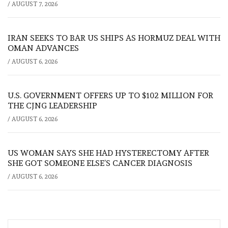
/
AUGUST 7, 2026
IRAN SEEKS TO BAR US SHIPS AS HORMUZ DEAL WITH
OMAN ADVANCES
/
AUGUST 6, 2026
U.S. GOVERNMENT OFFERS UP TO $102 MILLION FOR
THE CJNG LEADERSHIP
/
AUGUST 6, 2026
US WOMAN SAYS SHE HAD HYSTERECTOMY AFTER
SHE GOT SOMEONE ELSE’S CANCER DIAGNOSIS
/
AUGUST 6, 2026