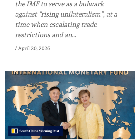
the IMF to serve as a bulwark
against “rising unilateralism”, at a
time when escalating trade
restrictions and an…
/
April 20, 2026