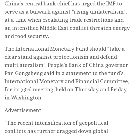
China’s central bank chief has urged the IMF to
serve as a bulwark against “rising unilateralism”,
at a time when escalating trade restrictions and
an intensified Middle East conflict threaten energy
and food security.
The International Monetary Fund should “take a
clear stand against protectionism and defend
multilateralism”, People’s Bank of China governor
Pan Gongsheng said in a statement to the fund’s
International Monetary and Financial Committee,
for its 53rd meeting, held on Thursday and Friday
in Washington.
Advertisement
“The recent intensification of geopolitical
conflicts has further dragged down global