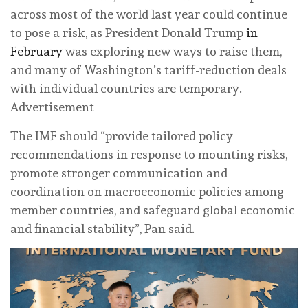
across most of the world last year could continue
to pose a risk, as President Donald Trump
in
February
was exploring new ways to raise them,
and many of Washington’s tariff-reduction deals
with individual countries are temporary.
Advertisement
The IMF should “provide tailored policy
recommendations in response to mounting risks,
promote stronger communication and
coordination on macroeconomic policies among
member countries, and safeguard global economic
and financial stability”, Pan said.