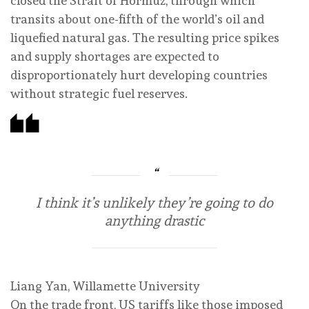
closed the Strait of Hormuz, through which
transits about one-fifth of the world’s oil and
liquefied natural gas. The resulting price spikes
and supply shortages are expected to
disproportionately hurt developing countries
without strategic fuel reserves.
I think it’s unlikely they’re going to do
anything drastic
Liang Yan, Willamette University
On the trade front, US tariffs like those imposed