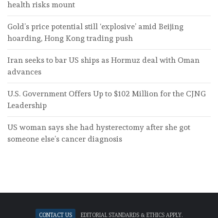
health risks mount
Gold’s price potential still ‘explosive’ amid Beijing
hoarding, Hong Kong trading push
Iran seeks to bar US ships as Hormuz deal with Oman
advances
U.S. Government Offers Up to $102 Million for the CJNG
Leadership
US woman says she had hysterectomy after she got
someone else’s cancer diagnosis
Contact Us
Editorial standards & ethics apply.