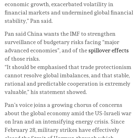
economic growth, exacerbated volatility in
financial markets and undermined global financial
stability,” Pan said.
Pan said China wants the IMF to strengthen
surveillance of budgetary risks facing “major
advanced economies”, and of the
spillover effects
of those risks.
“It should be emphasised that trade protectionism
cannot resolve global imbalances, and that stable,
rational and predictable cooperation is extremely
valuable,” his statement showed.
Pan’s voice joins a growing chorus of concerns
about the global economy amid the US-Israeli war
on Iran and an intensifying energy crisis. Since
February 28, military strikes have effectively