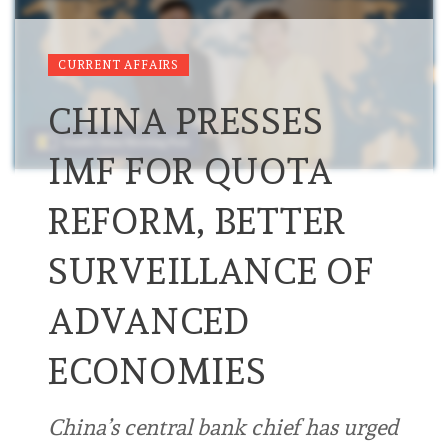
CURRENT AFFAIRS
CHINA PRESSES
IMF FOR QUOTA
REFORM, BETTER
SURVEILLANCE OF
ADVANCED
ECONOMIES
China’s central bank chief has urged